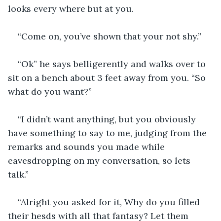
looks every where but at you.
“Come on, you’ve shown that your not shy.”
“Ok” he says belligerently and walks over to 
sit on a bench about 3 feet away from you. “So 
what do you want?”
“I didn’t want anything, but you obviously 
have something to say to me, judging from the 
remarks and sounds you made while 
eavesdropping on my conversation, so lets 
talk.”
“Alright you asked for it, Why do you filled 
their hesds with all that fantasy? Let them 