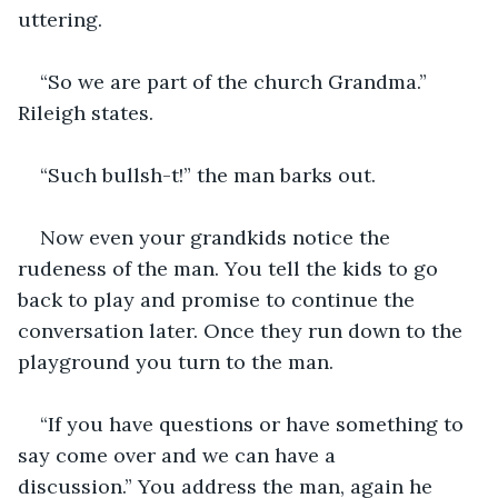
uttering.
“So we are part of the church Grandma.” 
Rileigh states.
“Such bullsh-t!” the man barks out.
Now even your grandkids notice the 
rudeness of the man. You tell the kids to go 
back to play and promise to continue the 
conversation later. Once they run down to the 
playground you turn to the man.
“If you have questions or have something to 
say come over and we can have a 
discussion.” You address the man, again he 