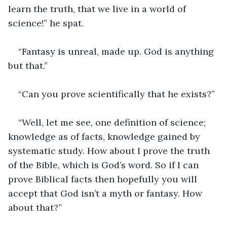
learn the truth, that we live in a world of 
science!” he spat.
“Fantasy is unreal, made up. God is anything 
but that.”
“Can you prove scientifically that he exists?”
“Well, let me see, one definition of science; 
knowledge as of facts, knowledge gained by 
systematic study. How about I prove the truth 
of the Bible, which is God’s word. So if I can 
prove Biblical facts then hopefully you will 
accept that God isn’t a myth or fantasy. How 
about that?”