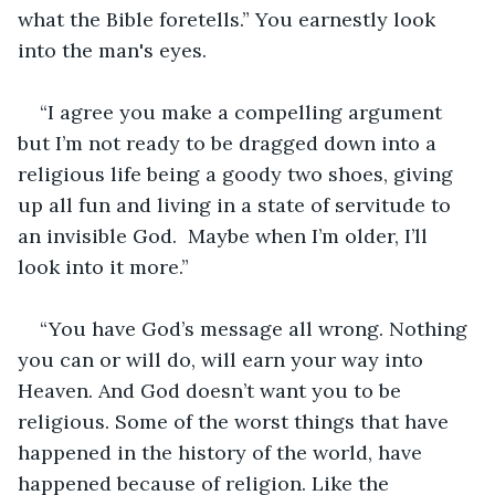
what the Bible foretells.” You earnestly look 
into the man's eyes.
“I agree you make a compelling argument 
but I’m not ready to be dragged down into a 
religious life being a goody two shoes, giving 
up all fun and living in a state of servitude to 
an invisible God.  Maybe when I’m older, I’ll 
look into it more.”
“You have God’s message all wrong. Nothing 
you can or will do, will earn your way into 
Heaven. And God doesn’t want you to be 
religious. Some of the worst things that have 
happened in the history of the world, have 
happened because of religion. Like the 