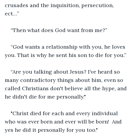
crusades and the inquisition, persecution, 
ect…”
“Then what does God want from me?”
“God wants a relationship with you, he loves 
you. That is why he sent his son to die for you.”
“Are you talking about Jesus? I’ve heard so 
many contradictory things about him, even so 
called Christians don't believe all the hype, and 
he didn't die for me personally."
"Christ died for each and every individual 
who was ever born and ever will be born!  And 
yes he did it personally for you too."