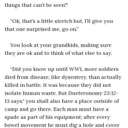
things that can’t be seen'."
“Ok, that’s a little stretch but, I’ll give you 
that one surprised me, go on.”
You look at your grandkids, making sure 
they are ok and to think of what else to say.
“Did you know up until WW1, more soldiers 
died from disease, like dysentery, than actually 
killed in battle. It was because they did not 
isolate human waste. But Dueteronomy 23:12-
13 says;' you shall also have a place outside of 
camp and go there. Each man must have a 
spade as part of his equipment; after every 
bowel movement he must dig a hole and cover 