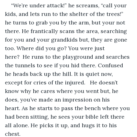
“We’re under attack!” he screams, “call your 
kids, and lets run to the shelter of the trees!” 
he turns to grab you by the arm, but your not 
there. He frantically scans the area, searching 
for you and your grandkids but, they are gone 
too. Where did you go? You were just 
here?  He runs to the playground and searches 
the tunnels to see if you hid there. Confused 
he heads back up the hill. It is quiet now, 
except for cries of the injured.   He doesn’t 
know why he cares where you went but, he 
does, you’ve made an impression on his 
heart. As he starts to pass the bench where you 
had been sitting, he sees your bible left there 
all alone. He picks it up, and hugs it to his 
chest. 