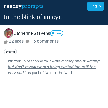
reedsy
prompts
Log in
In the blink of an eye
Catherine Stevens
Follow
22 likes
16 comments
Drama
Written in response to:
"
Write a story about waiting —
but don't reveal what's being waited for until the
very end.
"
as part of
Worth the Wait
.