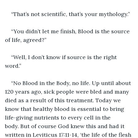
“That’s not scientific, that’s your mythology.”
“You didn’t let me finish, Blood is the source 
of life, agreed?”
“Well, I don’t know if source is the right 
word.”
“No Blood in the Body, no life. Up until about 
120 years ago, sick people were bled and many 
died as a result of this treatment. Today we 
know that healthy blood is essential to bring 
life-giving nutrients to every cell in the 
body. But of course God knew this and had it 
written in Leviticus 17:11-14, ‘the life of the flesh 