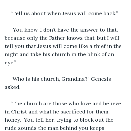
“Tell us about when Jesus will come back.”
“You know, I don’t have the answer to that, 
because only the Father knows that, but I will 
tell you that Jesus will come like a thief in the 
night and take his church in the blink of an 
eye.”
“Who is his church, Grandma?” Genesis 
asked.
“The church are those who love and believe 
in Christ and what he sacrificed for them, 
honey.” You tell her, trying to block out the 
rude sounds the man behind you keeps 