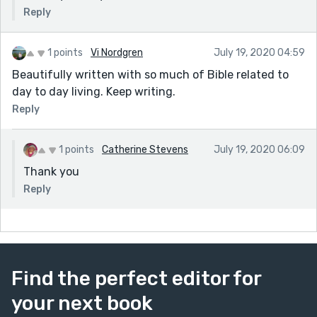
Reply
1 points
Vi Nordgren
July 19, 2020 04:59
Beautifully written with so much of Bible related to
day to day living. Keep writing.
Reply
1 points
Catherine Stevens
July 19, 2020 06:09
Thank you
Reply
Find the perfect editor for
your next book