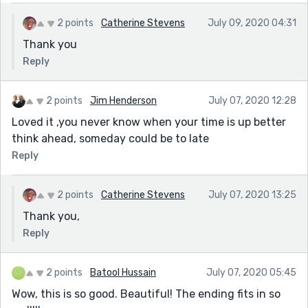
2 points
Catherine Stevens
July 09, 2020 04:31
Thank you
Reply
2 points
Jim Henderson
July 07, 2020 12:28
Loved it ,you never know when your time is up better
think ahead, someday could be to late
Reply
2 points
Catherine Stevens
July 07, 2020 13:25
Thank you,
Reply
2 points
Batool Hussain
July 07, 2020 05:45
Wow, this is so good. Beautiful! The ending fits in so