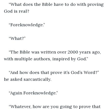
“What does the Bible have to do with proving 
God is real?
“Foreknowledge.”
“What?”
“The Bible was written over 2000 years ago, 
with multiple authors, inspired by God.”
“And how does that prove it’s God’s Word?” 
he asked sarcastically.
“Again Foreknowledge.”
“Whatever, how are you going to prove that 