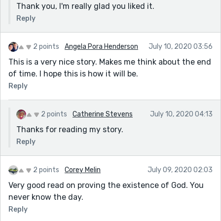
Thank you, I'm really glad you liked it.
Reply
2 points
Angela Pora Henderson
July 10, 2020 03:56
This is a very nice story. Makes me think about the end
of time. I hope this is how it will be.
Reply
2 points
Catherine Stevens
July 10, 2020 04:13
Thanks for reading my story.
Reply
2 points
Corey Melin
July 09, 2020 02:03
Very good read on proving the existence of God. You
never know the day.
Reply