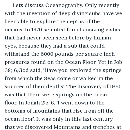
“Lets discuss Oceanography. Only recently 
with the invention of deep diving subs have we 
been able to explore the depths of the 
oceans. In 1970 scientist found amazing vistas 
that had never been seen before by human 
eyes, because they had a sub that could 
withstand the 6000 pounds per square inch 
pressures found on the Ocean Floor. Yet in Job 
38;16,God said, 'Have you explored the springs 
from which the Seas come or walked in the 
sources of their depths'. The discovery of 1970 
was that there were springs on the ocean 
floor. In Jonah 2:5-6, 'I went down to the 
bottoms of mountains that rise from off the 
ocean floor'. It was only in this last century 
that we discovered Mountains and trenches at 