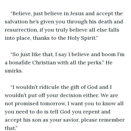
“Believe, just believe in Jesus and accept the 
salvation he’s given you through his death and 
resurrection, if you truly believe all else falls 
into place, thanks to the Holy Spirit.”
“So just like that, I say I believe and boom I’m 
a bonafide Christian with all the perks.” He 
smirks.
“I wouldn’t ridicule the gift of God and I 
wouldn’t put off your decision either. We are 
not promised tomorrow, I want you to know all 
you need to do is tell God you repent and 
accept his son as your savior, please remember 
that.”