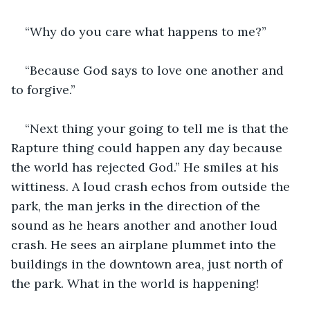
“Why do you care what happens to me?”
“Because God says to love one another and 
to forgive.”
“Next thing your going to tell me is that the 
Rapture thing could happen any day because 
the world has rejected God.” He smiles at his 
wittiness. A loud crash echos from outside the 
park, the man jerks in the direction of the 
sound as he hears another and another loud 
crash. He sees an airplane plummet into the 
buildings in the downtown area, just north of 
the park. What in the world is happening!