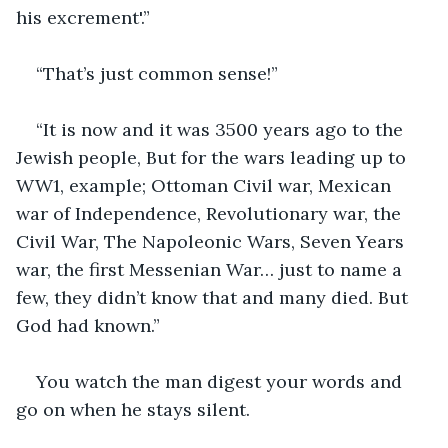
his excrement'.”
“That’s just common sense!”
“It is now and it was 3500 years ago to the 
Jewish people, But for the wars leading up to 
WW1, example; Ottoman Civil war, Mexican 
war of Independence, Revolutionary war, the 
Civil War, The Napoleonic Wars, Seven Years 
war, the first Messenian War… just to name a 
few, they didn’t know that and many died. But 
God had known.”
You watch the man digest your words and 
go on when he stays silent.