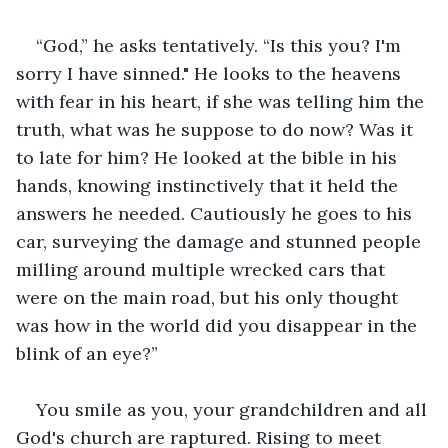
“God,” he asks tentatively. “Is this you? I'm 
sorry I have sinned." He looks to the heavens 
with fear in his heart, if she was telling him the 
truth, what was he suppose to do now? Was it 
to late for him? He looked at the bible in his 
hands, knowing instinctively that it held the 
answers he needed. Cautiously he goes to his 
car, surveying the damage and stunned people 
milling around multiple wrecked cars that 
were on the main road, but his only thought 
was how in the world did you disappear in the 
blink of an eye?”
You smile as you, your grandchildren and all 
God's church are raptured. Rising to meet 