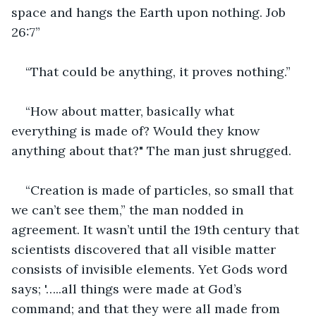
space and hangs the Earth upon nothing. Job 
26:7”
“That could be anything, it proves nothing.”
“How about matter, basically what 
everything is made of? Would they know 
anything about that?" The man just shrugged.
“Creation is made of particles, so small that 
we can’t see them,” the man nodded in 
agreement. It wasn’t until the 19th century that 
scientists discovered that all visible matter 
consists of invisible elements. Yet Gods word 
says; '…..all things were made at God’s 
command; and that they were all made from 