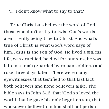
"I....I don't know what to say to that."
“True Christians believe the word of God, 
those who don't or try to twist God's words 
aren't really being true to Christ. And what’s 
true of Christ, is what God’s word says of 
him. Jesus is the son of God. He lived a sinless 
life, was crucified, he died for our sins, he was 
lain in a tomb (guarded by roman soldiers) and 
rose three days later.  There were many 
eyewitnesses that testified to that last fact, 
both believers and none believers alike. The 
bible says in John 3:16, that 'God so loved the 
world that he gave his only begotten son, that 
whosoever believeth in him shall not perish 