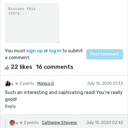
You must
sign up
or
log in
to submit
a comment.
22 likes
16 comments
2 points
Monica G
July 15, 2020 01:33
Such an interesting and captivating read! You’re really
good!
Reply
2 points
Catherine Stevens
July 15, 2020 02:42