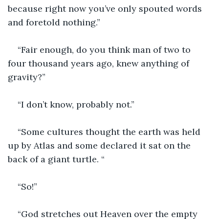
because right now you’ve only spouted words 
and foretold nothing.”
“Fair enough, do you think man of two to 
four thousand years ago, knew anything of 
gravity?”
“I don’t know, probably not.”
“Some cultures thought the earth was held 
up by Atlas and some declared it sat on the 
back of a giant turtle. “
“So!”
“God stretches out Heaven over the empty 