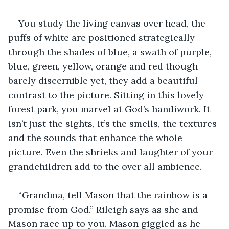
You study the living canvas over head, the 
puffs of white are positioned strategically 
through the shades of blue, a swath of purple, 
blue, green, yellow, orange and red though 
barely discernible yet, they add a beautiful 
contrast to the picture. Sitting in this lovely 
forest park, you marvel at God’s handiwork. It 
isn’t just the sights, it’s the smells, the textures 
and the sounds that enhance the whole 
picture. Even the shrieks and laughter of your 
grandchildren add to the over all ambience.
“Grandma, tell Mason that the rainbow is a 
promise from God.” Rileigh says as she and 
Mason race up to you. Mason giggled as he 