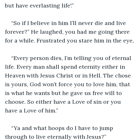
but have everlasting life'.”
“So if I believe in him I’ll never die and live 
forever?” He laughed, you had me going there 
for a while. Frustrated you stare him in the eye,
“Every person dies, I’m telling you of eternal 
life. Every man shall spend eternity either in 
Heaven with Jesus Christ or in Hell. The chose 
is yours, God won’t force you to love him, that 
is what he wants but he gave us free will to 
choose. So either have a Love of sin or you 
have a Love of him.”
“Ya and what hoops do I have to jump 
through to live eternally with Jesus?”