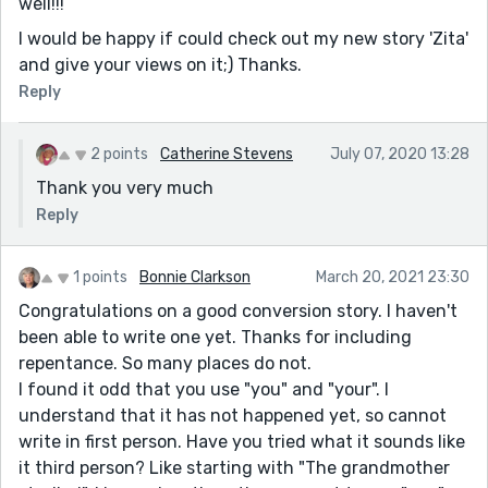
well!!!
I would be happy if could check out my new story 'Zita'
and give your views on it;) Thanks.
Reply
2 points
Catherine Stevens
July 07, 2020 13:28
Thank you very much
Reply
1 points
Bonnie Clarkson
March 20, 2021 23:30
Congratulations on a good conversion story. I haven't
been able to write one yet. Thanks for including
repentance. So many places do not.
I found it odd that you use "you" and "your". I
understand that it has not happened yet, so cannot
write in first person. Have you tried what it sounds like
it third person? Like starting with "The grandmother