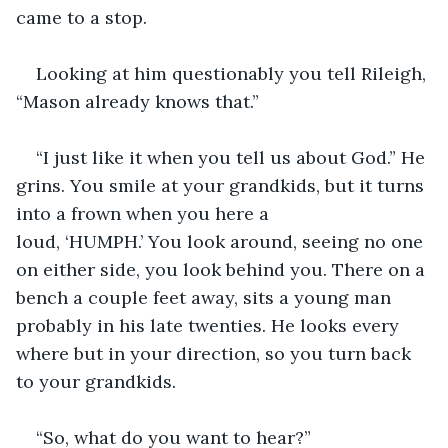
came to a stop.
Looking at him questionably you tell Rileigh, 
“Mason already knows that.”
“I just like it when you tell us about God.” He 
grins. You smile at your grandkids, but it turns 
into a frown when you here a 
loud, ‘HUMPH.’ You look around, seeing no one 
on either side, you look behind you. There on a 
bench a couple feet away, sits a young man 
probably in his late twenties. He looks every 
where but in your direction, so you turn back 
to your grandkids.
“So, what do you want to hear?”