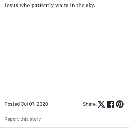
Jesus who patiently waits in the sky.
Posted Jul 07, 2020
Share:
Report this story