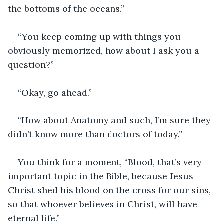
the bottoms of the oceans.”
“You keep coming up with things you 
obviously memorized, how about I ask you a 
question?”
“Okay, go ahead.”
“How about Anatomy and such, I’m sure they 
didn’t know more than doctors of today.”
You think for a moment, “Blood, that’s very 
important topic in the Bible, because Jesus 
Christ shed his blood on the cross for our sins, 
so that whoever believes in Christ, will have 
eternal life.”