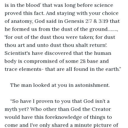
is in the blood’ that was long before science 
proved this fact. And staying with your choice 
of anatomy, God said in Genesis 2:7 & 3:19 that 
he formed us from the dust of the ground……., 
'for out of the dust thou were taken; for dust 
thou art and unto dust thou shalt return'. 
Scientist's have discovered that the human 
body is compromised of some 28 base and 
trace elements- that are all found in the earth.”
The man looked at you in astonishment.
“So have I proven to you that God isn’t a 
myth yet? Who other than God the Creator 
would have this foreknowledge of things to 
come and I’ve only shared a minute picture of 