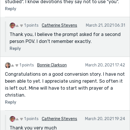
studied". I know devotions they say not to use "you".
Reply
1 points
Catherine Stevens
March 21, 2021 06:31
Thank you, I believe the prompt asked for a second
person POV. I don't remember exactly.
Reply
1 points
Bonnie Clarkson
March 20, 2021 17:42
Congratulations on a good conversion story. I have not
been able to yet. I appreciate using repent. So often it
is left out. Mine will have to start with prayer of a
christian.
Reply
1 points
Catherine Stevens
March 20, 2021 19:24
Thank you very much