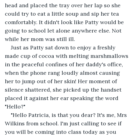
head and placed the tray over her lap so she 
could try to eat a little soup and sip her tea 
comfortably. It didn't look like Patty would be 
going to school let alone anywhere else. Not 
while her mom was still ill.
Just as Patty sat down to enjoy a freshly 
made cup of cocoa with melting marshmallows 
in the peaceful confines of her daddy's office, 
when the phone rang loudly almost causing 
her to jump out of her skin! Her moment of 
silence shattered, she picked up the handset 
placed it against her ear speaking the word 
"Hello?"
"Hello Patricia, is that you dear? It's me, Mrs 
Wilkins from school. I'm just calling to see if 
you will be coming into class today as you 