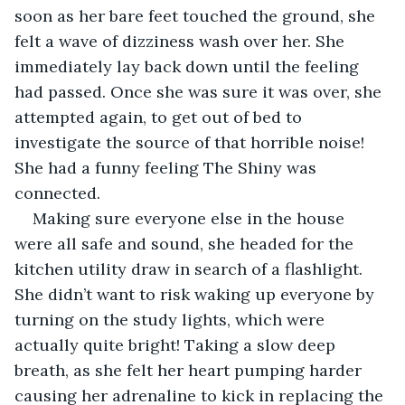
soon as her bare feet touched the ground, she 
felt a wave of dizziness wash over her. She 
immediately lay back down until the feeling 
had passed. Once she was sure it was over, she 
attempted again, to get out of bed to 
investigate the source of that horrible noise! 
She had a funny feeling The Shiny was 
connected.
Making sure everyone else in the house 
were all safe and sound, she headed for the 
kitchen utility draw in search of a flashlight. 
She didn’t want to risk waking up everyone by 
turning on the study lights, which were 
actually quite bright! Taking a slow deep 
breath, as she felt her heart pumping harder 
causing her adrenaline to kick in replacing the 