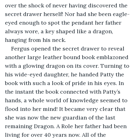
over the shock of never having discovered the 
secret drawer herself! Nor had she been eagle-
eyed enough to spot the pendant her father 
always wore, a key shaped like a dragon, 
hanging from his neck. 
Fergus opened the secret drawer to reveal 
another large leather bound book emblazoned 
with a glowing dragon on its cover. Turning to 
his wide-eyed daughter, he handed Patty the 
book with such a look of pride in his eyes. In 
the instant the book connected with Patty’s 
hands, a whole world of knowledge seemed to 
flood into her mind! It became very clear that 
she was now the new guardian of the last 
remaining Dragon. A Role her father had been 
living for over 40 years now. All of the 