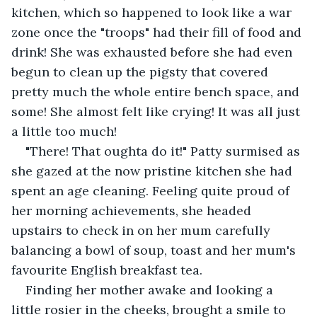
kitchen, which so happened to look like a war 
zone once the "troops" had their fill of food and 
drink! She was exhausted before she had even 
begun to clean up the pigsty that covered 
pretty much the whole entire bench space, and 
some! She almost felt like crying! It was all just 
a little too much! 
"There! That oughta do it!" Patty surmised as 
she gazed at the now pristine kitchen she had 
spent an age cleaning. Feeling quite proud of 
her morning achievements, she headed 
upstairs to check in on her mum carefully 
balancing a bowl of soup, toast and her mum's 
favourite English breakfast tea. 
Finding her mother awake and looking a 
little rosier in the cheeks, brought a smile to 