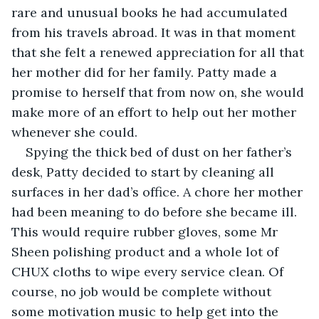
rare and unusual books he had accumulated 
from his travels abroad. It was in that moment 
that she felt a renewed appreciation for all that 
her mother did for her family. Patty made a 
promise to herself that from now on, she would 
make more of an effort to help out her mother 
whenever she could.
Spying the thick bed of dust on her father’s 
desk, Patty decided to start by cleaning all 
surfaces in her dad’s office. A chore her mother 
had been meaning to do before she became ill. 
This would require rubber gloves, some Mr 
Sheen polishing product and a whole lot of 
CHUX cloths to wipe every service clean. Of 
course, no job would be complete without 
some motivation music to help get into the 