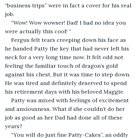
“business trips” were in fact a cover for his real 
job.
“Wow! Wow wowser! Dad! I had no idea you 
were actually this cool! “
Fergus felt tears creeping down his face as 
he handed Patty the key that had never left his 
neck for a very long time now. It felt odd not 
feeling the familiar touch of dragon’s gold 
against his chest. But it was time to step down. 
He was tired and definitely deserved to spend 
his retirement days with his beloved Maggie. 
Patty was mixed with feelings of excitement 
and anxiousness. What if she couldn’t do her 
job as good as her Dad had done all of these 
years? 
“You will do just fine Patty-Cakes”, an oddly 