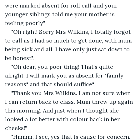
were marked absent for roll call and your 
younger siblings told me your mother is 
feeling poorly".
"Oh right! Sorry Mrs Wilkins, I totally forgot 
to call as I had so much to get done, with mum 
being sick and all. I have only just sat down to 
be honest".
"Oh dear, you poor thing! That's quite 
alright. I will mark you as absent for "family 
reasons" and that should suffice".
"Thank you Mrs Wilkins. I am not sure when 
I can return back to class. Mum threw up again 
this morning. And just when I thought she 
looked a lot better with colour back in her 
cheeks!"
"Hmmm, I see, yes that is cause for concern. 