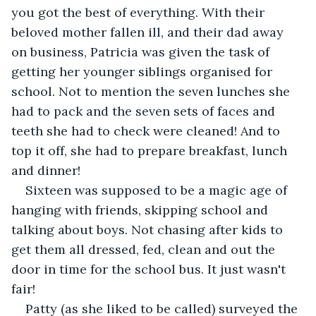
you got the best of everything. With their 
beloved mother fallen ill, and their dad away 
on business, Patricia was given the task of 
getting her younger siblings organised for 
school. Not to mention the seven lunches she 
had to pack and the seven sets of faces and 
teeth she had to check were cleaned! And to 
top it off, she had to prepare breakfast, lunch 
and dinner!
Sixteen was supposed to be a magic age of 
hanging with friends, skipping school and 
talking about boys. Not chasing after kids to 
get them all dressed, fed, clean and out the 
door in time for the school bus. It just wasn't 
fair!
Patty (as she liked to be called) surveyed the 