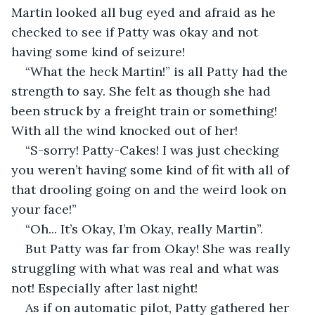
Martin looked all bug eyed and afraid as he 
checked to see if Patty was okay and not 
having some kind of seizure! 
“What the heck Martin!” is all Patty had the 
strength to say. She felt as though she had 
been struck by a freight train or something! 
With all the wind knocked out of her! 
“S-sorry! Patty-Cakes! I was just checking 
you weren’t having some kind of fit with all of 
that drooling going on and the weird look on 
your face!”
“Oh... It’s Okay, I’m Okay, really Martin”.
But Patty was far from Okay! She was really 
struggling with what was real and what was 
not! Especially after last night! 
As if on automatic pilot, Patty gathered her 