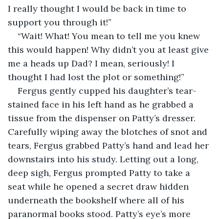
I really thought I would be back in time to 
support you through it!”
“Wait! What! You mean to tell me you knew 
this would happen! Why didn’t you at least give 
me a heads up Dad? I mean, seriously! I 
thought I had lost the plot or something!”
Fergus gently cupped his daughter’s tear-
stained face in his left hand as he grabbed a 
tissue from the dispenser on Patty’s dresser. 
Carefully wiping away the blotches of snot and 
tears, Fergus grabbed Patty’s hand and lead her 
downstairs into his study. Letting out a long, 
deep sigh, Fergus prompted Patty to take a 
seat while he opened a secret draw hidden 
underneath the bookshelf where all of his 
paranormal books stood. Patty’s eye’s more 