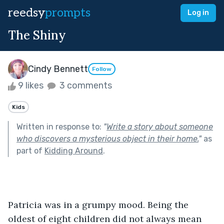
reedsy
prompts
Log in
The Shiny
Cindy Bennett
Follow
9 likes
3 comments
Kids
Written in response to:
"
Write a story about someone
who discovers a mysterious object in their home.
"
as
part of
Kidding Around
.
Patricia was in a grumpy mood. Being the 
oldest of eight children did not always mean 