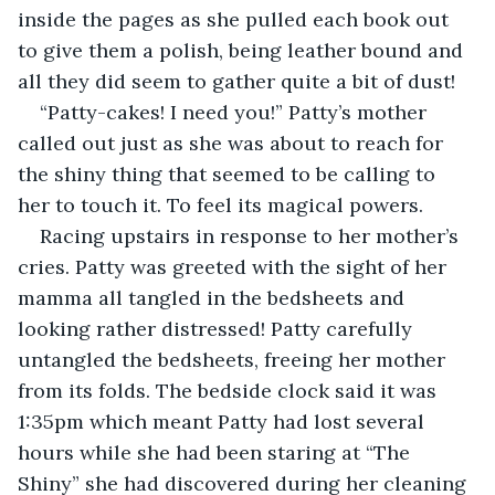
inside the pages as she pulled each book out 
to give them a polish, being leather bound and 
all they did seem to gather quite a bit of dust!
“Patty-cakes! I need you!” Patty’s mother 
called out just as she was about to reach for 
the shiny thing that seemed to be calling to 
her to touch it. To feel its magical powers.
Racing upstairs in response to her mother’s 
cries. Patty was greeted with the sight of her 
mamma all tangled in the bedsheets and 
looking rather distressed! Patty carefully 
untangled the bedsheets, freeing her mother 
from its folds. The bedside clock said it was 
1:35pm which meant Patty had lost several 
hours while she had been staring at “The 
Shiny” she had discovered during her cleaning 