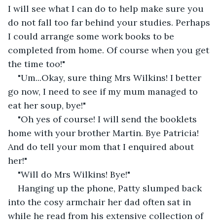
I will see what I can do to help make sure you 
do not fall too far behind your studies. Perhaps 
I could arrange some work books to be 
completed from home. Of course when you get 
the time too!"
"Um...Okay, sure thing Mrs Wilkins! I better 
go now, I need to see if my mum managed to 
eat her soup, bye!"
"Oh yes of course! I will send the booklets 
home with your brother Martin. Bye Patricia! 
And do tell your mom that I enquired about 
her!"
"Will do Mrs Wilkins! Bye!"
Hanging up the phone, Patty slumped back 
into the cosy armchair her dad often sat in 
while he read from his extensive collection of 