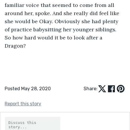
familiar voice that seemed to come from all 
around her, spoke. And she really did feel like 
she would be Okay. Obviously she had plenty 
of practice babysitting her younger siblings. 
So how hard would it be to look after a 
Dragon? 
Posted May 28, 2020
Share:
Report this story