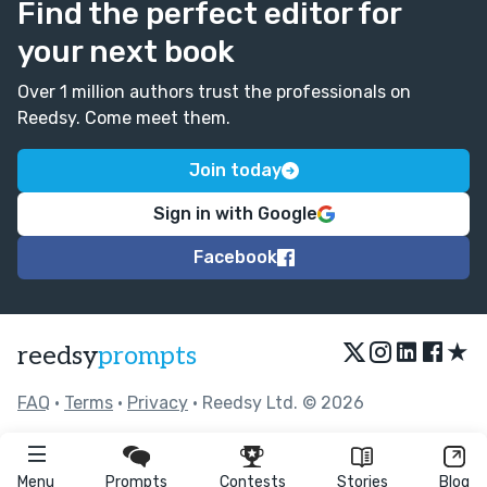
Find the perfect editor for
your next book
Over 1 million authors trust the professionals on
Reedsy. Come meet them.
Join today
Sign in with Google
Facebook
★
reedsy
prompts
FAQ
•
Terms
•
Privacy
• Reedsy Ltd. © 2026
Menu
Prompts
Contests
Stories
Blog