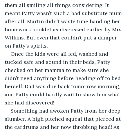
them all smiling all things considering. It 
meant Patty wasn’t such a bad substitute mum 
after all. Martin didn’t waste time handing her 
homework booklet as discussed earlier by Mrs 
Wilkins. But even that couldn’t put a damper 
on Patty’s spirits. 
Once the kids were all fed, washed and 
tucked safe and sound in their beds, Patty 
checked on her mamma to make sure she 
didn’t need anything before heading off to bed 
herself. Dad was due back tomorrow morning, 
and Patty could hardly wait to show him what 
she had discovered! 
Something had awoken Patty from her deep 
slumber. A high pitched squeal that pierced at 
the eardrums and her now throbbing head! As 