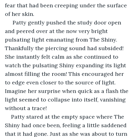
fear that had been creeping under the surface 
of her skin.
 Patty gently pushed the study door open 
and peered over at the now very bright 
pulsating light emanating from The Shiny. 
Thankfully the piercing sound had subsided! 
She instantly felt calm as she continued to 
watch the pulsating Shiny expanding its light 
almost filling the room! This encouraged her 
to edge even closer to the source of light. 
Imagine her surprise when quick as a flash the 
light seemed to collapse into itself, vanishing 
without a trace! 
Patty stared at the empty space where The 
Shiny had once been, feeling a little saddened 
that it had gone. Just as she was about to turn 