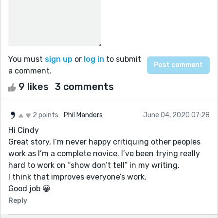
You must
sign up
or
log in
to submit
a comment.
9 likes
3 comments
2 points
Phil Manders
June 04, 2020 07:28
Hi Cindy
Great story, I’m never happy critiquing other peoples
work as I’m a complete novice. I’ve been trying really
hard to work on “show don’t tell” in my writing.
I think that improves everyone’s work.
Good job 😀
Reply