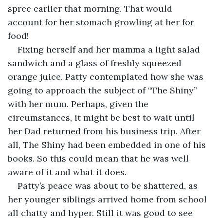
spree earlier that morning. That would 
account for her stomach growling at her for 
food!
Fixing herself and her mamma a light salad 
sandwich and a glass of freshly squeezed 
orange juice, Patty contemplated how she was 
going to approach the subject of “The Shiny” 
with her mum. Perhaps, given the 
circumstances, it might be best to wait until 
her Dad returned from his business trip. After 
all, The Shiny had been embedded in one of his 
books. So this could mean that he was well 
aware of it and what it does.
Patty’s peace was about to be shattered, as 
her younger siblings arrived home from school 
all chatty and hyper. Still it was good to see 