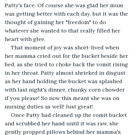
Patty's face. Of course she was glad her mum 
was getting better with each day, but it was the 
thought of gaining her "freedom" to do 
whatever she wanted to that really filled her 
heart with glee. 
That moment of joy was short-lived when 
her mamma cried out for the bucket beside her 
bed, as she tried to choke back the vomit rising 
in her throat. Patty almost shrieked in disgust 
as her hand holding the bucket was splashed 
with last night's dinner, chunky corn chowder 
if you please! So now this meant she was on 
nursing duties as well! Just great!
Once Patty had cleaned up the vomit bucket 
and scrubbed her hand until it was raw, she 
gently propped pillows behind her mamma's 