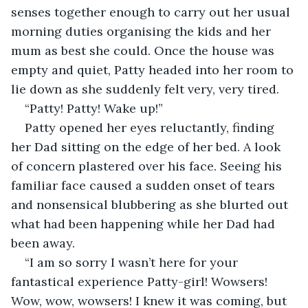
senses together enough to carry out her usual 
morning duties organising the kids and her 
mum as best she could. Once the house was 
empty and quiet, Patty headed into her room to 
lie down as she suddenly felt very, very tired.
“Patty! Patty! Wake up!”
Patty opened her eyes reluctantly, finding 
her Dad sitting on the edge of her bed. A look 
of concern plastered over his face. Seeing his 
familiar face caused a sudden onset of tears 
and nonsensical blubbering as she blurted out 
what had been happening while her Dad had 
been away.
“I am so sorry I wasn’t here for your 
fantastical experience Patty-girl! Wowsers! 
Wow, wow, wowsers! I knew it was coming, but 