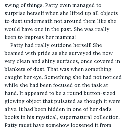
swing of things. Patty even managed to 
surprise herself when she lifted up all objects 
to dust underneath not around them like she 
would have one in the past. She was really 
keen to impress her mamma!
Patty had really outdone herself! She 
beamed with pride as she surveyed the now 
very clean and shiny surfaces, once covered in 
blankets of dust. That was when something 
caught her eye. Something she had not noticed 
while she had been focused on the task at 
hand. It appeared to be a round button-sized 
glowing object that pulsated as though it were 
alive. It had been hidden in one of her dad’s 
books in his mystical, supernatural collection. 
Patty must have somehow loosened it from 