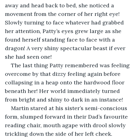
away and head back to bed, she noticed a 
movement from the corner of her right eye! 
Slowly turning to face whatever had grabbed 
her attention, Patty’s eyes grew large as she 
found herself standing face to face with a 
dragon! A very shiny spectacular beast if ever 
she had seen one! 
The last thing Patty remembered was feeling 
overcome by that dizzy feeling again before 
collapsing in a heap onto the hardwood floor 
beneath her! Her world immediately turned 
from bright and shiny to dark in an instance! 
Martin stared at his sister’s semi-conscious 
form, slumped forward in their Dad’s favourite 
reading chair, mouth agape with drool slowly 
trickling down the side of her left cheek. 