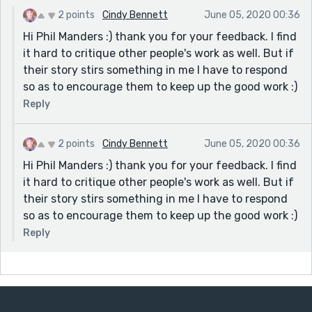
2 points
Cindy Bennett
June 05, 2020 00:36
Hi Phil Manders :) thank you for your feedback. I find
it hard to critique other people's work as well. But if
their story stirs something in me I have to respond
so as to encourage them to keep up the good work :)
Reply
2 points
Cindy Bennett
June 05, 2020 00:36
Hi Phil Manders :) thank you for your feedback. I find
it hard to critique other people's work as well. But if
their story stirs something in me I have to respond
so as to encourage them to keep up the good work :)
Reply