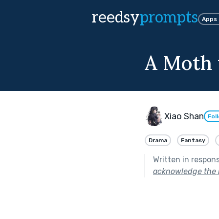
reedsy
prompts
Apps
A Moth 
Xiao Shan
Fol
Drama
Fantasy
Written in respon
acknowledge the r