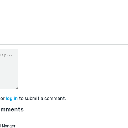
or
log in
to submit a comment.
omments
l Monger