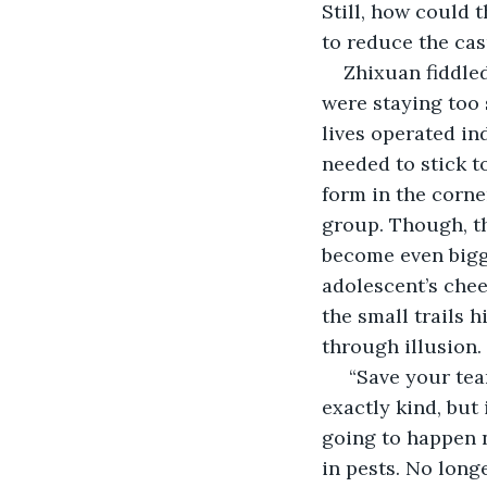
Still, how could 
to reduce the cas
Zhixuan fiddled
were staying too s
lives operated in
needed to stick t
form in the corne
group. Though, th
become even bigge
adolescent’s chee
the small trails h
through illusion.
 “Save your tea
exactly kind, but
going to happen n
in pests. No long