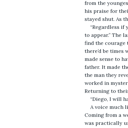
from the youngest
his praise for th
stayed shut. As t
“Regardless if
to appear.” The l
find the courage 
there’d be times 
made sense to hav
father. It made t
the man they reve
worked in mysteri
Returning to thei
“Diego, I will 
A voice much l
Coming from a wom
was practically u