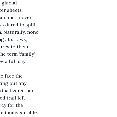
 glacial 
ter sheets.
uan and I cover 
s dared to spill 
. Naturally, none 
g at straws, 
ures to them. 
he term ‘family’ 
e a full say 
o face the 
ing out any 
kina issued her 
d trail left 
cy for the 
re immeasurable. 