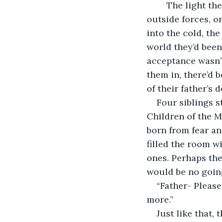
	The light they followed so closely had been snuffed out. Whether this was due to 
outside forces, o
into the cold, th
world they’d been
acceptance wasn’t 
them in, there’d 
of their father’s 
Four siblings s
Children of the M
born from fear and
filled the room w
ones. Perhaps the
would be no goin
“Father- Please
more.”
Just like that,