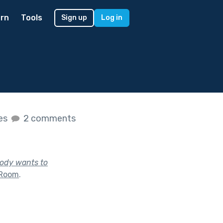
rn
Tools
Sign up
Log in
kes
2 comments
body wants to
 Room
.