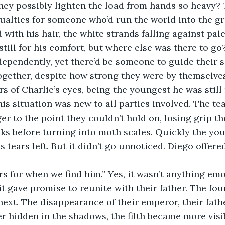
they possibly lighten the load from hands so heavy? 
ualties for someone who’d run the world into the gr
 with his hair, the white strands falling against pal
till for his comfort, but where else was there to go?
dependently, yet there’d be someone to guide their s
ogether, despite how strong they were by themselves
rs of Charlie’s eyes, being the youngest he was still
is situation was new to all parties involved. The te
r to the point they couldn’t hold on, losing grip th
ks before turning into moth scales. Quickly the you
is tears left. But it didn’t go unnoticed. Diego offer
rs for when we find him.” Yes, it wasn’t anything emo
 it gave promise to reunite with their father. The fo
ext. The disappearance of their emperor, their fath
er hidden in the shadows, the filth became more visib