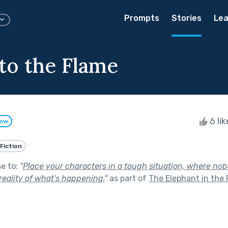
Prompts
Stories
Lea
to the Flame
6 li
low
Fiction
se to:
"
Place your characters in a tough situation, where no
eality of what's happening.
"
as part of
The Elephant in the