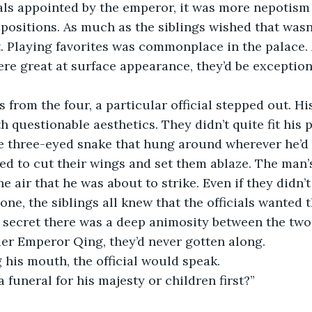
als appointed by the emperor, it was more nepotism 
positions. As much as the siblings wished that wasn’
. Playing favorites was commonplace in the palace.
re great at surface appearance, they’d be exception
 from the four, a particular official stepped out. Hi
h questionable aesthetics. They didn’t quite fit his 
 three-eyed snake that hung around wherever he’d b
ed to cut their wings and set them ablaze. The man’
the air that he was about to strike. Even if they didn
one, the siblings all knew that the officials wanted 
o secret there was a deep animosity between the two
er Emperor Qing, they’d never gotten along.
 his mouth, the official would speak.
a funeral for his majesty or children first?”