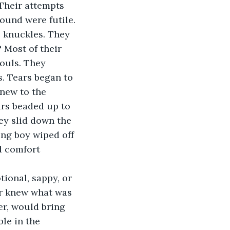
Their attempts 
ound were futile.
e knuckles. They 
 Most of their 
ouls. They 
. Tears began to 
 new to the 
ars beaded up to 
ey slid down the 
ng boy wiped off 
ed comfort 
tional, sappy, or 
ur knew what was 
er, would bring 
le in the 