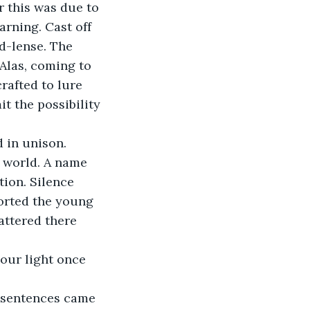
rning. Cast off 
d-lense. The 
Alas, coming to 
rafted to lure 
t the possibility 
 in unison. 
 world. A name 
tion. Silence 
forted the young 
attered there 
your light once 
he sentences came 