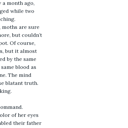
y a month ago, 
rged while two 
aching.
, moths are sure 
ore, but couldn’t 
ot. Of course, 
, but it almost 
ted by the same 
e same blood as 
ine. The mind 
 blatant truth. 
king.
 command. 
olor of her eyes 
bled their father 