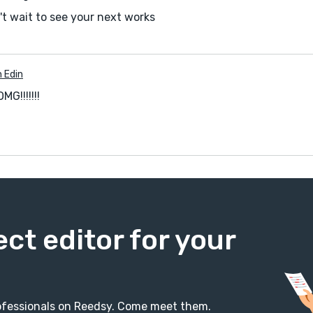
't wait to see your next works
n Edin
G!!!!!!!
ect editor for your
professionals on Reedsy. Come meet them.