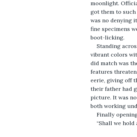
moonlight. Offici
got them to such 
was no denying it
fine specimens we
boot-licking.
Standing across
vibrant colors wit
did match was the
features threaten
eerie, giving off 
their father had g
picture. It was n
both working und
Finally opening
“Shall we hold 