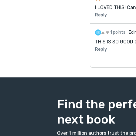
I LOVED THIS! Can
Reply
1 points
Edi
THIS IS SO GOOD OM
Reply
Find the perf
next book
Over 1 million authors trust the 