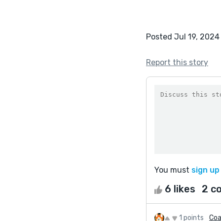
Posted Jul 19, 2024
Report this story
You must
sign up
6 likes
2 c
1 points
Coa