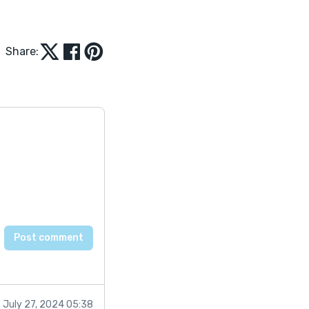
Share:
July 27, 2024 05:38