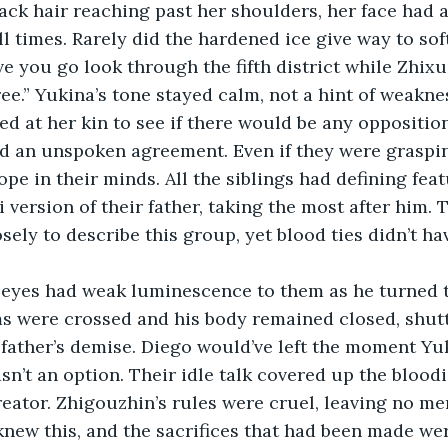
ack hair reaching past her shoulders, her face had a
l times. Rarely did the hardened ice give way to sof
have you go look through the fifth district while Zhix
ee.” Yukina’s tone stayed calm, not a hint of weaknes
ed at her kin to see if there would be any opposition
d an unspoken agreement. Even if they were graspin
pe in their minds. All the siblings had defining feat
version of their father, taking the most after him. T
ely to describe this group, yet blood ties didn’t hav
 eyes had weak luminescence to them as he turned t
ms were crossed and his body remained closed, shutt
 father’s demise. Diego would’ve left the moment Yu
sn’t an option. Their idle talk covered up the bloodie
reator. Zhigouzhin’s rules were cruel, leaving no mer
knew this, and the sacrifices that had been made we