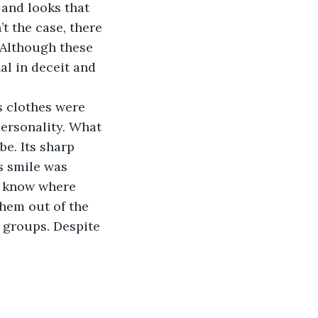
and looks that 
t the case, there 
 Although these 
al in deceit and 
s clothes were 
personality. What 
e. Its sharp 
s smile was 
’t know where 
them out of the 
 groups. Despite 