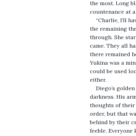
the most. Long bl
countenance at al
“Charlie, I’ll 
the remaining thr
through. She star
came. They all ha
there remained ho
Yukina was a mini 
could be used loos
either.
Diego’s golden
darkness. His ar
thoughts of their
order, but that wa
behind by their c
feeble. Everyone 