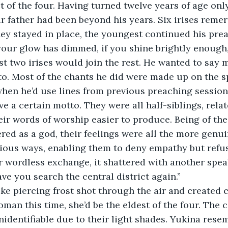
 of the four. Having turned twelve years of age onl
eir father had been beyond his years. Six irises reme
hey stayed in place, the youngest continued his pre
 your glow has dimmed, if you shine brightly enough
ast two irises would join the rest. He wanted to say m
to. Most of the chants he did were made up on the sp
when he’d use lines from previous preaching sessions
e a certain motto. They were all half-siblings, rela
heir words of worship easier to produce. Being of th
red as a god, their feelings were all the more genu
ous ways, enabling them to deny empathy but refuse
r wordless exchange, it shattered with another spea
have you search the central district again.”
ike piercing frost shot through the air and created
an this time, she’d be the eldest of the four. The c
nidentifiable due to their light shades. Yukina resem