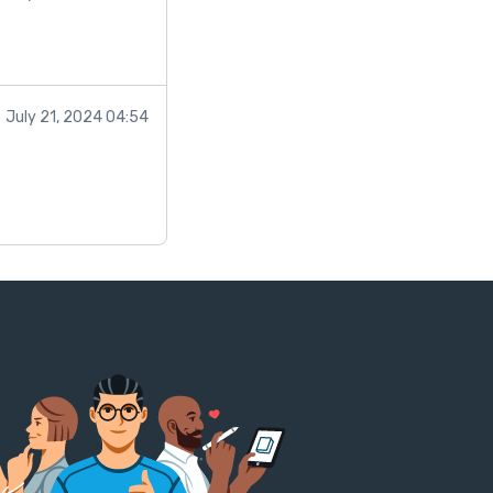
July 21, 2024 04:54