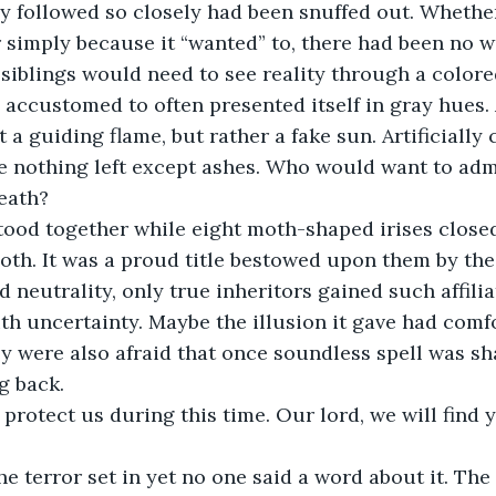
r simply because it “wanted” to, there had been no wa
e siblings would need to see reality through a colore
 accustomed to often presented itself in gray hues. 
a guiding flame, but rather a fake sun. Artificially c
be nothing left except ashes. Who would want to admi
death?
tood together while eight moth-shaped irises closed
oth. It was a proud title bestowed upon them by the
 neutrality, only true inheritors gained such affilia
ith uncertainty. Maybe the illusion it gave had com
y were also afraid that once soundless spell was sh
g back.
 protect us during this time. Our lord, we will find 
 the terror set in yet no one said a word about it. T