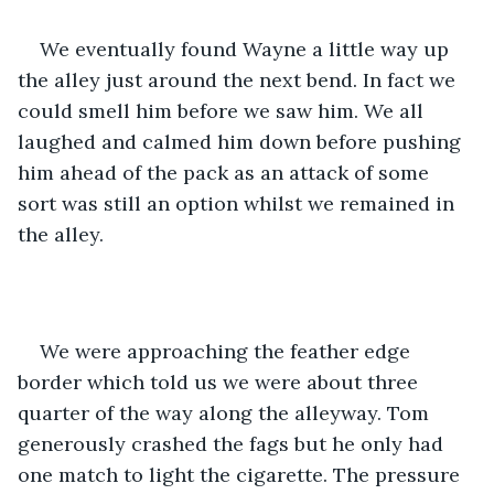
We eventually found Wayne a little way up 
the alley just around the next bend. In fact we 
could smell him before we saw him. We all 
laughed and calmed him down before pushing 
him ahead of the pack as an attack of some 
sort was still an option whilst we remained in 
the alley.
We were approaching the feather edge 
border which told us we were about three 
quarter of the way along the alleyway. Tom 
generously crashed the fags but he only had 
one match to light the cigarette. The pressure 