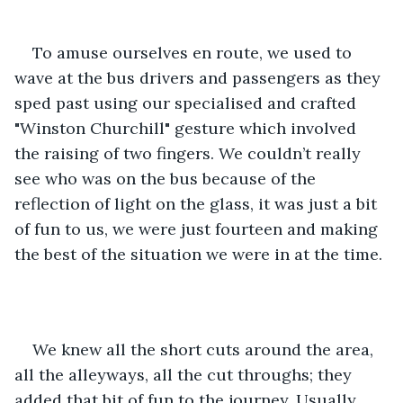
To amuse ourselves en route, we used to 
wave at the bus drivers and passengers as they 
sped past using our specialised and crafted 
"Winston Churchill" gesture which involved 
the raising of two fingers. We couldn’t really 
see who was on the bus because of the 
reflection of light on the glass, it was just a bit 
of fun to us, we were just fourteen and making 
the best of the situation we were in at the time.
We knew all the short cuts around the area, 
all the alleyways, all the cut throughs; they 
added that bit of fun to the journey. Usually 