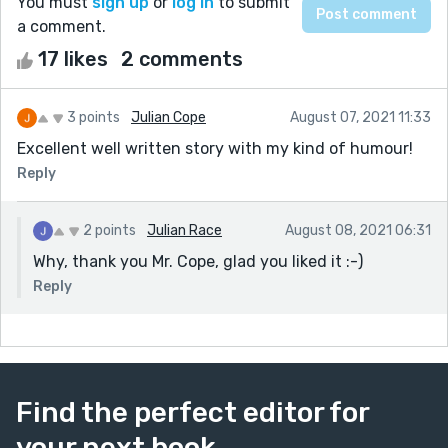
You must
sign up
or
log in
to submit
a comment.
17 likes
2 comments
3 points
Julian Cope
August 07, 2021 11:33
Excellent well written story with my kind of humour!
Reply
2 points
Julian Race
August 08, 2021 06:31
Why, thank you Mr. Cope, glad you liked it :-)
Reply
Find the perfect editor for
your next book