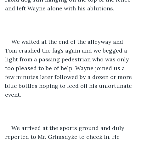
and left Wayne alone with his ablutions.
We waited at the end of the alleyway and 
Tom crashed the fags again and we begged a 
light from a passing pedestrian who was only 
too pleased to be of help. Wayne joined us a 
few minutes later followed by a dozen or more 
blue bottles hoping to feed off his unfortunate 
event.
We arrived at the sports ground and duly 
reported to Mr. Grimsdyke to check in. He 