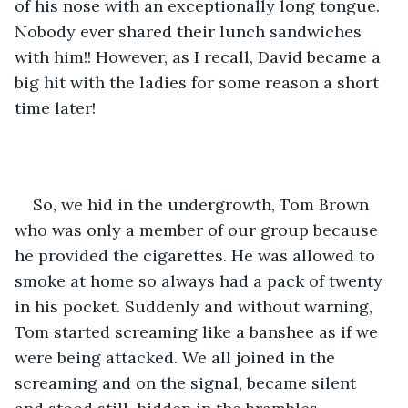
of his nose with an exceptionally long tongue. 
Nobody ever shared their lunch sandwiches 
with him!! However, as I recall, David became a 
big hit with the ladies for some reason a short 
time later!
So, we hid in the undergrowth, Tom Brown 
who was only a member of our group because 
he provided the cigarettes. He was allowed to 
smoke at home so always had a pack of twenty 
in his pocket. Suddenly and without warning, 
Tom started screaming like a banshee as if we 
were being attacked. We all joined in the 
screaming and on the signal, became silent 