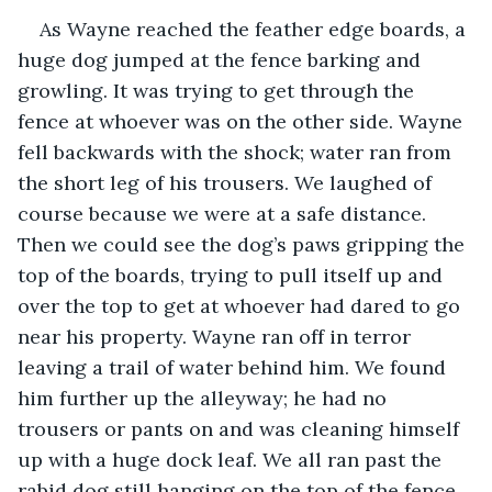
As Wayne reached the feather edge boards, a 
huge dog jumped at the fence barking and 
growling. It was trying to get through the 
fence at whoever was on the other side. Wayne 
fell backwards with the shock; water ran from 
the short leg of his trousers. We laughed of 
course because we were at a safe distance. 
Then we could see the dog’s paws gripping the 
top of the boards, trying to pull itself up and 
over the top to get at whoever had dared to go 
near his property. Wayne ran off in terror 
leaving a trail of water behind him. We found 
him further up the alleyway; he had no 
trousers or pants on and was cleaning himself 
up with a huge dock leaf. We all ran past the 
rabid dog still hanging on the top of the fence 