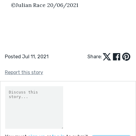
©Julian Race 20/06/2021
Posted Jul 11, 2021
Share:
Report this story