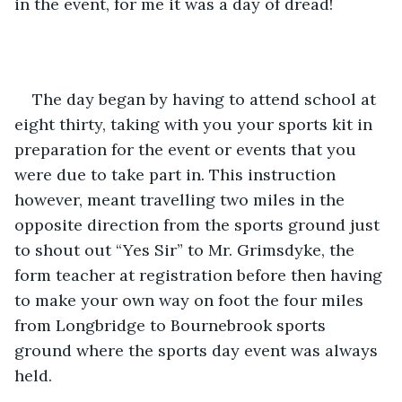
in the event, for me it was a day of dread!
The day began by having to attend school at 
eight thirty, taking with you your sports kit in 
preparation for the event or events that you 
were due to take part in. This instruction 
however, meant travelling two miles in the 
opposite direction from the sports ground just 
to shout out “Yes Sir” to Mr. Grimsdyke, the 
form teacher at registration before then having 
to make your own way on foot the four miles 
from Longbridge to Bournebrook sports 
ground where the sports day event was always 
held.