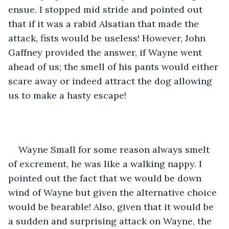
ensue. I stopped mid stride and pointed out 
that if it was a rabid Alsatian that made the 
attack, fists would be useless! However, John 
Gaffney provided the answer, if Wayne went 
ahead of us; the smell of his pants would either 
scare away or indeed attract the dog allowing 
us to make a hasty escape!
Wayne Small for some reason always smelt 
of excrement, he was like a walking nappy. I 
pointed out the fact that we would be down 
wind of Wayne but given the alternative choice 
would be bearable! Also, given that it would be 
a sudden and surprising attack on Wayne, the 