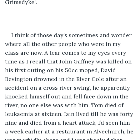
Grimsdyke”.
I think of those day’s sometimes and wonder 
where all the other people who were in my 
class are now. A tear comes to my eyes every 
time as I recall that John Gaffney was killed on 
his first outing on his 50cc moped, David 
Bevington drowned in the River Cole after an 
accident on a cross river swing, he apparently 
knocked himself out and fell face down in the 
river, no one else was with him. Tom died of 
leukaemia at sixteen. Iain lived till he was forty 
nine and died from a heart attack, I’d seen him 
a week earlier at a restaurant in Alvechurch, he 