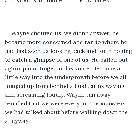
and stood still, hidden in the brambles.
Wayne shouted us, we didn’t answer; he 
became more concerned and ran to where he 
had last seen us looking back and forth hoping 
to catch a glimpse of one of us. He called out 
again, panic tinged in his voice. He came a 
little way into the undergrowth before we all 
jumped up from behind a bush, arms waving 
and screaming loudly. Wayne ran away, 
terrified that we were every bit the monsters 
we had talked about before walking down the 
alleyway.