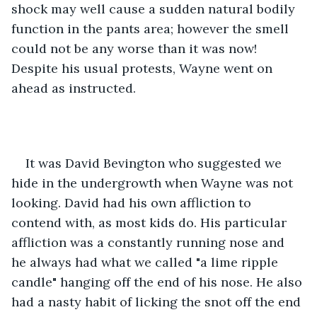
shock may well cause a sudden natural bodily 
function in the pants area; however the smell 
could not be any worse than it was now! 
Despite his usual protests, Wayne went on 
ahead as instructed.
It was David Bevington who suggested we 
hide in the undergrowth when Wayne was not 
looking. David had his own affliction to 
contend with, as most kids do. His particular 
affliction was a constantly running nose and 
he always had what we called "a lime ripple 
candle" hanging off the end of his nose. He also 
had a nasty habit of licking the snot off the end 