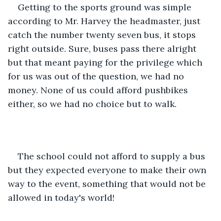
Getting to the sports ground was simple 
according to Mr. Harvey the headmaster, just 
catch the number twenty seven bus, it stops 
right outside. Sure, buses pass there alright 
but that meant paying for the privilege which 
for us was out of the question, we had no 
money. None of us could afford pushbikes 
either, so we had no choice but to walk.
The school could not afford to supply a bus 
but they expected everyone to make their own 
way to the event, something that would not be 
allowed in today's world!