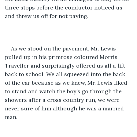
three stops before the conductor noticed us 
and threw us off for not paying.
As we stood on the pavement, Mr. Lewis 
pulled up in his primrose coloured Morris 
Traveller and surprisingly offered us all a lift 
back to school. We all squeezed into the back 
of the car because as we knew, Mr. Lewis liked 
to stand and watch the boy’s go through the 
showers after a cross country run, we were 
never sure of him although he was a married 
man.