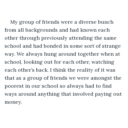
My group of friends were a diverse bunch 
from all backgrounds and had known each 
other through previously attending the same 
school and had bonded in some sort of strange 
way. We always hung around together when at 
school, looking out for each other, watching 
each other’s back. I think the reality of it was 
that as a group of friends we were amongst the 
poorest in our school so always had to find 
ways around anything that involved paying out 
money.