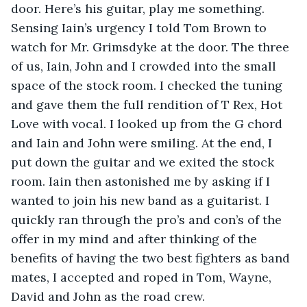
door. Here’s his guitar, play me something. 
Sensing Iain’s urgency I told Tom Brown to 
watch for Mr. Grimsdyke at the door. The three 
of us, Iain, John and I crowded into the small 
space of the stock room. I checked the tuning 
and gave them the full rendition of T Rex, Hot 
Love with vocal. I looked up from the G chord 
and Iain and John were smiling. At the end, I 
put down the guitar and we exited the stock 
room. Iain then astonished me by asking if I 
wanted to join his new band as a guitarist. I 
quickly ran through the pro’s and con’s of the 
offer in my mind and after thinking of the 
benefits of having the two best fighters as band 
mates, I accepted and roped in Tom, Wayne, 
David and John as the road crew.