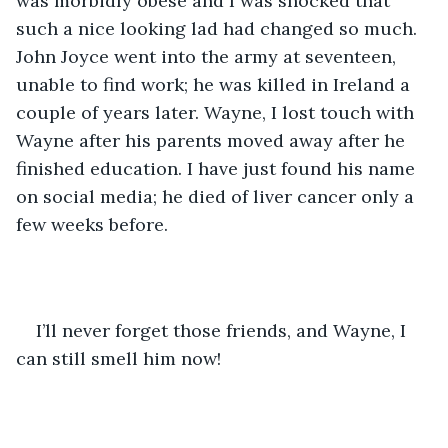
was morbidly obese and I was shocked that 
such a nice looking lad had changed so much. 
John Joyce went into the army at seventeen, 
unable to find work; he was killed in Ireland a 
couple of years later. Wayne, I lost touch with 
Wayne after his parents moved away after he 
finished education. I have just found his name 
on social media; he died of liver cancer only a 
few weeks before. 
I’ll never forget those friends, and Wayne, I 
can still smell him now!