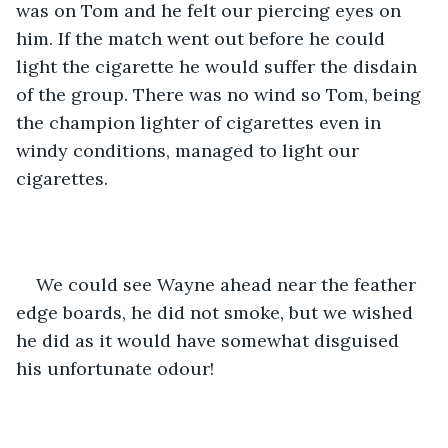
was on Tom and he felt our piercing eyes on 
him. If the match went out before he could 
light the cigarette he would suffer the disdain 
of the group. There was no wind so Tom, being 
the champion lighter of cigarettes even in 
windy conditions, managed to light our 
cigarettes.
We could see Wayne ahead near the feather 
edge boards, he did not smoke, but we wished 
he did as it would have somewhat disguised 
his unfortunate odour!