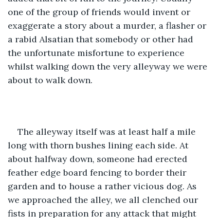
one of the group of friends would invent or 
exaggerate a story about a murder, a flasher or 
a rabid Alsatian that somebody or other had 
the unfortunate misfortune to experience 
whilst walking down the very alleyway we were 
about to walk down.
The alleyway itself was at least half a mile 
long with thorn bushes lining each side. At 
about halfway down, someone had erected 
feather edge board fencing to border their 
garden and to house a rather vicious dog. As 
we approached the alley, we all clenched our 
fists in preparation for any attack that might 