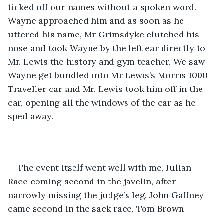
ticked off our names without a spoken word. 
Wayne approached him and as soon as he 
uttered his name, Mr Grimsdyke clutched his 
nose and took Wayne by the left ear directly to 
Mr. Lewis the history and gym teacher. We saw 
Wayne get bundled into Mr Lewis’s Morris 1000 
Traveller car and Mr. Lewis took him off in the 
car, opening all the windows of the car as he 
sped away.
The event itself went well with me, Julian 
Race coming second in the javelin, after 
narrowly missing the judge’s leg. John Gaffney 
came second in the sack race, Tom Brown 