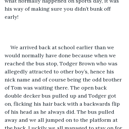
what normally happened on sports day, it was 
his way of making sure you didn’t bunk off 
early!
We arrived back at school earlier than we 
would normally have done because when we 
reached the bus stop, Todger Brown who was 
allegedly attracted to other boy’s, hence his 
nick name and of course being the odd brother 
of Tom was waiting there. The open back 
double decker bus pulled up and Todger got 
on, flicking his hair back with a backwards flip 
of his head as he always did. The bus pulled 
away and we all jumped on to the platform at 
the back. Luckily we all managed to stay on for 