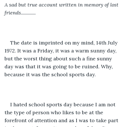
A sad but true account written in memory of lost 
friends.............
The date is imprinted on my mind, 14th July 
1972. It was a Friday, it was a warm sunny day, 
but the worst thing about such a fine sunny 
day was that it was going to be ruined. Why, 
because it was the school sports day.
I hated school sports day because I am not 
the type of person who likes to be at the 
forefront of attention and as I was to take part 