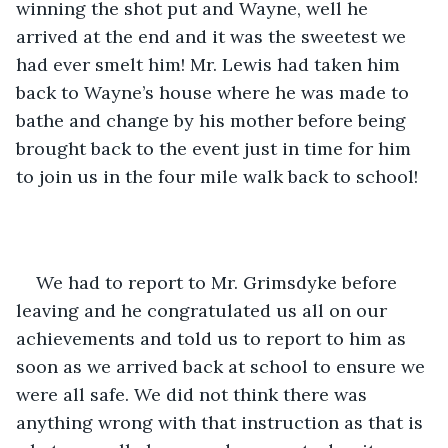
winning the shot put and Wayne, well he 
arrived at the end and it was the sweetest we 
had ever smelt him! Mr. Lewis had taken him 
back to Wayne’s house where he was made to 
bathe and change by his mother before being 
brought back to the event just in time for him 
to join us in the four mile walk back to school!
We had to report to Mr. Grimsdyke before 
leaving and he congratulated us all on our 
achievements and told us to report to him as 
soon as we arrived back at school to ensure we 
were all safe. We did not think there was 
anything wrong with that instruction as that is 