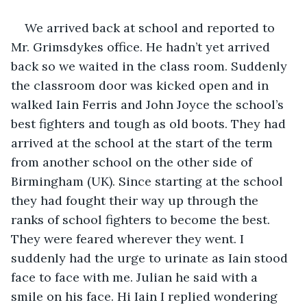
We arrived back at school and reported to 
Mr. Grimsdykes office. He hadn’t yet arrived 
back so we waited in the class room. Suddenly 
the classroom door was kicked open and in 
walked Iain Ferris and John Joyce the school’s 
best fighters and tough as old boots. They had 
arrived at the school at the start of the term 
from another school on the other side of 
Birmingham (UK). Since starting at the school 
they had fought their way up through the 
ranks of school fighters to become the best. 
They were feared wherever they went. I 
suddenly had the urge to urinate as Iain stood 
face to face with me. Julian he said with a 
smile on his face. Hi Iain I replied wondering 