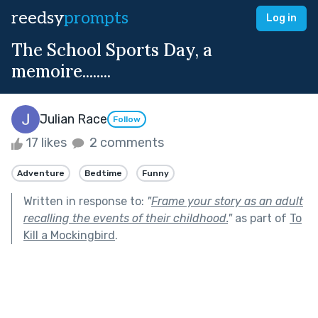
reedsy
prompts
Log in
The School Sports Day, a
memoire........
Julian Race
Follow
17 likes
2 comments
Adventure
Bedtime
Funny
Written in response to:
"
Frame your story as an adult
recalling the events of their childhood.
"
as part of
To
Kill a Mockingbird
.