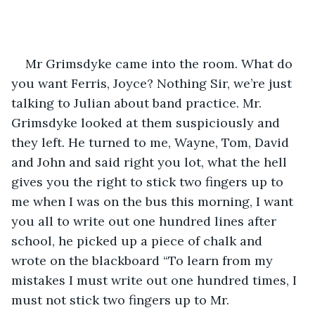
Mr Grimsdyke came into the room. What do 
you want Ferris, Joyce? Nothing Sir, we’re just 
talking to Julian about band practice. Mr. 
Grimsdyke looked at them suspiciously and 
they left. He turned to me, Wayne, Tom, David 
and John and said right you lot, what the hell 
gives you the right to stick two fingers up to 
me when I was on the bus this morning, I want 
you all to write out one hundred lines after 
school, he picked up a piece of chalk and 
wrote on the blackboard “To learn from my 
mistakes I must write out one hundred times, I 
must not stick two fingers up to Mr. 