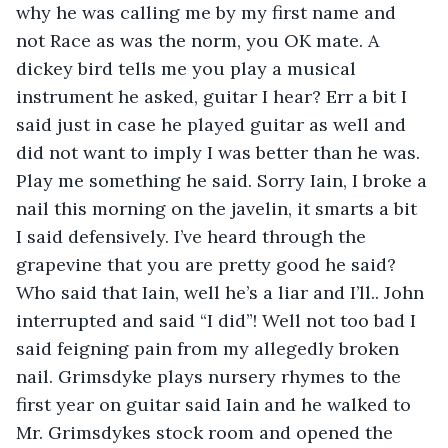
why he was calling me by my first name and 
not Race as was the norm, you OK mate. A 
dickey bird tells me you play a musical 
instrument he asked, guitar I hear? Err a bit I 
said just in case he played guitar as well and 
did not want to imply I was better than he was. 
Play me something he said. Sorry Iain, I broke a 
nail this morning on the javelin, it smarts a bit 
I said defensively. I’ve heard through the 
grapevine that you are pretty good he said? 
Who said that Iain, well he’s a liar and I’ll.. John 
interrupted and said “I did”! Well not too bad I 
said feigning pain from my allegedly broken 
nail. Grimsdyke plays nursery rhymes to the 
first year on guitar said Iain and he walked to 
Mr. Grimsdykes stock room and opened the 