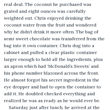
real deal. The coconut he purchased was 
grated and eight ounces was carefully 
weighted out. Chris enjoyed drinking the 
coconut water from the fruit and wondered 
why he didn’t drink it more often. The bag of 
semi-sweet chocolate was transferred from the 
bag into it own container. Chris dug into a 
cabinet and pulled a clear plastic container 
larger enough to hold all the ingredients, plus 
an apron which had ‘McDonald’s Sweets’ and 
his phone number blazoned across the front. 
He almost forgot his secret ingredient in the 
eye dropper and had to open the container to 
add it. He doubled checked everything and 
realized he was as ready as he would ever be.
Saturday just after lunch, he arrived at the 