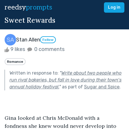
reedsy
prompts
Log in
Sweet Rewards
Stan Allen
Follow
9 likes
0 comments
Romance
Written in response to:
"
Write about two people who
run rival bakeries, but fall in love during their town’s
annual holiday festival.
"
as part of
Sugar and Spice
.
Gina looked at Chris McDonald with a 
fondness she knew would never develop into 