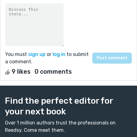
You must
sign up
or
log in
to submit
a comment.
9 likes
0 comments
Find the perfect editor for
your next book
Over 1 million authors trust the professionals on
Reedsy. Come meet them.