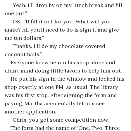
“Yeah. I’ll drop by on my lunch break and fill 
one out.”
“OK. I’ll fill it out for you. What will you 
make? All you’ll need to do is sign it and give 
me ten dollars.”
“Thanks. I'll do my chocolate covered 
coconut balls.”
Everyone knew he ran his shop alone and 
didn’t mind doing little favors to help him out.
He put his sign in the window and locked his 
shop exactly at one PM, as usual. The library 
was his first stop. After signing the form and 
paying, Martha accidentally let him see 
another application.
“Chris, you got some competition now.”
The form had the name of ‘One, Two, Three 