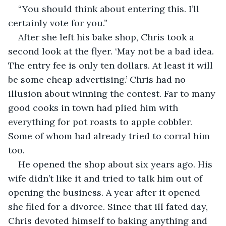
“You should think about entering this. I’ll 
certainly vote for you.”
After she left his bake shop, Chris took a 
second look at the flyer. ‘May not be a bad idea. 
The entry fee is only ten dollars. At least it will 
be some cheap advertising.’ Chris had no 
illusion about winning the contest. Far to many 
good cooks in town had plied him with 
everything for pot roasts to apple cobbler. 
Some of whom had already tried to corral him 
too.
He opened the shop about six years ago. His 
wife didn’t like it and tried to talk him out of 
opening the business. A year after it opened 
she filed for a divorce. Since that ill fated day, 
Chris devoted himself to baking anything and 