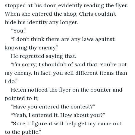
stopped at his door, evidently reading the flyer. 
When she entered the shop, Chris couldn’t 
hide his identity any longer.
“You.”
“I don’t think there are any laws against 
knowing thy enemy.”
He regretted saying that.
“I’m sorry; I shouldn’t of said that. You’re not 
my enemy. In fact, you sell different items than 
I do.”
Helen noticed the flyer on the counter and 
pointed to it.
“Have you entered the contest?”
“Yeah, I entered it. How about you?”
“Sure; I figure it will help get my name out 
to the public.”