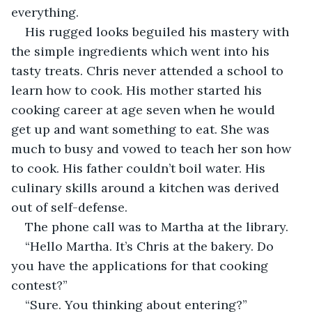
everything.
His rugged looks beguiled his mastery with 
the simple ingredients which went into his 
tasty treats. Chris never attended a school to 
learn how to cook. His mother started his 
cooking career at age seven when he would 
get up and want something to eat. She was 
much to busy and vowed to teach her son how 
to cook. His father couldn’t boil water. His 
culinary skills around a kitchen was derived 
out of self-defense.
The phone call was to Martha at the library.
“Hello Martha. It’s Chris at the bakery. Do 
you have the applications for that cooking 
contest?”
“Sure. You thinking about entering?”