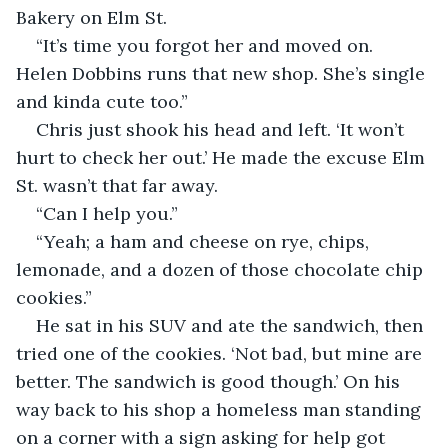
Bakery on Elm St.
“It’s time you forgot her and moved on. 
Helen Dobbins runs that new shop. She’s single 
and kinda cute too.”
Chris just shook his head and left. ‘It won’t 
hurt to check her out.’ He made the excuse Elm 
St. wasn’t that far away.
“Can I help you.”
“Yeah; a ham and cheese on rye, chips, 
lemonade, and a dozen of those chocolate chip 
cookies.”
He sat in his SUV and ate the sandwich, then 
tried one of the cookies. ‘Not bad, but mine are 
better. The sandwich is good though.’ On his 
way back to his shop a homeless man standing 
on a corner with a sign asking for help got 