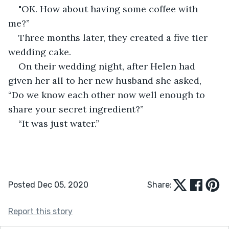
"OK. How about having some coffee with 
me?”
Three months later, they created a five tier 
wedding cake.
On their wedding night, after Helen had 
given her all to her new husband she asked, 
“Do we know each other now well enough to 
share your secret ingredient?”
“It was just water.”
Posted Dec 05, 2020
Share:
Report this story