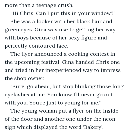
more than a teenage crush.
“Hi Chris. Can I put this in your window?”
She was a looker with her black hair and 
green eyes. Gina was use to getting her way 
with boys because of her sexy figure and 
perfectly contoured face.
The flyer announced a cooking contest in 
the upcoming festival. Gina handed Chris one 
and tried in her inexperienced way to impress 
the shop owner.
“Sure; go ahead, but stop blinking those long 
eyelashes at me. You know I’ll never go out 
with you. You’re just to young for me.”
The young woman put a flyer on the inside 
of the door and another one under the neon 
sign which displayed the word ‘Bakery’.