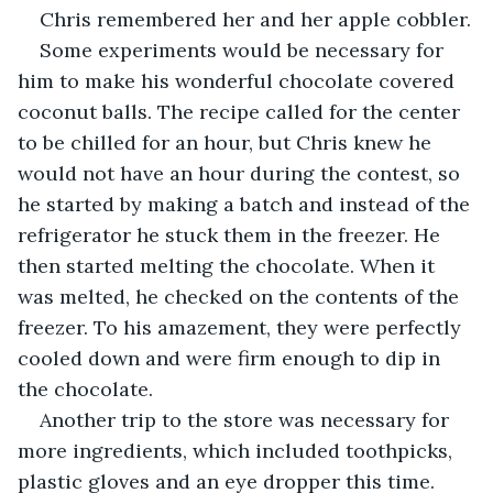
Chris remembered her and her apple cobbler.
Some experiments would be necessary for 
him to make his wonderful chocolate covered 
coconut balls. The recipe called for the center 
to be chilled for an hour, but Chris knew he 
would not have an hour during the contest, so 
he started by making a batch and instead of the 
refrigerator he stuck them in the freezer. He 
then started melting the chocolate. When it 
was melted, he checked on the contents of the 
freezer. To his amazement, they were perfectly 
cooled down and were firm enough to dip in 
the chocolate.
Another trip to the store was necessary for 
more ingredients, which included toothpicks, 
plastic gloves and an eye dropper this time. 