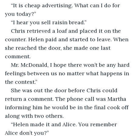
“It is cheap advertising. What can I do for 
you today?”
“I hear you sell raisin bread.”
Chris retrieved a loaf and placed it on the 
counter. Helen paid and started to leave. When 
she reached the door, she made one last 
comment.
Mr. McDonald, I hope there won’t be any hard 
feelings between us no matter what happens in 
the contest.”
She was out the door before Chris could 
return a comment. The phone call was Martha 
informing him he would be in the final cook off 
along with two others.
“Helen made it and Alice. You remember 
Alice don’t you?”