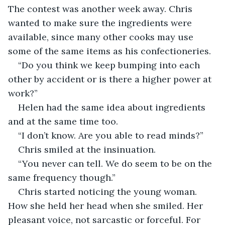
The contest was another week away. Chris 
wanted to make sure the ingredients were 
available, since many other cooks may use 
some of the same items as his confectioneries.
“Do you think we keep bumping into each 
other by accident or is there a higher power at 
work?”
Helen had the same idea about ingredients 
and at the same time too.
“I don’t know. Are you able to read minds?”
Chris smiled at the insinuation.
“You never can tell. We do seem to be on the 
same frequency though.”
Chris started noticing the young woman. 
How she held her head when she smiled. Her 
pleasant voice, not sarcastic or forceful. For 