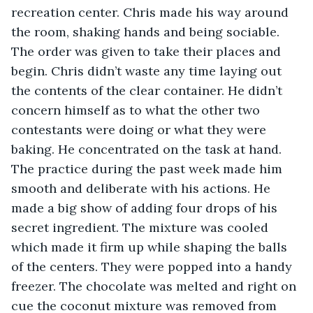
recreation center. Chris made his way around 
the room, shaking hands and being sociable. 
The order was given to take their places and 
begin. Chris didn’t waste any time laying out 
the contents of the clear container. He didn’t 
concern himself as to what the other two 
contestants were doing or what they were 
baking. He concentrated on the task at hand. 
The practice during the past week made him 
smooth and deliberate with his actions. He 
made a big show of adding four drops of his 
secret ingredient. The mixture was cooled 
which made it firm up while shaping the balls 
of the centers. They were popped into a handy 
freezer. The chocolate was melted and right on 
cue the coconut mixture was removed from 