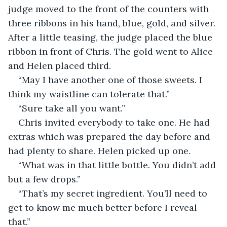
judge moved to the front of the counters with 
three ribbons in his hand, blue, gold, and silver. 
After a little teasing, the judge placed the blue 
ribbon in front of Chris. The gold went to Alice 
and Helen placed third.
“May I have another one of those sweets. I 
think my waistline can tolerate that.”
“Sure take all you want.”
Chris invited everybody to take one. He had 
extras which was prepared the day before and 
had plenty to share. Helen picked up one.
“What was in that little bottle. You didn’t add 
but a few drops.”
“That’s my secret ingredient. You’ll need to 
get to know me much better before I reveal 
that.”