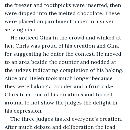
the freezer and toothpicks were inserted, then 
were dipped into the melted chocolate. These 
were placed on parchment paper in a silver 
serving dish. 
He noticed Gina in the crowd and winked at 
her. Chris was proud of his creation and Gina 
for suggesting he enter the contest. He moved 
to an area beside the counter and nodded at 
the judges indicating completion of his baking. 
Alice and Helen took much longer because 
they were baking a cobbler and a fruit cake. 
Chris tried one of his creations and turned 
around to not show the judges the delight in 
his expression.
The three judges tasted everyone’s creation. 
After much debate and deliberation the lead 