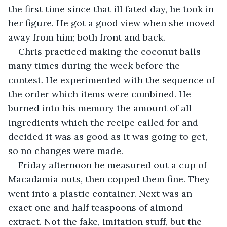
the first time since that ill fated day, he took in 
her figure. He got a good view when she moved 
away from him; both front and back.
Chris practiced making the coconut balls 
many times during the week before the 
contest. He experimented with the sequence of 
the order which items were combined. He 
burned into his memory the amount of all 
ingredients which the recipe called for and 
decided it was as good as it was going to get, 
so no changes were made.
Friday afternoon he measured out a cup of 
Macadamia nuts, then copped them fine. They 
went into a plastic container. Next was an 
exact one and half teaspoons of almond 
extract. Not the fake, imitation stuff, but the 