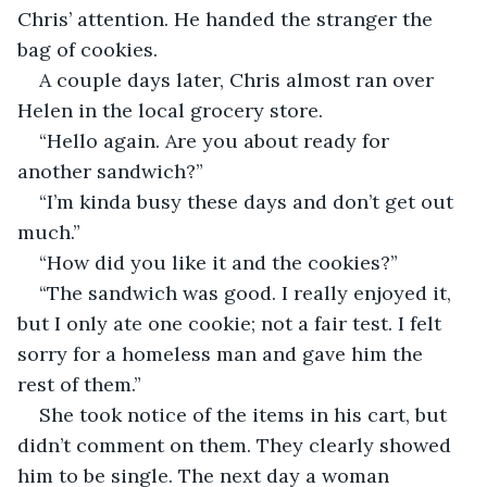
Chris’ attention. He handed the stranger the 
bag of cookies.
A couple days later, Chris almost ran over 
Helen in the local grocery store.
“Hello again. Are you about ready for 
another sandwich?”
“I’m kinda busy these days and don’t get out 
much.”
“How did you like it and the cookies?”
“The sandwich was good. I really enjoyed it, 
but I only ate one cookie; not a fair test. I felt 
sorry for a homeless man and gave him the 
rest of them.”
She took notice of the items in his cart, but 
didn’t comment on them. They clearly showed 
him to be single. The next day a woman 