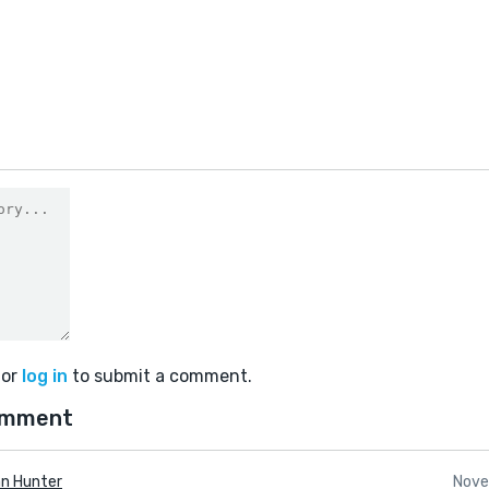
or
log in
to submit a comment.
omment
n Hunter
Nove