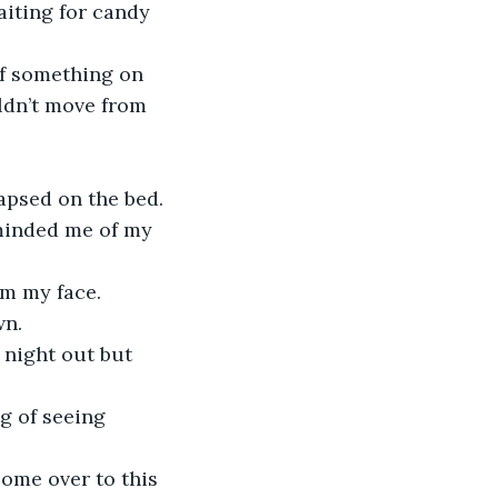
iting for candy 
of something on 
ldn’t move from 
apsed on the bed.
minded me of my 
om my face.
wn.
 night out but 
g of seeing 
come over to this 