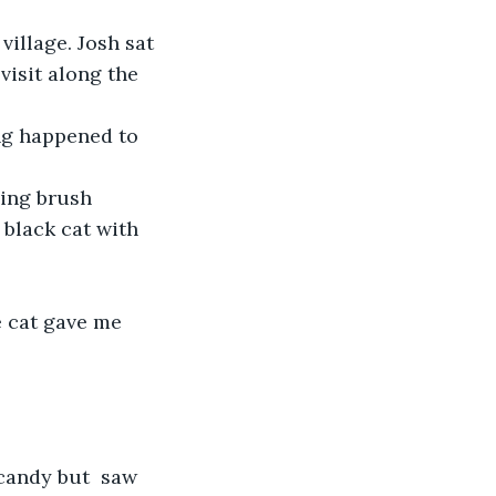
village. Josh sat 
isit along the 
ng happened to 
hing brush 
 black cat with 
e cat gave me  
candy but  saw 