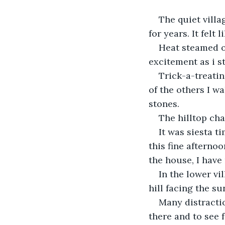
The quiet villa
for years. It felt 
Heat steamed o
excitement as i s
Trick-a-treatin
of the others I w
stones.
The hilltop cha
It was siesta t
this fine afterno
the house, I have
In the lower vi
hill facing the su
Many distractio
there and to see f