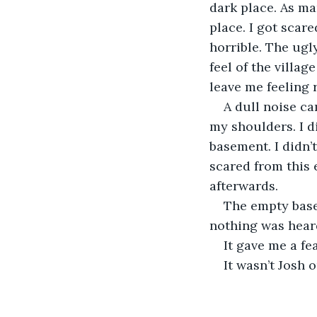
dark place. As ma
place. I got scare
horrible. The ugl
feel of the villag
leave me feeling 
A dull noise ca
my shoulders. I di
basement. I didn’t
scared from this
afterwards.
The empty base
nothing was hear
It gave me a fe
It wasn’t Josh 