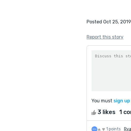
Posted Oct 25, 2019
Report this story
You must
sign up
3 likes
1 c
1 points
Rya