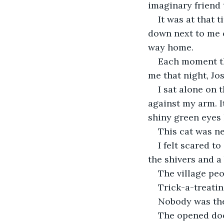
imaginary friend 
It was at that t
down next to me o
way home.
Each moment th
me that night, Jo
I sat alone on 
against my arm. I
shiny green eyes 
This cat was ne
I felt scared t
the shivers and a 
The village peo
Trick-a-treatin
Nobody was the
The opened doo