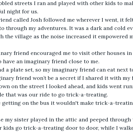
bled streets I ran and played with other kids to mak
ul night for us.
iend called Josh followed me wherever I went, it fel
o through my adventures. It was a dark and cold ev
h the village as the noise increased it empowered m
ary friend encouraged me to visit other houses in t
to have an imaginary friend close to me.
had a plate set, so my imaginary friend can eat next t
nary friend won’t be a secret if I shared it with my 
own on the street I looked ahead, and kids went run
de that was our ride to go trick-a-treating.
ke getting on the bus it wouldn't make trick-a-treatin
se my sister played in the attic and peeped through
 kids go trick-a-treating door to door, while I walk