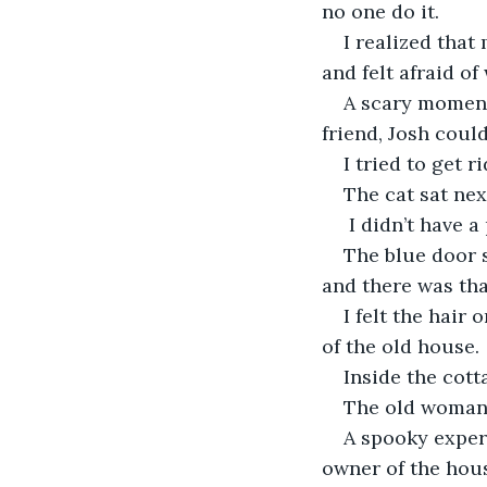
no one do it.
I realized that
and felt afraid of
A scary moment
friend, Josh coul
I tried to get 
The cat sat ne
 I didn’t have 
The blue door 
and there was that
I felt the hair
of the old house.
Inside the cott
The old woman 
A spooky experi
owner of the hou