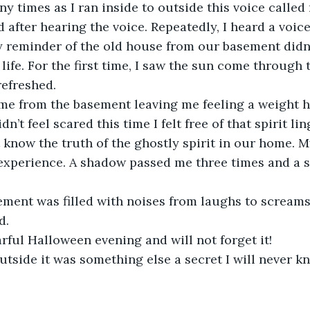
ny times as I ran inside to outside this voice called
d after hearing the voice. Repeatedly, I heard a voic
y reminder of the old house from our basement didn
e life. For the first time, I saw the sun come through 
refreshed.
me from the basement leaving me feeling a weight ha
dn’t feel scared this time I felt free of that spirit li
 know the truth of the ghostly spirit in our home. My
 experience. A shadow passed me three times and a 
ment was filled with noises from laughs to screams
d.
arful Halloween evening and will not forget it!
outside it was something else a secret I will never 