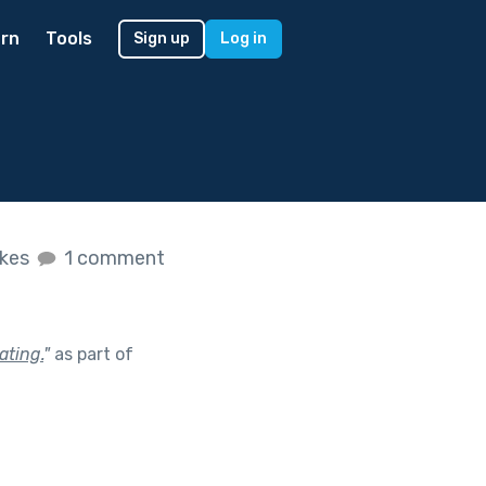
rn
Tools
Sign up
Log in
ikes
1 comment
ating.
"
as part of