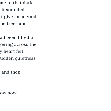
 me to that dark 
e it sounded 
’t give me a good 
the trees and 
d been lifted of 
ngering across the 
 heart felt 
sudden quietness 
 and then 
know now!