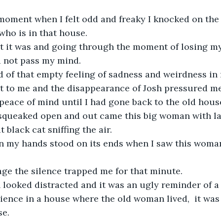
 moment when I felt odd and freaky I knocked on the
 who is in that house.
 it was and going through the moment of losing m
d not pass my mind.
rid of that empty feeling of sadness and weirdness in
xt to me and the disappearance of Josh pressured m
a peace of mind until I had gone back to the old house
squeaked open and out came this big woman with la
 black cat sniffing the air.
 on my hands stood on its ends when I saw this woma
age the silence trapped me for that minute.
looked distracted and it was an ugly reminder of a
ence in a house where the old woman lived,  it was 
se.