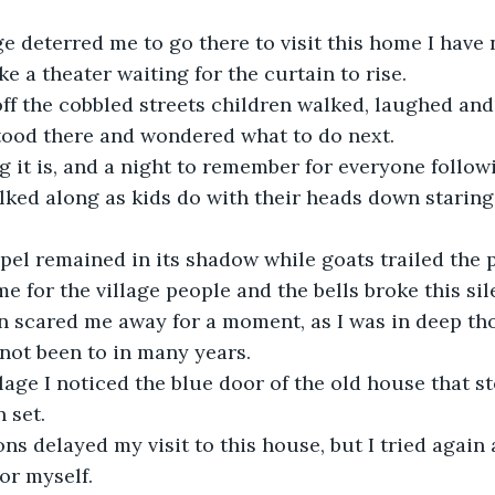
ge deterred me to go there to visit this home I have 
like a theater waiting for the curtain to rise.
ff the cobbled streets children walked, laughed and
tood there and wondered what to do next.
g it is, and a night to remember for everyone follow
alked along as kids do with their heads down staring
pel remained in its shadow while goats trailed the 
ime for the village people and the bells broke this si
on scared me away for a moment, as I was in deep tho
 not been to in many years.
llage I noticed the blue door of the old house that s
n set.
ns delayed my visit to this house, but I tried again 
or myself.