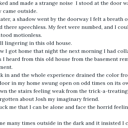
ed and made a strange noise  I stood at the door wa
y came outside.
ater, a shadow went by the doorway I felt a breath 
d there speechless. My feet were numbed, and I cou
stood motionless.
ll lingering in this old house. 
w I got home that night the next morning I had coll
es I heard from this old house from the basement re
ement.
nk in and the whole experience drained the color fr
oor in my home swung open on odd times on its o
wn the stairs feeling weak from the trick-a-treating
orgotten about Josh my imaginary friend.
uck me that I can be alone and face the horrid feelin
me many times outside in the dark and it insisted I 