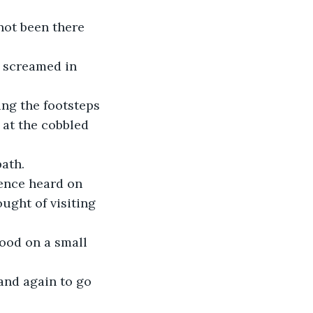
not been there 
 screamed in 
ing the footsteps 
 at the cobbled 
path.
lence heard on 
ught of visiting 
tood on a small 
and again to go 