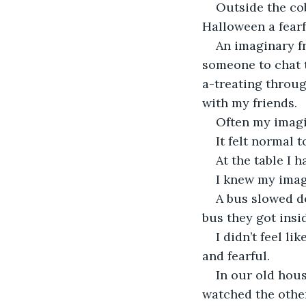
Outside the cob
Halloween a fearf
An imaginary fr
someone to chat t
a-treating throug
with my friends.
Often my imagin
It felt normal 
At the table I 
I knew my imagi
A bus slowed d
bus they got insi
I didn’t feel li
and fearful.
In our old hou
watched the other