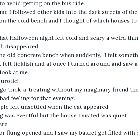
to avoid getting on the bus ride.
ime I followed other kids into the dark streets of the 
n the cold bench and I thought of which houses to v
at Halloween night felt cold and scary a weird thi
sh disappeared.
the old concrete bench when suddenly,  I felt somet
t felt ticklish and at once I turned around and saw a
look at me.
urotic!
o go trick-a-treating without my imaginary friend th
bad feeling for that evening.
ple felt unsettled when the cat appeared.
g was eventful but the house I visited was quiet. 
re!
r flung opened and I saw my basket get filled with 