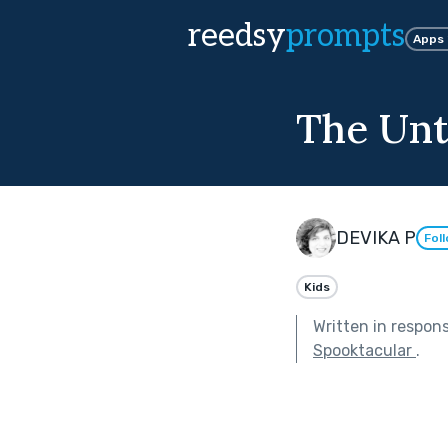
reedsy
prompts
Apps
The Unt
DEVIKA P
Fol
Kids
Written in respon
Spooktacular
.