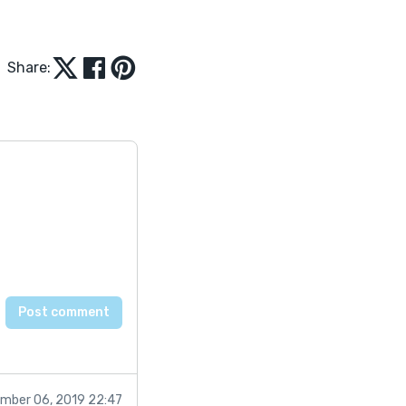
Share:
mber 06, 2019 22:47