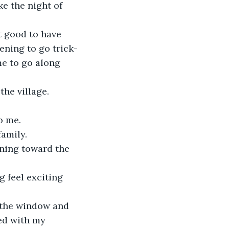
e the night of 
t good to have 
ening to go trick-
e to go along 
he village.
o me.
family.
ning toward the 
g feel exciting 
 the window and 
ed with my 