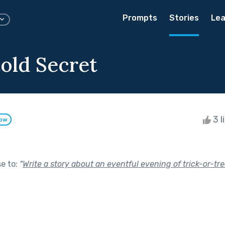
Prompts
Stories
Lea
old Secret
3 l
low
se to:
"
Write a story about an eventful evening of trick-or-tre