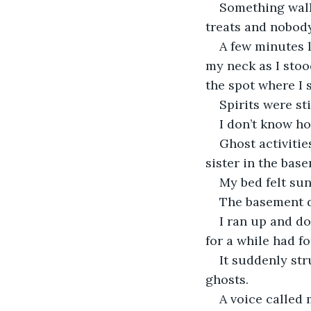
Something walk
treats and nobod
A few minutes l
my neck as I stoo
the spot where I 
Spirits were sti
I don’t know ho
Ghost activiti
sister in the bas
My bed felt su
The basement d
I ran up and do
for a while had f
It suddenly str
ghosts.
A voice called 