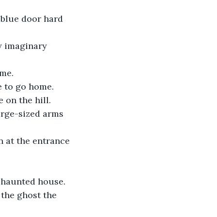
 blue door hard 
y imaginary 
 me.
e to go home.
 on the hill.
rge-sized arms 
n at the entrance 
 haunted house.
the ghost the 