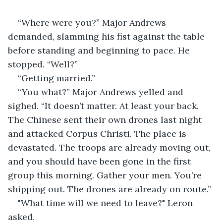
“Where were you?” Major Andrews 
demanded, slamming his fist against the table 
before standing and beginning to pace. He 
stopped. “Well?”
“Getting married.”
“You what?” Major Andrews yelled and 
sighed. “It doesn’t matter. At least your back. 
The Chinese sent their own drones last night 
and attacked Corpus Christi. The place is 
devastated. The troops are already moving out, 
and you should have been gone in the first 
group this morning. Gather your men. You’re 
shipping out. The drones are already on route.”
"What time will we need to leave?" Leron 
asked.