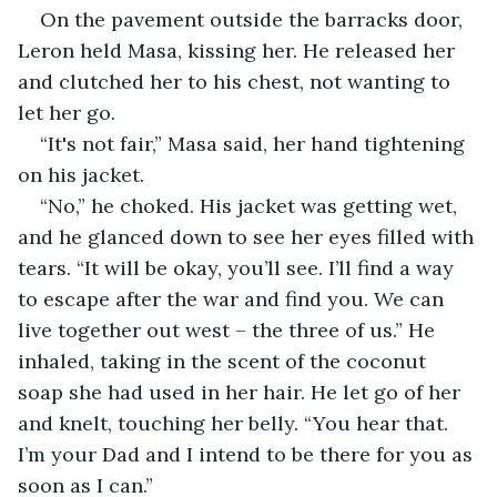
On the pavement outside the barracks door, 
Leron held Masa, kissing her. He released her 
and clutched her to his chest, not wanting to 
let her go.
“It's not fair,” Masa said, her hand tightening 
on his jacket.
“No,” he choked. His jacket was getting wet, 
and he glanced down to see her eyes filled with 
tears. “It will be okay, you’ll see. I’ll find a way 
to escape after the war and find you. We can 
live together out west – the three of us.” He 
inhaled, taking in the scent of the coconut 
soap she had used in her hair. He let go of her 
and knelt, touching her belly. “You hear that. 
I’m your Dad and I intend to be there for you as 
soon as I can.”