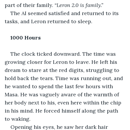
part of their family. 
“Leron 2.0 is family.”
The AI seemed satisfied and returned to its 
tasks, and Leron returned to sleep.
1000 Hours
The clock ticked downward. The time was 
growing closer for Leron to leave. He left his 
dream to stare at the red digits, struggling to 
hold back the tears. Time was running out, and 
he wanted to spend the last few hours with 
Masa. He was vaguely aware of the warmth of 
her body next to his, even here within the chip 
in his mind. He forced himself along the path 
to waking.
Opening his eyes, he saw her dark hair 