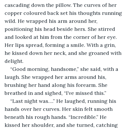
cascading down the pillow. The curves of her 
copper coloured back set his thoughts running 
wild. He wrapped his arm around her, 
positioning his head beside hers. She stirred 
and looked at him from the corner of her eye. 
Her lips spread, forming a smile. With a grin, 
he kissed down her neck, and she groaned with 
delight.
“Good morning, handsome,” she said, with a 
laugh. She wrapped her arms around his, 
brushing her hand along his forearm. She 
breathed in and sighed, “I’ve missed this.”
“Last night was….” He laughed, running his 
hands over her curves. Her skin felt smooth 
beneath his rough hands. “Incredible.” He 
kissed her shoulder, and she turned, catching 