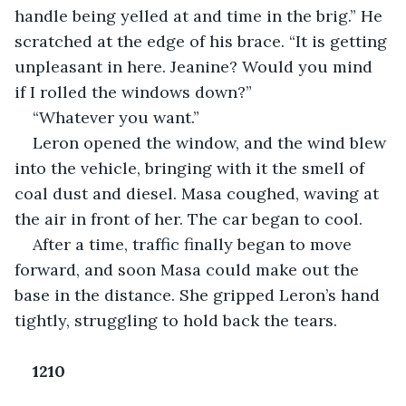
handle being yelled at and time in the brig.” He 
scratched at the edge of his brace. “It is getting 
unpleasant in here. Jeanine? Would you mind 
if I rolled the windows down?”
“Whatever you want.”
Leron opened the window, and the wind blew 
into the vehicle, bringing with it the smell of 
coal dust and diesel. Masa coughed, waving at 
the air in front of her. The car began to cool.
After a time, traffic finally began to move 
forward, and soon Masa could make out the 
base in the distance. She gripped Leron’s hand 
tightly, struggling to hold back the tears.
1210