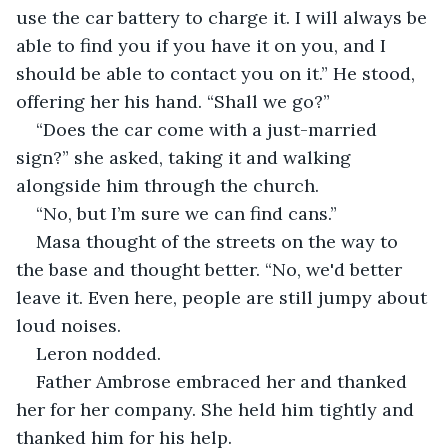
use the car battery to charge it. I will always be 
able to find you if you have it on you, and I 
should be able to contact you on it.” He stood, 
offering her his hand. “Shall we go?”
“Does the car come with a just-married 
sign?” she asked, taking it and walking 
alongside him through the church.
“No, but I’m sure we can find cans.”
Masa thought of the streets on the way to 
the base and thought better. “No, we'd better 
leave it. Even here, people are still jumpy about 
loud noises.
Leron nodded.
Father Ambrose embraced her and thanked 
her for her company. She held him tightly and 
thanked him for his help.