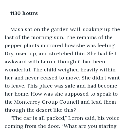
1130 hours
Masa sat on the garden wall, soaking up the 
last of the morning sun. The remains of the 
pepper plants mirrored how she was feeling. 
Dry, used up, and stretched thin. She had felt 
awkward with Leron, though it had been 
wonderful. The child weighed heavily within 
her and never ceased to move. She didn’t want 
to leave. This place was safe and had become 
her home. How was she supposed to speak to 
the Monterrey Group Council and lead them 
through the desert like this?
“The car is all packed,” Leron said, his voice 
coming from the door. “What are you staring 