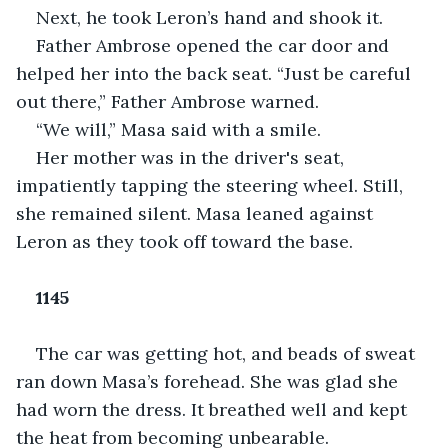
Next, he took Leron’s hand and shook it.
Father Ambrose opened the car door and 
helped her into the back seat. “Just be careful 
out there,” Father Ambrose warned.
“We will,” Masa said with a smile.
Her mother was in the driver's seat, 
impatiently tapping the steering wheel. Still, 
she remained silent. Masa leaned against 
Leron as they took off toward the base.
1145
The car was getting hot, and beads of sweat 
ran down Masa’s forehead. She was glad she 
had worn the dress. It breathed well and kept 
the heat from becoming unbearable.