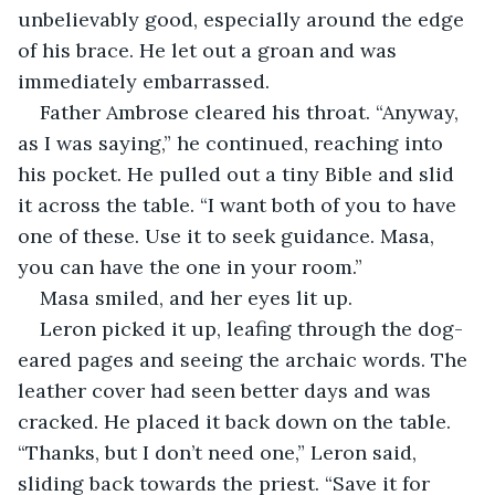
unbelievably good, especially around the edge 
of his brace. He let out a groan and was 
immediately embarrassed.
Father Ambrose cleared his throat. “Anyway, 
as I was saying,” he continued, reaching into 
his pocket. He pulled out a tiny Bible and slid 
it across the table. “I want both of you to have 
one of these. Use it to seek guidance. Masa, 
you can have the one in your room.”
Masa smiled, and her eyes lit up.
Leron picked it up, leafing through the dog-
eared pages and seeing the archaic words. The 
leather cover had seen better days and was 
cracked. He placed it back down on the table. 
“Thanks, but I don’t need one,” Leron said, 
sliding back towards the priest. “Save it for 