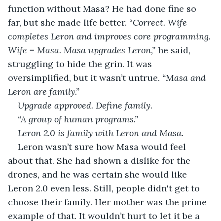
function without Masa? He had done fine so 
far, but she made life better. “
Correct. Wife 
completes Leron and improves core programming. 
Wife = Masa. Masa upgrades Leron,” 
he said, 
struggling to hide the grin. It was 
oversimplified, but it wasn’t untrue. 
“Masa and 
Leron are family.”
Upgrade approved. Define family.
“A group of human programs.”
Leron 2.0 is family with Leron and Masa.
Leron wasn’t sure how Masa would feel 
about that. She had shown a dislike for the 
drones, and he was certain she would like 
Leron 2.0 even less. Still, people didn't get to 
choose their family. Her mother was the prime 
example of that. It wouldn’t hurt to let it be a 