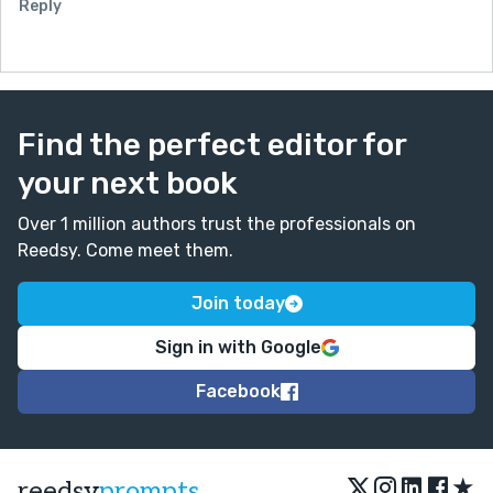
Reply
Find the perfect editor for
your next book
Over 1 million authors trust the professionals on
Reedsy. Come meet them.
Join today
Sign in with Google
Facebook
★
reedsy
prompts