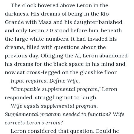
The clock hovered above Leron in the 
darkness. His dreams of being in the Rio 
Grande with Masa and his daughter banished, 
and only Leron 2.0 stood before him, beneath 
the large white numbers. It had invaded his 
dreams, filled with questions about the 
previous day. Obliging the AI, Leron abandoned 
his dreams for the black space in his mind and 
now sat cross-legged on the glasslike floor.
Input required. Define Wife.
“Compatible supplemental program,” 
Leron 
responded, struggling not to laugh.
Wife equals supplemental program. 
Supplemental program needed to function? Wife 
corrects Leron’s errors?
Leron considered that question. Could he 