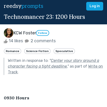
reedsy
prompts
Log in
Technomancer 23: 1200 Hours
KCW Foster
Follow
14 likes
2 comments
Romance
Science Fiction
Speculative
Written in response to:
"
Center your story around a
character facing a tight deadline.
"
as part of
Write on
Track
.
0930 Hours