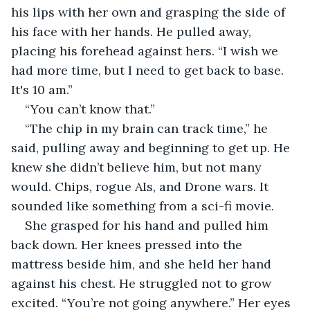
his lips with her own and grasping the side of 
his face with her hands. He pulled away, 
placing his forehead against hers. “I wish we 
had more time, but I need to get back to base. 
It's 10 am.”
“You can’t know that.”
“The chip in my brain can track time,” he 
said, pulling away and beginning to get up. He 
knew she didn’t believe him, but not many 
would. Chips, rogue AIs, and Drone wars. It 
sounded like something from a sci-fi movie.
She grasped for his hand and pulled him 
back down. Her knees pressed into the 
mattress beside him, and she held her hand 
against his chest. He struggled not to grow 
excited. “You’re not going anywhere.” Her eyes 