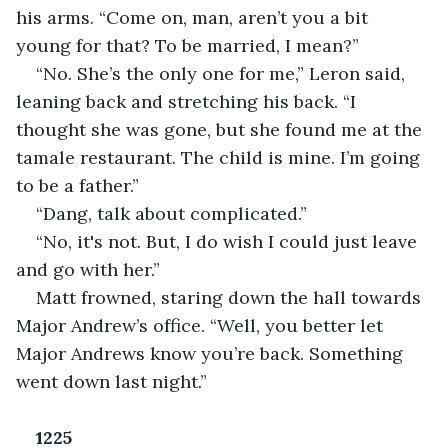
his arms. “Come on, man, aren’t you a bit 
young for that? To be married, I mean?”
“No. She’s the only one for me,” Leron said, 
leaning back and stretching his back. “I 
thought she was gone, but she found me at the 
tamale restaurant. The child is mine. I’m going 
to be a father.”
“Dang, talk about complicated.”
“No, it's not. But, I do wish I could just leave 
and go with her.”
Matt frowned, staring down the hall towards 
Major Andrew’s office. “Well, you better let 
Major Andrews know you’re back. Something 
went down last night.”
1225