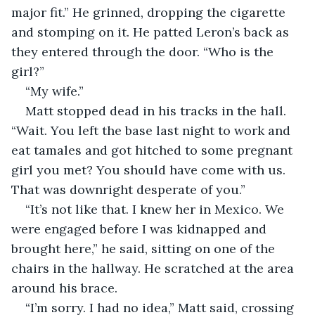
major fit.” He grinned, dropping the cigarette 
and stomping on it. He patted Leron’s back as 
they entered through the door. “Who is the 
girl?”
“My wife.”
Matt stopped dead in his tracks in the hall. 
“Wait. You left the base last night to work and 
eat tamales and got hitched to some pregnant 
girl you met? You should have come with us. 
That was downright desperate of you.”
“It’s not like that. I knew her in Mexico. We 
were engaged before I was kidnapped and 
brought here,” he said, sitting on one of the 
chairs in the hallway. He scratched at the area 
around his brace.
“I’m sorry. I had no idea,” Matt said, crossing 