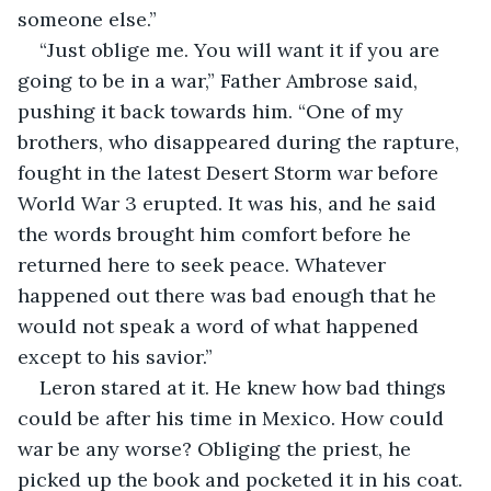
someone else.”
“Just oblige me. You will want it if you are 
going to be in a war,” Father Ambrose said, 
pushing it back towards him. “One of my 
brothers, who disappeared during the rapture, 
fought in the latest Desert Storm war before 
World War 3 erupted. It was his, and he said 
the words brought him comfort before he 
returned here to seek peace. Whatever 
happened out there was bad enough that he 
would not speak a word of what happened 
except to his savior.”
Leron stared at it. He knew how bad things 
could be after his time in Mexico. How could 
war be any worse? Obliging the priest, he 
picked up the book and pocketed it in his coat.