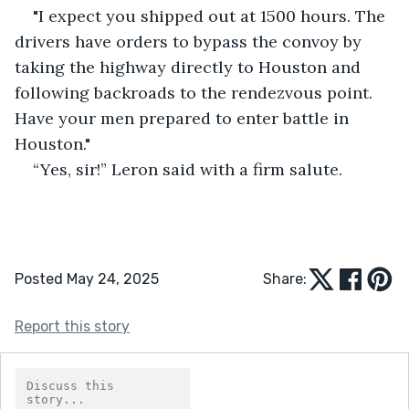
"I expect you shipped out at 1500 hours. The 
drivers have orders to bypass the convoy by 
taking the highway directly to Houston and 
following backroads to the rendezvous point. 
Have your men prepared to enter battle in 
Houston."
“Yes, sir!” Leron said with a firm salute.
Posted May 24, 2025
Share:
Report this story