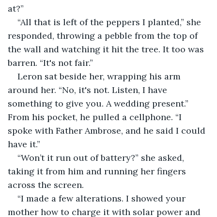
at?”
“All that is left of the peppers I planted,” she 
responded, throwing a pebble from the top of 
the wall and watching it hit the tree. It too was 
barren. “It's not fair.”
Leron sat beside her, wrapping his arm 
around her. “No, it's not. Listen, I have 
something to give you. A wedding present.” 
From his pocket, he pulled a cellphone. “I 
spoke with Father Ambrose, and he said I could 
have it.”
“Won’t it run out of battery?” she asked, 
taking it from him and running her fingers 
across the screen.
“I made a few alterations. I showed your 
mother how to charge it with solar power and 