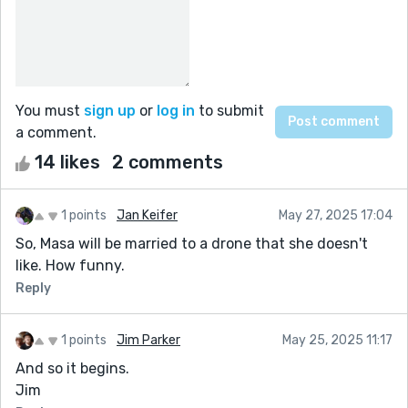
You must
sign up
or
log in
to submit
a comment.
14 likes
2 comments
1 points
Jan Keifer
May 27, 2025 17:04
So, Masa will be married to a drone that she doesn't
like. How funny.
Reply
1 points
Jim Parker
May 25, 2025 11:17
And so it begins.
Jim