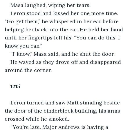
Masa laughed, wiping her tears.
Leron stood and kissed her one more time. 
“Go get them,” he whispered in her ear before 
helping her back into the car. He held her hand 
until her fingertips left his. “You can do this. I 
know you can.”
“I’ know,” Masa said, and he shut the door.
He waved as they drove off and disappeared 
around the corner.
1215
Leron turned and saw Matt standing beside 
the door of the cinderblock building, his arms 
crossed while he smoked.
“You’re late. Major Andrews is having a 