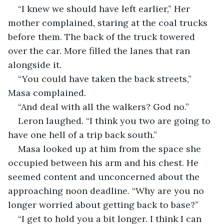
“I knew we should have left earlier,” Her 
mother complained, staring at the coal trucks 
before them. The back of the truck towered 
over the car. More filled the lanes that ran 
alongside it.
“You could have taken the back streets,” 
Masa complained.
“And deal with all the walkers? God no.”
Leron laughed. “I think you two are going to 
have one hell of a trip back south.”
Masa looked up at him from the space she 
occupied between his arm and his chest. He 
seemed content and unconcerned about the 
approaching noon deadline. “Why are you no 
longer worried about getting back to base?”
“I get to hold you a bit longer. I think I can 