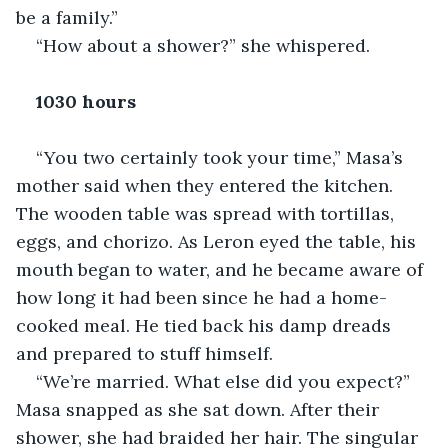
be a family.”
“How about a shower?” she whispered.
1030 hours
“You two certainly took your time,” Masa’s 
mother said when they entered the kitchen. 
The wooden table was spread with tortillas, 
eggs, and chorizo. As Leron eyed the table, his 
mouth began to water, and he became aware of 
how long it had been since he had a home-
cooked meal. He tied back his damp dreads 
and prepared to stuff himself.
“We’re married. What else did you expect?” 
Masa snapped as she sat down. After their 
shower, she had braided her hair. The singular 