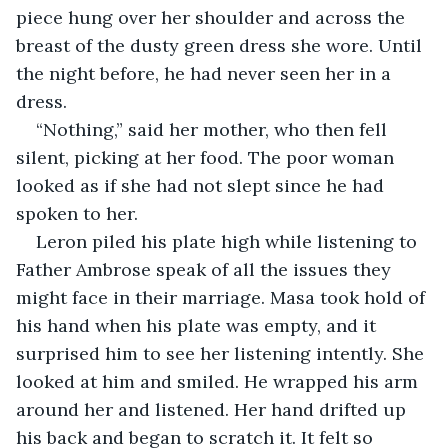
piece hung over her shoulder and across the 
breast of the dusty green dress she wore. Until 
the night before, he had never seen her in a 
dress.
“Nothing,” said her mother, who then fell 
silent, picking at her food. The poor woman 
looked as if she had not slept since he had 
spoken to her.
Leron piled his plate high while listening to 
Father Ambrose speak of all the issues they 
might face in their marriage. Masa took hold of 
his hand when his plate was empty, and it 
surprised him to see her listening intently. She 
looked at him and smiled. He wrapped his arm 
around her and listened. Her hand drifted up 
his back and began to scratch it. It felt so 