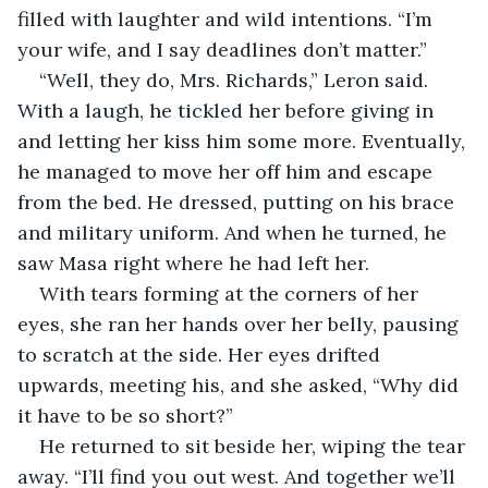
filled with laughter and wild intentions. “I’m 
your wife, and I say deadlines don’t matter.”
“Well, they do, Mrs. Richards,” Leron said. 
With a laugh, he tickled her before giving in 
and letting her kiss him some more. Eventually, 
he managed to move her off him and escape 
from the bed. He dressed, putting on his brace 
and military uniform. And when he turned, he 
saw Masa right where he had left her.
With tears forming at the corners of her 
eyes, she ran her hands over her belly, pausing 
to scratch at the side. Her eyes drifted 
upwards, meeting his, and she asked, “Why did 
it have to be so short?”
He returned to sit beside her, wiping the tear 
away. “I’ll find you out west. And together we’ll 