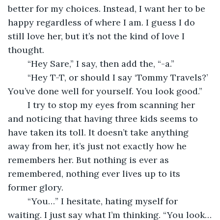
better for my choices. Instead, I want her to be 
happy regardless of where I am. I guess I do 
still love her, but it’s not the kind of love I 
thought.
	“Hey Sare,” I say, then add the, “-a.” 
	“Hey T-T, or should I say ‘Tommy Travels?’ 
You’ve done well for yourself. You look good.”
	I try to stop my eyes from scanning her 
and noticing that having three kids seems to 
have taken its toll. It doesn’t take anything 
away from her, it’s just not exactly how he 
remembers her. But nothing is ever as 
remembered, nothing ever lives up to its 
former glory.
	“You…” I hesitate, hating myself for 
waiting. I just say what I’m thinking. “You look…