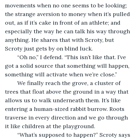
movements when no one seems to be looking; 
the strange aversion to money when it’s pulled 
out, as if it’s cake in front of an athlete; and 
especially the way he can talk his way through 
anything. He shares that with Scroty, but 
Scroty just gets by on blind luck.
	“Oh no,” I defend. “This isn’t like that. I’ve 
got a solid source that something will happen, 
something will activate when we’re close.”
	We finally reach the grove, a cluster of 
trees that float above the ground in a way that 
allows us to walk underneath them. It’s like 
entering a human-sized rabbit burrow. Roots 
traverse in every direction and we go through 
it like children at the playground. 
	“What’s supposed to happen?” Scroty says 