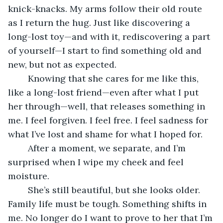
knick-knacks. My arms follow their old route 
as I return the hug. Just like discovering a 
long-lost toy—and with it, rediscovering a part 
of yourself—I start to find something old and 
new, but not as expected.
	Knowing that she cares for me like this, 
like a long-lost friend—even after what I put 
her through—well, that releases something in 
me. I feel forgiven. I feel free. I feel sadness for 
what I’ve lost and shame for what I hoped for.
	After a moment, we separate, and I’m 
surprised when I wipe my cheek and feel 
moisture. 
	She’s still beautiful, but she looks older. 
Family life must be tough. Something shifts in 
me. No longer do I want to prove to her that I’m 