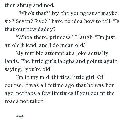
then shrug and nod.
	 “Who’s that?” Ivy, the youngest at maybe 
six? Seven? Five? I have no idea how to tell. “Is 
that our new daddy?”
	“Whoa there, princess!” I laugh. “I’m just 
an old friend, and I do mean old.” 
	My terrible attempt at a joke actually 
lands. The little girls laughs and points again, 
saying, “you’re old!”
	I’m in my mid-thirties, little girl. Of 
course, it was a lifetime ago that he was her 
age, perhaps a few lifetimes if you count the 
roads not taken.
	***