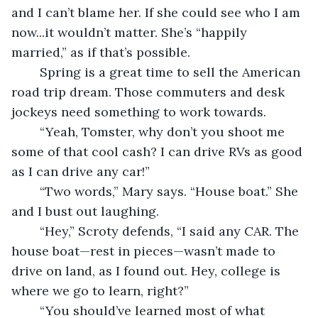
and I can’t blame her. If she could see who I am 
now...it wouldn’t matter. She’s “happily 
married,” as if that’s possible.
	Spring is a great time to sell the American 
road trip dream. Those commuters and desk 
jockeys need something to work towards.
	“Yeah, Tomster, why don’t you shoot me 
some of that cool cash? I can drive RVs as good 
as I can drive any car!”
	“Two words,” Mary says. “House boat.” She 
and I bust out laughing.
	“Hey,” Scroty defends, “I said any CAR. The 
house boat—rest in pieces—wasn’t made to 
drive on land, as I found out. Hey, college is 
where we go to learn, right?”
	“You should’ve learned most of what 