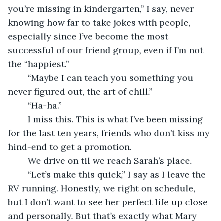
you’re missing in kindergarten,” I say, never 
knowing how far to take jokes with people, 
especially since I’ve become the most 
successful of our friend group, even if I’m not 
the “happiest.”
	“Maybe I can teach you something you 
never figured out, the art of chill.”
	“Ha-ha.”
	I miss this. This is what I’ve been missing 
for the last ten years, friends who don’t kiss my 
hind-end to get a promotion.
	We drive on til we reach Sarah’s place. 
	“Let’s make this quick,” I say as I leave the 
RV running. Honestly, we right on schedule, 
but I don’t want to see her perfect life up close 
and personally. But that’s exactly what Mary 