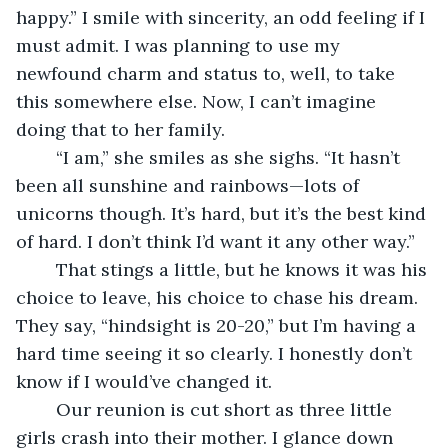
happy.” I smile with sincerity, an odd feeling if I 
must admit. I was planning to use my 
newfound charm and status to, well, to take 
this somewhere else. Now, I can’t imagine 
doing that to her family.
	“I am,” she smiles as she sighs. “It hasn’t 
been all sunshine and rainbows—lots of 
unicorns though. It’s hard, but it’s the best kind 
of hard. I don’t think I’d want it any other way.”
	That stings a little, but he knows it was his 
choice to leave, his choice to chase his dream. 
They say, “hindsight is 20-20,” but I’m having a 
hard time seeing it so clearly. I honestly don’t 
know if I would’ve changed it.
	Our reunion is cut short as three little 
girls crash into their mother. I glance down 