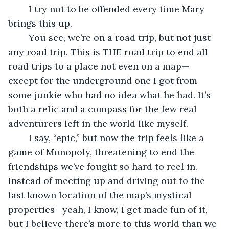
	I try not to be offended every time Mary 
brings this up. 
	You see, we’re on a road trip, but not just 
any road trip. This is THE road trip to end all 
road trips to a place not even on a map—
except for the underground one I got from 
some junkie who had no idea what he had. It’s 
both a relic and a compass for the few real 
adventurers left in the world like myself.
	I say, “epic,” but now the trip feels like a 
game of Monopoly, threatening to end the 
friendships we’ve fought so hard to reel in. 
Instead of meeting up and driving out to the 
last known location of the map’s mystical 
properties—yeah, I know, I get made fun of it, 
but I believe there’s more to this world than we 