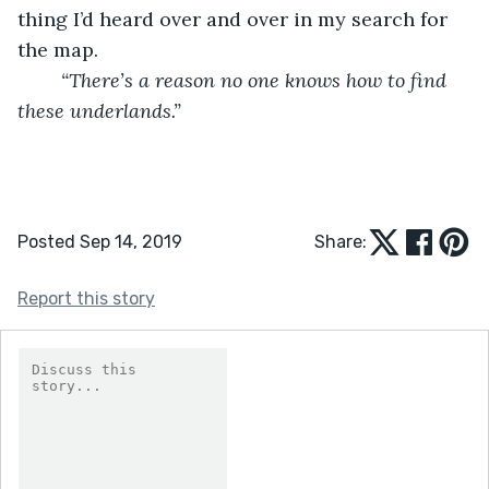
thing I’d heard over and over in my search for 
the map. 
“There’s a reason no one knows how to find 
these underlands.”
Posted Sep 14, 2019
Share:
Report this story