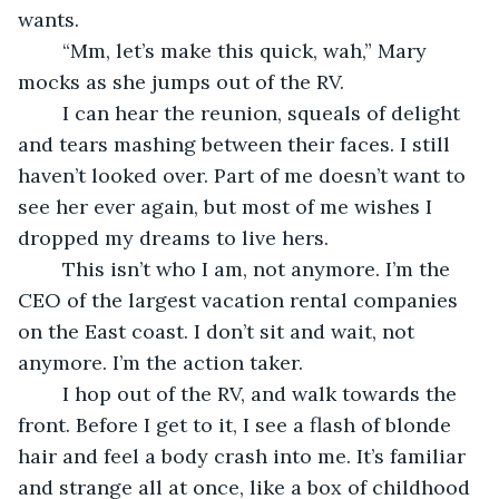
wants.
	“Mm, let’s make this quick, wah,” Mary 
mocks as she jumps out of the RV. 
	I can hear the reunion, squeals of delight 
and tears mashing between their faces. I still 
haven’t looked over. Part of me doesn’t want to 
see her ever again, but most of me wishes I 
dropped my dreams to live hers.
	This isn’t who I am, not anymore. I’m the 
CEO of the largest vacation rental companies 
on the East coast. I don’t sit and wait, not 
anymore. I’m the action taker.
	I hop out of the RV, and walk towards the 
front. Before I get to it, I see a flash of blonde 
hair and feel a body crash into me. It’s familiar 
and strange all at once, like a box of childhood 