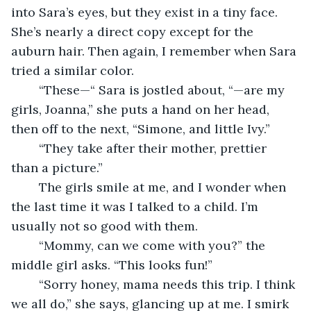
into Sara’s eyes, but they exist in a tiny face. 
She’s nearly a direct copy except for the 
auburn hair. Then again, I remember when Sara 
tried a similar color. 
	“These—“ Sara is jostled about, “—are my 
girls, Joanna,” she puts a hand on her head, 
then off to the next, “Simone, and little Ivy.” 
	“They take after their mother, prettier 
than a picture.” 
	The girls smile at me, and I wonder when 
the last time it was I talked to a child. I’m 
usually not so good with them.
	“Mommy, can we come with you?” the 
middle girl asks. “This looks fun!”
	“Sorry honey, mama needs this trip. I think 
we all do,” she says, glancing up at me. I smirk 