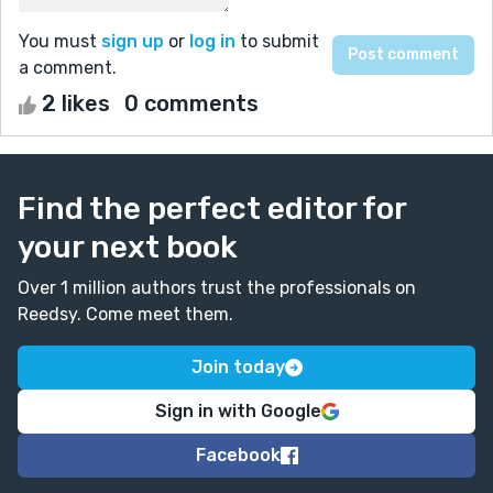
You must
sign up
or
log in
to submit
a comment.
2 likes
0 comments
Find the perfect editor for
your next book
Over 1 million authors trust the professionals on
Reedsy. Come meet them.
Join today
Sign in with Google
Facebook