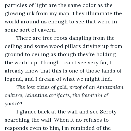
particles of light are the same color as the 
glowing ink from my map. They illuminate the 
world around us enough to see that we’re in 
some sort of cavern. 
	There are tree roots dangling from the 
ceiling and some wood pillars driving up from 
ground to ceiling as though they’re holding 
the world up. Though I can’t see very far, I 
already know that this is one of those lands of 
legend, and I dream of what we might find. 
The lost cities of gold, proof of an Amazonian 
culture, Atlantian artifacts, the fountain of 
youth?!
	I glance back at the wall and see Scroty 
searching the wall. When it no refuses to 
responds even to him, I’m reminded of the 