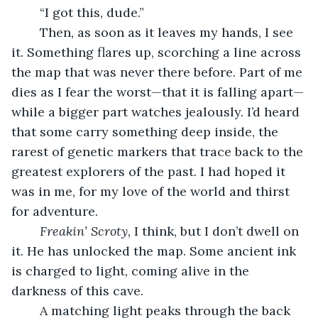
	“I got this, dude.”
	Then, as soon as it leaves my hands, I see 
it. Something flares up, scorching a line across 
the map that was never there before. Part of me 
dies as I fear the worst—that it is falling apart—
while a bigger part watches jealously. I’d heard 
that some carry something deep inside, the 
rarest of genetic markers that trace back to the 
greatest explorers of the past. I had hoped it 
was in me, for my love of the world and thirst 
for adventure.
Freakin’ Scroty,
 I think, but I don’t dwell on 
it. He has unlocked the map. Some ancient ink 
is charged to light, coming alive in the 
darkness of this cave. 
	A matching light peaks through the back 