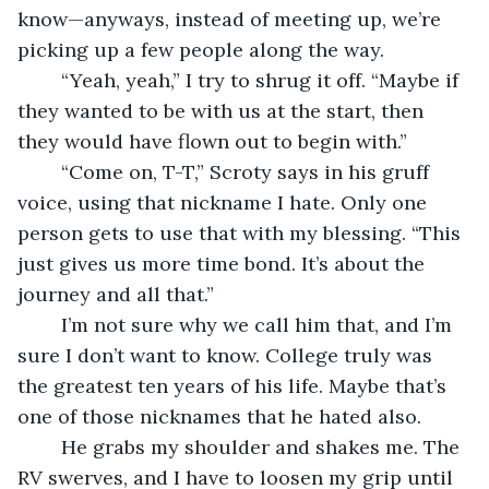
know—anyways, instead of meeting up, we’re 
picking up a few people along the way.
	“Yeah, yeah,” I try to shrug it off. “Maybe if 
they wanted to be with us at the start, then 
they would have flown out to begin with.”
	“Come on, T-T,” Scroty says in his gruff 
voice, using that nickname I hate. Only one 
person gets to use that with my blessing. “This 
just gives us more time bond. It’s about the 
journey and all that.”
	I’m not sure why we call him that, and I’m 
sure I don’t want to know. College truly was 
the greatest ten years of his life. Maybe that’s 
one of those nicknames that he hated also.
	He grabs my shoulder and shakes me. The 
RV swerves, and I have to loosen my grip until 