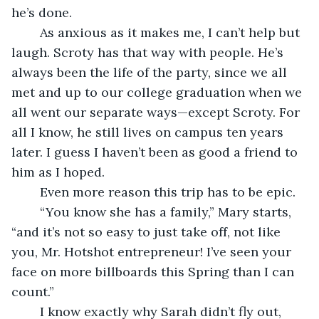
he’s done. 
	As anxious as it makes me, I can’t help but 
laugh. Scroty has that way with people. He’s 
always been the life of the party, since we all 
met and up to our college graduation when we 
all went our separate ways—except Scroty. For 
all I know, he still lives on campus ten years 
later. I guess I haven’t been as good a friend to 
him as I hoped. 
	Even more reason this trip has to be epic. 
	“You know she has a family,” Mary starts, 
“and it’s not so easy to just take off, not like 
you, Mr. Hotshot entrepreneur! I’ve seen your 
face on more billboards this Spring than I can 
count.”
	I know exactly why Sarah didn’t fly out, 