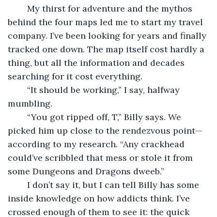
	My thirst for adventure and the mythos 
behind the four maps led me to start my travel 
company. I’ve been looking for years and finally 
tracked one down. The map itself cost hardly a 
thing, but all the information and decades 
searching for it cost everything. 
	“It should be working,” I say, halfway 
mumbling.
	“You got ripped off, T,” Billy says. We 
picked him up close to the rendezvous point—
according to my research. “Any crackhead 
could’ve scribbled that mess or stole it from 
some Dungeons and Dragons dweeb.”
	I don’t say it, but I can tell Billy has some 
inside knowledge on how addicts think. I’ve 
crossed enough of them to see it: the quick 