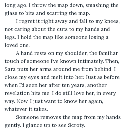
long ago. I throw the map down, smashing the 
glass to bits and scarring the map.
	I regret it right away and fall to my knees, 
not caring about the cuts to my hands and 
legs. I hold the map like someone losing a 
loved one. 
	A hand rests on my shoulder, the familiar 
touch of someone I’ve known intimately. Then, 
Sara puts her arms around me from behind. I 
close my eyes and melt into her. Just as before 
when I’d seen her after ten years, another 
revelation hits me. I do still love her, in every 
way. Now, I just want to know her again, 
whatever it takes.
	Someone removes the map from my hands 
gently. I glance up to see Scroty.