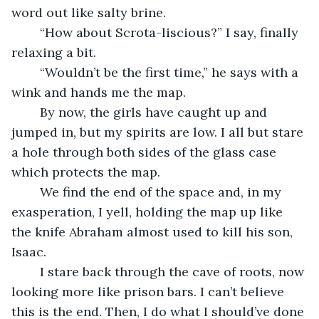
word out like salty brine.
	“How about Scrota-liscious?” I say, finally 
relaxing a bit.
	“Wouldn’t be the first time,” he says with a 
wink and hands me the map.
	By now, the girls have caught up and 
jumped in, but my spirits are low. I all but stare 
a hole through both sides of the glass case 
which protects the map. 
	We find the end of the space and, in my 
exasperation, I yell, holding the map up like 
the knife Abraham almost used to kill his son, 
Isaac.
	I stare back through the cave of roots, now 
looking more like prison bars. I can’t believe 
this is the end. Then, I do what I should’ve done 