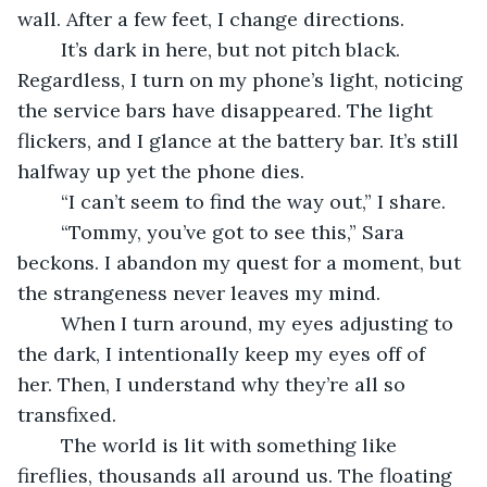
wall. After a few feet, I change directions. 
	It’s dark in here, but not pitch black. 
Regardless, I turn on my phone’s light, noticing 
the service bars have disappeared. The light 
flickers, and I glance at the battery bar. It’s still 
halfway up yet the phone dies. 
	“I can’t seem to find the way out,” I share. 
	“Tommy, you’ve got to see this,” Sara 
beckons. I abandon my quest for a moment, but 
the strangeness never leaves my mind.
	When I turn around, my eyes adjusting to 
the dark, I intentionally keep my eyes off of 
her. Then, I understand why they’re all so 
transfixed. 
	The world is lit with something like 
fireflies, thousands all around us. The floating 