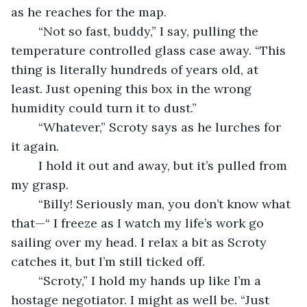
as he reaches for the map.
	“Not so fast, buddy,” I say, pulling the 
temperature controlled glass case away. “This 
thing is literally hundreds of years old, at 
least. Just opening this box in the wrong 
humidity could turn it to dust.”
	“Whatever,” Scroty says as he lurches for 
it again. 
	I hold it out and away, but it’s pulled from 
my grasp. 
	“Billy! Seriously man, you don’t know what 
that—“ I freeze as I watch my life’s work go 
sailing over my head. I relax a bit as Scroty 
catches it, but I’m still ticked off.
	“Scroty,” I hold my hands up like I’m a 
hostage negotiator. I might as well be. “Just 