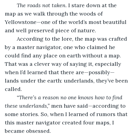
The roads not taken
. I stare down at the 
map as we walk through the woods of 
Yellowstone—one of the world’s most beautiful 
and well preserved piece of nature. 
	According to the lore, the map was crafted 
by a master navigator, one who claimed he 
could find any place on earth without a map. 
That was a clever way of saying it, especially 
when I’d learned that there are—possibly—
lands under the earth: underlands, they’ve been 
called. 
“There’s a reason no one knows how to find 
these underlands,” 
men have said—according to 
some stories. So, when I learned of rumors that 
this master navigator created four maps, I 
became obsessed.