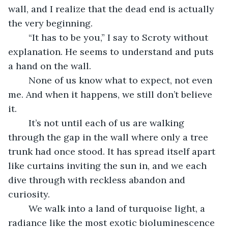
wall, and I realize that the dead end is actually 
the very beginning. 
	“It has to be you,” I say to Scroty without 
explanation. He seems to understand and puts 
a hand on the wall.
	None of us know what to expect, not even 
me. And when it happens, we still don’t believe 
it. 
	It’s not until each of us are walking 
through the gap in the wall where only a tree 
trunk had once stood. It has spread itself apart 
like curtains inviting the sun in, and we each 
dive through with reckless abandon and 
curiosity.
	We walk into a land of turquoise light, a 
radiance like the most exotic bioluminescence 