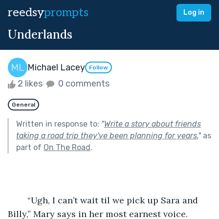
reedsy
prompts
Log in
Underlands
Michael Lacey
Follow
2 likes
0 comments
General
Written in response to:
"
Write a story about friends
taking a road trip they've been planning for years.
"
as
part of
On The Road
.
	“Ugh, I can’t wait til we pick up Sara and 
Billy,” Mary says in her most earnest voice.