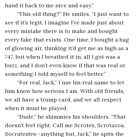
hand it back to me nice and easy.”
	“This old thing?” He smiles. “I just want to 
see if it’s legit. I imagine I’ve made just about 
every mistake there is to make and bought 
every fake that exists. One time, I bought a bag 
of glowing air, thinking it’d get me as high as a 
747, but when I breathed it in, all I got was a 
buzz, and I don’t even know if that was real or 
something I told myself to feel better.”
	“For real, Jack,” I use his real name to let 
him know how serious I am. With old friends, 
we all have a trump card, and we all respect 
when it must be played.
	“Dude,” he shimmies his shoulders. “That 
doesn’t feel right. Call me Scrotes, Scrotazoa, 
Socratestes—anything but, Jack,” he spits the 