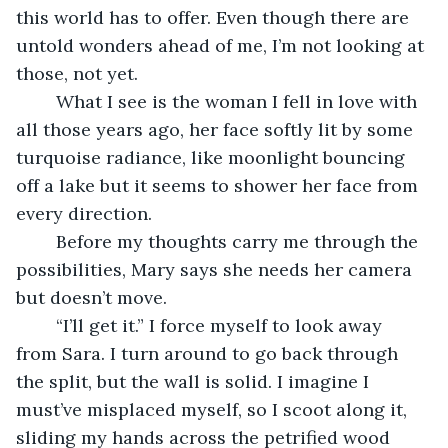
this world has to offer. Even though there are 
untold wonders ahead of me, I’m not looking at 
those, not yet.
	What I see is the woman I fell in love with 
all those years ago, her face softly lit by some 
turquoise radiance, like moonlight bouncing 
off a lake but it seems to shower her face from 
every direction.
	Before my thoughts carry me through the 
possibilities, Mary says she needs her camera 
but doesn’t move.
	“I’ll get it.” I force myself to look away 
from Sara. I turn around to go back through 
the split, but the wall is solid. I imagine I 
must’ve misplaced myself, so I scoot along it, 
sliding my hands across the petrified wood 