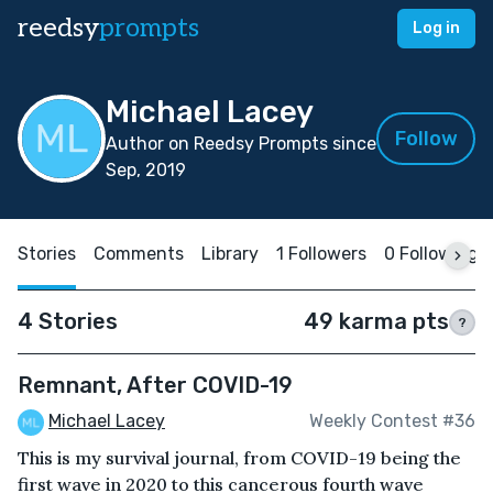
reedsy
prompts
Log in
Michael Lacey
Follow
Author on Reedsy Prompts since
Sep, 2019
Stories
Comments
Library
1 Followers
0 Following
4 Stories
49 karma pts
?
Remnant, After COVID-19
Michael Lacey
Weekly Contest #36
This is my survival journal, from COVID-19 being the
first wave in 2020 to this cancerous fourth wave