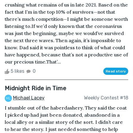
crushing what remains of us in late 2021. Based on the
fact that I’m in the top 10% of survivors—not that
there’s much competition—I might be someone worth
listening to.If we’d only known that the coronavirus
was just the beginning, maybe we would’ve survived
the next three waves. Then again, it’s impossible to
know. Dad said it was pointless to think of what could
have happened, because that’s not a productive use of
our precious time.That’...
5 likes
0
Read story
Midnight Ride in Time
Michael Lacey
Weekly Contest #18
I stumble out of the haberdashery. They said the coat
I picked up had just been donated, abandoned in a
local alley or a similar story of the sort. I didn’t care
to hear the story. I just needed something to help