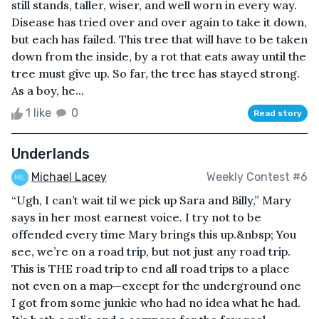
still stands, taller, wiser, and well worn in every way.
Disease has tried over and over again to take it down,
but each has failed. This tree that will have to be taken
down from the inside, by a rot that eats away until the
tree must give up. So far, the tree has stayed strong.
As a boy, he...
1 like
0
Read story
Underlands
Michael Lacey
Weekly Contest #6
“Ugh, I can’t wait til we pick up Sara and Billy,” Mary
says in her most earnest voice. I try not to be
offended every time Mary brings this up.&nbsp; You
see, we’re on a road trip, but not just any road trip.
This is THE road trip to end all road trips to a place
not even on a map—except for the underground one
I got from some junkie who had no idea what he had.