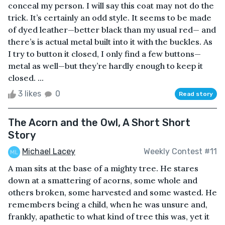
conceal my person. I will say this coat may not do the
trick. It’s certainly an odd style. It seems to be made
of dyed leather—better black than my usual red— and
there’s is actual metal built into it with the buckles. As
I try to button it closed, I only find a few buttons—
metal as well—but they’re hardly enough to keep it
closed. ...
3 likes
0
Read story
The Acorn and the Owl, A Short Short
Story
Michael Lacey
Weekly Contest #11
A man sits at the base of a mighty tree. He stares
down at a smattering of acorns, some whole and
others broken, some harvested and some wasted. He
remembers being a child, when he was unsure and,
frankly, apathetic to what kind of tree this was, yet it