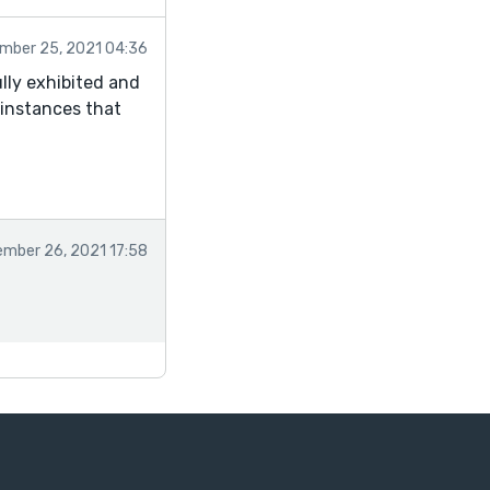
mber 25, 2021 04:36
ully exhibited and
 instances that
mber 26, 2021 17:58