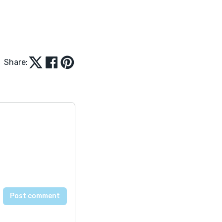
Share: