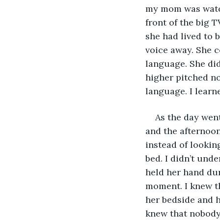
my mom was watch
front of the big 
she had lived to 
voice away. She 
language. She did
higher pitched no
language. I learn
As the day wen
and the afternoon
instead of looking
bed. I didn’t und
held her hand du
moment. I knew th
her bedside and h
knew that nobody 