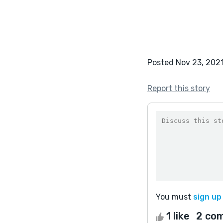
Posted Nov 23, 202
Report this story
You must
sign up
1 like
2 co