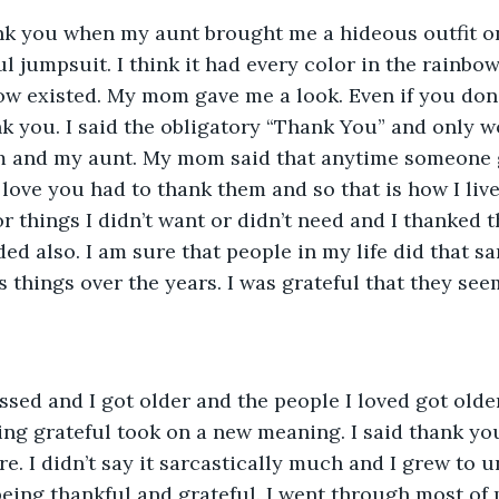
ank you when my aunt brought me a hideous outfit on
ul jumpsuit. I think it had every color in the rainb
now existed. My mom gave me a look. Even if you don’t
k you. I said the obligatory “Thank You” and only wo
 and my aunt. My mom said that anytime someone 
love you had to thank them and so that is how I lived
r things I didn’t want or didn’t need and I thanked t
ed also. I am sure that people in my life did that s
 things over the years. I was grateful that they see
ssed and I got older and the people I loved got olde
ing grateful took on a new meaning. I said thank y
. I didn’t say it sarcastically much and I grew to 
eing thankful and grateful. I went through most of