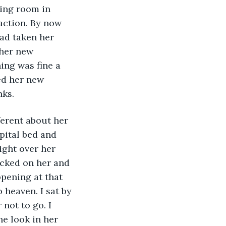
ing room in 
 action. By now 
had taken her 
her new 
ing was fine a 
ed her new 
ks. 
erent about her 
pital bed and 
ight over her 
ecked on her and 
pening at that 
 heaven. I sat by 
not to go. I 
e look in her 