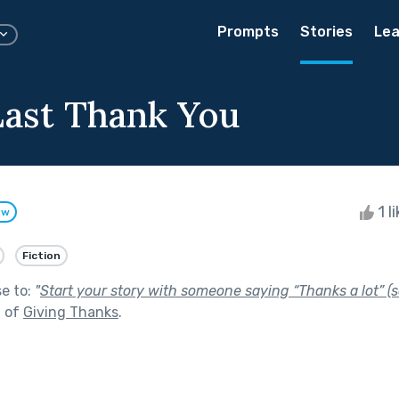
Prompts
Stories
Lea
ast Thank You
1 l
ow
Fiction
se to:
"
Start your story with someone saying “Thanks a lot” (s
t of
Giving Thanks
.