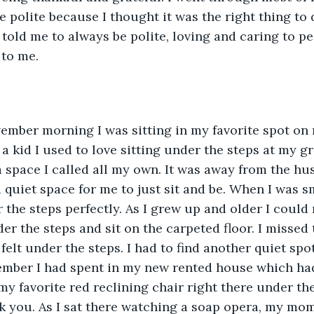
be polite because I thought it was the right thing to do
old me to always be polite, loving and caring to p
to me. 
mber morning I was sitting in my favorite spot on 
s a kid I used to love sitting under the steps at my 
 space I called all my own. It was away from the hus
a quiet space for me to just sit and be. When I was s
r the steps perfectly. As I grew up and older I could 
r the steps and sit on the carpeted floor. I missed t
 felt under the steps. I had to find another quiet spot
ember I had spent in my new rented house which had 
my favorite red reclining chair right there under the
nk you. As I sat there watching a soap opera, my mom’