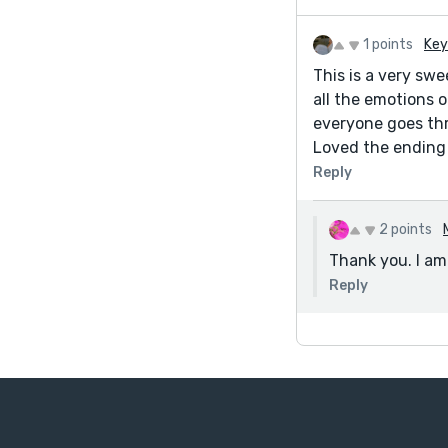
1 points
Key
This is a very swe
all the emotions 
everyone goes thr
Loved the ending 
Reply
2 points
Thank you. I am 
Reply