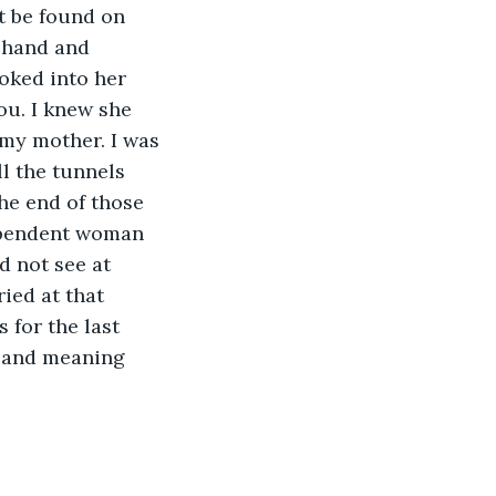
t be found on 
 hand and 
oked into her 
ou. I knew she 
my mother. I was 
ll the tunnels 
he end of those 
dependent woman 
d not see at 
ried at that 
 for the last 
 and meaning 