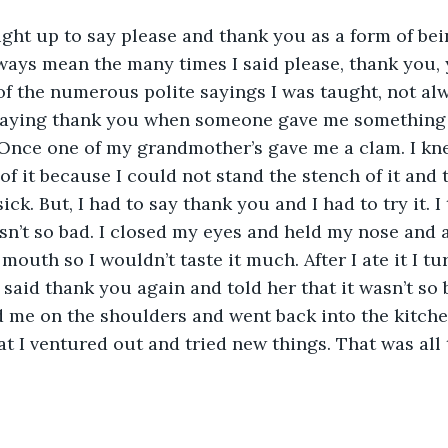
ght up to say please and thank you as a form of bein
ways mean the many times I said please, thank you,
of the numerous polite sayings I was taught, not alw
 saying thank you when someone gave me something 
 Once one of my grandmother’s gave me a clam. I kn
 of it because I could not stand the stench of it and 
k. But, I had to say thank you and I had to try it. I t
sn’t so bad. I closed my eyes and held my nose and a
mouth so I wouldn’t taste it much. After I ate it I t
aid thank you again and told her that it wasn’t so b
 me on the shoulders and went back into the kitchen
t I ventured out and tried new things. That was all 