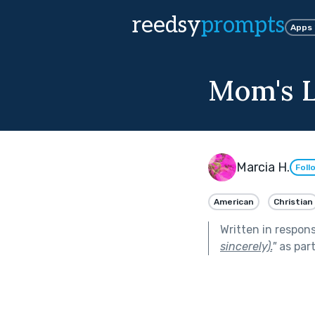
reedsy
prompts
Apps
Mom's L
Marcia H.
Foll
American
Christian
Written in respon
sincerely).
"
as par