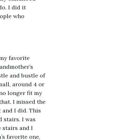
. I did it 
eople who 
my favorite 
grandmother’s 
tle and bustle of 
mall, around 4 or 
no longer fit my 
hat. I missed the 
 and I did. This 
stairs. I was 
 stairs and I 
s favorite one, 