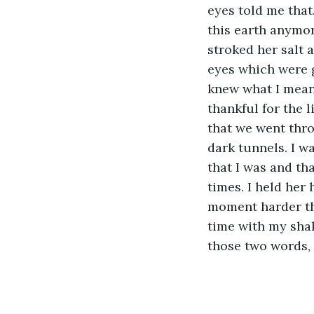
eyes told me that
this earth anymor
stroked her salt 
eyes which were g
knew what I meant
thankful for the l
that we went thro
dark tunnels. I w
that I was and tha
times. I held her 
moment harder tha
time with my sha
those two words, 