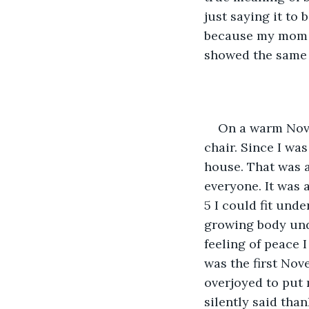
just saying it to 
because my mom t
showed the same 
On a warm Nove
chair. Since I wa
house. That was a
everyone. It was 
5 I could fit unde
growing body unde
feeling of peace I
was the first Nov
overjoyed to put 
silently said tha