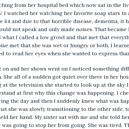
ing from her hospital bed which now sat in the liv
TV. I watched her watching her favorite soap stars in
be 84 and due to that horrible disease, dementia, it 
could not speak and only made noises. That became 
 what I called a low growl and that met that everyth
ise met that she was wet or hungry or both. I learn
ed to read her eyes when she wanted to express than
t on and her shows went on I noticed something diff
. She all of a sudden got quiet over there in her hos
 at the television she started to look up at the sky l
erstand at first why this change was happening. I ch
ring the day and then I suddenly knew what was hap
at she was slowly transitioning to the other side, to
eld her hand. My sister sat with me and she told her 
was going to stop her from going. She was tired. Th