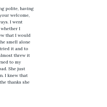
g polite, having 
 your welcome, 
ays. I went 
whether I 
ew that I would 
the smell alone 
ried it and to 
lmost threw it 
urned to my 
ad. She just 
. I knew that 
the thanks she 