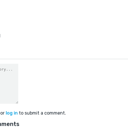
1
or
log in
to submit a comment.
mments