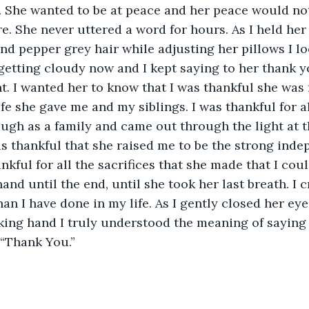
. She wanted to be at peace and her peace would no
e. She never uttered a word for hours. As I held her
and pepper grey hair while adjusting her pillows I lo
etting cloudy now and I kept saying to her thank y
. I wanted her to know that I was thankful she was 
ife she gave me and my siblings. I was thankful for a
ugh as a family and came out through the light at t
as thankful that she raised me to be the strong in
nkful for all the sacrifices that she made that I coul
hand until the end, until she took her last breath. I c
n I have done in my life. As I gently closed her eyes
king hand I truly understood the meaning of saying
“Thank You.” 