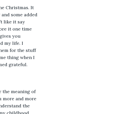
e Christmas. It 
ow and some added 
 like it say 
re it one time 
gives you 
 my life. I 
hem for the stuff 
ame thing when I 
med grateful.
r the meaning of 
ou more and more 
understand the 
 my childhood 