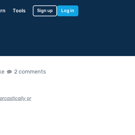
rn
Tools
Sign up
Log in
ike
2 comments
arcastically or