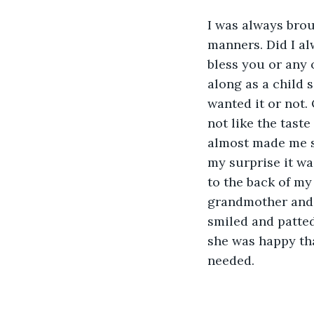
I was always brou
manners. Did I al
bless you or any 
along as a child
wanted it or not.
not like the taste
almost made me sic
my surprise it wa
to the back of my 
grandmother and s
smiled and patted
she was happy tha
needed. 