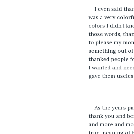
I even said th
was a very colorf
colors I didn’t k
those words, than
to please my mom
something out of 
thanked people fo
I wanted and need
gave them useless
As the years pa
thank you and be
and more and more
true meaning of b