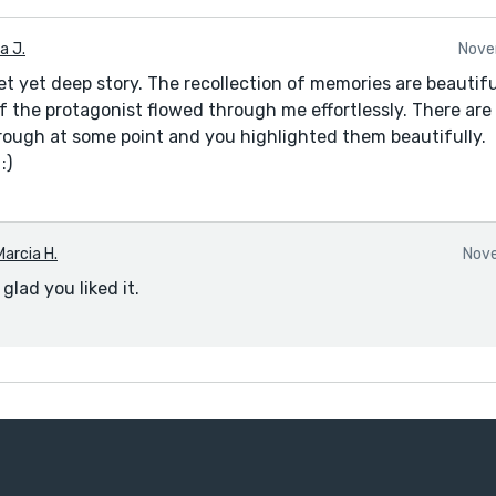
a J.
Nove
et yet deep story. The recollection of memories are beautif
of the protagonist flowed through me effortlessly. There are
ough at some point and you highlighted them beautifully.
:)
Marcia H.
Nove
glad you liked it.