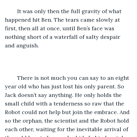
	It was only then the full gravity of what 
happened hit Ben. The tears came slowly at 
first, then all at once, until Ben’s face was 
nothing short of a waterfall of salty despair 
and anguish. 
	There is not much you can say to an eight 
year old who has just lost his only parent. So 
Jack doesn’t say anything. He only holds the 
small child with a tenderness so raw that the 
Robot could not help but join the embrace. And 
so the orphan, the scientist and the Robot hold 
each other, waiting for the inevitable arrival of 