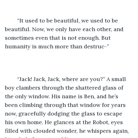
	“It used to be beautiful, we used to be 
beautiful. Now, we only have each other, and 
sometimes even that is not enough. But 
humanity is much more than destruc-”
	“Jack! Jack, Jack, where are you?” A small 
boy clambers through the shattered glass of 
the only window. His name is Ben, and he’s 
been climbing through that window for years 
now, gracefully dodging the glass to escape 
his own home. He glances at the Robot, eyes 
filled with clouded wonder, he whispers again, 