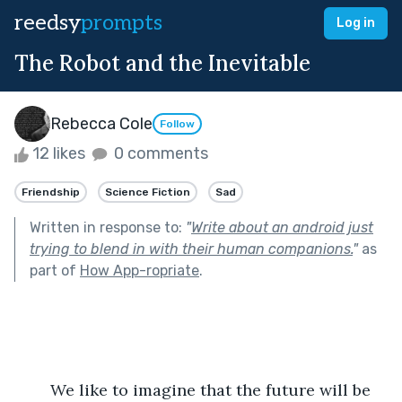
reedsy
prompts
Log in
The Robot and the Inevitable
Rebecca Cole
Follow
12 likes
0 comments
Friendship
Science Fiction
Sad
Written in response to:
"
Write about an android just
trying to blend in with their human companions.
"
as
part of
How App-ropriate
.
	We like to imagine that the future will be 