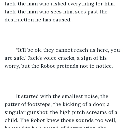
Jack, the man who risked everything for him. 
Jack, the man who sees him, sees past the 
destruction he has caused. 
	“It’ll be ok, they cannot reach us here, you 
are safe.” Jack’s voice cracks, a sign of his 
worry, but the Robot pretends not to notice. 
	It started with the smallest noise, the 
patter of footsteps, the kicking of a door, a 
singular gunshot, the high pitch screams of a 
child. The Robot knew those sounds too well, 