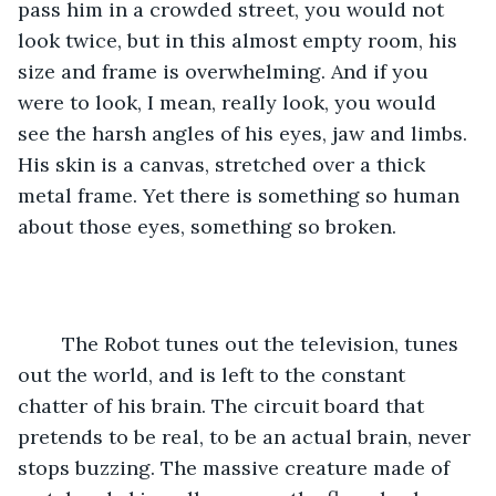
pass him in a crowded street, you would not 
look twice, but in this almost empty room, his 
size and frame is overwhelming. And if you 
were to look, I mean, really look, you would 
see the harsh angles of his eyes, jaw and limbs. 
His skin is a canvas, stretched over a thick 
metal frame. Yet there is something so human 
about those eyes, something so broken.
	The Robot tunes out the television, tunes 
out the world, and is left to the constant 
chatter of his brain. The circuit board that 
pretends to be real, to be an actual brain, never 
stops buzzing. The massive creature made of 