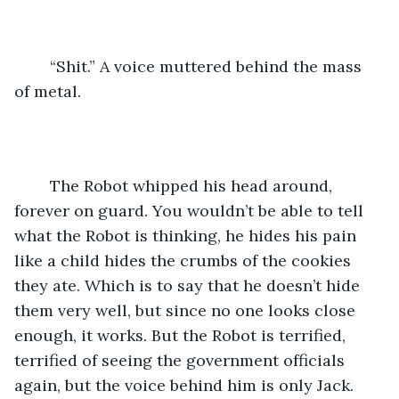
	“Shit.” A voice muttered behind the mass 
of metal.
	The Robot whipped his head around, 
forever on guard. You wouldn’t be able to tell 
what the Robot is thinking, he hides his pain 
like a child hides the crumbs of the cookies 
they ate. Which is to say that he doesn’t hide 
them very well, but since no one looks close 
enough, it works. But the Robot is terrified, 
terrified of seeing the government officials 
again, but the voice behind him is only Jack. 