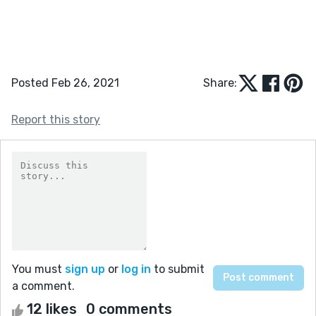
Posted Feb 26, 2021
Share:
Report this story
You must
sign up
or
log in
to submit
a comment.
12 likes
0 comments