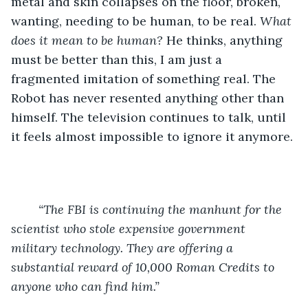
metal and skin collapses on the floor, broken, 
wanting, needing to be human, to be real. 
What 
does it mean to be human? 
He thinks, anything 
must be better than this, I am just a 
fragmented imitation of something real. The 
Robot has never resented anything other than 
himself. The television continues to talk, until 
it feels almost impossible to ignore it anymore.
“The FBI is continuing the manhunt for the 
scientist who stole expensive government 
military technology. They are offering a 
substantial reward of 10,000 Roman Credits to 
anyone who can find him.”