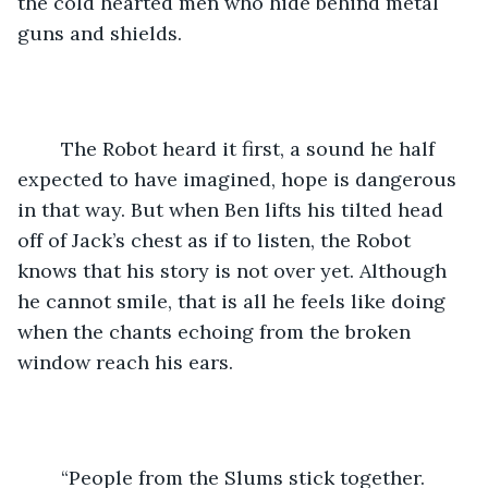
the cold hearted men who hide behind metal 
guns and shields.
	The Robot heard it first, a sound he half 
expected to have imagined, hope is dangerous 
in that way. But when Ben lifts his tilted head 
off of Jack’s chest as if to listen, the Robot 
knows that his story is not over yet. Although 
he cannot smile, that is all he feels like doing 
when the chants echoing from the broken 
window reach his ears.
	“People from the Slums stick together. 