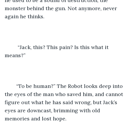
he used to be a sound of destruction, the 
monster behind the gun. Not anymore, never 
again he thinks.
	 “Jack, this? This pain? Is this what it 
means?”
	“To be human?” The Robot looks deep into 
the eyes of the man who saved him, and cannot 
figure out what he has said wrong, but Jack’s 
eyes are downcast, brimming with old 
memories and lost hope. 