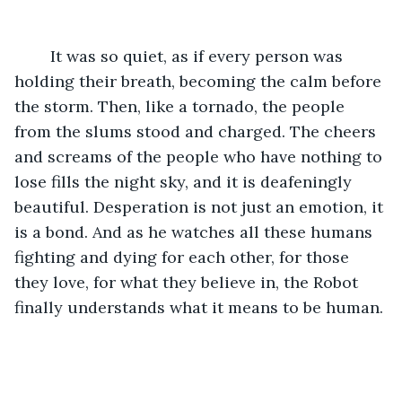
	It was so quiet, as if every person was 
holding their breath, becoming the calm before 
the storm. Then, like a tornado, the people 
from the slums stood and charged. The cheers 
and screams of the people who have nothing to 
lose fills the night sky, and it is deafeningly 
beautiful. Desperation is not just an emotion, it 
is a bond. And as he watches all these humans 
fighting and dying for each other, for those 
they love, for what they believe in, the Robot 
finally understands what it means to be human. 