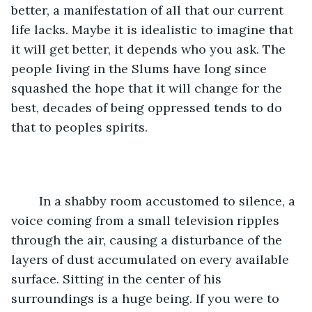
better, a manifestation of all that our current 
life lacks. Maybe it is idealistic to imagine that 
it will get better, it depends who you ask. The 
people living in the Slums have long since 
squashed the hope that it will change for the 
best, decades of being oppressed tends to do 
that to peoples spirits. 
	In a shabby room accustomed to silence, a 
voice coming from a small television ripples 
through the air, causing a disturbance of the 
layers of dust accumulated on every available 
surface. Sitting in the center of his 
surroundings is a huge being. If you were to 