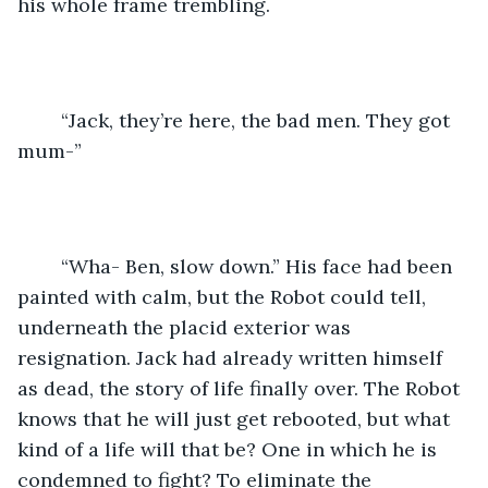
his whole frame trembling.
	“Jack, they’re here, the bad men. They got 
mum-”
	“Wha- Ben, slow down.” His face had been 
painted with calm, but the Robot could tell, 
underneath the placid exterior was 
resignation. Jack had already written himself 
as dead, the story of life finally over. The Robot 
knows that he will just get rebooted, but what 
kind of a life will that be? One in which he is 
condemned to fight? To eliminate the 