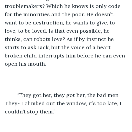
troublemakers? Which he knows is only code 
for the minorities and the poor. He doesn’t 
want to be destruction, he wants to give, to 
love, to be loved. Is that even possible, he 
thinks, can robots love? As if by instinct he 
starts to ask Jack, but the voice of a heart 
broken child interrupts him before he can even 
open his mouth.
	“They got her, they got her, the bad men. 
They- I climbed out the window, it’s too late, I 
couldn’t stop them.” 