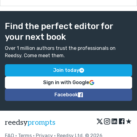
Find the perfect editor for
your next book
Over 1 million authors trust the professionals on
Reedsy. Come meet them.
Join today
Sign in with Google
Facebook
★
reedsy
prompts
FAQ
•
Terms
•
Privacy
• Reedsy Ltd. © 2026