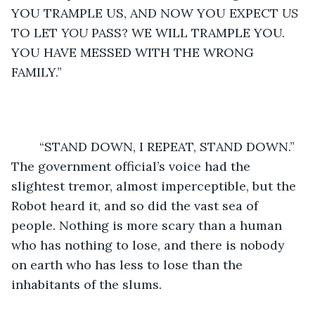
YOU TRAMPLE US, AND NOW YOU EXPECT 
US
TO LET 
YOU
 PASS? WE WILL TRAMPLE YOU. 
YOU HAVE MESSED WITH THE WRONG 
FAMILY.” 
	“STAND DOWN, I REPEAT, STAND DOWN.” 
The government official’s voice had the 
slightest tremor, almost imperceptible, but the 
Robot heard it, and so did the vast sea of 
people. Nothing is more scary than a human 
who has nothing to lose, and there is nobody 
on earth who has less to lose than the 
inhabitants of the slums.