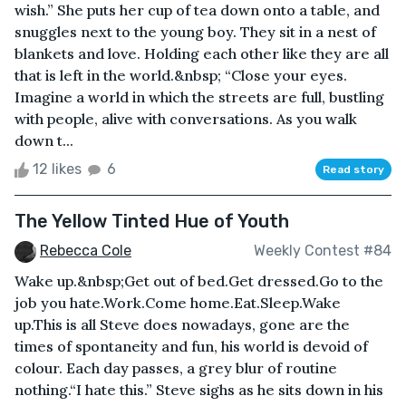
wish.” She puts her cup of tea down onto a table, and
snuggles next to the young boy. They sit in a nest of
blankets and love. Holding each other like they are all
that is left in the world.&nbsp; “Close your eyes.
Imagine a world in which the streets are full, bustling
with people, alive with conversations. As you walk
down t...
12 likes
6
Read story
The Yellow Tinted Hue of Youth
Rebecca Cole
Weekly Contest #84
Wake up.&nbsp;Get out of bed.Get dressed.Go to the
job you hate.Work.Come home.Eat.Sleep.Wake
up.This is all Steve does nowadays, gone are the
times of spontaneity and fun, his world is devoid of
colour. Each day passes, a grey blur of routine
nothing.“I hate this.” Steve sighs as he sits down in his