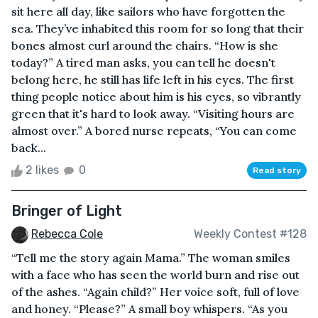
sit here all day, like sailors who have forgotten the
sea. They’ve inhabited this room for so long that their
bones almost curl around the chairs. “How is she
today?” A tired man asks, you can tell he doesn't
belong here, he still has life left in his eyes. The first
thing people notice about him is his eyes, so vibrantly
green that it's hard to look away. “Visiting hours are
almost over.” A bored nurse repeats, “You can come
back...
2 likes
0
Read story
Bringer of Light
Rebecca Cole
Weekly Contest #128
“Tell me the story again Mama.” The woman smiles
with a face who has seen the world burn and rise out
of the ashes. “Again child?” Her voice soft, full of love
and honey. “Please?” A small boy whispers. “As you