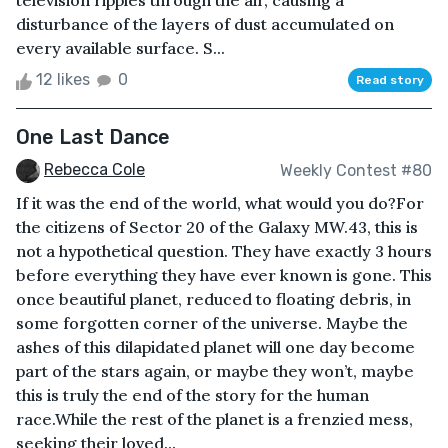
television ripples through the air, causing a
disturbance of the layers of dust accumulated on
every available surface. S...
12 likes
0
Read story
One Last Dance
Rebecca Cole
Weekly Contest #80
If it was the end of the world, what would you do?For
the citizens of Sector 20 of the Galaxy MW.43, this is
not a hypothetical question. They have exactly 3 hours
before everything they have ever known is gone. This
once beautiful planet, reduced to floating debris, in
some forgotten corner of the universe. Maybe the
ashes of this dilapidated planet will one day become
part of the stars again, or maybe they won’t, maybe
this is truly the end of the story for the human
race.While the rest of the planet is a frenzied mess,
seeking their loved...