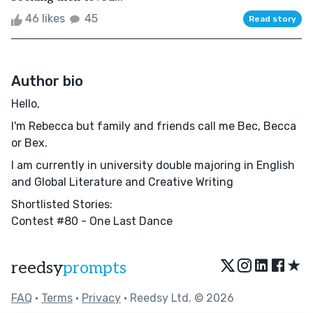
46 likes
45
Read story
Author bio
Hello,
I'm Rebecca but family and friends call me Bec, Becca
or Bex.
I am currently in university double majoring in English
and Global Literature and Creative Writing
Shortlisted Stories:
Contest #80 - One Last Dance
★
reedsy
prompts
FAQ
•
Terms
•
Privacy
• Reedsy Ltd. © 2026