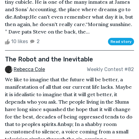
tiny cubicle. He is one of the many inmates at James
and Sons’ Accounting, the place where dreams go to
die.&nbsp;He can't even remember what day it is, but
then again, he doesn't really care.“Morning sunshine.
” Dave pats Steve on the back, the...
10 likes
2
Read story
The Robot and the Inevitable
Rebecca Cole
Weekly Contest #82
We like to imagine that the future will be better, a
manifestation of all that our current life lacks. Maybe
it is idealistic to imagine that it will get better, it
depends who you ask. The people living in the Slums
have long since squashed the hope that it will change
for the best, decades of being oppressed tends to do
that to peoples spirits.&nbsp; In a shabby room
accustomed to silence, a voice coming from a small