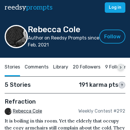
reedsy
prompts
Log in
Rebecca Cole
Follow
Author on Reedsy Prompts since
Feb, 2021
Stories
Comments
Library
20 Followers
9 Following
5 Stories
191 karma pts
?
Refraction
Rebecca Cole
Weekly Contest #292
It is boiling in this room. Yet the elderly that occupy
the cozy armchairs still complain about the cold. They