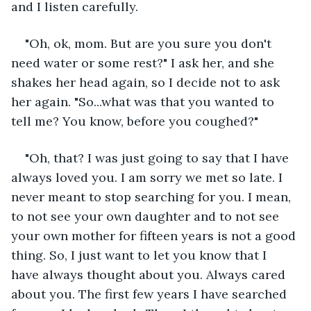
and I listen carefully.
"Oh, ok, mom. But are you sure you don't 
need water or some rest?" I ask her, and she 
shakes her head again, so I decide not to ask 
her again. "So...what was that you wanted to 
tell me? You know, before you coughed?" 
"Oh, that? I was just going to say that I have 
always loved you. I am sorry we met so late. I 
never meant to stop searching for you. I mean, 
to not see your own daughter and to not see 
your own mother for fifteen years is not a good 
thing. So, I just want to let you know that I 
have always thought about you. Always cared 
about you. The first few years I have searched 