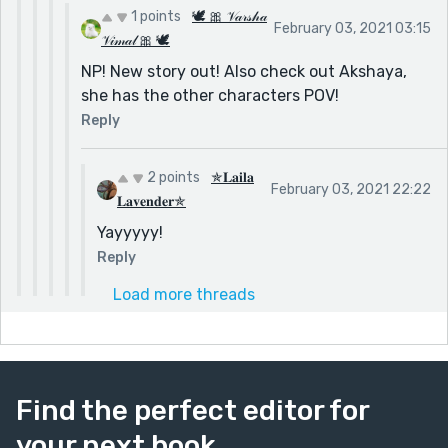
1 points
🕊 🎀 𝒱𝒶𝓇𝓈𝒽𝒶
February 03, 2021 03:15
𝒱𝒾𝓂𝒶𝓁 🎀 🕊
NP! New story out! Also check out Akshaya,
she has the other characters POV!
Reply
2 points
✯𝐋𝐚𝐢𝐥𝐚
February 03, 2021 22:22
𝐋𝐚𝐯𝐞𝐧𝐝𝐞𝐫✯
Yayyyyy!
Reply
Load more threads
Find the perfect editor for
your next book