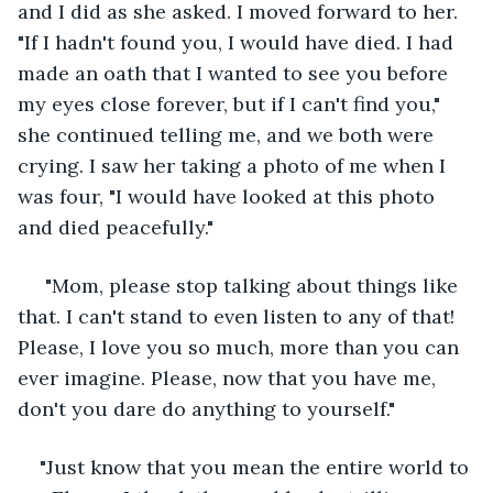
and I did as she asked. I moved forward to her. 
"If I hadn't found you, I would have died. I had 
made an oath that I wanted to see you before 
my eyes close forever, but if I can't find you," 
she continued telling me, and we both were 
crying. I saw her taking a photo of me when I 
was four, "I would have looked at this photo 
and died peacefully."
 "Mom, please stop talking about things like 
that. I can't stand to even listen to any of that! 
Please, I love you so much, more than you can 
ever imagine. Please, now that you have me, 
don't you dare do anything to yourself."
"Just know that you mean the entire world to 