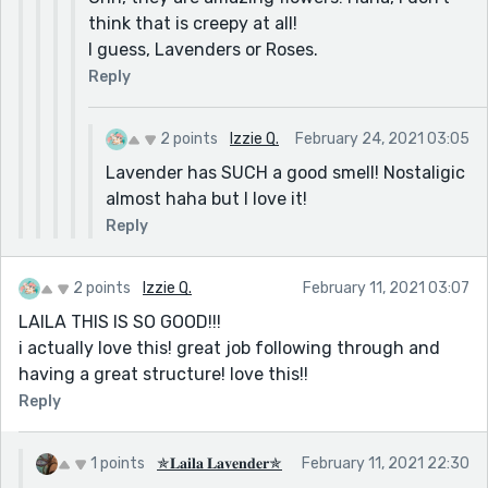
think that is creepy at all!
I guess, Lavenders or Roses.
Reply
2 points
Izzie Q.
February 24, 2021 03:05
Lavender has SUCH a good smell! Nostaligic
almost haha but I love it!
Reply
2 points
Izzie Q.
February 11, 2021 03:07
LAILA THIS IS SO GOOD!!!
i actually love this! great job following through and
having a great structure! love this!!
Reply
1 points
✯𝐋𝐚𝐢𝐥𝐚 𝐋𝐚𝐯𝐞𝐧𝐝𝐞𝐫✯
February 11, 2021 22:30