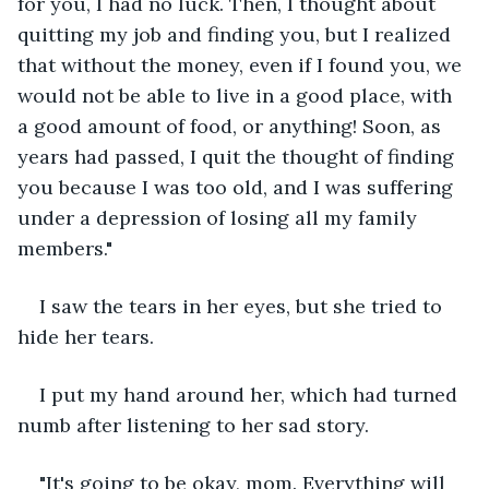
for you, I had no luck. Then, I thought about 
quitting my job and finding you, but I realized 
that without the money, even if I found you, we 
would not be able to live in a good place, with 
a good amount of food, or anything! Soon, as 
years had passed, I quit the thought of finding 
you because I was too old, and I was suffering 
under a depression of losing all my family 
members." 
I saw the tears in her eyes, but she tried to 
hide her tears.
I put my hand around her, which had turned 
numb after listening to her sad story. 
"It's going to be okay, mom. Everything will 