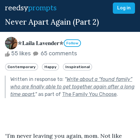
reedsy
prompts
Log in
Never Apart Again (Part 2)
✯𝐋𝐚𝐢𝐥𝐚 𝐋𝐚𝐯𝐞𝐧𝐝𝐞𝐫✯
Follow
55 likes
65 comments
Contemporary
Happy
Inspirational
Written in response to:
"
Write about a “found family”
who are finally able to get together again after a long
time apart.
"
as part of
The Family You Choose
.
“I’m never leaving you again, mom. Not like 