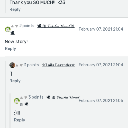
Thank you SO MUCH!!! <33
Reply
2 points
🕊 🎀 𝒱𝒶𝓇𝓈𝒽𝒶 𝒱𝒾𝓂𝒶𝓁 🎀
February 07, 2021 21:04
🕊
New story!
Reply
3 points
✯𝐋𝐚𝐢𝐥𝐚 𝐋𝐚𝐯𝐞𝐧𝐝𝐞𝐫✯
February 07, 2021 21:04
:)
Reply
3 points
🕊 🎀 𝒱𝒶𝓇𝓈𝒽𝒶 𝒱𝒾𝓂𝒶𝓁
February 07, 2021 21:05
🎀 🕊
:)!!!
Reply