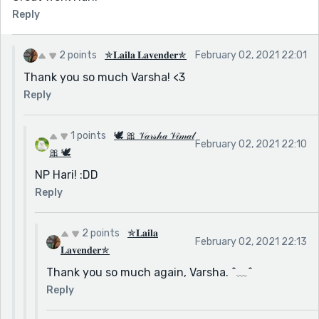
Reply
2 points
✯𝐋𝐚𝐢𝐥𝐚 𝐋𝐚𝐯𝐞𝐧𝐝𝐞𝐫✯
February 02, 2021 22:01
Thank you so much Varsha! <3
Reply
1 points
🕊 🎀 𝒱𝒶𝓇𝓈𝒽𝒶 𝒱𝒾𝓂𝒶𝓁
February 02, 2021 22:10
🎀 🕊
NP Hari! :DD
Reply
2 points
✯𝐋𝐚𝐢𝐥𝐚
February 02, 2021 22:13
𝐋𝐚𝐯𝐞𝐧𝐝𝐞𝐫✯
Thank you so much again, Varsha. ^﹏^
Reply