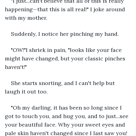
"I just...can't believe that all of this is really 
happening—that this is all real!" I joke around 
with my mother.
Suddenly, I notice her pinching my hand.
"OW!"I shriek in pain, "looks like your face 
might have changed, but your classic pinches 
haven't!" 
She starts snorting, and I can't help but 
laugh it out too.
"Oh my darling, it has been so long since I 
got to touch you, and hug you, and to just...see 
your beautiful face. Why your sweet eyes and 
pale skin haven't changed since I last saw you! 