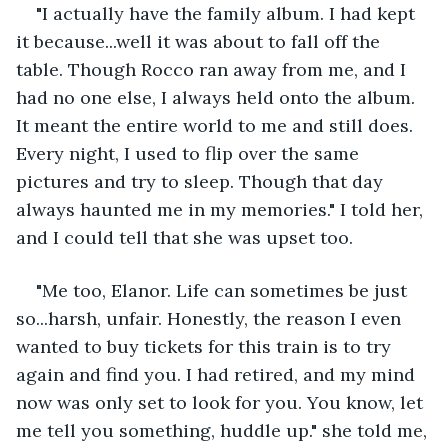
"I actually have the family album. I had kept 
it because...well it was about to fall off the 
table. Though Rocco ran away from me, and I 
had no one else, I always held onto the album. 
It meant the entire world to me and still does. 
Every night, I used to flip over the same 
pictures and try to sleep. Though that day 
always haunted me in my memories." I told her, 
and I could tell that she was upset too.
"Me too, Elanor. Life can sometimes be just 
so...harsh, unfair. Honestly, the reason I even 
wanted to buy tickets for this train is to try 
again and find you. I had retired, and my mind 
now was only set to look for you. You know, let 
me tell you something, huddle up." she told me, 