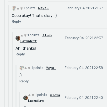
1 points
Maya -
February 04, 2021 21:37
Ooop okay! That's okay! :)
Reply
1 points
✯𝐋𝐚𝐢𝐥𝐚
February 04, 2021 22:37
𝐋𝐚𝐯𝐞𝐧𝐝𝐞𝐫✯
Ah, thanks!
Reply
1 points
Maya -
February 04, 2021 22:38
:)
Reply
1 points
✯𝐋𝐚𝐢𝐥𝐚
February 04, 2021 22:40
𝐋𝐚𝐯𝐞𝐧𝐝𝐞𝐫✯