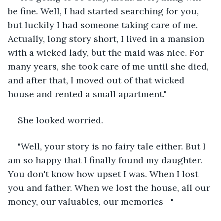
be fine. Well, I had started searching for you, 
but luckily I had someone taking care of me. 
Actually, long story short, I lived in a mansion 
with a wicked lady, but the maid was nice. For 
many years, she took care of me until she died, 
and after that, I moved out of that wicked 
house and rented a small apartment." 
She looked worried.
"Well, your story is no fairy tale either. But I 
am so happy that I finally found my daughter. 
You don't know how upset I was. When I lost 
you and father. When we lost the house, all our 
money, our valuables, our memories—"