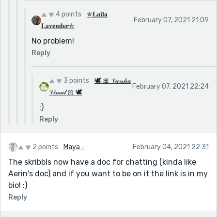
4 points
✯𝐋𝐚𝐢𝐥𝐚
February 07, 2021 21:09
𝐋𝐚𝐯𝐞𝐧𝐝𝐞𝐫✯
No problem!
Reply
3 points
🕊 🎀 𝒱𝒶𝓇𝓈𝒽𝒶
February 07, 2021 22:24
𝒱𝒾𝓂𝒶𝓁 🎀 🕊
:)
Reply
2 points
Maya -
February 04, 2021 22:31
The skribbls now have a doc for chatting (kinda like
Aerin's doc) and if you want to be on it the link is in my
bio! :)
Reply