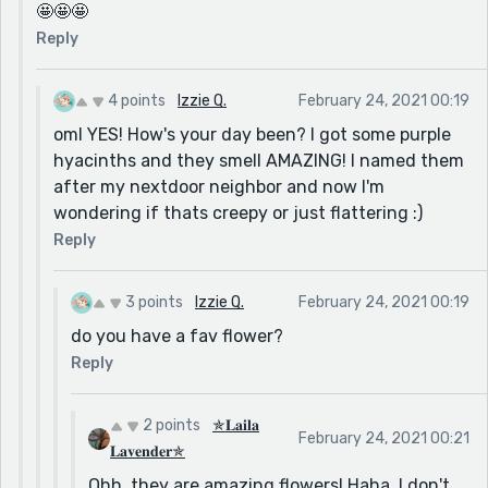
🤩🤩🤩
Reply
4 points
Izzie Q.
February 24, 2021 00:19
oml YES! How's your day been? I got some purple
hyacinths and they smell AMAZING! I named them
after my nextdoor neighbor and now I'm
wondering if thats creepy or just flattering :)
Reply
3 points
Izzie Q.
February 24, 2021 00:19
do you have a fav flower?
Reply
2 points
✯𝐋𝐚𝐢𝐥𝐚
February 24, 2021 00:21
𝐋𝐚𝐯𝐞𝐧𝐝𝐞𝐫✯
Ohh, they are amazing flowers! Haha, I don't