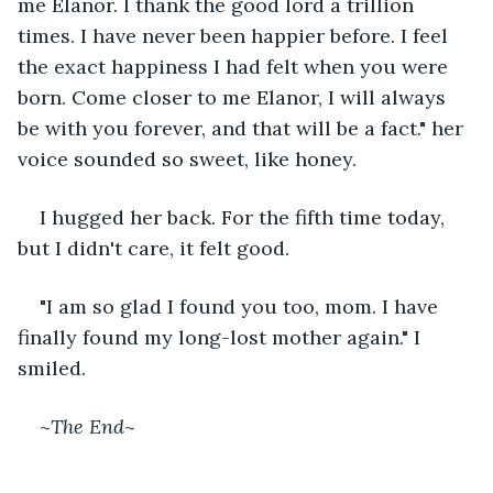
me Elanor. I thank the good lord a trillion 
times. I have never been happier before. I feel 
the exact happiness I had felt when you were 
born. Come closer to me Elanor, I will always 
be with you forever, and that will be a fact." her 
voice sounded so sweet, like honey. 
I hugged her back. For the fifth time today, 
but I didn't care, it felt good.
"I am so glad I found you too, mom. I have 
finally found my long-lost mother again." I 
smiled.
~
The End
~