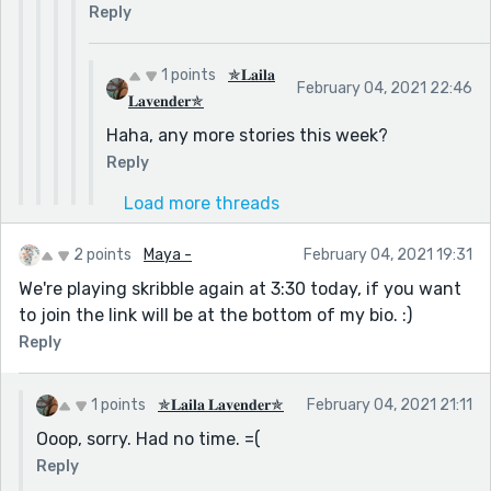
Reply
1 points
✯𝐋𝐚𝐢𝐥𝐚
February 04, 2021 22:46
𝐋𝐚𝐯𝐞𝐧𝐝𝐞𝐫✯
Haha, any more stories this week?
Reply
Load more threads
2 points
Maya -
February 04, 2021 19:31
We're playing skribble again at 3:30 today, if you want
to join the link will be at the bottom of my bio. :)
Reply
1 points
✯𝐋𝐚𝐢𝐥𝐚 𝐋𝐚𝐯𝐞𝐧𝐝𝐞𝐫✯
February 04, 2021 21:11
Ooop, sorry. Had no time. =(
Reply