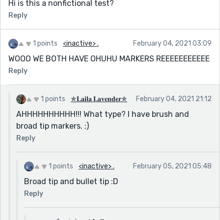
Hi is this a nonfictional test?
Reply
1 points
<inactive> .
February 04, 2021 03:09
WOOO WE BOTH HAVE OHUHU MARKERS REEEEEEEEEEE
Reply
1 points
✯𝐋𝐚𝐢𝐥𝐚 𝐋𝐚𝐯𝐞𝐧𝐝𝐞𝐫✯
February 04, 2021 21:12
AHHHHHHHHHH!!! What type? I have brush and
broad tip markers. ;)
Reply
1 points
<inactive> .
February 05, 2021 05:48
Broad tip and bullet tip :D
Reply