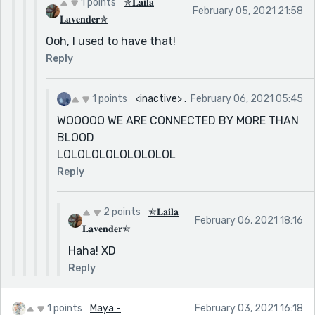
1 points
✯𝐋𝐚𝐢𝐥𝐚
February 05, 2021 21:58
𝐋𝐚𝐯𝐞𝐧𝐝𝐞𝐫✯
Ooh, I used to have that!
Reply
1 points
<inactive> .
February 06, 2021 05:45
WOOOOO WE ARE CONNECTED BY MORE THAN
BLOOD
LOLOLOLOLOLOLOLOL
Reply
2 points
✯𝐋𝐚𝐢𝐥𝐚
February 06, 2021 18:16
𝐋𝐚𝐯𝐞𝐧𝐝𝐞𝐫✯
Haha! XD
Reply
1 points
Maya -
February 03, 2021 16:18