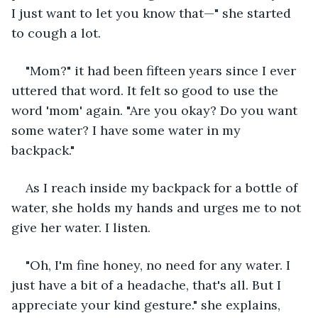
I just want to let you know that—" she started 
to cough a lot.
"Mom?" it had been fifteen years since I ever 
uttered that word. It felt so good to use the 
word 'mom' again. "Are you okay? Do you want 
some water? I have some water in my 
backpack."
As I reach inside my backpack for a bottle of 
water, she holds my hands and urges me to not 
give her water. I listen.
"Oh, I'm fine honey, no need for any water. I 
just have a bit of a headache, that's all. But I 
appreciate your kind gesture." she explains, 