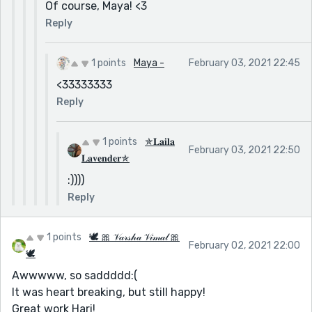
Of course, Maya! <3
Reply
1 points
Maya -
February 03, 2021 22:45
<33333333
Reply
1 points
✯𝐋𝐚𝐢𝐥𝐚
February 03, 2021 22:50
𝐋𝐚𝐯𝐞𝐧𝐝𝐞𝐫✯
:))))
Reply
1 points
🕊 🎀 𝒱𝒶𝓇𝓈𝒽𝒶 𝒱𝒾𝓂𝒶𝓁 🎀
February 02, 2021 22:00
🕊
Awwwww, so saddddd:(
It was heart breaking, but still happy!
Great work Hari!