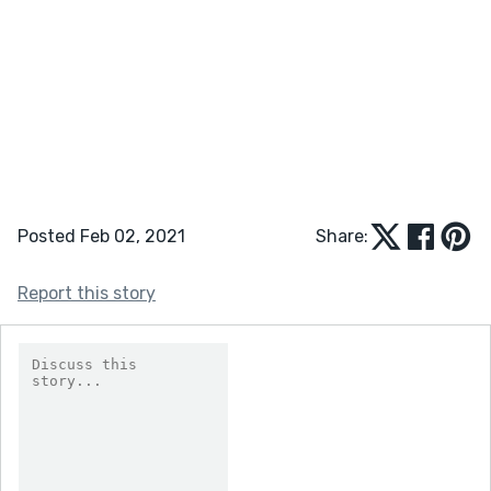
Posted Feb 02, 2021
Share:
Report this story