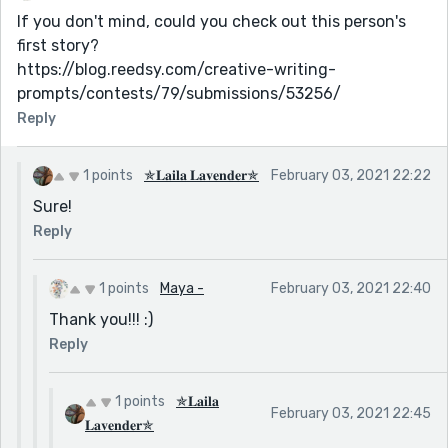
If you don't mind, could you check out this person's
first story?
https://blog.reedsy.com/creative-writing-
prompts/contests/79/submissions/53256/
Reply
1 points
✯𝐋𝐚𝐢𝐥𝐚 𝐋𝐚𝐯𝐞𝐧𝐝𝐞𝐫✯
February 03, 2021 22:22
Sure!
Reply
1 points
Maya -
February 03, 2021 22:40
Thank you!!! :)
Reply
1 points
✯𝐋𝐚𝐢𝐥𝐚
February 03, 2021 22:45
𝐋𝐚𝐯𝐞𝐧𝐝𝐞𝐫✯