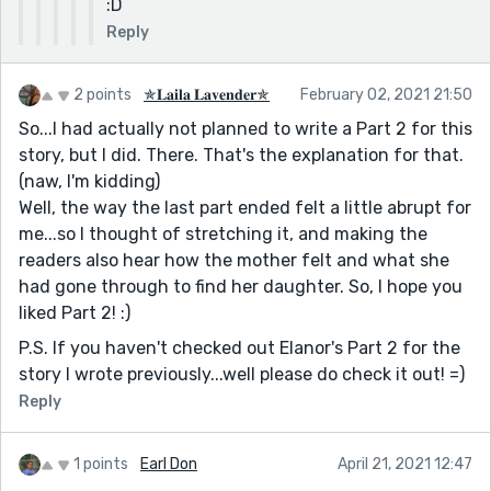
:D
Reply
2 points
✯𝐋𝐚𝐢𝐥𝐚 𝐋𝐚𝐯𝐞𝐧𝐝𝐞𝐫✯
February 02, 2021 21:50
So...I had actually not planned to write a Part 2 for this
story, but I did. There. That's the explanation for that.
(naw, I'm kidding)
Well, the way the last part ended felt a little abrupt for
me...so I thought of stretching it, and making the
readers also hear how the mother felt and what she
had gone through to find her daughter. So, I hope you
liked Part 2! :)
P.S. If you haven't checked out Elanor's Part 2 for the
story I wrote previously...well please do check it out! =)
Reply
1 points
Earl Don
April 21, 2021 12:47