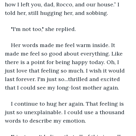
how I left you, dad, Rocco, and our house.” I 
told her, still hugging her, and sobbing.
"I'm not too," she replied.
Her words made me feel warm inside. It 
made me feel so good about everything. Like 
there is a point for being happy today. Oh, I 
just love that feeling so much. I wish it would 
last forever. I'm just so...thrilled and excited 
that I could see my long-lost mother again. 
I continue to hug her again. That feeling is 
just so unexplainable. I could use a thousand 
words to describe my emotion.