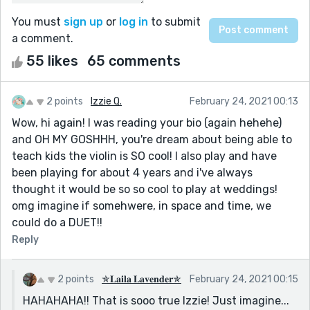
You must
sign up
or
log in
to submit
a comment.
55 likes
65 comments
2 points
Izzie Q.
February 24, 2021 00:13
Wow, hi again! I was reading your bio (again hehehe)
and OH MY GOSHHH, you're dream about being able to
teach kids the violin is SO cool! I also play and have
been playing for about 4 years and i've always
thought it would be so so cool to play at weddings!
omg imagine if somehwere, in space and time, we
could do a DUET!!
Reply
2 points
✯𝐋𝐚𝐢𝐥𝐚 𝐋𝐚𝐯𝐞𝐧𝐝𝐞𝐫✯
February 24, 2021 00:15
HAHAHAHA!! That is sooo true Izzie! Just imagine...