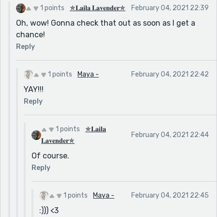
1 points
✯𝐋𝐚𝐢𝐥𝐚 𝐋𝐚𝐯𝐞𝐧𝐝𝐞𝐫✯
February 04, 2021 22:39
Oh, wow! Gonna check that out as soon as I get a
chance!
Reply
1 points
Maya -
February 04, 2021 22:42
YAY!!!
Reply
1 points
✯𝐋𝐚𝐢𝐥𝐚
February 04, 2021 22:44
𝐋𝐚𝐯𝐞𝐧𝐝𝐞𝐫✯
Of course.
Reply
1 points
Maya -
February 04, 2021 22:45
:))) <3