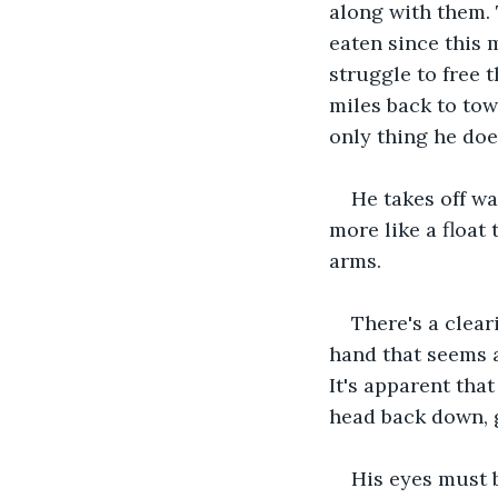
along with them. 
eaten since this 
struggle to free 
miles back to tow
only thing he does
He takes off wa
more like a float 
arms. 
There's a clear
hand that seems a
It's apparent tha
head back down, 
His eyes must b