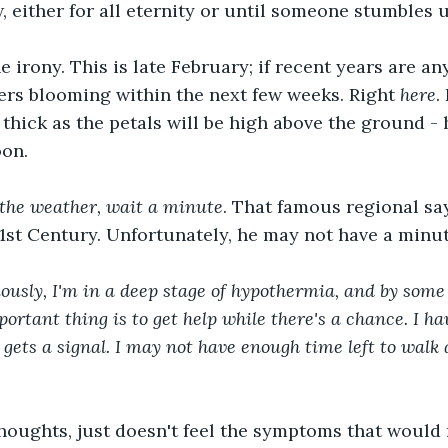
w, either for all eternity or until someone stumbles 
e irony. This is late February; if recent years are any
wers blooming within the next few weeks. Right 
here
.
 thick as the petals will be high above the ground - 
oon.
e the weather, wait a minute
. That famous regional say
21st Century. Unfortunately, he may not have a minut
usly, I'm in a deep stage of hypothermia, and by some m
ortant thing is to get help while there's a chance. I ha
 gets a signal. I may not have enough time left to walk 
thoughts, just doesn't feel the symptoms that would