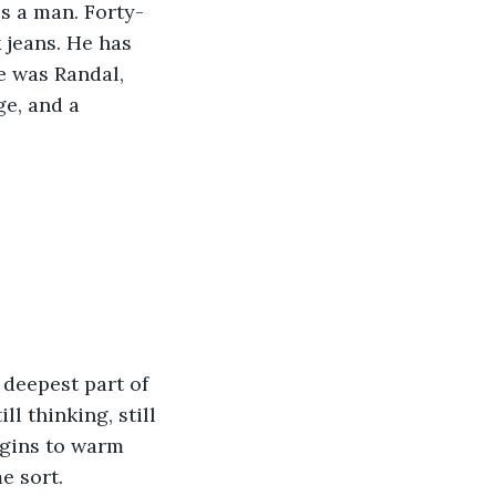
's a man. Forty-
 jeans. He has 
e was Randal, 
e, and a 
 deepest part of 
ll thinking, still 
egins to warm 
e sort.