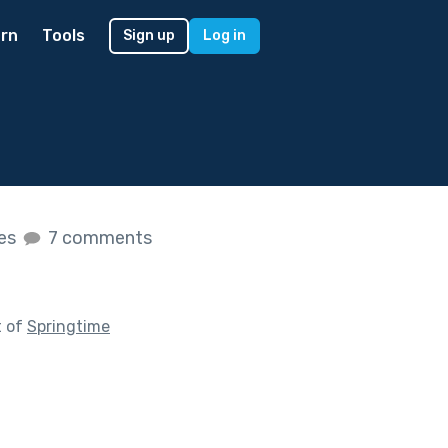
rn
Tools
Sign up
Log in
kes
7 comments
t of
Springtime