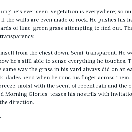
thing he's ever seen. Vegetation is everywhere; so muc
l if the walls are even made of rock. He pushes his 
ards of lime-green grass attempting to find out. Tha
-transparency.
mself from the chest down. Semi-transparent. He wo
w he's still able to sense everything he touches. T
e same way the grass in his yard always did on an ea
k blades bend when he runs his finger across them.
breeze, moist with the scent of recent rain and the 
d Morning Glories, teases his nostrils with invitatio
the direction.
"