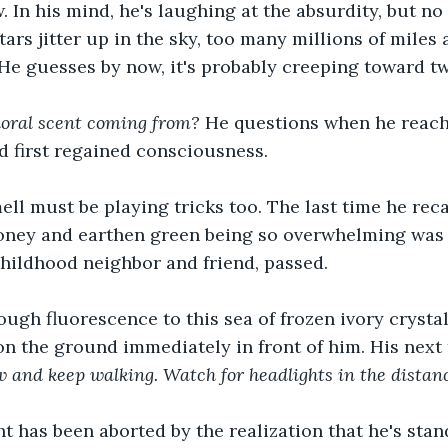
 In his mind, he's laughing at the absurdity, but n
tars jitter up in the sky, too many millions of miles
He guesses by now, it's probably creeping toward t
loral scent coming from? 
He questions when he reach
'd first regained consciousness.
ell must be playing tricks too. The last time he recal
ney and earthen green being so overwhelming was 
childhood neighbor and friend, passed.
ough fluorescence to this sea of frozen ivory crystal
n the ground immediately in front of him. His next
w and keep walking. Watch for headlights in the distan
t has been aborted by the realization that he's stan