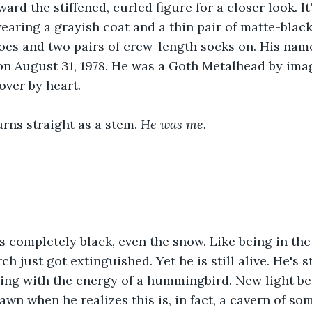
ard the stiffened, curled figure for a closer look. It
wearing a grayish coat and a thin pair of matte-black
oes and two pairs of crew-length socks on. His nam
n August 31, 1978. He was a Goth Metalhead by imag
over by heart.
urns straight as a stem. 
He was me.
 completely black, even the snow. Like being in the
h just got extinguished. Yet he is still alive. He's sti
zing with the energy of a hummingbird. New light b
wn when he realizes this is, in fact, a cavern of som