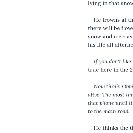
lying in that sno
He frowns at th
there will be flo
snow and ice - as
his life all aftern
If you don't lik
true here in the 
Now think: Obvio
alive. The most imp
that phone until it
to the main road.
He thinks the 