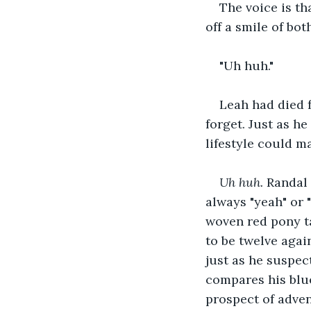
The voice is th
off a smile of bot
"Uh huh."
Leah had died f
forget. Just as h
lifestyle could ma
Uh huh.
 Randal 
always "yeah" or "
woven red pony t
to be twelve agai
just as he suspec
compares his blue
prospect of adve