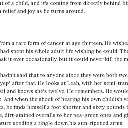
at of a child, and it's coming from directly behind h
h relief and joy as he turns around.
rom a rare form of cancer at age thirteen. He wishe
e had spent his whole adult life wishing he could. T
sk it over occasionally, but it could never kill the 
hadn't said that to anyone since they were both twel
yep" after that. He looks at Leah, with her semi-tran
ail and knows she's twelve. He remembers. He would
n. And when the shock of hearing his own childish vo
ts, he finds himself a foot shorter and sixty pounds 
, dirt-stained overalls to her pea-green ones and gi
nture sending a tingle down his sun-ripened arms.