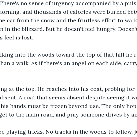
There's no sense of urgency accompanied by a pulse
morning, and thousands of calories were burned bet
the car from the snow and the fruitless effort to wal
n in the blizzard. But he doesn't feel hungry. Doesn'
 feel is lost.
lking into the woods toward the top of that hill he r
than a walk. As if there's an angel on each side, carr
ing at the top. He reaches into his coat, probing for
bsent. A coat that seems absent despite seeing it wi
t his hands must be frozen beyond use. The only hop
get to the main road, and pray someone drives by an
e playing tricks. No tracks in the woods to follow, ju