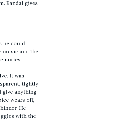
im. Randal gives 
s he could 
he music and the 
memories.
ve. It was 
sparent, tightly-
 give anything 
ice wears off, 
thinner. He 
ggles with the 