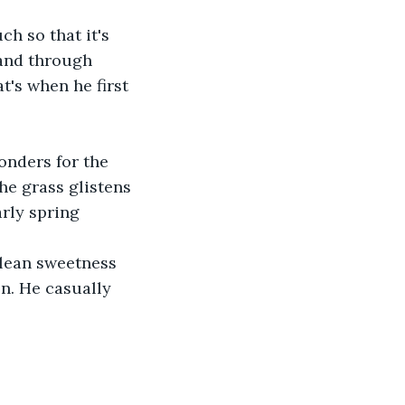
h so that it's 
hand through 
t's when he first 
nders for the 
he grass glistens 
rly spring 
clean sweetness 
n. He casually 