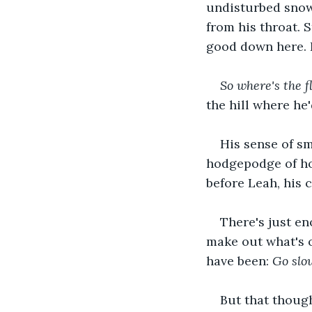
undisturbed snow.
from his throat. S
good down here. 
So where's the f
the hill where he
His sense of sm
hodgepodge of ho
before Leah, his 
There's just en
make out what's o
have been: 
Go slo
But that though