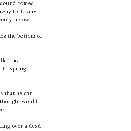
o sound comes 
 away to do any 
wenty-below.
es the bottom of 
ls this 
the spring 
s that he can 
 thought would 
ce.
ding over a dead 