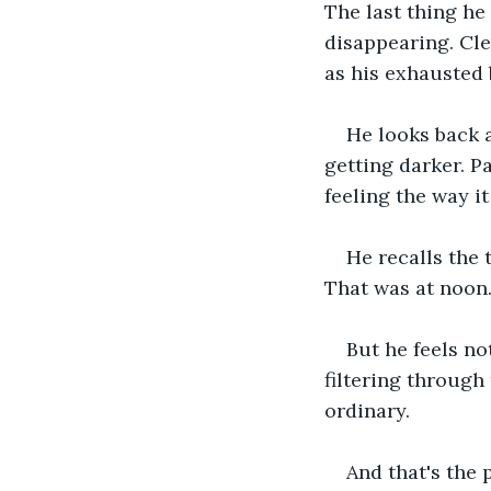
The last thing he
disappearing. Cle
as his exhausted
He looks back a
getting darker. Pa
feeling the way it
He recalls the
That was at noon.
But he feels not
filtering through 
ordinary.
And that's the 