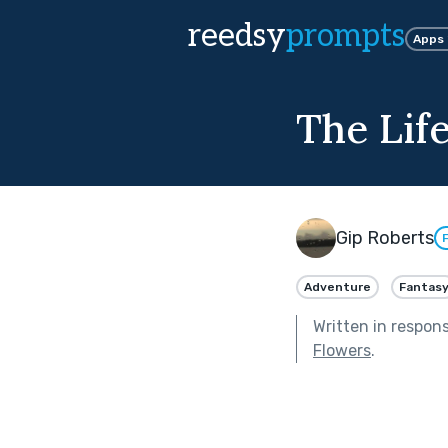
reedsy
prompts
Apps
The Life
Gip Roberts
Adventure
Fantas
Written in respon
Flowers
.