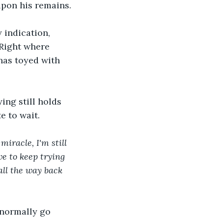
upon his remains.
 indication, 
 Right where 
has toyed with 
ing still holds 
e to wait.
iracle, I'm still 
ve to keep trying 
all the way back 
 normally go 