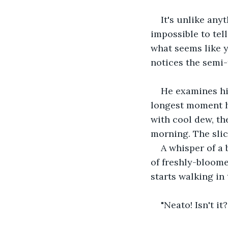
It's unlike any
impossible to tel
what seems like y
notices the semi
He examines hi
longest moment ho
with cool dew, th
morning. The slic
A whisper of a 
of freshly-bloome
starts walking in 
"Neato! Isn't it?