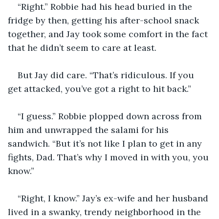
“Right.” Robbie had his head buried in the 
fridge by then, getting his after-school snack 
together, and Jay took some comfort in the fact 
that he didn’t seem to care at least.
But Jay did care. “That’s ridiculous. If you 
get attacked, you’ve got a right to hit back.”
“I guess.” Robbie plopped down across from 
him and unwrapped the salami for his 
sandwich. “But it’s not like I plan to get in any 
fights, Dad. That’s why I moved in with you, you 
know.”
“Right, I know.” Jay’s ex-wife and her husband 
lived in a swanky, trendy neighborhood in the 