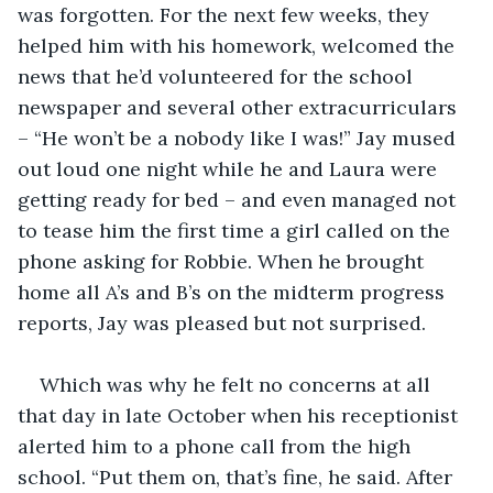
was forgotten. For the next few weeks, they 
helped him with his homework, welcomed the 
news that he’d volunteered for the school 
newspaper and several other extracurriculars 
– “He won’t be a nobody like I was!” Jay mused 
out loud one night while he and Laura were 
getting ready for bed – and even managed not 
to tease him the first time a girl called on the 
phone asking for Robbie. When he brought 
home all A’s and B’s on the midterm progress 
reports, Jay was pleased but not surprised.
Which was why he felt no concerns at all 
that day in late October when his receptionist 
alerted him to a phone call from the high 
school. “Put them on, that’s fine, he said. After 