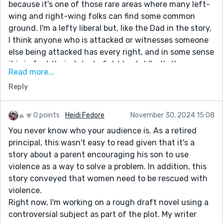
because it's one of those rare areas where many left-
wing and right-wing folks can find some common
ground. I'm a lefty liberal but, like the Dad in the story,
I think anyone who is attacked or witnesses someone
else being attacked has every right, and in some sense
it is in fact their duty, to fight back. What's the
Read more...
alternative, get steamrolled? No. So bravo for
Reply
attacking this subject, good job.
On the writing front, this story is well written, it flows
well and I had no problem following the action. Having
0 points
Heidi Fedore
November 30, 2024 15:08
said that, two minor things did momentarily draw me
You never know who your audience is. As a retired
out of the story:
principal, this wasn't easy to read given that it's a
story about a parent encouraging his son to use
The sentence, "For all the havoc that Barbara had
violence as a way to solve a problem. In addition, this
wreaked on him...." made me pause. Although correct
story conveyed that women need to be rescued with
english in everyway,I stopped to read it twice for some
violence.
reason. I don't know if it would bother anyone else but
Right now, I'm working on a rough draft novel using a
it sounded awkward to me on the first read.
controversial subject as part of the plot. My writer
The sentence further down that goes, "For the next