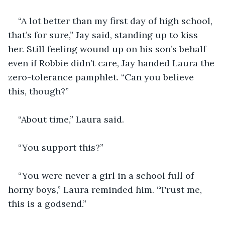
“A lot better than my first day of high school, 
that’s for sure,” Jay said, standing up to kiss 
her. Still feeling wound up on his son’s behalf 
even if Robbie didn’t care, Jay handed Laura the 
zero-tolerance pamphlet. “Can you believe 
this, though?”
“About time,” Laura said.
“You support this?”
“You were never a girl in a school full of 
horny boys,” Laura reminded him. “Trust me, 
this is a godsend.”