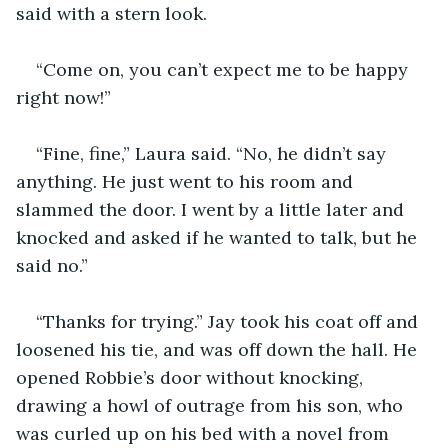
said with a stern look.
“Come on, you can’t expect me to be happy 
right now!”
“Fine, fine,” Laura said. “No, he didn’t say 
anything. He just went to his room and 
slammed the door. I went by a little later and 
knocked and asked if he wanted to talk, but he 
said no.”
“Thanks for trying.” Jay took his coat off and 
loosened his tie, and was off down the hall. He 
opened Robbie’s door without knocking, 
drawing a howl of outrage from his son, who 
was curled up on his bed with a novel from 