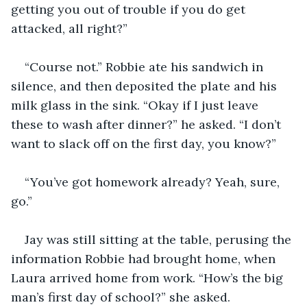
getting you out of trouble if you do get 
attacked, all right?”
“Course not.” Robbie ate his sandwich in 
silence, and then deposited the plate and his 
milk glass in the sink. “Okay if I just leave 
these to wash after dinner?” he asked. “I don’t 
want to slack off on the first day, you know?”
“You’ve got homework already? Yeah, sure, 
go.”
Jay was still sitting at the table, perusing the 
information Robbie had brought home, when 
Laura arrived home from work. “How’s the big 
man’s first day of school?” she asked.