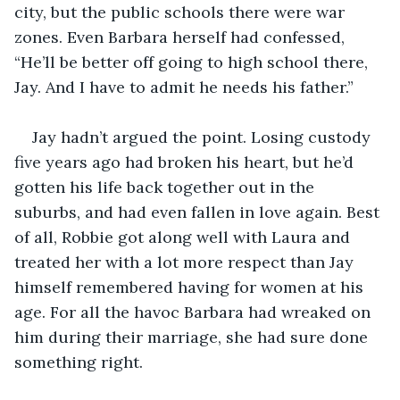
city, but the public schools there were war 
zones. Even Barbara herself had confessed, 
“He’ll be better off going to high school there, 
Jay. And I have to admit he needs his father.”
Jay hadn’t argued the point. Losing custody 
five years ago had broken his heart, but he’d 
gotten his life back together out in the 
suburbs, and had even fallen in love again. Best 
of all, Robbie got along well with Laura and 
treated her with a lot more respect than Jay 
himself remembered having for women at his 
age. For all the havoc Barbara had wreaked on 
him during their marriage, she had sure done 
something right.