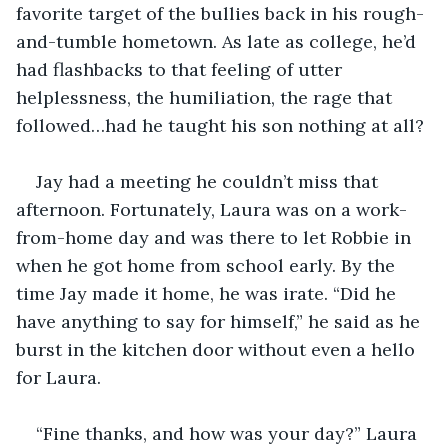
favorite target of the bullies back in his rough-
and-tumble hometown. As late as college, he’d 
had flashbacks to that feeling of utter 
helplessness, the humiliation, the rage that 
followed…had he taught his son nothing at all?
Jay had a meeting he couldn’t miss that 
afternoon. Fortunately, Laura was on a work-
from-home day and was there to let Robbie in 
when he got home from school early. By the 
time Jay made it home, he was irate. “Did he 
have anything to say for himself,” he said as he 
burst in the kitchen door without even a hello 
for Laura.
“Fine thanks, and how was your day?” Laura 