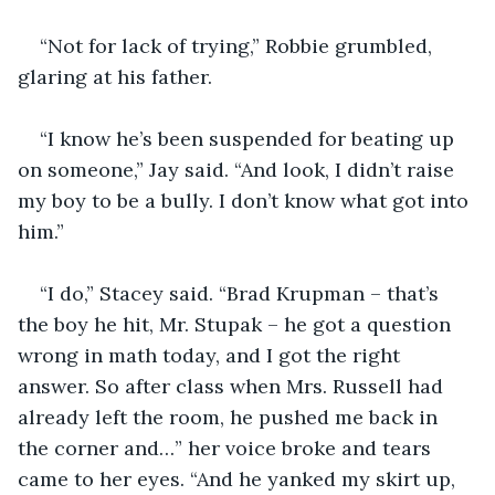
“Not for lack of trying,” Robbie grumbled, 
glaring at his father.
“I know he’s been suspended for beating up 
on someone,” Jay said. “And look, I didn’t raise 
my boy to be a bully. I don’t know what got into 
him.”
“I do,” Stacey said. “Brad Krupman – that’s 
the boy he hit, Mr. Stupak – he got a question 
wrong in math today, and I got the right 
answer. So after class when Mrs. Russell had 
already left the room, he pushed me back in 
the corner and…” her voice broke and tears 
came to her eyes. “And he yanked my skirt up, 