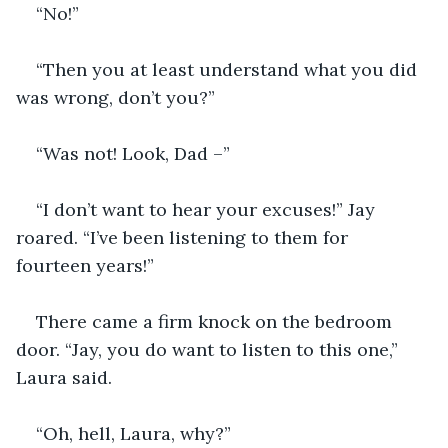
“No!”
“Then you at least understand what you did 
was wrong, don’t you?”
“Was not! Look, Dad –”
“I don’t want to hear your excuses!” Jay 
roared. “I’ve been listening to them for 
fourteen years!”
There came a firm knock on the bedroom 
door. “Jay, you do want to listen to this one,” 
Laura said.
“Oh, hell, Laura, why?”