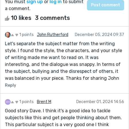
You must
sign up
or
log in
to submit
a comment.
10 likes
3 comments
1 points
John Rutherford
December 05, 2024 09:37
Let's separate the subject matter from the writing
style. I found the style, the characters, and your style
of writing made me want to read on. It was
interesting, and the dialogue was snappy. In terms of
the subject, bullying and the disrespect of others, it
was balanced in your piece. Thanks for sharing John
Reply
1 points
Brent M
December 01, 2024 14:56
Good story Dave. I think it's a good idea to tackle
subjects like this and get people thinking about them.
This particular subject is a very good one I think