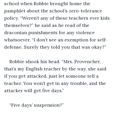
school when Robbie brought home the 
pamphlet about the school’s zero-tolerance 
policy. “Weren’t any of these teachers ever kids 
themselves?” he said as he read of the 
draconian punishments for any violence 
whatsoever. “I don’t see an exemption for self-
defense. Surely they told you that was okay?”
Robbie shook his head. “Mrs. Provencher, 
that’s my English teacher by the way, she said 
if you get attacked, just let someone tell a 
teacher. You won’t get in any trouble, and the 
attacker will get five days.”
“Five days’ suspension?”