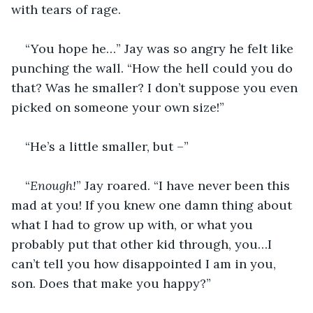
with tears of rage.
“You hope he…” Jay was so angry he felt like 
punching the wall. “How the hell could you do 
that? Was he smaller? I don’t suppose you even 
picked on someone your own size!”
“He’s a little smaller, but –”
“
Enough!
” Jay roared. “I have never been this 
mad at you! If you knew one damn thing about 
what I had to grow up with, or what you 
probably put that other kid through, you…I 
can’t tell you how disappointed I am in you, 
son. Does that make you happy?”