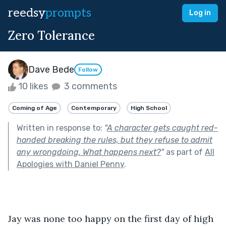
reedsy
prompts
Log in
Zero Tolerance
Dave Bede
Follow
10 likes
3 comments
Coming of Age
Contemporary
High School
Written in response to:
"
A character gets caught red-
handed breaking the rules, but they refuse to admit
any wrongdoing. What happens next?
"
as part of
All
Apologies with Daniel Penny
.
Jay was none too happy on the first day of high 