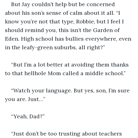
But Jay couldn’t help but be concerned 
about his son’s sense of calm about it all. “I 
know you’re not that type, Robbie, but I feel I 
should remind you, this isn’t the Garden of 
Eden. High school has bullies everywhere, even 
in the leafy-green suburbs, all right?”
“But I’m a lot better at avoiding them thanks 
to that hellhole Mom called a middle school.”
“Watch your language. But yes, son, I’m sure 
you are. Just…”
“Yeah, Dad?”
“Just don’t be too trusting about teachers 