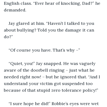
English class. “Ever hear of knocking, Dad?” he 
demanded.
Jay glared at him. “Haven’t I talked to you 
about bullying? Told you the damage it can 
do?”
“Of course you have. That’s why –”
“Quiet, you!” Jay snapped. He was vaguely 
aware of the doorbell ringing – just what he 
needed right now! – but he ignored that. “And I 
understand your victim got suspended too 
because of that stupid zero tolerance policy!”
“I sure hope he did!” Robbie’s eyes were wet 