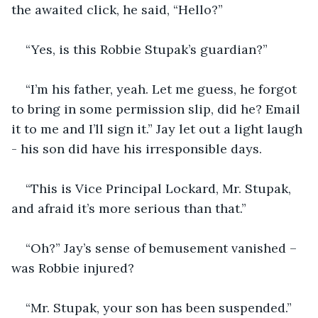
the awaited click, he said, “Hello?”
“Yes, is this Robbie Stupak’s guardian?”
“I’m his father, yeah. Let me guess, he forgot 
to bring in some permission slip, did he? Email 
it to me and I’ll sign it.” Jay let out a light laugh 
- his son did have his irresponsible days.
“This is Vice Principal Lockard, Mr. Stupak, 
and afraid it’s more serious than that.”
“Oh?” Jay’s sense of bemusement vanished – 
was Robbie injured?
“Mr. Stupak, your son has been suspended.”