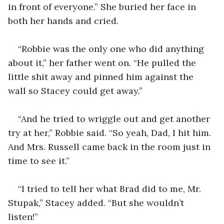
in front of everyone.” She buried her face in 
both her hands and cried.
“Robbie was the only one who did anything 
about it,” her father went on. “He pulled the 
little shit away and pinned him against the 
wall so Stacey could get away.”
“And he tried to wriggle out and get another 
try at her,” Robbie said. “So yeah, Dad, I hit him. 
And Mrs. Russell came back in the room just in 
time to see it.”
“I tried to tell her what Brad did to me, Mr. 
Stupak,” Stacey added. “But she wouldn’t 
listen!”