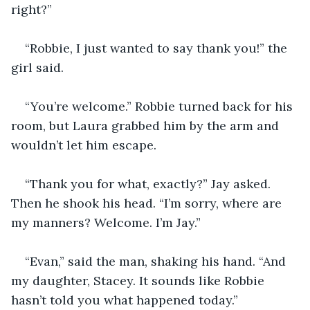
right?”
“Robbie, I just wanted to say thank you!” the 
girl said.
“You’re welcome.” Robbie turned back for his 
room, but Laura grabbed him by the arm and 
wouldn’t let him escape.
“Thank you for what, exactly?” Jay asked. 
Then he shook his head. “I’m sorry, where are 
my manners? Welcome. I’m Jay.”
“Evan,” said the man, shaking his hand. “And 
my daughter, Stacey. It sounds like Robbie 
hasn’t told you what happened today.”