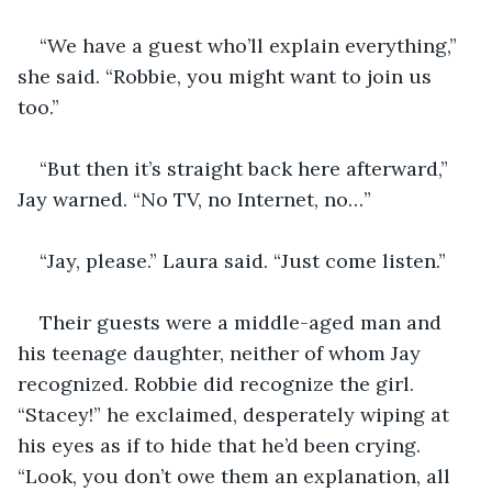
“We have a guest who’ll explain everything,” 
she said. “Robbie, you might want to join us 
too.”
“But then it’s straight back here afterward,” 
Jay warned. “No TV, no Internet, no…”
“Jay, please.” Laura said. “Just come listen.”
Their guests were a middle-aged man and 
his teenage daughter, neither of whom Jay 
recognized. Robbie did recognize the girl. 
“Stacey!” he exclaimed, desperately wiping at 
his eyes as if to hide that he’d been crying. 
“Look, you don’t owe them an explanation, all 