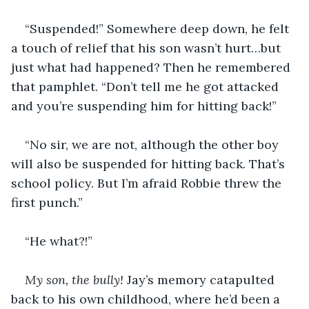
“Suspended!” Somewhere deep down, he felt 
a touch of relief that his son wasn’t hurt…but 
just what had happened? Then he remembered 
that pamphlet. “Don’t tell me he got attacked 
and you’re suspending him for hitting back!”
“No sir, we are not, although the other boy 
will also be suspended for hitting back. That’s 
school policy. But I’m afraid Robbie threw the 
first punch.”
“He what?!”
My son, the bully!
 Jay’s memory catapulted 
back to his own childhood, where he’d been a 