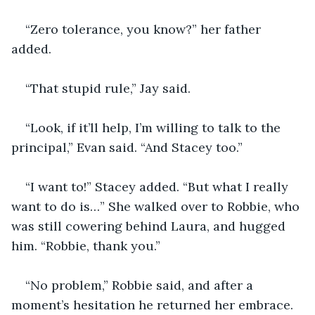
“Zero tolerance, you know?” her father 
added.
“That stupid rule,” Jay said.
“Look, if it’ll help, I’m willing to talk to the 
principal,” Evan said. “And Stacey too.”
“I want to!” Stacey added. “But what I really 
want to do is…” She walked over to Robbie, who 
was still cowering behind Laura, and hugged 
him. “Robbie, thank you.”
“No problem,” Robbie said, and after a 
moment’s hesitation he returned her embrace.