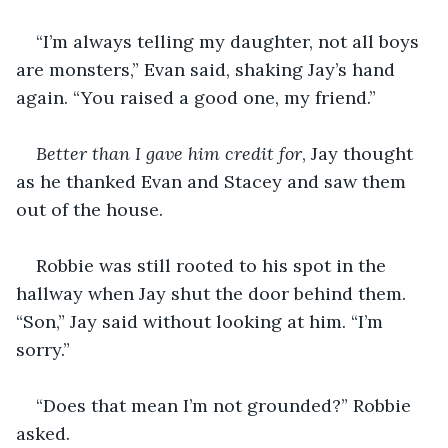
“I’m always telling my daughter, not all boys 
are monsters,” Evan said, shaking Jay’s hand 
again. “You raised a good one, my friend.”
Better than I gave him credit for
, Jay thought 
as he thanked Evan and Stacey and saw them 
out of the house.
Robbie was still rooted to his spot in the 
hallway when Jay shut the door behind them. 
“Son,” Jay said without looking at him. “I’m 
sorry.”
“Does that mean I’m not grounded?” Robbie 
asked.