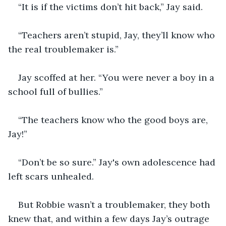
“It is if the victims don’t hit back,” Jay said.
“Teachers aren’t stupid, Jay, they’ll know who 
the real troublemaker is.”
Jay scoffed at her. “You were never a boy in a 
school full of bullies.”
“The teachers know who the good boys are, 
Jay!”
“Don’t be so sure.” Jay's own adolescence had 
left scars unhealed. 
But Robbie wasn’t a troublemaker, they both 
knew that, and within a few days Jay’s outrage 