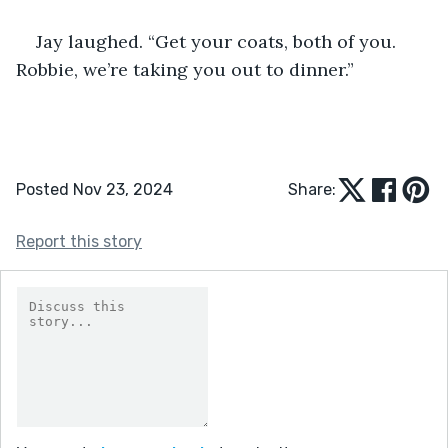
Jay laughed. “Get your coats, both of you. 
Robbie, we’re taking you out to dinner.”
Posted Nov 23, 2024
Share:
Report this story