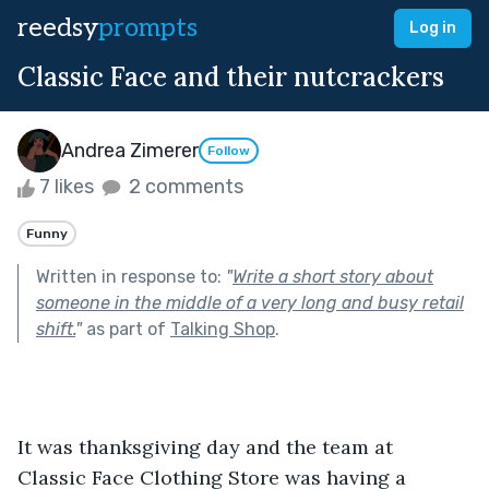
reedsy
prompts
Log in
Classic Face and their nutcrackers
Andrea Zimerer
Follow
7 likes
2 comments
Funny
Written in response to:
"
Write a short story about
someone in the middle of a very long and busy retail
shift.
"
as part of
Talking Shop
.
It was thanksgiving day and the team at 
Classic Face Clothing Store was having a 