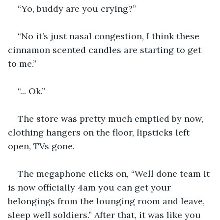
“Yo, buddy are you crying?”
“No it’s just nasal congestion, I think these 
cinnamon scented candles are starting to get 
to me.”
“... Ok.”
The store was pretty much emptied by now, 
clothing hangers on the floor, lipsticks left 
open, TVs gone. 
The megaphone clicks on, “Well done team it 
is now officially 4am you can get your 
belongings from the lounging room and leave, 
sleep well soldiers.” After that, it was like you 