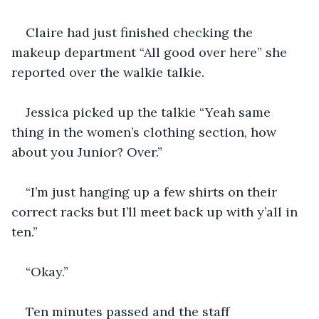
Claire had just finished checking the 
makeup department “All good over here” she 
reported over the walkie talkie. 
Jessica picked up the talkie “Yeah same 
thing in the women’s clothing section, how 
about you Junior? Over.”
“I’m just hanging up a few shirts on their 
correct racks but I’ll meet back up with y’all in 
ten.” 
“Okay.”
Ten minutes passed and the staff 