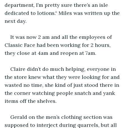
department, I’m pretty sure there’s an isle 
dedicated to lotions.“ Miles was written up the 
next day.
It was now 2 am and all the employees of 
Classic Face had been working for 2 hours, 
they close at 4am and reopen at 7am. 
Claire didn’t do much helping, everyone in 
the store knew what they were looking for and 
wasted no time, she kind of just stood there in 
the corner watching people snatch and yank 
items off the shelves. 
Gerald on the men’s clothing section was 
supposed to interject during quarrels, but all 