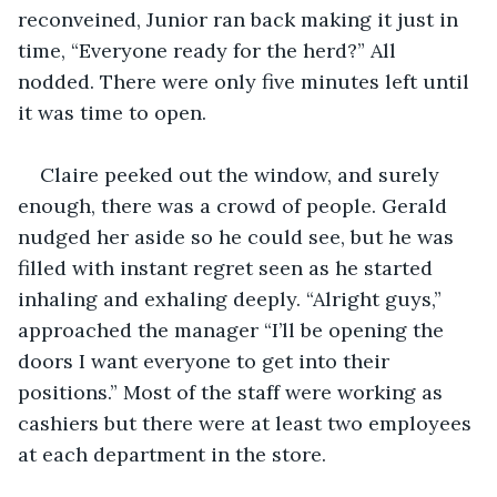
reconveined, Junior ran back making it just in 
time, “Everyone ready for the herd?” All 
nodded. There were only five minutes left until 
it was time to open. 
Claire peeked out the window, and surely 
enough, there was a crowd of people. Gerald 
nudged her aside so he could see, but he was 
filled with instant regret seen as he started 
inhaling and exhaling deeply. “Alright guys,” 
approached the manager “I’ll be opening the 
doors I want everyone to get into their 
positions.” Most of the staff were working as 
cashiers but there were at least two employees 
at each department in the store.