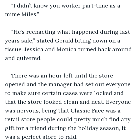
“I didn’t know you worker part-time as a 
mime Miles.”
“He’s reenacting what happened during last 
years sale,” stated Gerald biting down on a 
tissue. Jessica and Monica turned back around 
and quivered. 
There was an hour left until the store 
opened and the manager had set out everyone 
to make sure certain cases were locked and 
that the store looked clean and neat. Everyone 
was nervous, being that Classic Face was a 
retail store people could pretty much find any 
gift for a friend during the holiday season, it 
was a perfect store to raid.