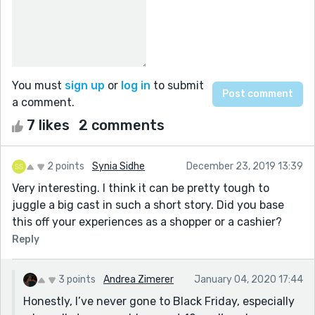
You must
sign up
or
log in
to submit
a comment.
7 likes
2 comments
2 points
Synia Sidhe
December 23, 2019 13:39
Very interesting. I think it can be pretty tough to
juggle a big cast in such a short story. Did you base
this off your experiences as a shopper or a cashier?
Reply
3 points
Andrea Zimerer
January 04, 2020 17:44
Honestly, I’ve never gone to Black Friday, especially