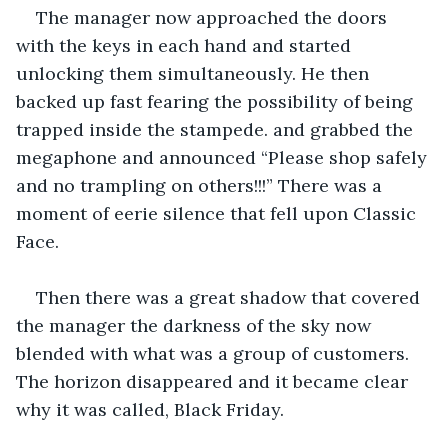
The manager now approached the doors 
with the keys in each hand and started 
unlocking them simultaneously. He then 
backed up fast fearing the possibility of being 
trapped inside the stampede. and grabbed the 
megaphone and announced “Please shop safely 
and no trampling on others!!!” There was a 
moment of eerie silence that fell upon Classic 
Face.
Then there was a great shadow that covered 
the manager the darkness of the sky now 
blended with what was a group of customers. 
The horizon disappeared and it became clear 
why it was called, Black Friday.