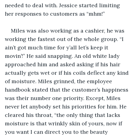
needed to deal with. Jessice started limiting 
her responses to customers as “mhm!” 
Miles was also working as a cashier, he was 
working the fastest out of the whole group. “I 
ain’t got much time for y’all let’s keep it 
movin’!” He said snapping. An old white lady 
approached him and asked asking if his hair 
actually gets wet or if his coils deflect any kind 
of moisture. Miles grinned, the employee 
handbook stated that the customer’s happiness 
was their number one priority. Except, Miles 
never let anybody set his priorities for him. He 
cleared his throat, “the only thing that lacks 
moisture is that wrinkly skin of yours, now if 
you want I can direct you to the beauty 