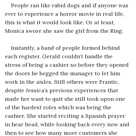
People ran like rabid dogs and if anyone was 
ever to experience a horror movie in real life, 
this is what it would look like. Or at least, 
Monica swore she saw the girl from the Ring. 
Instantly, a band of people formed behind 
each register. Gerald couldn’t handle the 
stress of being a cashier so before they opened 
the doors he begged the manager to let him 
work in the aisles. Still others were Frantic, 
despite Jessica’s previous experiences that 
made her want to quit she still took upon one 
of the hardest roles which was being the 
cashier. She started reciting a Spanish prayer 
in hear head, while looking back every now and 
then to see how many more customers she 