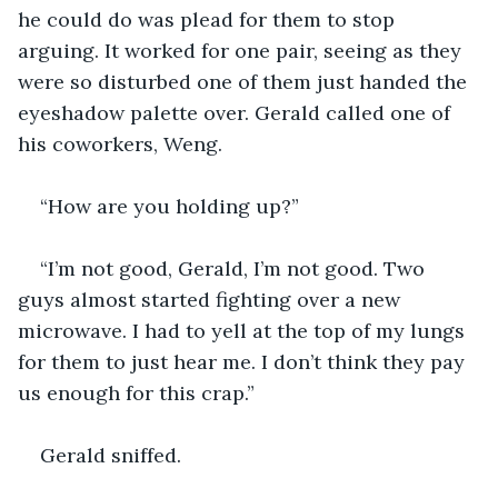
he could do was plead for them to stop 
arguing. It worked for one pair, seeing as they 
were so disturbed one of them just handed the 
eyeshadow palette over. Gerald called one of 
his coworkers, Weng. 
“How are you holding up?”
“I’m not good, Gerald, I’m not good. Two 
guys almost started fighting over a new 
microwave. I had to yell at the top of my lungs 
for them to just hear me. I don’t think they pay 
us enough for this crap.” 
Gerald sniffed.