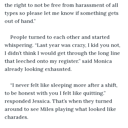
the right to not be free from harassment of all 
types so please let me know if something gets 
out of hand.” 
People turned to each other and started 
whispering. “Last year was crazy, I kid you not, 
I didn’t think I would get through the long line 
that leeched onto my register.” said Monica 
already looking exhausted.
“I never felt like sleeping more after a shift, 
to be honest with you I felt like quitting.” 
responded Jessica. That’s when they turned 
around to see Miles playing what looked like 
charades. 