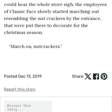
could hear the whole store sigh, the employees 
of Classic Face slowly started marching out 
resembling the nut crackers by the entrance, 
that were put there to decorate for the 
christmas season. 
“March on, nutcrackers.”
Posted Dec 13, 2019
Share:
Report this story