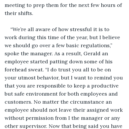
meeting to prep them for the next few hours of 
their shifts. 
“We’re all aware of how stressful it is to 
work during this time of the year, but I believe 
we should go over a few basic regulations,” 
spoke the manager. As a result, Gerald an 
employee started patting down some of his 
forehead sweat. “I do trust you all to be on 
your utmost behavior, but I want to remind you 
that you are responsible to keep a productive 
but safe environment for both employees and 
customers. No matter the circumstance an 
employee should not leave their assigned work 
without permission from I the manager or any 
other supervisor. Now that being said you have 