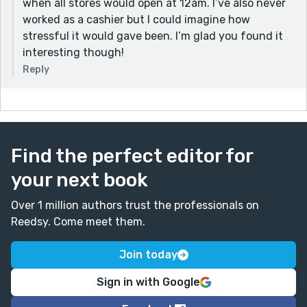
when all stores would open at 12am. I’ve also never
worked as a cashier but I could imagine how
stressful it would gave been. I’m glad you found it
interesting though!
Reply
Find the perfect editor for
your next book
Over 1 million authors trust the professionals on
Reedsy. Come meet them.
Join today
Sign in with Google