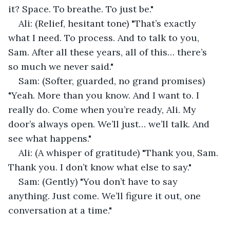
it? Space. To breathe. To just be."
Ali: (Relief, hesitant tone) "That’s exactly 
what I need. To process. And to talk to you, 
Sam. After all these years, all of this… there’s 
so much we never said."
Sam: (Softer, guarded, no grand promises) 
"Yeah. More than you know. And I want to. I 
really do. Come when you’re ready, Ali. My 
door’s always open. We’ll just… we’ll talk. And 
see what happens."
Ali: (A whisper of gratitude) "Thank you, Sam. 
Thank you. I don’t know what else to say."
Sam: (Gently) "You don’t have to say 
anything. Just come. We’ll figure it out, one 
conversation at a time."