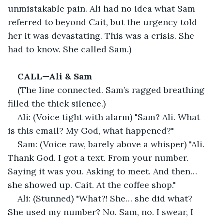
unmistakable pain. Ali had no idea what Sam 
referred to beyond Cait, but the urgency told 
her it was devastating. This was a crisis. She 
had to know. She called Sam.)
CALL—Ali & Sam
(The line connected. Sam’s ragged breathing 
filled the thick silence.)
Ali: (Voice tight with alarm) "Sam? Ali. What 
is this email? My God, what happened?"
Sam: (Voice raw, barely above a whisper) "Ali. 
Thank God. I got a text. From your number. 
Saying it was you. Asking to meet. And then… 
she showed up. Cait. At the coffee shop."
Ali: (Stunned) "What?! She… she did what? 
She used my number? No. Sam, no. I swear, I 