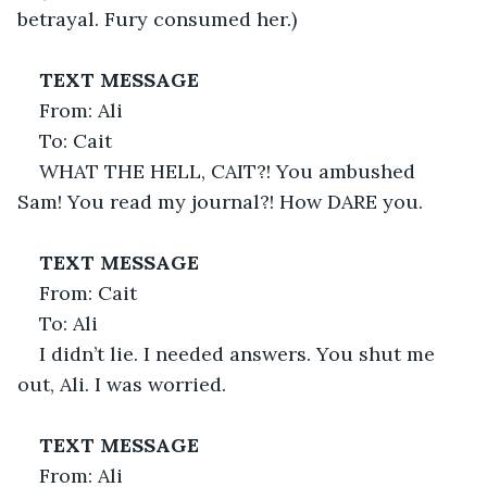
betrayal. Fury consumed her.)
TEXT MESSAGE
From: Ali
To: Cait
WHAT THE HELL, CAIT?! You ambushed 
Sam! You read my journal?! How DARE you.
TEXT MESSAGE
From: Cait
To: Ali
I didn’t lie. I needed answers. You shut me 
out, Ali. I was worried.
TEXT MESSAGE
From: Ali