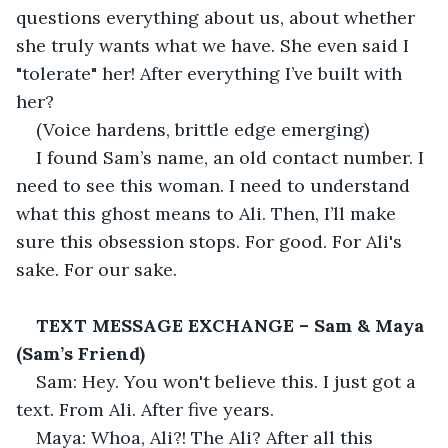
questions everything about us, about whether 
she truly wants what we have. She even said I 
"tolerate" her! After everything I’ve built with 
her?
(Voice hardens, brittle edge emerging)
I found Sam’s name, an old contact number. I 
need to see this woman. I need to understand 
what this ghost means to Ali. Then, I’ll make 
sure this obsession stops. For good. For Ali's 
sake. For our sake.
TEXT MESSAGE EXCHANGE – Sam & Maya 
(Sam’s Friend)
Sam: Hey. You won't believe this. I just got a 
text. From Ali. After five years.
Maya: Whoa, Ali?! The Ali? After all this 