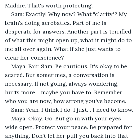
Maddie. That's worth protecting.
Sam: Exactly! Why now? What "clarity"? My 
brain's doing acrobatics. Part of me is 
desperate for answers. Another part is terrified 
of what this might open up, what it might do to 
me all over again. What if she just wants to 
clear her conscience?
Maya: Fair, Sam. Be cautious. It's okay to be 
scared. But sometimes, a conversation is 
necessary. If not going, always wondering, 
hurts more… maybe you have to. Remember 
who you are now, how strong you've become.
Sam: Yeah. I think I do. I just… I need to know.
Maya: Okay. Go. But go in with your eyes 
wide open. Protect your peace. Be prepared for 
anything. Don't let her pull you back into that 