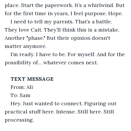
place. Start the paperwork. It’s a whirlwind. But 
for the first time in years, I feel purpose. Hope.
I need to tell my parents. That’s a battle. 
They love Cait. They’ll think this is a mistake. 
Another "phase." But their opinion doesn't 
matter anymore.
I’m ready. I have to be. For myself. And for the 
possibility of… whatever comes next.
TEXT MESSAGE
From: Ali
To: Sam
Hey. Just wanted to connect. Figuring out 
practical stuff here. Intense. Still here. Still 
processing.