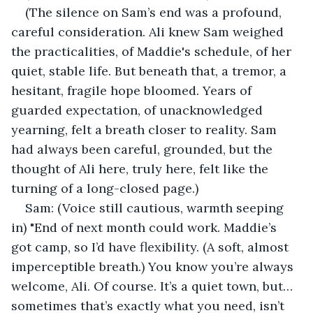
(The silence on Sam’s end was a profound, 
careful consideration. Ali knew Sam weighed 
the practicalities, of Maddie's schedule, of her 
quiet, stable life. But beneath that, a tremor, a 
hesitant, fragile hope bloomed. Years of 
guarded expectation, of unacknowledged 
yearning, felt a breath closer to reality. Sam 
had always been careful, grounded, but the 
thought of Ali here, truly here, felt like the 
turning of a long-closed page.)
Sam: (Voice still cautious, warmth seeping 
in) "End of next month could work. Maddie’s 
got camp, so I’d have flexibility. (A soft, almost 
imperceptible breath.) You know you’re always 
welcome, Ali. Of course. It’s a quiet town, but… 
sometimes that’s exactly what you need, isn’t 