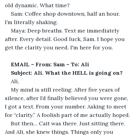
old dynamic. What time?
Sam: Coffee shop downtown, half an hour. 
I’m literally shaking.
Maya: Deep breaths. Text me immediately 
after. Every detail. Good luck, Sam. I hope you 
get the clarity you need. I'm here for you.
EMAIL – From: Sam – To: Ali
Subject: Ali. What the HELL is going on?
Ali,
My mind is still reeling. After five years of 
silence, after I’d finally believed you were gone, 
I got a text. From your number. Asking to meet 
for “clarity.” A foolish part of me actually hoped.
But then… Cait was there. Just sitting there. 
And Ali, she knew things. Things only you 