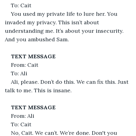
To: Cait
You used my private life to lure her. You 
invaded my privacy. This isn’t about 
understanding me. It’s about your insecurity. 
And you ambushed Sam.
TEXT MESSAGE
From: Cait
To: Ali
Ali, please. Don’t do this. We can fix this. Just 
talk to me. This is insane.
TEXT MESSAGE
From: Ali
To: Cait
No, Cait. We can’t. We’re done. Don't you 