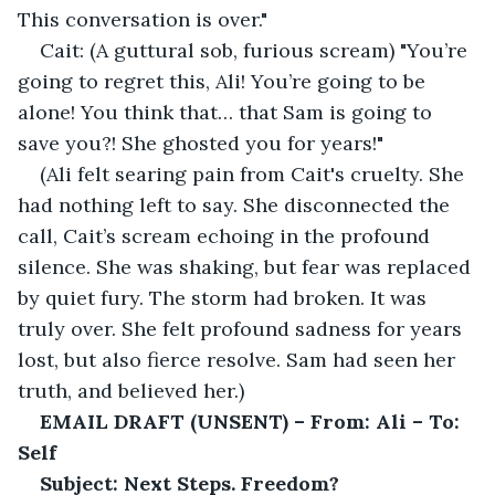
This conversation is over."
Cait: (A guttural sob, furious scream) "You’re 
going to regret this, Ali! You’re going to be 
alone! You think that… that Sam is going to 
save you?! She ghosted you for years!"
(Ali felt searing pain from Cait's cruelty. She 
had nothing left to say. She disconnected the 
call, Cait’s scream echoing in the profound 
silence. She was shaking, but fear was replaced 
by quiet fury. The storm had broken. It was 
truly over. She felt profound sadness for years 
lost, but also fierce resolve. Sam had seen her 
truth, and believed her.)
EMAIL DRAFT (UNSENT) – From: Ali – To: 
Self
Subject: Next Steps. Freedom?