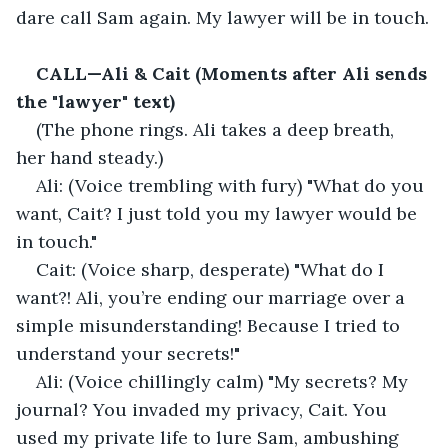
dare call Sam again. My lawyer will be in touch.
CALL—Ali & Cait (Moments after Ali sends 
the "lawyer" text)
(The phone rings. Ali takes a deep breath, 
her hand steady.)
Ali: (Voice trembling with fury) "What do you 
want, Cait? I just told you my lawyer would be 
in touch."
Cait: (Voice sharp, desperate) "What do I 
want?! Ali, you’re ending our marriage over a 
simple misunderstanding! Because I tried to 
understand your secrets!"
Ali: (Voice chillingly calm) "My secrets? My 
journal? You invaded my privacy, Cait. You 
used my private life to lure Sam, ambushing 