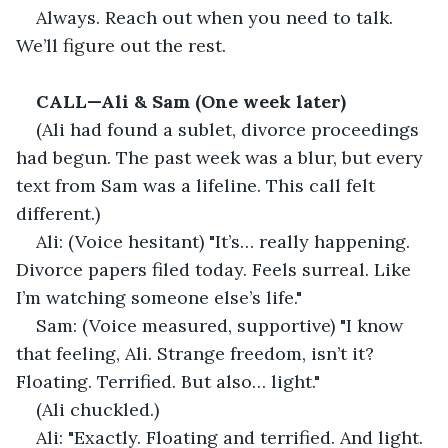
Always. Reach out when you need to talk. 
We’ll figure out the rest.
CALL—Ali & Sam (One week later)
(Ali had found a sublet, divorce proceedings 
had begun. The past week was a blur, but every 
text from Sam was a lifeline. This call felt 
different.)
Ali: (Voice hesitant) "It’s… really happening. 
Divorce papers filed today. Feels surreal. Like 
I’m watching someone else’s life."
Sam: (Voice measured, supportive) "I know 
that feeling, Ali. Strange freedom, isn’t it? 
Floating. Terrified. But also… light."
(Ali chuckled.)
Ali: "Exactly. Floating and terrified. And light. 