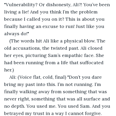
"Vulnerability? Or dishonesty, Ali?! You’ve been 
living a lie! And you think I’m the problem 
because I called you on it? This is about you 
finally having an excuse to run! Just like you 
always do!"
(The words hit Ali like a physical blow. The 
old accusations, the twisted past. Ali closed 
her eyes, picturing Sam’s empathic face. She 
had been running from a life that suffocated 
her.)
Ali: (Voice flat, cold, final) "Don’t you dare 
bring my past into this. I’m not running. I’m 
finally walking away from something that was 
never right, something that was all surface and 
no depth. You used me. You used Sam. And you 
betrayed my trust in a way I cannot forgive. 