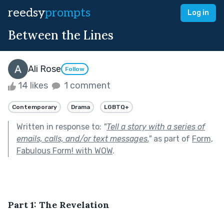
reedsy
prompts
Log in
Between the Lines
Ali Rose
Follow
14 likes
1 comment
Contemporary
Drama
LGBTQ+
Written in response to:
"
Tell a story with a series of
emails, calls, and/or text messages.
"
as part of
Form,
Fabulous Form! with WOW
.
Part 1: The Revelation