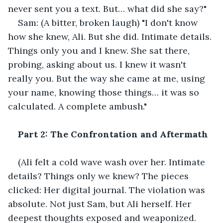
never sent you a text. But… what did she say?"
Sam: (A bitter, broken laugh) "I don't know 
how she knew, Ali. But she did. Intimate details. 
Things only you and I knew. She sat there, 
probing, asking about us. I knew it wasn't 
really you. But the way she came at me, using 
your name, knowing those things… it was so 
calculated. A complete ambush."
Part 2: The Confrontation and Aftermath
(Ali felt a cold wave wash over her. Intimate 
details? Things only we knew? The pieces 
clicked: Her digital journal. The violation was 
absolute. Not just Sam, but Ali herself. Her 
deepest thoughts exposed and weaponized. 