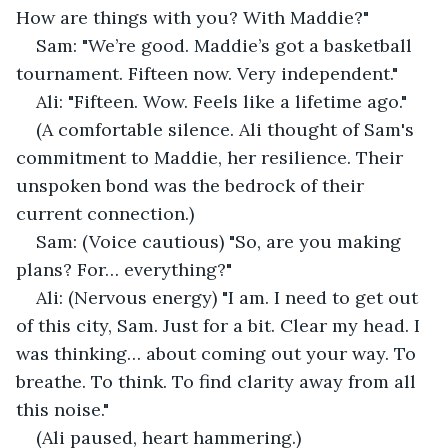
How are things with you? With Maddie?"
Sam: "We’re good. Maddie’s got a basketball 
tournament. Fifteen now. Very independent."
Ali: "Fifteen. Wow. Feels like a lifetime ago."
(A comfortable silence. Ali thought of Sam's 
commitment to Maddie, her resilience. Their 
unspoken bond was the bedrock of their 
current connection.)
Sam: (Voice cautious) "So, are you making 
plans? For… everything?"
Ali: (Nervous energy) "I am. I need to get out 
of this city, Sam. Just for a bit. Clear my head. I 
was thinking… about coming out your way. To 
breathe. To think. To find clarity away from all 
this noise."
(Ali paused, heart hammering.)