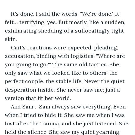
It's done. I said the words. "We're done." It 
felt… terrifying, yes. But mostly, like a sudden, 
exhilarating shedding of a suffocatingly tight 
skin.
Cait's reactions were expected: pleading, 
accusation, binding with logistics. "Where are 
you going to go?" The same old tactics. She 
only saw what we looked like to others: the 
perfect couple, the stable life. Never the quiet 
desperation inside. She never saw me; just a 
version that fit her world.
And Sam… Sam always saw everything. Even 
when I tried to hide it. She saw me when I was 
lost after the trauma, and she just listened. She 
held the silence. She saw my quiet yearning. 