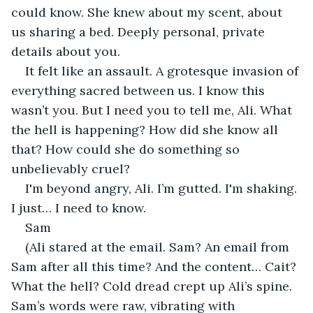
could know. She knew about my scent, about 
us sharing a bed. Deeply personal, private 
details about you.
It felt like an assault. A grotesque invasion of 
everything sacred between us. I know this 
wasn’t you. But I need you to tell me, Ali. What 
the hell is happening? How did she know all 
that? How could she do something so 
unbelievably cruel?
I'm beyond angry, Ali. I’m gutted. I'm shaking. 
I just… I need to know.
Sam
(Ali stared at the email. Sam? An email from 
Sam after all this time? And the content… Cait? 
What the hell? Cold dread crept up Ali’s spine. 
Sam’s words were raw, vibrating with 