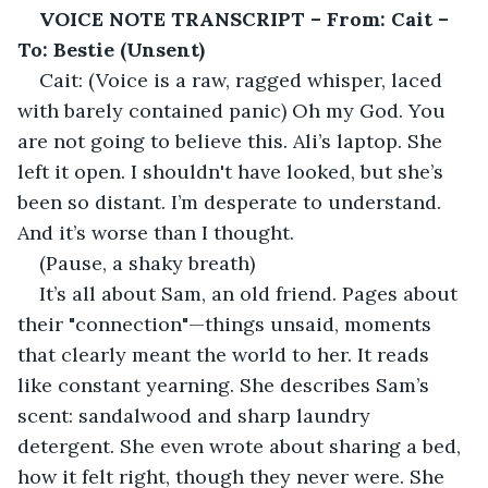
VOICE NOTE TRANSCRIPT – From: Cait – 
To: Bestie (Unsent)
Cait: (Voice is a raw, ragged whisper, laced 
with barely contained panic) Oh my God. You 
are not going to believe this. Ali’s laptop. She 
left it open. I shouldn't have looked, but she’s 
been so distant. I’m desperate to understand. 
And it’s worse than I thought.
(Pause, a shaky breath)
It’s all about Sam, an old friend. Pages about 
their "connection"—things unsaid, moments 
that clearly meant the world to her. It reads 
like constant yearning. She describes Sam’s 
scent: sandalwood and sharp laundry 
detergent. She even wrote about sharing a bed, 
how it felt right, though they never were. She 