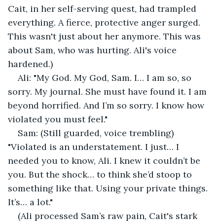
Cait, in her self-serving quest, had trampled 
everything. A fierce, protective anger surged. 
This wasn't just about her anymore. This was 
about Sam, who was hurting. Ali's voice 
hardened.)
Ali: "My God. My God, Sam. I… I am so, so 
sorry. My journal. She must have found it. I am 
beyond horrified. And I’m so sorry. I know how 
violated you must feel."
Sam: (Still guarded, voice trembling) 
"Violated is an understatement. I just… I 
needed you to know, Ali. I knew it couldn’t be 
you. But the shock… to think she’d stoop to 
something like that. Using your private things. 
It’s… a lot."
(Ali processed Sam’s raw pain, Cait's stark 