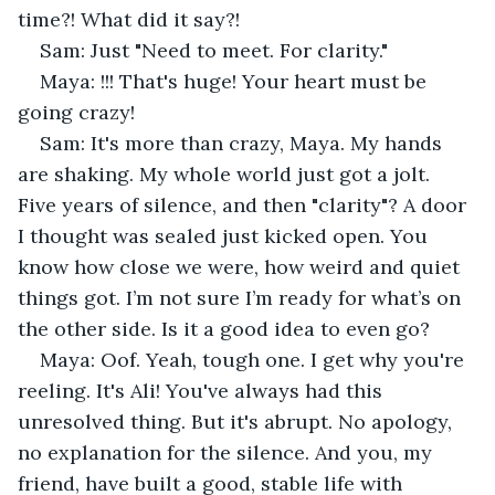
time?! What did it say?!
Sam: Just "Need to meet. For clarity."
Maya: !!! That's huge! Your heart must be 
going crazy!
Sam: It's more than crazy, Maya. My hands 
are shaking. My whole world just got a jolt. 
Five years of silence, and then "clarity"? A door 
I thought was sealed just kicked open. You 
know how close we were, how weird and quiet 
things got. I’m not sure I’m ready for what’s on 
the other side. Is it a good idea to even go?
Maya: Oof. Yeah, tough one. I get why you're 
reeling. It's Ali! You've always had this 
unresolved thing. But it's abrupt. No apology, 
no explanation for the silence. And you, my 
friend, have built a good, stable life with 