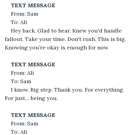
TEXT MESSAGE
From: Sam
To: Ali
Hey back. Glad to hear. Knew you'd handle 
fallout. Take your time. Don't rush. This is big. 
Knowing you’re okay is enough for now.
TEXT MESSAGE
From: Ali
To: Sam
I know. Big step. Thank you. For everything. 
For just… being you.
TEXT MESSAGE
From: Sam
To: Ali