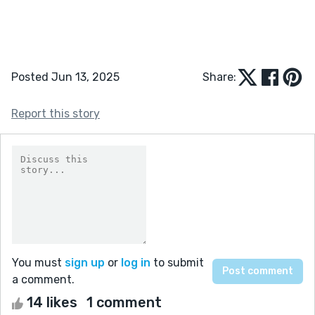
Posted Jun 13, 2025
Share:
Report this story
You must
sign up
or
log in
to submit
a comment.
14 likes
1 comment