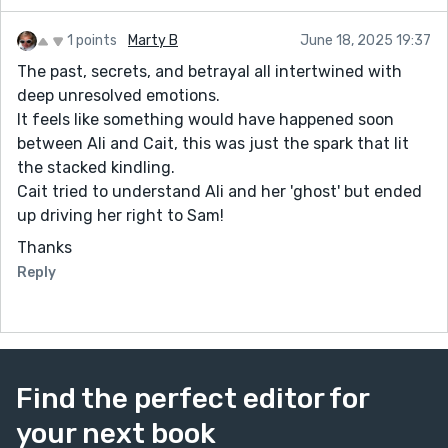
1 points
Marty B
June 18, 2025 19:37
The past, secrets, and betrayal all intertwined with
deep unresolved emotions.
It feels like something would have happened soon
between Ali and Cait, this was just the spark that lit
the stacked kindling.
Cait tried to understand Ali and her 'ghost' but ended
up driving her right to Sam!
Thanks
Reply
Find the perfect editor for
your next book