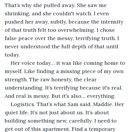
That’s why she pulled away. She saw me 
shrinking, and she couldn't watch. I even 
pushed her away, subtly, because the intensity 
of that truth felt too overwhelming. I chose 
false peace over the messy, terrifying truth. I 
never understood the full depth of that until 
today.
Her voice today… it was like coming home to 
myself. Like finding a missing piece of my own 
strength. The raw honesty, the clear 
understanding. It’s terrifying because it's real. 
And real is messy. But it’s also… everything.
Logistics. That’s what Sam said. Maddie. Her 
quiet life. It’s not just about us. It’s about 
building something new, carefully. I need to 
get out of this apartment. Find a temporary 