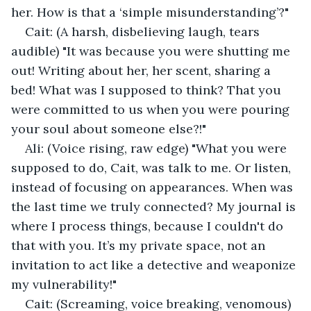
her. How is that a ‘simple misunderstanding’?"
Cait: (A harsh, disbelieving laugh, tears 
audible) "It was because you were shutting me 
out! Writing about her, her scent, sharing a 
bed! What was I supposed to think? That you 
were committed to us when you were pouring 
your soul about someone else?!"
Ali: (Voice rising, raw edge) "What you were 
supposed to do, Cait, was talk to me. Or listen, 
instead of focusing on appearances. When was 
the last time we truly connected? My journal is 
where I process things, because I couldn't do 
that with you. It’s my private space, not an 
invitation to act like a detective and weaponize 
my vulnerability!"
Cait: (Screaming, voice breaking, venomous) 