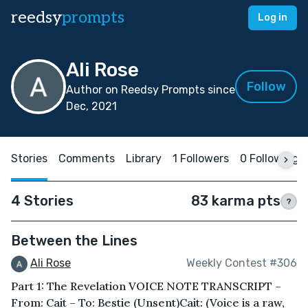
reedsy
prompts
Log in
Ali Rose
Follow
Author on Reedsy Prompts since
Dec, 2021
Stories
Comments
Library
1 Followers
0 Following
4 Stories
83 karma pts
?
Between the Lines
Ali Rose
Weekly Contest #306
Part 1: The Revelation VOICE NOTE TRANSCRIPT –
From: Cait – To: Bestie (Unsent)Cait: (Voice is a raw,