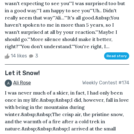
wasn't expecting to see you""I was surprised too but
in a good way.""I am happy to see you""Uh.. Didn't
really seem that way""Ali…""It's all good.&nbsp;You
haven't spoken to me in more than 5 years, so I
wasn't surprised at all by your reaction.""Maybe I
should go.""More silence should make it better,
right?""You don't understand.""You're right, I...
14 likes
3
Read story
Let it Snow!
Ali Rose
Weekly Contest #174
I was never much of a skier, in fact, I had only been
once in my life.&nbsp;&nbsp;I did, however, fall in love
with being in the mountains during
winter.&nbsp;&nbsp;The crisp air, the pristine snow,
and the warmth of a fire after a cold trek in
nature.&nbsp;&nbsp;&nbsp;I arrived at the small