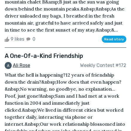
mountain chalet B&amp;B just as the sun was going
down behind the mountain peaks.&nbsp;&nbsp;As the
driver unloaded my bags, I breathed in the fresh
mountain air, grateful to have arrived safely and just
in time to see the first sunset of my stay.&nbsp;&...
9 likes
0
Read story
A One-Of-a-Kind Friendship
Ali Rose
Weekly Contest #172
What the hell is happening?12 years of friendship
down the drain?&nbsp;How does that even happen?
&nbsp;No warning, no goodbye, no explanation…
Poof, just gone!&nbsp;Sam and I had met at a work
function in 2004 and immediately just
clicked.&nbsp;We lived in different cities but worked
together daily, interacting via phone or
internet.&nbsp;Our work relationship blossomed into