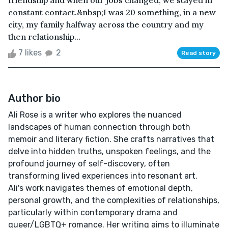
friendship and when our jobs changed, we stayed in
constant contact.&nbsp;I was 20 something, in a new
city, my family halfway across the country and my
then relationship...
7 likes
2
Read story
Author bio
Ali Rose is a writer who explores the nuanced
landscapes of human connection through both
memoir and literary fiction. She crafts narratives that
delve into hidden truths, unspoken feelings, and the
profound journey of self-discovery, often
transforming lived experiences into resonant art.
Ali's work navigates themes of emotional depth,
personal growth, and the complexities of relationships,
particularly within contemporary drama and
queer/LGBTQ+ romance. Her writing aims to illuminate