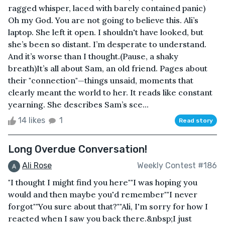
ragged whisper, laced with barely contained panic)
Oh my God. You are not going to believe this. Ali’s
laptop. She left it open. I shouldn't have looked, but
she’s been so distant. I’m desperate to understand.
And it’s worse than I thought.(Pause, a shaky
breath)It’s all about Sam, an old friend. Pages about
their "connection"—things unsaid, moments that
clearly meant the world to her. It reads like constant
yearning. She describes Sam’s sce...
14 likes
1
Read story
Long Overdue Conversation!
Ali Rose
Weekly Contest #186
"I thought I might find you here""I was hoping you
would and then maybe you'd remember""I never
forgot""You sure about that?""Ali, I'm sorry for how I
reacted when I saw you back there.&nbsp;I just