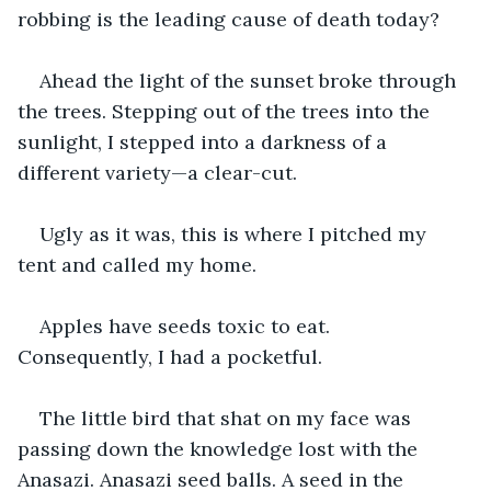
robbing is the leading cause of death today?
Ahead the light of the sunset broke through 
the trees. Stepping out of the trees into the 
sunlight, I stepped into a darkness of a 
different variety—a clear-cut. 
Ugly as it was, this is where I pitched my 
tent and called my home.
Apples have seeds toxic to eat. 
Consequently, I had a pocketful. 
The little bird that shat on my face was 
passing down the knowledge lost with the 
Anasazi. Anasazi seed balls. A seed in the 