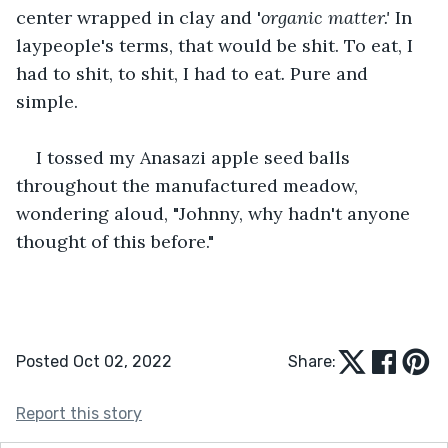
center wrapped in clay and '
organic matter.' 
In 
laypeople's terms, that would be shit. To eat, I 
had to shit, to shit, I had to eat
. 
Pure and 
simple.
I tossed my Anasazi apple seed balls 
throughout the manufactured meadow, 
wondering aloud, "Johnny, why hadn't anyone 
thought of this before."
Posted Oct 02, 2022
Share:
Report this story