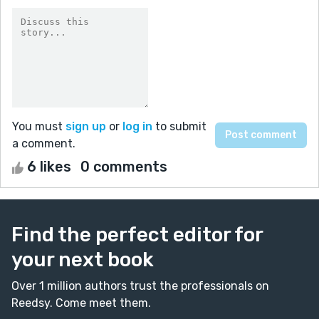
You must
sign up
or
log in
to submit
a comment.
6 likes
0 comments
Find the perfect editor for
your next book
Over 1 million authors trust the professionals on
Reedsy. Come meet them.