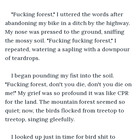
"Fucking forest," I uttered the words after 
abandoning my bike in a ditch by the highway. 
My nose was pressed to the ground, sniffing 
the mossy soil. "Fucking fucking forest," I 
repeated, watering a sapling with a downpour 
of teardrops.
I began pounding my fist into the soil. 
"Fucking forest, don't you die, don't you die on 
me!" My grief was so profound it was like CPR 
for the land. The mountain forest seemed so 
quiet; now, the birds flocked from treetop to 
treetop, singing gleefully.
I looked up just in time for bird shit to 