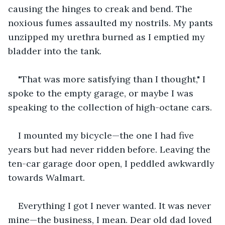
causing the hinges to creak and bend. The 
noxious fumes assaulted my nostrils. My pants 
unzipped my urethra burned as I emptied my 
bladder into the tank.
"That was more satisfying than I thought," I 
spoke to the empty garage, or maybe I was 
speaking to the collection of high-octane cars.
I mounted my bicycle—the one I had five 
years but had never ridden before. Leaving the 
ten-car garage door open, I peddled awkwardly 
towards Walmart.
Everything I got I never wanted. It was never 
mine—the business, I mean. Dear old dad loved 