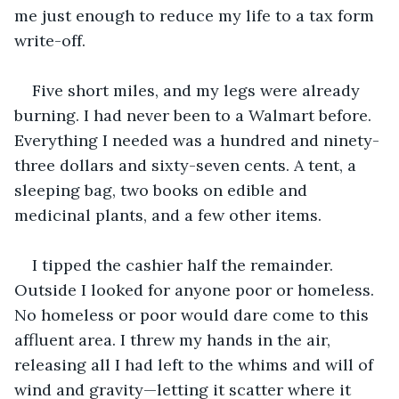
me just enough to reduce my life to a tax form 
write-off. 
Five short miles, and my legs were already 
burning. I had never been to a Walmart before. 
Everything I needed was a hundred and ninety-
three dollars and sixty-seven cents. A tent, a 
sleeping bag, two books on edible and 
medicinal plants, and a few other items.
I tipped the cashier half the remainder. 
Outside I looked for anyone poor or homeless. 
No homeless or poor would dare come to this 
affluent area. I threw my hands in the air, 
releasing all I had left to the whims and will of 
wind and gravity—letting it scatter where it 