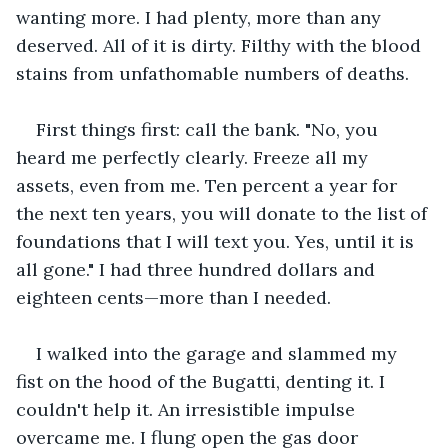
wanting more. I had plenty, more than any 
deserved. All of it is dirty. Filthy with the blood 
stains from unfathomable numbers of deaths. 
First things first: call the bank. "No, you 
heard me perfectly clearly. Freeze all my 
assets, even from me. Ten percent a year for 
the next ten years, you will donate to the list of 
foundations that I will text you. Yes, until it is 
all gone." I had three hundred dollars and 
eighteen cents—more than I needed. 
I walked into the garage and slammed my 
fist on the hood of the Bugatti, denting it. I 
couldn't help it. An irresistible impulse 
overcame me. I flung open the gas door 