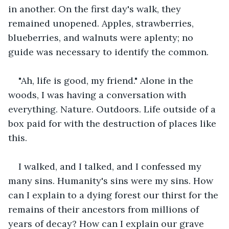
in another. On the first day's walk, they 
remained unopened. Apples, strawberries, 
blueberries, and walnuts were aplenty; no 
guide was necessary to identify the common. 
"Ah, life is good, my friend." Alone in the 
woods, I was having a conversation with 
everything. Nature. Outdoors. Life outside of a 
box paid for with the destruction of places like 
this. 
I walked, and I talked, and I confessed my 
many sins. Humanity's sins were my sins. How 
can I explain to a dying forest our thirst for the 
remains of their ancestors from millions of 
years of decay? How can I explain our grave 