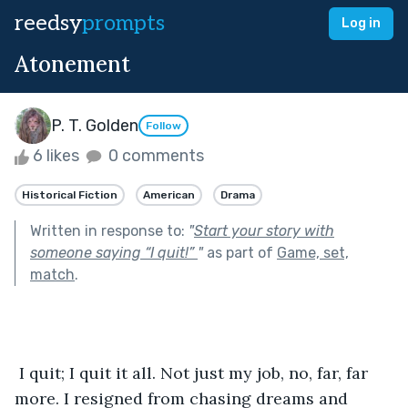
reedsy
prompts
Log in
Atonement
P. T. Golden
Follow
6 likes
0 comments
Historical Fiction
American
Drama
Written in response to:
"
Start your story with
someone saying “I quit!”
"
as part of
Game, set,
match
.
 I quit; I quit it all. Not just my job, no, far, far 
more. I resigned from chasing dreams and 