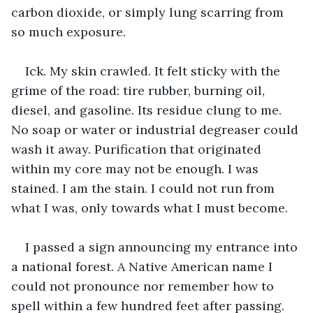
carbon dioxide, or simply lung scarring from 
so much exposure.
Ick. My skin crawled. It felt sticky with the 
grime of the road: tire rubber, burning oil, 
diesel, and gasoline. Its residue clung to me. 
No soap or water or industrial degreaser could 
wash it away. Purification that originated 
within my core may not be enough. I was 
stained. I am the stain. I could not run from 
what I was, only towards what I must become. 
I passed a sign announcing my entrance into 
a national forest. A Native American name I 
could not pronounce nor remember how to 
spell within a few hundred feet after passing. 