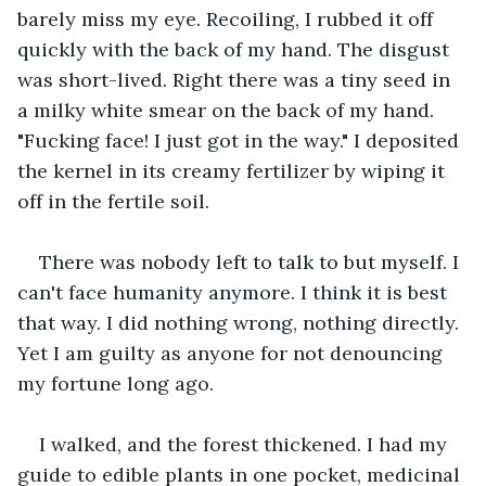
barely miss my eye. Recoiling, I rubbed it off 
quickly with the back of my hand. The disgust 
was short-lived. Right there was a tiny seed in 
a milky white smear on the back of my hand. 
"Fucking face! I just got in the way." I deposited 
the kernel in its creamy fertilizer by wiping it 
off in the fertile soil. 
There was nobody left to talk to but myself. I 
can't face humanity anymore. I think it is best 
that way. I did nothing wrong, nothing directly. 
Yet I am guilty as anyone for not denouncing 
my fortune long ago.
I walked, and the forest thickened. I had my 
guide to edible plants in one pocket, medicinal 