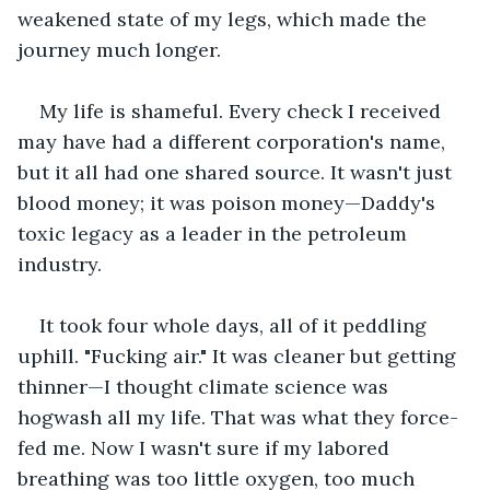
weakened state of my legs, which made the 
journey much longer.
My life is shameful. Every check I received 
may have had a different corporation's name, 
but it all had one shared source. It wasn't just 
blood money; it was poison money—Daddy's 
toxic legacy as a leader in the petroleum 
industry.  
It took four whole days, all of it peddling 
uphill. "Fucking air." It was cleaner but getting 
thinner—I thought climate science was 
hogwash all my life. That was what they force-
fed me. Now I wasn't sure if my labored 
breathing was too little oxygen, too much 