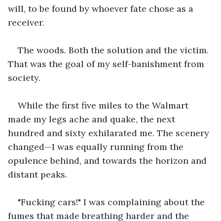
will, to be found by whoever fate chose as a 
receiver.
The woods. Both the solution and the victim. 
That was the goal of my self-banishment from 
society. 
While the first five miles to the Walmart 
made my legs ache and quake, the next 
hundred and sixty exhilarated me. The scenery 
changed—I was equally running from the 
opulence behind, and towards the horizon and 
distant peaks.
"Fucking cars!" I was complaining about the 
fumes that made breathing harder and the 