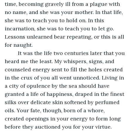
time, becoming gravely ill from a plague with 
no name, and she was your mother. In that life, 
she was to teach you to hold on. In this 
incarnation, she was to teach you to let go. 
Lessons unlearned bear repeating, or this is all 
for naught. 
     It was the life two centuries later that you 
heard me the least. My whispers, signs, and 
counseled energy sent to fill the holes created 
in the crux of you all went unnoticed. Living in 
a city of opulence by the sea should have 
granted a life of happiness, draped in the finest 
silks over delicate skin softened by perfumed 
oils. Your fate, though, born of a whore, 
created openings in your energy to form long 
before they auctioned you for your virtue. 