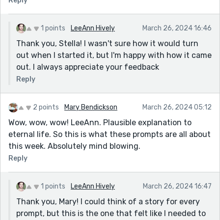
Reply
1 points
LeeAnn Hively
March 26, 2024 16:46
Thank you, Stella! I wasn't sure how it would turn
out when I started it, but I'm happy with how it came
out. I always appreciate your feedback
Reply
2 points
Mary Bendickson
March 26, 2024 05:12
Wow, wow, wow! LeeAnn. Plausible explanation to
eternal life. So this is what these prompts are all about
this week. Absolutely mind blowing.
Reply
1 points
LeeAnn Hively
March 26, 2024 16:47
Thank you, Mary! I could think of a story for every
prompt, but this is the one that felt like I needed to