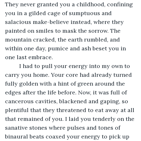
They never granted you a childhood, confining 
you in a gilded cage of sumptuous and 
salacious make-believe instead, where they 
painted on smiles to mask the sorrow. The 
mountain cracked, the earth rumbled, and 
within one day, pumice and ash beset you in 
one last embrace.
     I had to pull your energy into my own to 
carry you home. Your core had already turned 
fully golden with a hint of green around the 
edges after the life before. Now, it was full of 
cancerous cavities, blackened and gaping, so 
plentiful that they threatened to eat away at all 
that remained of you. I laid you tenderly on the 
sanative stones where pulses and tones of 
binaural beats coaxed your energy to pick up 