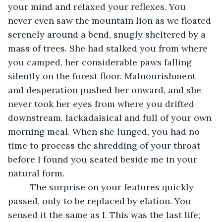
your mind and relaxed your reflexes. You 
never even saw the mountain lion as we floated 
serenely around a bend, snugly sheltered by a 
mass of trees. She had stalked you from where 
you camped, her considerable paws falling 
silently on the forest floor. Malnourishment 
and desperation pushed her onward, and she 
never took her eyes from where you drifted 
downstream, lackadaisical and full of your own 
morning meal. When she lunged, you had no 
time to process the shredding of your throat 
before I found you seated beside me in your 
natural form. 
     The surprise on your features quickly 
passed, only to be replaced by elation. You 
sensed it the same as I. This was the last life; 