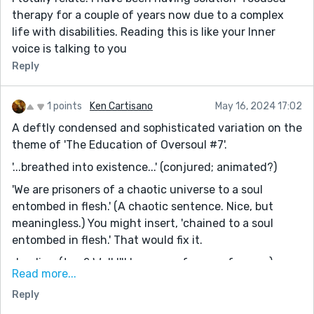
therapy for a couple of years now due to a complex
life with disabilities. Reading this is like your Inner
voice is talking to you
Reply
1 points
Ken Cartisano
May 16, 2024 17:02
A deftly condensed and sophisticated variation on the
theme of 'The Education of Oversoul #7'.
'...breathed into existence...' (conjured; animated?)
'We are prisoners of a chaotic universe to a soul
entombed in flesh.' (A chaotic sentence. Nice, but
meaningless.) You might insert, 'chained to a soul
entombed in flesh.' That would fix it.
dyadic - (two? Well I'll be a son of a son of a gun.)
Read more...
All in all, it is -- a firmly mystical interpretation of the
Reply
metaphysical mystery of consciousness, with, at its