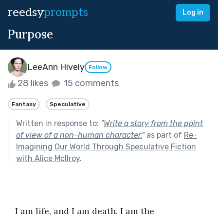
reedsy
prompts
Log in
Purpose
LeeAnn Hively
Follow
28 likes
15 comments
Fantasy
Speculative
Written in response to:
"
Write a story from the point
of view of a non-human character.
"
as part of
Re-
Imagining Our World Through Speculative Fiction
with Alice McIlroy
.
   I am life, and I am death. I am the 