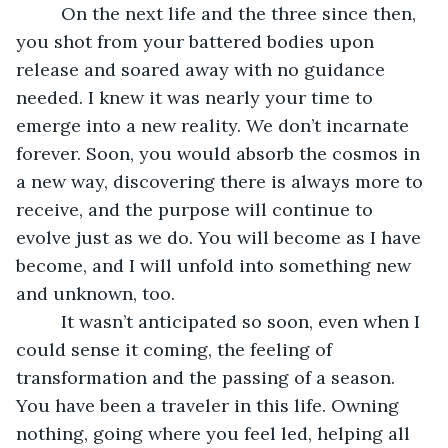
     On the next life and the three since then, 
you shot from your battered bodies upon 
release and soared away with no guidance 
needed. I knew it was nearly your time to 
emerge into a new reality. We don’t incarnate 
forever. Soon, you would absorb the cosmos in 
a new way, discovering there is always more to 
receive, and the purpose will continue to 
evolve just as we do. You will become as I have 
become, and I will unfold into something new 
and unknown, too. 
     It wasn’t anticipated so soon, even when I 
could sense it coming, the feeling of 
transformation and the passing of a season. 
You have been a traveler in this life. Owning 
nothing, going where you feel led, helping all 