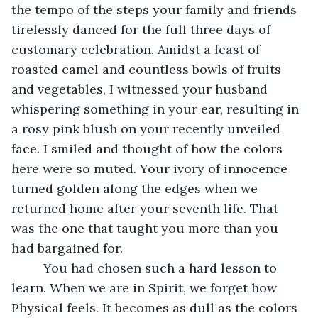
the tempo of the steps your family and friends 
tirelessly danced for the full three days of 
customary celebration. Amidst a feast of 
roasted camel and countless bowls of fruits 
and vegetables, I witnessed your husband 
whispering something in your ear, resulting in 
a rosy pink blush on your recently unveiled 
face. I smiled and thought of how the colors 
here were so muted. Your ivory of innocence 
turned golden along the edges when we 
returned home after your seventh life. That 
was the one that taught you more than you 
had bargained for. 
     You had chosen such a hard lesson to 
learn. When we are in Spirit, we forget how 
Physical feels. It becomes as dull as the colors 