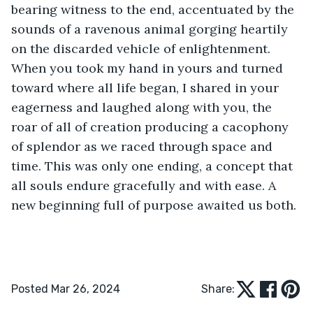
bearing witness to the end, accentuated by the 
sounds of a ravenous animal gorging heartily 
on the discarded vehicle of enlightenment. 
When you took my hand in yours and turned 
toward where all life began, I shared in your 
eagerness and laughed along with you, the 
roar of all of creation producing a cacophony 
of splendor as we raced through space and 
time. This was only one ending, a concept that 
all souls endure gracefully and with ease. A 
new beginning full of purpose awaited us both.
Posted Mar 26, 2024
Share: