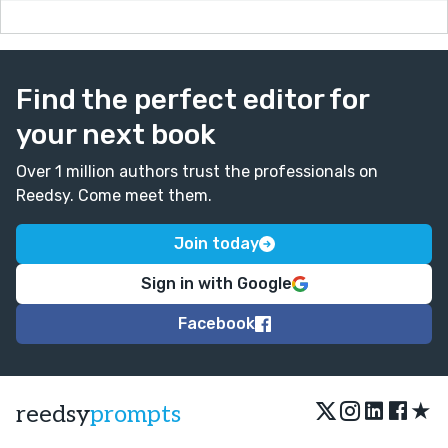
death, so I will continue to consider your words as I
move forward.
Find the perfect editor for
your next book
Over 1 million authors trust the professionals on
Reedsy. Come meet them.
Join today
Sign in with Google
Facebook
★
reedsy
prompts