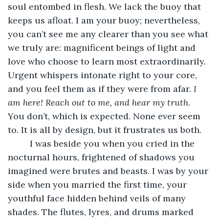
soul entombed in flesh. We lack the buoy that 
keeps us afloat. I am your buoy; nevertheless, 
you can’t see me any clearer than you see what 
we truly are: magnificent beings of light and 
love who choose to learn most extraordinarily. 
Urgent whispers intonate right to your core, 
and you feel them as if they were from afar. 
I 
am here! Reach out to me, and hear my truth
. 
You don’t, which is expected. None ever seem 
to. It is all by design, but it frustrates us both. 
     I was beside you when you cried in the 
nocturnal hours, frightened of shadows you 
imagined were brutes and beasts. I was by your 
side when you married the first time, your 
youthful face hidden behind veils of many 
shades. The flutes, lyres, and drums marked 