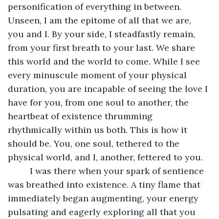
personification of everything in between. 
Unseen, I am the epitome of all that we are, 
you and I. By your side, I steadfastly remain, 
from your first breath to your last. We share 
this world and the world to come. While I see 
every minuscule moment of your physical 
duration, you are incapable of seeing the love I 
have for you, from one soul to another, the 
heartbeat of existence thrumming 
rhythmically within us both. This is how it 
should be. You, one soul, tethered to the 
physical world, and I, another, fettered to you. 
     I was there when your spark of sentience 
was breathed into existence. A tiny flame that 
immediately began augmenting, your energy 
pulsating and eagerly exploring all that you 