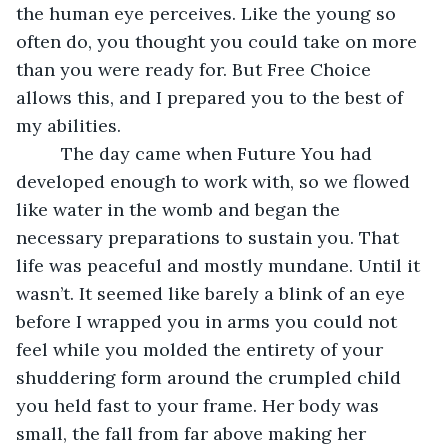
the human eye perceives. Like the young so 
often do, you thought you could take on more 
than you were ready for. But Free Choice 
allows this, and I prepared you to the best of 
my abilities. 
     The day came when Future You had 
developed enough to work with, so we flowed 
like water in the womb and began the 
necessary preparations to sustain you. That 
life was peaceful and mostly mundane. Until it 
wasn’t. It seemed like barely a blink of an eye 
before I wrapped you in arms you could not 
feel while you molded the entirety of your 
shuddering form around the crumpled child 
you held fast to your frame. Her body was 
small, the fall from far above making her 