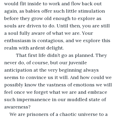
would flit inside to work and flow back out 
again, as babies offer such little stimulation 
before they grow old enough to explore as 
souls are driven to do. Until then, you are still 
a soul fully aware of what we are. Your 
enthusiasm is contagious, and we explore this 
realm with ardent delight.
     That first life didn’t go as planned. They 
never do, of course, but our juvenile 
anticipation at the very beginning always 
seems to convince us it will. And how could we 
possibly know the vastness of emotions we will 
feel once we forget what we are and embrace 
such impermanence in our muddled state of 
awareness?
We are prisoners of a chaotic universe to a 