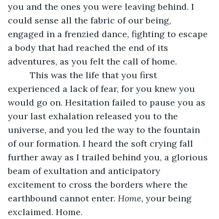
you and the ones you were leaving behind. I 
could sense all the fabric of our being, 
engaged in a frenzied dance, fighting to escape 
a body that had reached the end of its 
adventures, as you felt the call of home. 
     This was the life that you first 
experienced a lack of fear, for you knew you 
would go on. Hesitation failed to pause you as 
your last exhalation released you to the 
universe, and you led the way to the fountain 
of our formation. I heard the soft crying fall 
further away as I trailed behind you, a glorious 
beam of exultation and anticipatory 
excitement to cross the borders where the 
earthbound cannot enter. 
Home,
 your being 
exclaimed. Home. 