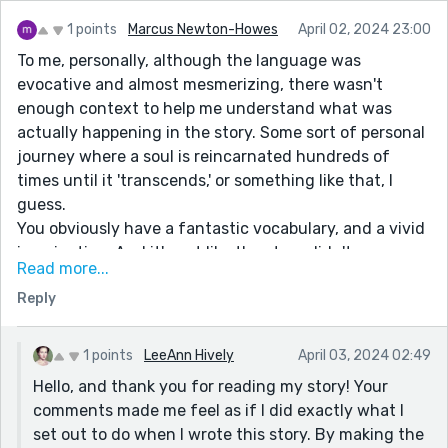
core, the inevitable dependence on re-incarnation, a
process that, in itself, cannot be proved.
1 points
Marcus Newton-Howes
April 02, 2024 23:00
To me, personally, although the language was
If only EXISTENCE made so much SENSE. (You can, and
evocative and almost mesmerizing, there wasn't
may quote me on that.)
enough context to help me understand what was
actually happening in the story. Some sort of personal
I could expound on this topic at length, it addresses
journey where a soul is reincarnated hundreds of
the core issue of consciousness, the inescapable and
times until it 'transcends,' or something like that, I
undeniable futility of mortality. But I've promised
guess.
(myself, if not you) to refrain from any more
You obviously have a fantastic vocabulary, and a vivid
unrequited banter with you until I've fully read, if not
imagination. And it's not like the story didn't go
digested, Metamorphoses: A two thousand-year-old
Read more...
somewhere. But, as a reader, it was hard to keep
poem, whose original text has never been found. (I
Reply
reading. It was enigmatically and simultaneously both
hate poetry. Except for one Jimmy Hendrix song, and
too easy to understand what the story was about
'Tyger, Tyger.' by Blake. (A poem that PROVES the
(spirit accompanies a human soul, encouraging it
stupidity of 'literary scholars.') Sorry, pardon my
1 points
LeeAnn Hively
April 03, 2024 02:49
along it's journey of reincarnations,) and too hard to
digression.
Hello, and thank you for reading my story! Your
understand what your actual point was/see any
I have come to possess a keen interest in The Roman
comments made me feel as if I did exactly what I
hidden realizations, (you know - you could've said to
Empire, the Greeks, the Egyptians, the Etruscans, and
set out to do when I wrote this story. By making the
the reader, "Because this is how the universe works