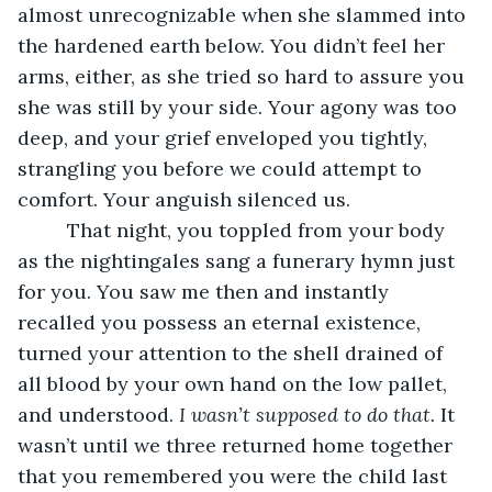
almost unrecognizable when she slammed into 
the hardened earth below. You didn’t feel her 
arms, either, as she tried so hard to assure you 
she was still by your side. Your agony was too 
deep, and your grief enveloped you tightly, 
strangling you before we could attempt to 
comfort. Your anguish silenced us.
     That night, you toppled from your body 
as the nightingales sang a funerary hymn just 
for you. You saw me then and instantly 
recalled you possess an eternal existence, 
turned your attention to the shell drained of 
all blood by your own hand on the low pallet, 
and understood. 
I wasn’t supposed to do that.
 It 
wasn’t until we three returned home together 
that you remembered you were the child last 