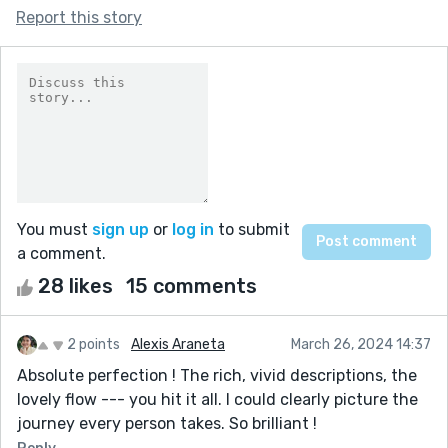
Report this story
You must
sign up
or
log in
to submit
a comment.
28 likes
15 comments
2 points
Alexis Araneta
March 26, 2024 14:37
Absolute perfection ! The rich, vivid descriptions, the
lovely flow --- you hit it all. I could clearly picture the
journey every person takes. So brilliant !