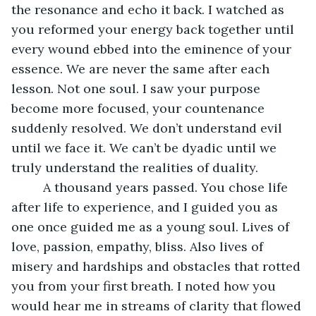
the resonance and echo it back. I watched as 
you reformed your energy back together until 
every wound ebbed into the eminence of your 
essence. We are never the same after each 
lesson. Not one soul. I saw your purpose 
become more focused, your countenance 
suddenly resolved. We don’t understand evil 
until we face it. We can’t be dyadic until we 
truly understand the realities of duality.
     A thousand years passed. You chose life 
after life to experience, and I guided you as 
one once guided me as a young soul. Lives of 
love, passion, empathy, bliss. Also lives of 
misery and hardships and obstacles that rotted 
you from your first breath. I noted how you 
would hear me in streams of clarity that flowed 