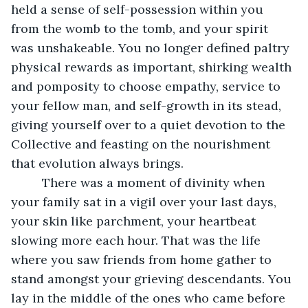
held a sense of self-possession within you 
from the womb to the tomb, and your spirit 
was unshakeable. You no longer defined paltry 
physical rewards as important, shirking wealth 
and pomposity to choose empathy, service to 
your fellow man, and self-growth in its stead, 
giving yourself over to a quiet devotion to the 
Collective and feasting on the nourishment 
that evolution always brings.  
     There was a moment of divinity when 
your family sat in a vigil over your last days, 
your skin like parchment, your heartbeat 
slowing more each hour. That was the life 
where you saw friends from home gather to 
stand amongst your grieving descendants. You 
lay in the middle of the ones who came before 