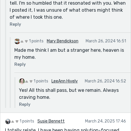
tell. I'm so humbled that it resonated with you. When
I posted it, I was unsure of what others might think
of where I took this one.
Reply
1 points
Mary Bendickson
March 26, 2024 16:51
Made me think I am but a stranger here, heaven is
my home.
Reply
1 points
LeeAnn Hively
March 26, 2024 16:52
Yes! All this shall pass, but we remain. Always
craving home.
Reply
1 points
Susie Bennett
March 24, 2025 17:46
I totally relate. I have been having solution-focused