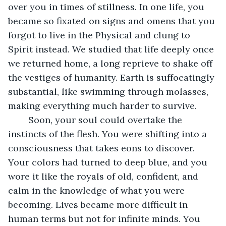
over you in times of stillness. In one life, you 
became so fixated on signs and omens that you 
forgot to live in the Physical and clung to 
Spirit instead. We studied that life deeply once 
we returned home, a long reprieve to shake off 
the vestiges of humanity. Earth is suffocatingly 
substantial, like swimming through molasses, 
making everything much harder to survive.
    Soon, your soul could overtake the 
instincts of the flesh. You were shifting into a 
consciousness that takes eons to discover. 
Your colors had turned to deep blue, and you 
wore it like the royals of old, confident, and 
calm in the knowledge of what you were 
becoming. Lives became more difficult in 
human terms but not for infinite minds. You 