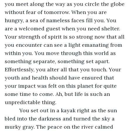
you meet along the way as you circle the globe 
without fear of tomorrow. When you are 
hungry, a sea of nameless faces fill you. You 
are a welcomed guest when you need shelter. 
Your strength of spirit is so strong now that all 
you encounter can see a light emanating from 
within you. You move through this world as 
something separate, something set apart. 
Effortlessly, you alter all that you touch. Your 
youth and health should have ensured that 
your impact was felt on this planet for quite 
some time to come. Ah, but life is such an 
unpredictable thing.
      You set out in a kayak right as the sun 
bled into the darkness and turned the sky a 
murky gray. The peace on the river calmed 