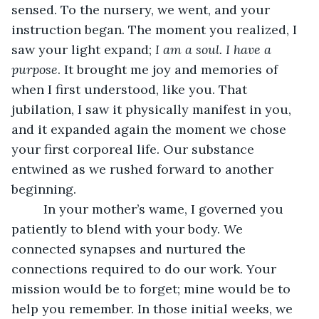
sensed. To the nursery, we went, and your 
instruction began. The moment you realized, I 
saw your light expand; 
I am a soul. I have a 
purpose
. It brought me joy and memories of 
when I first understood, like you. That 
jubilation, I saw it physically manifest in you, 
and it expanded again the moment we chose 
your first corporeal life. Our substance 
entwined as we rushed forward to another 
beginning.
     In your mother’s wame, I governed you 
patiently to blend with your body. We 
connected synapses and nurtured the 
connections required to do our work. Your 
mission would be to forget; mine would be to 
help you remember. In those initial weeks, we 