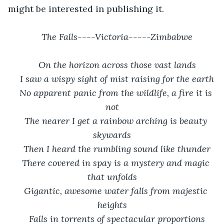
might be interested in publishing it.
The Falls----Victoria-----Zimbabwe
On the horizon across those vast lands
I saw a wispy sight of mist raising for the earth
No apparent panic from the wildlife, a fire it is 
not
The nearer I get a rainbow arching is beauty 
skywards
Then I heard the rumbling sound like thunder
There covered in spay is a mystery and magic 
that unfolds
Gigantic, awesome water falls from majestic 
heights
Falls in torrents of spectacular proportions