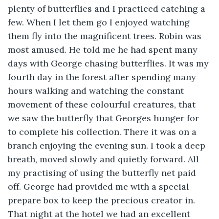
plenty of butterflies and I practiced catching a 
few. When I let them go I enjoyed watching 
them fly into the magnificent trees. Robin was 
most amused. He told me he had spent many 
days with George chasing butterflies. It was my 
fourth day in the forest after spending many 
hours walking and watching the constant 
movement of these colourful creatures, that 
we saw the butterfly that Georges hunger for 
to complete his collection. There it was on a 
branch enjoying the evening sun. I took a deep 
breath, moved slowly and quietly forward. All 
my practising of using the butterfly net paid 
off. George had provided me with a special 
prepare box to keep the precious creator in. 
That night at the hotel we had an excellent 