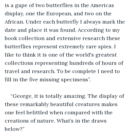
is a gape of two butterflies in the Americas 
display, one the European, and two on the 
African. Under each butterfly I always mark the 
date and place it was found. According to my 
book collection and extensive research these 
butterflies represent extremely rare spies. I 
like to think it is one of the world's greatest 
collections representing hundreds of hours of 
travel and research. To be complete I need to 
fill in the five missing specimens”.
“George, it is totally amazing. The display of 
these remarkably beautiful creatures makes 
one feel belittled when compared with the 
creations of nature. What’s in the draws 
below?”