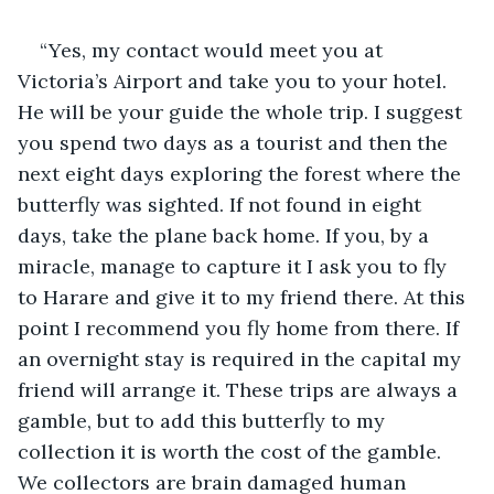
“Yes, my contact would meet you at 
Victoria’s Airport and take you to your hotel. 
He will be your guide the whole trip. I suggest 
you spend two days as a tourist and then the 
next eight days exploring the forest where the 
butterfly was sighted. If not found in eight 
days, take the plane back home. If you, by a 
miracle, manage to capture it I ask you to fly 
to Harare and give it to my friend there. At this 
point I recommend you fly home from there. If 
an overnight stay is required in the capital my 
friend will arrange it. These trips are always a 
gamble, but to add this butterfly to my 
collection it is worth the cost of the gamble. 
We collectors are brain damaged human 