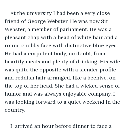
At the university I had been a very close 
friend of George Webster. He was now Sir 
Webster, a member of parliament. He was a 
pleasant chap with a head of white hair and a 
round chubby face with distinctive blue eyes. 
He had a corpulent body, no doubt, from 
heartily meals and plenty of drinking. His wife 
was quite the opposite with a slender profile 
and reddish hair arranged, like a beehive, on 
the top of her head. She had a wicked sense of 
humor and was always enjoyable company. I 
was looking forward to a quiet weekend in the 
country.
I  arrived an hour before dinner to face a 