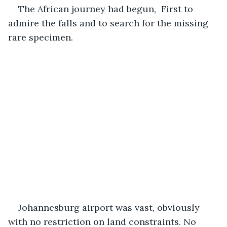
The African journey had begun,  First to 
admire the falls and to search for the missing 
rare specimen.
Johannesburg airport was vast, obviously 
with no restriction on land constraints. No 