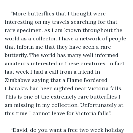
“More butterflies that I thought were 
interesting on my travels searching for that 
rare specimen. As I am known throughout the 
world as a collector. I have a network of people 
that inform me that they have seen a rare 
butterfly. The world has many well informed 
amateurs interested in these creatures. In fact 
last week I had a call from a friend in 
Zimbabwe saying that a Flame Bordered 
Charakts had been sighted near Victoria falls. 
This is one of the extremely rare butterflies I 
am missing in my collection. Unfortunately at 
this time I cannot leave for Victoria falls”. 
“David, do you want a free two week holiday 