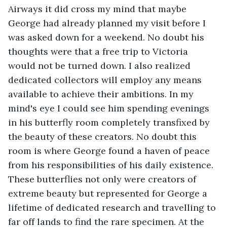
Airways it did cross my mind that maybe 
George had already planned my visit before I 
was asked down for a weekend. No doubt his 
thoughts were that a free trip to Victoria 
would not be turned down. I also realized 
dedicated collectors will employ any means 
available to achieve their ambitions. In my 
mind's eye I could see him spending evenings 
in his butterfly room completely transfixed by 
the beauty of these creators. No doubt this 
room is where George found a haven of peace 
from his responsibilities of his daily existence. 
These butterflies not only were creators of 
extreme beauty but represented for George a 
lifetime of dedicated research and travelling to 
far off lands to find the rare specimen. At the 