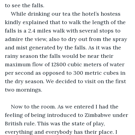
to see the falls.
While drinking our tea the hotel’s hostess 
kindly explained that to walk the length of the 
falls is a 2.4 miles walk with several stops to 
admire the view, also to dry out from the spray 
and mist generated by the falls. As it was the 
rainy season the falls would be near their 
maximum flow of 12800 cubic meters of water 
per second as opposed to 300 metric cubes in 
the dry season. We decided to visit on the first 
two mornings. 
Now to the room. As we entered I had the 
feeling of being introduced to Zimbabwe under 
British rule. This was the state of play, 
everything and everybody has their place. I 