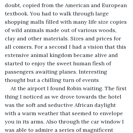
doubt, copied from the American and European 
textbook. You had to walk through large 
shopping malls filled with many life size copies 
of wild animals made out of various woods, 
clay and other materials. Sizes and prices for 
all comers. For a second I had a vision that this 
extensive animal kingdom became alive and 
started to enjoy the sweet human flesh of 
passengers awaiting planes. Interesting 
thought but a chilling turn of events
At the airport I found Robin waiting. The first 
thing I noticed as we drove towards the hotel 
was the soft and seductive African daylight 
with a warm weather that seemed to envelope 
you in its arms. Also through the car window I 
was able to admire a series of magnificent 