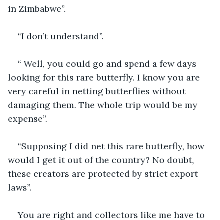
in Zimbabwe”.
“I don’t understand”. 
“ Well, you could go and spend a few days 
looking for this rare butterfly. I know you are 
very careful in netting butterflies without 
damaging them. The whole trip would be my 
expense”.
“Supposing I did net this rare butterfly, how 
would I get it out of the country? No doubt, 
these creators are protected by strict export 
laws”.  
You are right and collectors like me have to 