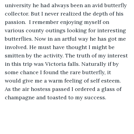
university he had always been an avid butterfly 
collector. But I never realized the depth of his 
passion.  I remember enjoying myself on 
various county outings looking for interesting 
butterflies. Now in an artful way he has got me 
involved. He must have thought I might be 
smitten by the activity. The truth of my interest 
in this trip was Victoria falls. Naturally if by 
some chance I found the rare butterfly, it 
would give me a warm feeling of self esteem. 
As the air hostess passed I ordered a glass of 
champagne and toasted to my success.  