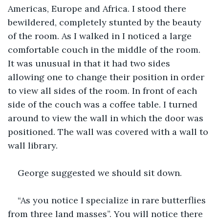
Americas, Europe and Africa. I stood there 
bewildered, completely stunted by the beauty 
of the room. As I walked in I noticed a large 
comfortable couch in the middle of the room. 
It was unusual in that it had two sides 
allowing one to change their position in order 
to view all sides of the room. In front of each 
side of the couch was a coffee table. I turned 
around to view the wall in which the door was 
positioned. The wall was covered with a wall to 
wall library. 
George suggested we should sit down. 
“As you notice I specialize in rare butterflies 
from three land masses”. You will notice there 