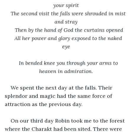
your spirit
The second visit the falls were shrouded in mist 
and stray
Then by the hand of God the curtains opened
All her power and glory exposed to the naked 
eye
In bended knee you through your arms to 
heaven in admiration.
We spent the next day at the falls. Their 
splendor and magic had the same force of 
attraction as the previous day.  
On our third day Robin took me to the forest 
where the Charakt had been sited. There were 