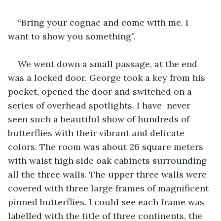
“Bring your cognac and come with me. I 
want to show you something”. 
We went down a small passage, at the end 
was a locked door. George took a key from his 
pocket, opened the door and switched on a 
series of overhead spotlights. I have  never 
seen such a beautiful show of hundreds of 
butterflies with their vibrant and delicate 
colors. The room was about 26 square meters 
with waist high side oak cabinets surrounding 
all the three walls. The upper three walls were 
covered with three large frames of magnificent 
pinned butterflies. I could see each frame was 
labelled with the title of three continents, the 