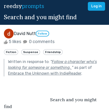
reedsy
prompts
Log in
Search and you might find
David Nutt
Follow
5 likes
0 comments
Fiction
Suspense
Friendship
Written in response to:
"
Follow a character who’s
looking for someone or something.
"
as part of
Embrace the Unknown with IndieReader
.
                                      Search and you might 
find