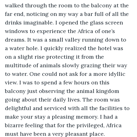
walked through the room to the balcony at the 
far end, noticing on my way a bar full of all the 
drinks imaginable. I opened the glass screen 
windows to experience the Africa of one’s 
dreams. It was a small valley running down to 
a water hole. I quickly realized the hotel was 
on a slight rise protecting it from the 
multitude of animals slowly grazing their way 
to water. One could not ask for a more idyllic 
view. I was to spend a few hours on this 
balcony just observing the animal kingdom 
going about their daily lives. The room was 
delightful and serviced with all the facilities to 
make your stay a pleasing memory. I had a 
bizarre feeling that for the privileged, Africa 
must have been a very pleasant place.