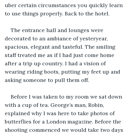
uber certain circumstances you quickly learn 
to use things properly. Back to the hotel.
The entrance hall and lounges were 
decorated to an ambiance of yesteryear, 
spacious, elegant and tasteful. The smiling 
staff treated me as if I had just come home 
after a trip up country. I had a vision of 
wearing riding boots, putting my feet up and 
asking someone to pull them off.
Before I was taken to my room we sat down 
with a cup of tea. George’s man, Robin, 
explained why I was here to take photos of 
butterflies for a London magazine. Before the 
shooting commenced we would take two days 