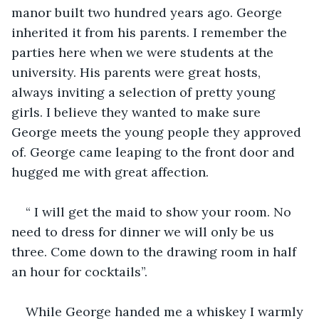
manor built two hundred years ago. George 
inherited it from his parents. I remember the 
parties here when we were students at the 
university. His parents were great hosts, 
always inviting a selection of pretty young 
girls. I believe they wanted to make sure 
George meets the young people they approved 
of. George came leaping to the front door and 
hugged me with great affection.
“ I will get the maid to show your room. No 
need to dress for dinner we will only be us 
three. Come down to the drawing room in half 
an hour for cocktails”. 
While George handed me a whiskey I warmly 