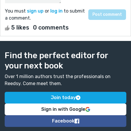
You must
sign up
or
log in
to submit
a comment.
5 likes
0 comments
Find the perfect editor for
your next book
Over 1 million authors trust the professionals on
Reedsy. Come meet them.
Join today
Sign in with Google
Facebook