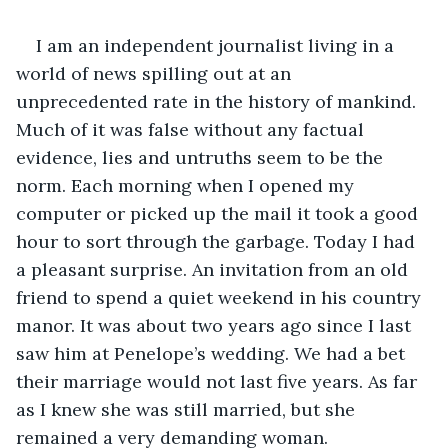
I am an independent journalist living in a 
world of news spilling out at an 
unprecedented rate in the history of mankind. 
Much of it was false without any factual 
evidence, lies and untruths seem to be the 
norm. Each morning when I opened my 
computer or picked up the mail it took a good 
hour to sort through the garbage. Today I had 
a pleasant surprise. An invitation from an old 
friend to spend a quiet weekend in his country 
manor. It was about two years ago since I last 
saw him at Penelope’s wedding. We had a bet 
their marriage would not last five years. As far 
as I knew she was still married, but she 
remained a very demanding woman.