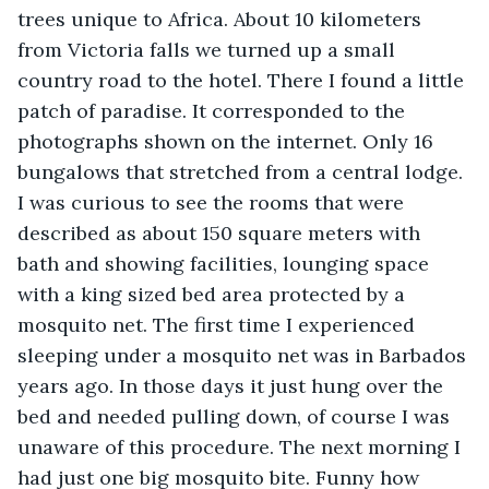
trees unique to Africa. About 10 kilometers 
from Victoria falls we turned up a small 
country road to the hotel. There I found a little 
patch of paradise. It corresponded to the 
photographs shown on the internet. Only 16 
bungalows that stretched from a central lodge. 
I was curious to see the rooms that were 
described as about 150 square meters with 
bath and showing facilities, lounging space 
with a king sized bed area protected by a 
mosquito net. The first time I experienced 
sleeping under a mosquito net was in Barbados 
years ago. In those days it just hung over the 
bed and needed pulling down, of course I was 
unaware of this procedure. The next morning I 
had just one big mosquito bite. Funny how 