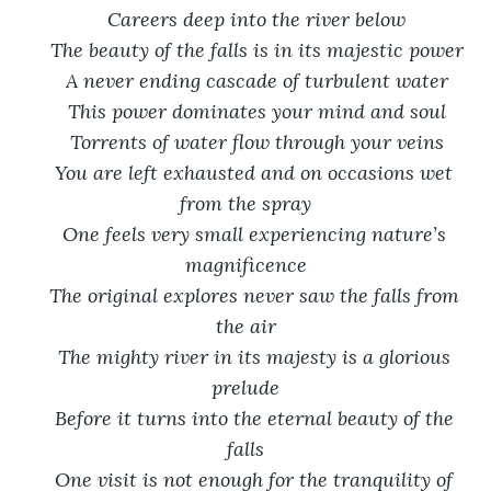
Careers deep into the river below
The beauty of the falls is in its majestic power
A never ending cascade of turbulent water
This power dominates your mind and soul
Torrents of water flow through your veins
You are left exhausted and on occasions wet 
from the spray
One feels very small experiencing nature’s 
magnificence
The original explores never saw the falls from 
the air
The mighty river in its majesty is a glorious 
prelude
Before it turns into the eternal beauty of the 
falls
One visit is not enough for the tranquility of 