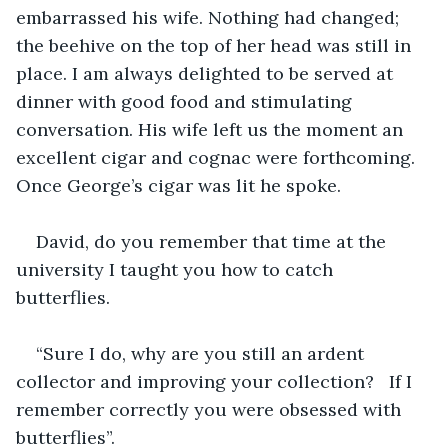
embarrassed his wife. Nothing had changed; 
the beehive on the top of her head was still in 
place. I am always delighted to be served at 
dinner with good food and stimulating 
conversation. His wife left us the moment an 
excellent cigar and cognac were forthcoming. 
Once George’s cigar was lit he spoke.
David, do you remember that time at the 
university I taught you how to catch 
butterflies. 
“Sure I do, why are you still an ardent 
collector and improving your collection?   If I 
remember correctly you were obsessed with 
butterflies”. 