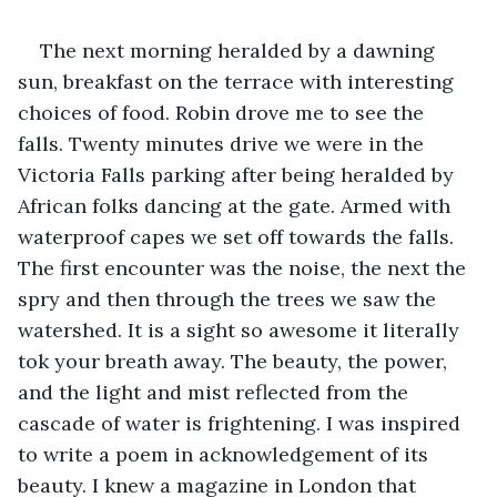
The next morning heralded by a dawning 
sun, breakfast on the terrace with interesting 
choices of food. Robin drove me to see the 
falls. Twenty minutes drive we were in the 
Victoria Falls parking after being heralded by 
African folks dancing at the gate. Armed with 
waterproof capes we set off towards the falls. 
The first encounter was the noise, the next the 
spry and then through the trees we saw the 
watershed. It is a sight so awesome it literally 
tok your breath away. The beauty, the power, 
and the light and mist reflected from the 
cascade of water is frightening. I was inspired 
to write a poem in acknowledgement of its 
beauty. I knew a magazine in London that 