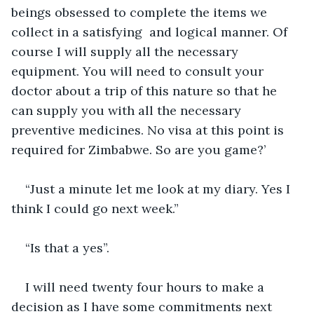
beings obsessed to complete the items we 
collect in a satisfying  and logical manner. Of 
course I will supply all the necessary 
equipment. You will need to consult your 
doctor about a trip of this nature so that he 
can supply you with all the necessary 
preventive medicines. No visa at this point is 
required for Zimbabwe. So are you game?’
“Just a minute let me look at my diary. Yes I 
think I could go next week.” 
“Is that a yes”.
I will need twenty four hours to make a 
decision as I have some commitments next 