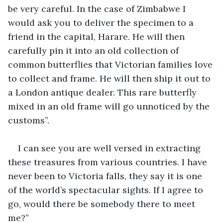
be very careful. In the case of Zimbabwe I 
would ask you to deliver the specimen to a 
friend in the capital, Harare. He will then 
carefully pin it into an old collection of 
common butterflies that Victorian families love 
to collect and frame. He will then ship it out to 
a London antique dealer. This rare butterfly 
mixed in an old frame will go unnoticed by the 
customs”. 
I can see you are well versed in extracting 
these treasures from various countries. I have 
never been to Victoria falls, they say it is one 
of the world’s spectacular sights. If I agree to 
go, would there be somebody there to meet 
me?”