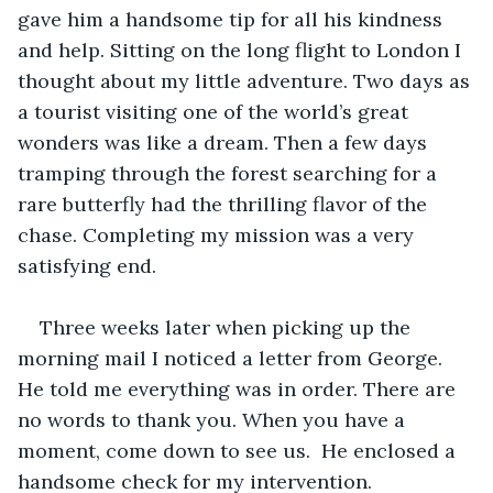
gave him a handsome tip for all his kindness 
and help. Sitting on the long flight to London I 
thought about my little adventure. Two days as 
a tourist visiting one of the world’s great 
wonders was like a dream. Then a few days 
tramping through the forest searching for a 
rare butterfly had the thrilling flavor of the 
chase. Completing my mission was a very 
satisfying end. 
Three weeks later when picking up the 
morning mail I noticed a letter from George. 
He told me everything was in order. There are 
no words to thank you. When you have a 
moment, come down to see us.  He enclosed a 
handsome check for my intervention.