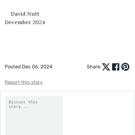
David Nutt                                              
December 2024
Posted Dec 06, 2024
Share:
Report this story