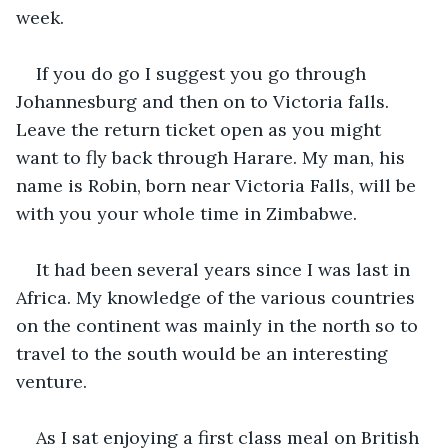
week.
If you do go I suggest you go through 
Johannesburg and then on to Victoria falls.  
Leave the return ticket open as you might 
want to fly back through Harare. My man, his 
name is Robin, born near Victoria Falls, will be 
with you your whole time in Zimbabwe.
It had been several years since I was last in 
Africa. My knowledge of the various countries 
on the continent was mainly in the north so to 
travel to the south would be an interesting 
venture.
As I sat enjoying a first class meal on British 