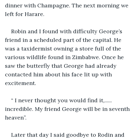
dinner with Champagne. The next morning we 
left for Harare.
Robin and I found with difficulty George’s 
friend in a scheduled part of the capital. He 
was a taxidermist owning a store full of the 
various wildlife found in Zimbabwe. Once he 
saw the butterfly that George had already 
contacted him about his face lit up with 
excitement. 
“ I never thought you would find it,...... 
incredible. My friend George will be in seventh 
heaven”.
Later that day I said goodbye to Rodin and 