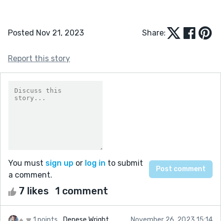
Posted Nov 21, 2023
Share:
Report this story
You must
sign up
or
log in
to submit
a comment.
7 likes
1 comment
1 points
Denese Wright
November 26, 2023 15:14