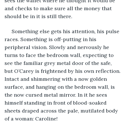
sees the wallet where he thought it would be 
and checks to make sure all the money that 
should be in it is still there.
 Something else gets his attention, his pulse 
races. Something is off-putting in his 
peripheral vision. Slowly and nervously he 
turns to face the bedroom wall, expecting to 
see the familiar grey metal door of the safe, 
but O’Carey is frightened by his own reflection. 
Intact and shimmering with a now golden 
surface, and hanging on the bedroom wall, is 
the now cursed metal mirror. In it he sees 
himself standing in front of blood-soaked 
sheets draped across the pale, mutilated body 
of a woman: Caroline!