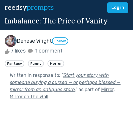
reedsy
prompts
Log in
Imbalance: The Price of Vanity
Denese Wright
Follow
7 likes
1 comment
Fantasy
Funny
Horror
Written in response to:
"
Start your story with
someone buying a cursed — or perhaps blessed —
mirror from an antiques store.
"
as part of
Mirror,
Mirror on the Wall
.