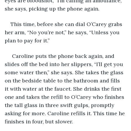
eyes are bloodshot, “I’m calling an ambulance,” 
she says, picking up the phone again.
This time, before she can dial O’Carey grabs 
her arm, “No you’re not,” he says, “Unless you 
plan to pay for it.”
 Caroline puts the phone back again, and 
slides off the bed into her slippers, “I’ll get you 
some water then,” she says. She takes the glass 
on the bedside table to the bathroom and fills 
it with water at the faucet. She drinks the first 
one and takes the refill to O’Carey who finishes 
the tall glass in three swift gulps, promptly 
asking for more. Caroline refills it. This time he 
finishes in four, but slower.