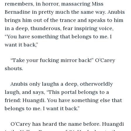
remembers, in horror, massacring Miss 
Bernadine in pretty much the same way. Anubis 
brings him out of the trance and speaks to him 
in a deep, thunderous, fear inspiring voice, 
“You have something that belongs to me. I 
want it back,”
“Take your fucking mirror back!” O’Carey 
shouts.
Anubis only laughs a deep, otherworldly 
laugh, and says, “This portal belongs to a 
friend: Huangdi. You have something else that 
belongs to me. I want it back.”
O’Carey has heard the name before. Huangdi 