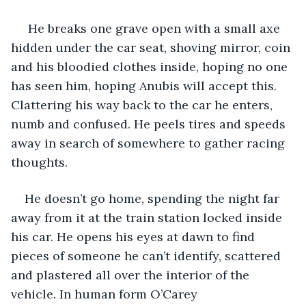
 He breaks one grave open with a small axe 
hidden under the car seat, shoving mirror, coin 
and his bloodied clothes inside, hoping no one 
has seen him, hoping Anubis will accept this. 
Clattering his way back to the car he enters, 
numb and confused. He peels tires and speeds 
away in search of somewhere to gather racing 
thoughts.
He doesn’t go home, spending the night far 
away from it at the train station locked inside 
his car. He opens his eyes at dawn to find 
pieces of someone he can’t identify, scattered 
and plastered all over the interior of the 
vehicle. In human form O’Carey 