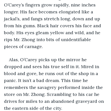
O’Carey’s fingers grow rapidly, nine inches 
longer. His face becomes elongated like a 
jackal’s, and fangs stretch long, down and up 
from his gums. Black hair covers his face and 
body. His eyes gleam yellow and wild, and he 
rips Mr. Zhong into bits of unidentifiable 
pieces of carnage.
Alas, O’Carey picks up the mirror he 
dropped and sees his true self in it. Mired in 
blood and gore, he runs out of the shop in a 
panic. It isn’t a bad dream. This time he 
remembers the savagery performed inside the 
store on Mr. Zhong. Scrambling to his car he 
drives for miles to an abandoned graveyard on 
the eastern side of the city.