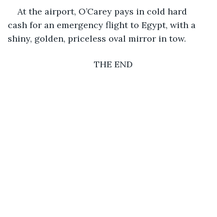
At the airport, O’Carey pays in cold hard 
cash for an emergency flight to Egypt, with a 
shiny, golden, priceless oval mirror in tow.
THE END