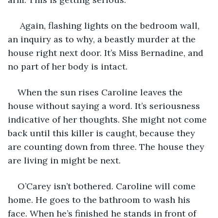
 Again, flashing lights on the bedroom wall, 
an inquiry as to why, a beastly murder at the 
house right next door. It’s Miss Bernadine, and 
no part of her body is intact.
When the sun rises Caroline leaves the 
house without saying a word. It’s seriousness 
indicative of her thoughts. She might not come 
back until this killer is caught, because they 
are counting down from three. The house they 
are living in might be next.
O’Carey isn’t bothered. Caroline will come 
home. He goes to the bathroom to wash his 
face. When he’s finished he stands in front of 