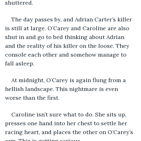
shuttered.
The day passes by, and Adrian Carter’s killer 
is still at large. O’Carey and Caroline are also 
shut in and go to bed thinking about Adrian 
and the reality of his killer on the loose. They 
console each other and somehow manage to 
fall asleep.
At midnight, O’Carey is again flung from a 
hellish landscape. This nightmare is even 
worse than the first.
Caroline isn’t sure what to do. She sits up, 
presses one hand into her chest to settle her 
racing heart, and places the other on O’Carey’s 
arm. This is getting serious.