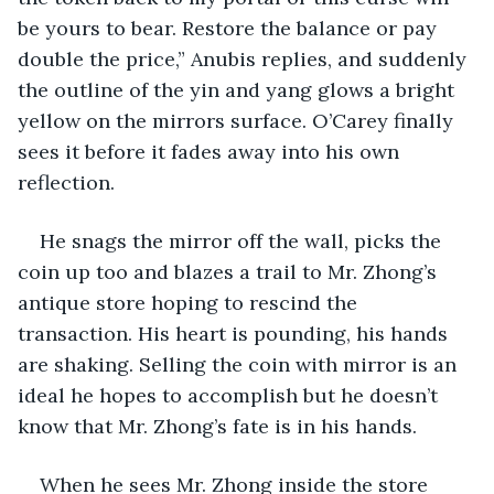
be yours to bear. Restore the balance or pay 
double the price,” Anubis replies, and suddenly 
the outline of the yin and yang glows a bright 
yellow on the mirrors surface. O’Carey finally 
sees it before it fades away into his own 
reflection. 
He snags the mirror off the wall, picks the 
coin up too and blazes a trail to Mr. Zhong’s 
antique store hoping to rescind the 
transaction. His heart is pounding, his hands 
are shaking. Selling the coin with mirror is an 
ideal he hopes to accomplish but he doesn’t 
know that Mr. Zhong’s fate is in his hands.
When he sees Mr. Zhong inside the store 