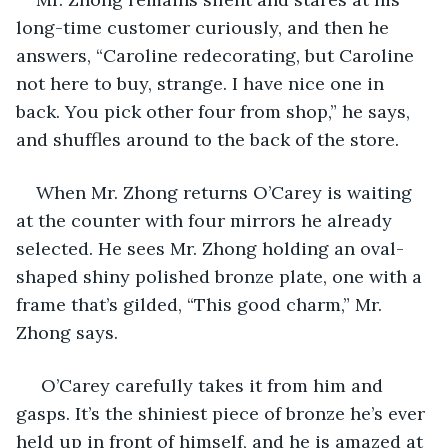
long-time customer curiously, and then he 
answers, “Caroline redecorating, but Caroline 
not here to buy, strange. I have nice one in 
back. You pick other four from shop,” he says, 
and shuffles around to the back of the store.
When Mr. Zhong returns O’Carey is waiting 
at the counter with four mirrors he already 
selected. He sees Mr. Zhong holding an oval-
shaped shiny polished bronze plate, one with a 
frame that’s gilded, “This good charm,” Mr. 
Zhong says.
 O’Carey carefully takes it from him and 
gasps. It’s the shiniest piece of bronze he’s ever 
held up in front of himself, and he is amazed at 