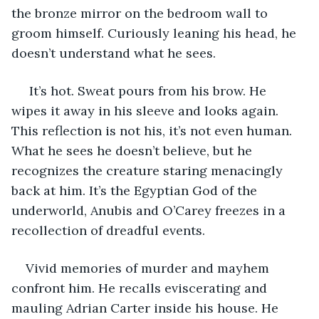
the bronze mirror on the bedroom wall to 
groom himself. Curiously leaning his head, he 
doesn’t understand what he sees.
 It’s hot. Sweat pours from his brow. He 
wipes it away in his sleeve and looks again. 
This reflection is not his, it’s not even human. 
What he sees he doesn’t believe, but he 
recognizes the creature staring menacingly 
back at him. It’s the Egyptian God of the 
underworld, Anubis and O’Carey freezes in a 
recollection of dreadful events.
Vivid memories of murder and mayhem 
confront him. He recalls eviscerating and 
mauling Adrian Carter inside his house. He 