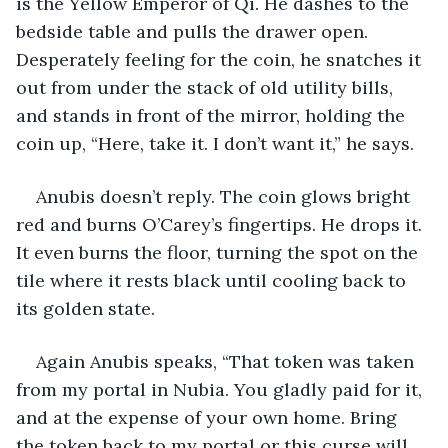
is the Yellow Emperor of Qi. He dashes to the 
bedside table and pulls the drawer open. 
Desperately feeling for the coin, he snatches it 
out from under the stack of old utility bills, 
and stands in front of the mirror, holding the 
coin up, “Here, take it. I don’t want it,” he says.
Anubis doesn’t reply. The coin glows bright 
red and burns O’Carey’s fingertips. He drops it. 
It even burns the floor, turning the spot on the 
tile where it rests black until cooling back to 
its golden state.
Again Anubis speaks, “That token was taken 
from my portal in Nubia. You gladly paid for it, 
and at the expense of your own home. Bring 
the token back to my portal or this curse will 