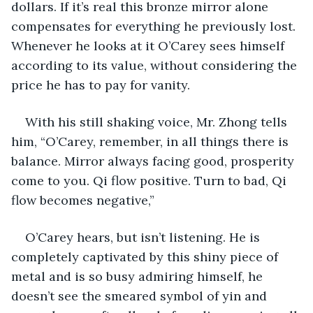
dollars. If it’s real this bronze mirror alone 
compensates for everything he previously lost. 
Whenever he looks at it O’Carey sees himself 
according to its value, without considering the 
price he has to pay for vanity.
With his still shaking voice, Mr. Zhong tells 
him, “O’Carey, remember, in all things there is 
balance. Mirror always facing good, prosperity 
come to you. Qi flow positive. Turn to bad, Qi 
flow becomes negative,”
O’Carey hears, but isn’t listening. He is 
completely captivated by this shiny piece of 
metal and is so busy admiring himself, he 
doesn’t see the smeared symbol of yin and 