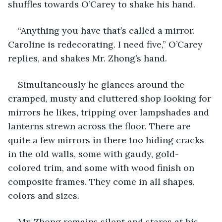
shuffles towards O’Carey to shake his hand.
“Anything you have that’s called a mirror. 
Caroline is redecorating. I need five,” O’Carey 
replies, and shakes Mr. Zhong’s hand.
Simultaneously he glances around the 
cramped, musty and cluttered shop looking for 
mirrors he likes, tripping over lampshades and 
lanterns strewn across the floor. There are 
quite a few mirrors in there too hiding cracks 
in the old walls, some with gaudy, gold-
colored trim, and some with wood finish on 
composite frames. They come in all shapes, 
colors and sizes.
Mr. Zhong remains silent and stares at his 