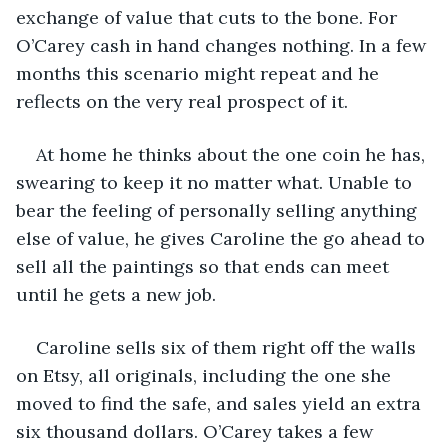
exchange of value that cuts to the bone. For 
O’Carey cash in hand changes nothing. In a few 
months this scenario might repeat and he 
reflects on the very real prospect of it.
At home he thinks about the one coin he has, 
swearing to keep it no matter what. Unable to 
bear the feeling of personally selling anything 
else of value, he gives Caroline the go ahead to 
sell all the paintings so that ends can meet 
until he gets a new job.
Caroline sells six of them right off the walls 
on Etsy, all originals, including the one she 
moved to find the safe, and sales yield an extra 
six thousand dollars. O’Carey takes a few 