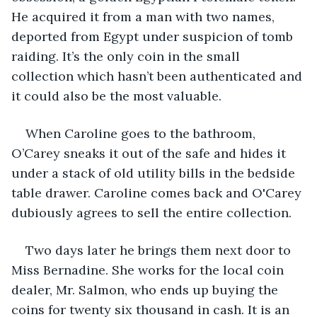
He acquired it from a man with two names, 
deported from Egypt under suspicion of tomb 
raiding. It’s the only coin in the small 
collection which hasn’t been authenticated and 
it could also be the most valuable.
When Caroline goes to the bathroom, 
O’Carey sneaks it out of the safe and hides it 
under a stack of old utility bills in the bedside 
table drawer. Caroline comes back and O'Carey 
dubiously agrees to sell the entire collection.
Two days later he brings them next door to 
Miss Bernadine. She works for the local coin 
dealer, Mr. Salmon, who ends up buying the 
coins for twenty six thousand in cash. It is an 