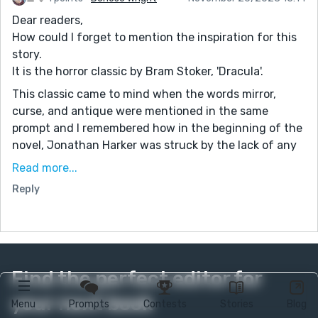
Dear readers,
How could I forget to mention the inspiration for this
story.
It is the horror classic by Bram Stoker, 'Dracula'.
This classic came to mind when the words mirror,
curse, and antique were mentioned in the same
prompt and I remembered how in the beginning of the
novel, Jonathan Harker was struck by the lack of any
mirror on any of the walls inside Count Dracula's
Read more...
creepy castle in the Carpathian Mountains, and how
Reply
Count Dracula referred to mirrors as a symbol of man's
vanity before throwing it out the window where it
shattered on the rugged terrain below. 'Dracula' is
certainly a classic I would recommend. It never gets
old, and I believe most horror and fantasy writers, and
Find the perfect editor for
readers have probably watched all the Dracula movies
your next book
made thus far.
Menu
Prompts
Contests
Stories
Blog
When I started writing, I just felt like adding a twist. I