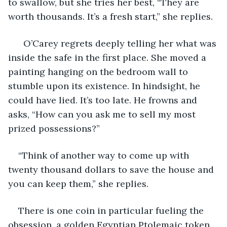
to swallow, but she tries her best, “They are 
worth thousands. It’s a fresh start,” she replies.
  O’Carey regrets deeply telling her what was 
inside the safe in the first place. She moved a 
painting hanging on the bedroom wall to 
stumble upon its existence. In hindsight, he 
could have lied. It’s too late. He frowns and 
asks, “How can you ask me to sell my most 
prized possessions?”
“Think of another way to come up with 
twenty thousand dollars to save the house and 
you can keep them,” she replies.
There is one coin in particular fueling the 
obsession, a golden Egyptian Ptolemaic token. 