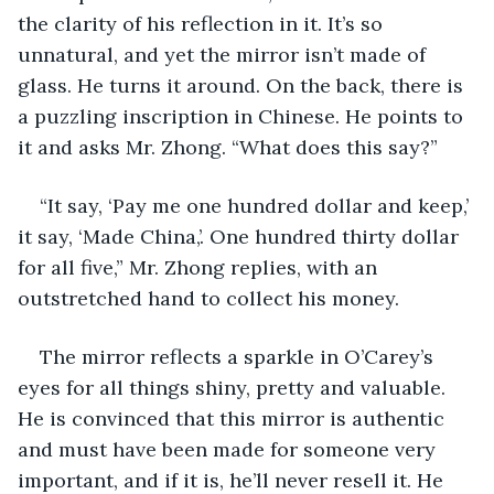
the clarity of his reflection in it. It’s so 
unnatural, and yet the mirror isn’t made of 
glass. He turns it around. On the back, there is 
a puzzling inscription in Chinese. He points to 
it and asks Mr. Zhong. “What does this say?”
“It say, ‘Pay me one hundred dollar and keep,’ 
it say, ‘Made China,’. One hundred thirty dollar 
for all five,” Mr. Zhong replies, with an 
outstretched hand to collect his money.
The mirror reflects a sparkle in O’Carey’s 
eyes for all things shiny, pretty and valuable. 
He is convinced that this mirror is authentic 
and must have been made for someone very 
important, and if it is, he’ll never resell it. He 