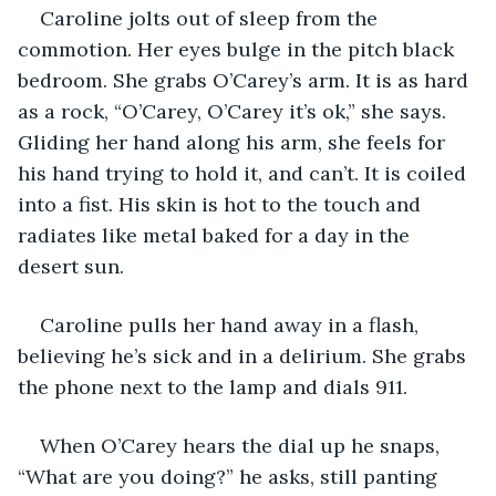
Caroline jolts out of sleep from the 
commotion. Her eyes bulge in the pitch black 
bedroom. She grabs O’Carey’s arm. It is as hard 
as a rock, “O’Carey, O’Carey it’s ok,” she says. 
Gliding her hand along his arm, she feels for 
his hand trying to hold it, and can’t. It is coiled 
into a fist. His skin is hot to the touch and 
radiates like metal baked for a day in the 
desert sun.
Caroline pulls her hand away in a flash, 
believing he’s sick and in a delirium. She grabs 
the phone next to the lamp and dials 911.
When O’Carey hears the dial up he snaps, 
“What are you doing?” he asks, still panting 