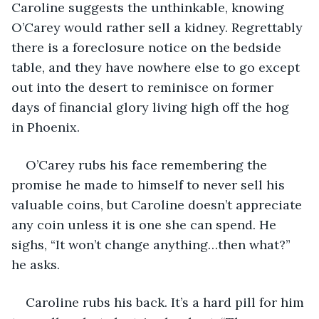
Caroline suggests the unthinkable, knowing 
O’Carey would rather sell a kidney. Regrettably 
there is a foreclosure notice on the bedside 
table, and they have nowhere else to go except 
out into the desert to reminisce on former 
days of financial glory living high off the hog 
in Phoenix.
O’Carey rubs his face remembering the 
promise he made to himself to never sell his 
valuable coins, but Caroline doesn’t appreciate 
any coin unless it is one she can spend. He 
sighs, “It won’t change anything…then what?” 
he asks.
Caroline rubs his back. It’s a hard pill for him 