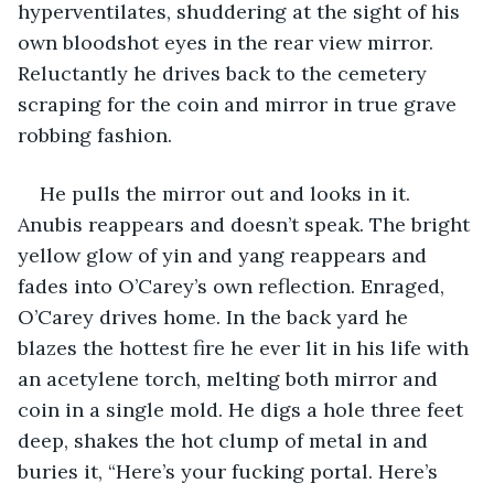
hyperventilates, shuddering at the sight of his 
own bloodshot eyes in the rear view mirror. 
Reluctantly he drives back to the cemetery 
scraping for the coin and mirror in true grave 
robbing fashion.
He pulls the mirror out and looks in it. 
Anubis reappears and doesn’t speak. The bright 
yellow glow of yin and yang reappears and 
fades into O’Carey’s own reflection. Enraged, 
O’Carey drives home. In the back yard he 
blazes the hottest fire he ever lit in his life with 
an acetylene torch, melting both mirror and 
coin in a single mold. He digs a hole three feet 
deep, shakes the hot clump of metal in and 
buries it, “Here’s your fucking portal. Here’s 