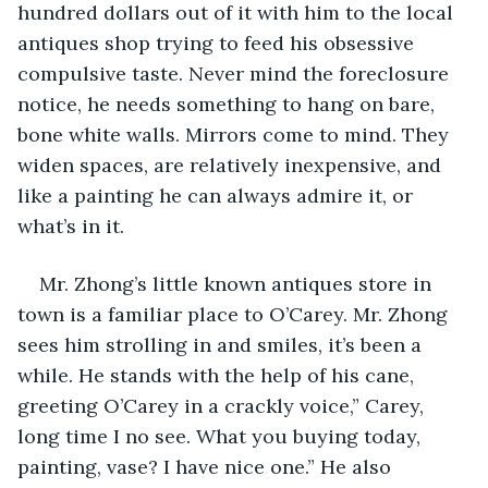
hundred dollars out of it with him to the local 
antiques shop trying to feed his obsessive 
compulsive taste. Never mind the foreclosure 
notice, he needs something to hang on bare, 
bone white walls. Mirrors come to mind. They 
widen spaces, are relatively inexpensive, and 
like a painting he can always admire it, or 
what’s in it.
Mr. Zhong’s little known antiques store in 
town is a familiar place to O’Carey. Mr. Zhong 
sees him strolling in and smiles, it’s been a 
while. He stands with the help of his cane, 
greeting O’Carey in a crackly voice,” Carey, 
long time I no see. What you buying today, 
painting, vase? I have nice one.” He also 