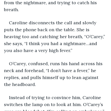
from the nightmare, and trying to catch his 
breath.
Caroline disconnects the call and slowly 
puts the phone back on the table. She is 
heaving too and catching her breath, “O’Carey,” 
she says, “I think you had a nightmare…and 
you also have a very high fever.”
O’Carey, confused, runs his hand across his 
neck and forehead, “I don’t have a fever,” he 
replies, and pulls himself up to lean against 
the headboard.
Instead of trying to convince him, Caroline 
switches the lamp on to look at him. O’Carey’s 