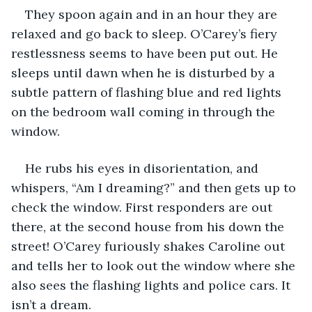
They spoon again and in an hour they are 
relaxed and go back to sleep. O’Carey’s fiery 
restlessness seems to have been put out. He 
sleeps until dawn when he is disturbed by a 
subtle pattern of flashing blue and red lights 
on the bedroom wall coming in through the 
window.
He rubs his eyes in disorientation, and 
whispers, “Am I dreaming?” and then gets up to 
check the window. First responders are out 
there, at the second house from his down the 
street! O’Carey furiously shakes Caroline out 
and tells her to look out the window where she 
also sees the flashing lights and police cars. It 
isn’t a dream.