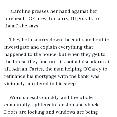
 Caroline presses her hand against her 
forehead, “O’Carey, I’m sorry, I’ll go talk to 
them,” she says.
They both scurry down the stairs and out to 
investigate and explain everything that 
happened to the police, but when they get to 
the house they find out it’s not a false alarm at 
all. Adrian Carter, the man helping O’Carey to 
refinance his mortgage with the bank, was 
viciously murdered in his sleep.
Word spreads quickly, and the whole 
community tightens in tension and shock. 
Doors are locking and windows are being 