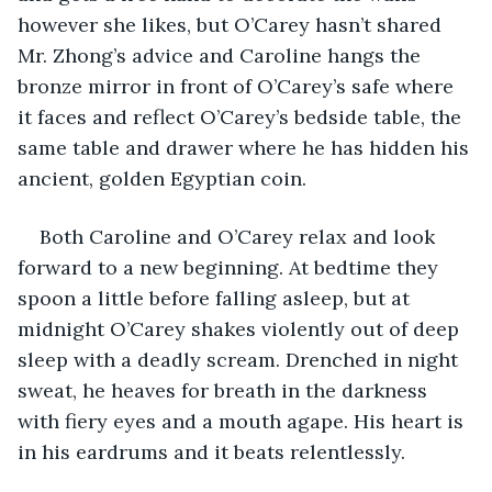
however she likes, but O’Carey hasn’t shared 
Mr. Zhong’s advice and Caroline hangs the 
bronze mirror in front of O’Carey’s safe where 
it faces and reflect O’Carey’s bedside table, the 
same table and drawer where he has hidden his 
ancient, golden Egyptian coin.
Both Caroline and O’Carey relax and look 
forward to a new beginning. At bedtime they 
spoon a little before falling asleep, but at 
midnight O’Carey shakes violently out of deep 
sleep with a deadly scream. Drenched in night 
sweat, he heaves for breath in the darkness 
with fiery eyes and a mouth agape. His heart is 
in his eardrums and it beats relentlessly.