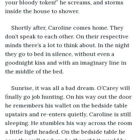
your bloody token!” he screams, and storms 
inside the house to shower.
Shortly after, Caroline comes home. They 
don’t speak to each other. On their respective 
minds there’s a lot to think about. In the night 
they go to bed in silence, without even a 
goodnight kiss and with an imaginary line in 
the middle of the bed.
Sunrise, it was all a bad dream. O’Carey will 
finally go job hunting. On his way out the door 
he remembers his wallet on the bedside table 
upstairs and re-enters quietly, Caroline is still 
sleeping. He stumbles his way across the room 
a little light headed. On the bedside table he 