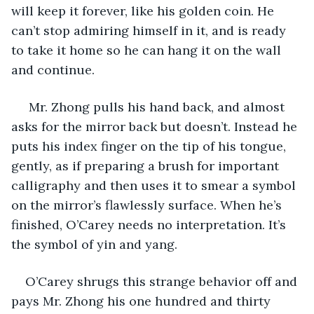
will keep it forever, like his golden coin. He 
can’t stop admiring himself in it, and is ready 
to take it home so he can hang it on the wall 
and continue.
 Mr. Zhong pulls his hand back, and almost 
asks for the mirror back but doesn’t. Instead he 
puts his index finger on the tip of his tongue, 
gently, as if preparing a brush for important 
calligraphy and then uses it to smear a symbol 
on the mirror’s flawlessly surface. When he’s 
finished, O’Carey needs no interpretation. It’s 
the symbol of yin and yang.
O’Carey shrugs this strange behavior off and 
pays Mr. Zhong his one hundred and thirty 