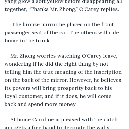
yang glow a soft yellow before disappearing all 
together, “Thanks Mr. Zhong,” O’Carey replies.
 The bronze mirror he places on the front 
passenger seat of the car. The others will ride 
home in the trunk.
Mr. Zhong worries watching O’Carey leave, 
wondering if he did the right thing by not 
telling him the true meaning of the inscription 
on the back of the mirror. However, he believes 
its powers will bring prosperity back to his 
loyal customer, and if it does, he will come 
back and spend more money.
At home Caroline is pleased with the catch 
and gets a free hand to decorate the walls 