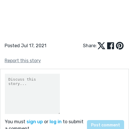
Posted Jul 17, 2021
Share:
Report this story
You must
sign up
or
log in
to submit
a comment.