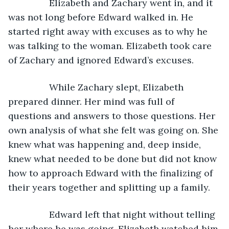
            Elizabeth and Zachary went in, and it 
was not long before Edward walked in. He 
started right away with excuses as to why he 
was talking to the woman. Elizabeth took care 
of Zachary and ignored Edward’s excuses. 
            While Zachary slept, Elizabeth 
prepared dinner. Her mind was full of 
questions and answers to those questions. Her 
own analysis of what she felt was going on. She 
knew what was happening and, deep inside, 
knew what needed to be done but did not know 
how to approach Edward with the finalizing of 
their years together and splitting up a family. 
            Edward left that night without telling 
her where he was going. Elizabeth watched him 