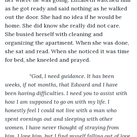
as he got ready and said nothing as he walked 
out the door. She had no idea if he would be 
home. She did know she really did not care. 
She busied herself with cleaning and 
organizing the apartment. When she was done, 
she sat and read. When she noticed it was time 
for bed, she kneeled and prayed. 
            “God, I need guidance. It has been 
weeks, if not months, that Edward and I have 
been having difficulties. I need you to assist with 
how I am supposed to go on with my life. I 
honestly feel I could not live with a man who 
spent evenings out and sleeping with other 
women. I have never thought of straying from 
him. I love him, but I find myself falling out of love 