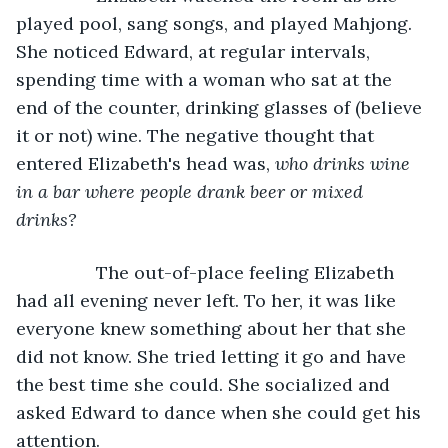
played pool, sang songs, and played Mahjong. 
She noticed Edward, at regular intervals, 
spending time with a woman who sat at the 
end of the counter, drinking glasses of (believe 
it or not) wine. The negative thought that 
entered Elizabeth's head was, 
who drinks wine 
in a bar where people drank beer or mixed 
drinks? 
            The out-of-place feeling Elizabeth 
had all evening never left. To her, it was like 
everyone knew something about her that she 
did not know. She tried letting it go and have 
the best time she could. She socialized and 
asked Edward to dance when she could get his 
attention.