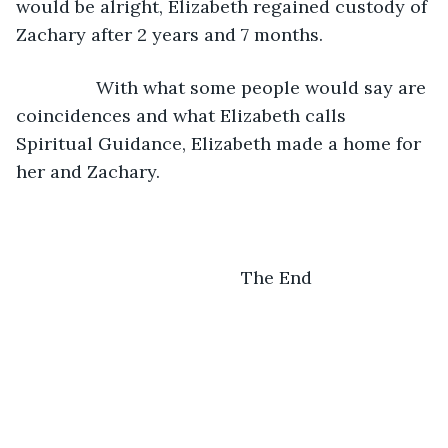
would be alright, Elizabeth regained custody of 
Zachary after 2 years and 7 months. 
            With what some people would say are 
coincidences and what Elizabeth calls 
Spiritual Guidance, Elizabeth made a home for 
her and Zachary. 
                                         The End