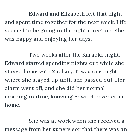
            Edward and Elizabeth left that night 
and spent time together for the next week. Life 
seemed to be going in the right direction. She 
was happy and enjoying her days. 
            Two weeks after the Karaoke night, 
Edward started spending nights out while she 
stayed home with Zachary. It was one night 
where she stayed up until she passed out. Her 
alarm went off, and she did her normal 
morning routine, knowing Edward never came 
home. 
            She was at work when she received a 
message from her supervisor that there was an 