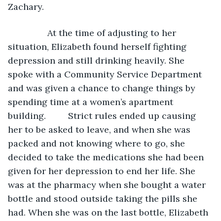
Zachary.
            At the time of adjusting to her 
situation, Elizabeth found herself fighting 
depression and still drinking heavily. She 
spoke with a Community Service Department 
and was given a chance to change things by 
spending time at a women’s apartment 
building.         Strict rules ended up causing 
her to be asked to leave, and when she was 
packed and not knowing where to go, she 
decided to take the medications she had been 
given for her depression to end her life. She 
was at the pharmacy when she bought a water 
bottle and stood outside taking the pills she 
had. When she was on the last bottle, Elizabeth 