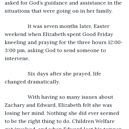
asked for God’s guidance and assistance in the 
situations that were going on in her family. 
            It was seven months later, Easter 
weekend when Elizabeth spent Good Friday 
kneeling and praying for the three hours 12:00-
3:00 pm, asking God to send someone to 
intervene. 
            Six days after she prayed, life 
changed dramatically. 
            With having so many issues about 
Zachary and Edward, Elizabeth felt she was 
losing her mind. Nothing she did ever seemed 
to be the right thing to do. Children Welfare 