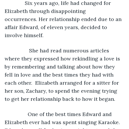
              Six years ago, life had changed for 
Elizabeth through disappointing 
occurrences. Her relationship ended due to an 
affair Edward, of eleven years, decided to 
involve himself. 
             She had read numerous articles 
where they expressed how rekindling a love is 
by remembering and talking about how they 
fell in love and the best times they had with 
each other.  Elizabeth arranged for a sitter for 
her son, Zachary, to spend the evening trying 
to get her relationship back to how it began.
            One of the best times Edward and 
Elizabeth ever had was spent singing Karaoke. 