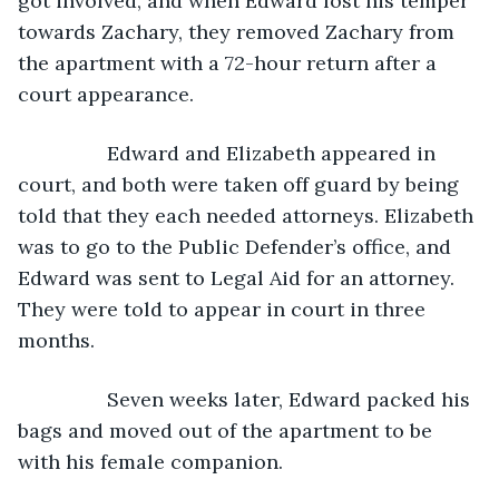
got involved, and when Edward lost his temper 
towards Zachary, they removed Zachary from 
the apartment with a 72-hour return after a 
court appearance. 
            Edward and Elizabeth appeared in 
court, and both were taken off guard by being 
told that they each needed attorneys. Elizabeth 
was to go to the Public Defender’s office, and 
Edward was sent to Legal Aid for an attorney. 
They were told to appear in court in three 
months. 
            Seven weeks later, Edward packed his 
bags and moved out of the apartment to be 
with his female companion. 