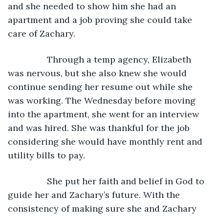
and she needed to show him she had an 
apartment and a job proving she could take 
care of Zachary. 
            Through a temp agency, Elizabeth 
was nervous, but she also knew she would 
continue sending her resume out while she 
was working. The Wednesday before moving 
into the apartment, she went for an interview 
and was hired. She was thankful for the job 
considering she would have monthly rent and 
utility bills to pay. 
            She put her faith and belief in God to 
guide her and Zachary’s future. With the 
consistency of making sure she and Zachary 