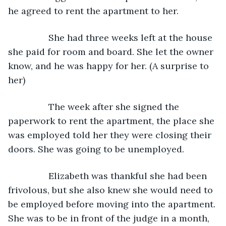
he agreed to rent the apartment to her. 
            She had three weeks left at the house 
she paid for room and board. She let the owner 
know, and he was happy for her. (A surprise to 
her)
            The week after she signed the 
paperwork to rent the apartment, the place she 
was employed told her they were closing their 
doors. She was going to be unemployed. 
            Elizabeth was thankful she had been 
frivolous, but she also knew she would need to 
be employed before moving into the apartment. 
She was to be in front of the judge in a month, 