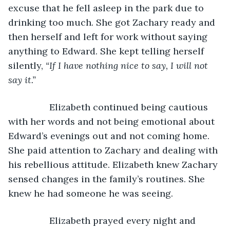
excuse that he fell asleep in the park due to 
drinking too much. She got Zachary ready and 
then herself and left for work without saying 
anything to Edward. She kept telling herself 
silently, 
“If I have nothing nice to say, I will not 
say it.” 
            Elizabeth continued being cautious 
with her words and not being emotional about 
Edward’s evenings out and not coming home. 
She paid attention to Zachary and dealing with 
his rebellious attitude. Elizabeth knew Zachary 
sensed changes in the family’s routines. She 
knew he had someone he was seeing. 
            Elizabeth prayed every night and 