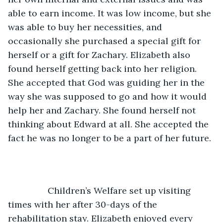
able to earn income. It was low income, but she 
was able to buy her necessities, and 
occasionally she purchased a special gift for 
herself or a gift for Zachary. Elizabeth also 
found herself getting back into her religion. 
She accepted that God was guiding her in the 
way she was supposed to go and how it would 
help her and Zachary. She found herself not 
thinking about Edward at all. She accepted the 
fact he was no longer to be a part of her future. 
            Children’s Welfare set up visiting 
times with her after 30-days of the 
rehabilitation stay. Elizabeth enjoyed every 