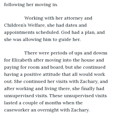
following her moving in.
            Working with her attorney and 
Children’s Welfare, she had dates and 
appointments scheduled. God had a plan, and 
she was allowing him to guide her. 
            There were periods of ups and downs 
for Elizabeth after moving into the house and 
paying for room and board, but she continued 
having a positive attitude that all would work 
out. She continued her visits with Zachary, and 
after working and living there, she finally had 
unsupervised visits. These unsupervised visits 
lasted a couple of months when the 
caseworker an overnight with Zachary. 