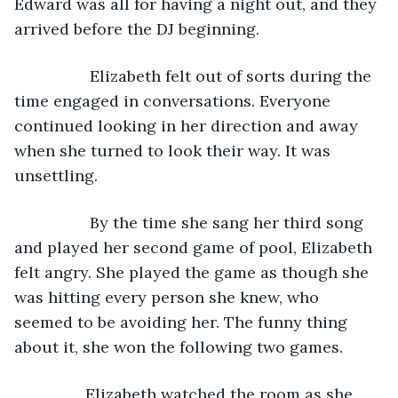
Edward was all for having a night out, and they 
arrived before the DJ beginning. 
             Elizabeth felt out of sorts during the 
time engaged in conversations. Everyone 
continued looking in her direction and away 
when she turned to look their way. It was 
unsettling. 
             By the time she sang her third song 
and played her second game of pool, Elizabeth 
felt angry. She played the game as though she 
was hitting every person she knew, who 
seemed to be avoiding her. The funny thing 
about it, she won the following two games. 
            Elizabeth watched the room as she 