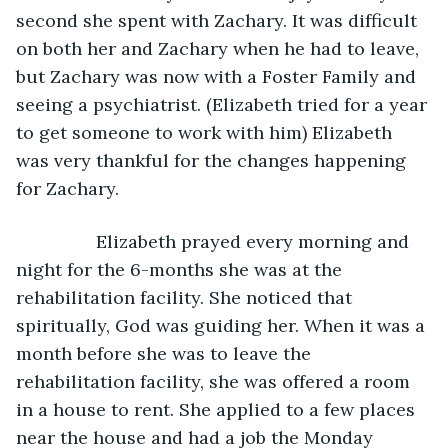
second she spent with Zachary. It was difficult 
on both her and Zachary when he had to leave, 
but Zachary was now with a Foster Family and 
seeing a psychiatrist. (Elizabeth tried for a year 
to get someone to work with him) Elizabeth 
was very thankful for the changes happening 
for Zachary. 
            Elizabeth prayed every morning and 
night for the 6-months she was at the 
rehabilitation facility. She noticed that 
spiritually, God was guiding her. When it was a 
month before she was to leave the 
rehabilitation facility, she was offered a room 
in a house to rent. She applied to a few places 
near the house and had a job the Monday 