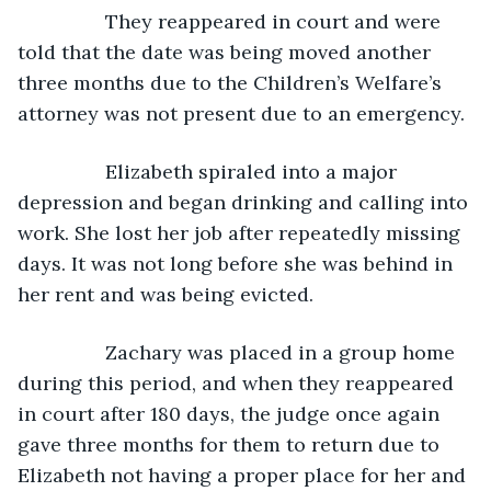
            They reappeared in court and were 
told that the date was being moved another 
three months due to the Children’s Welfare’s 
attorney was not present due to an emergency.
            Elizabeth spiraled into a major 
depression and began drinking and calling into 
work. She lost her job after repeatedly missing 
days. It was not long before she was behind in 
her rent and was being evicted. 
            Zachary was placed in a group home 
during this period, and when they reappeared 
in court after 180 days, the judge once again 
gave three months for them to return due to 
Elizabeth not having a proper place for her and 