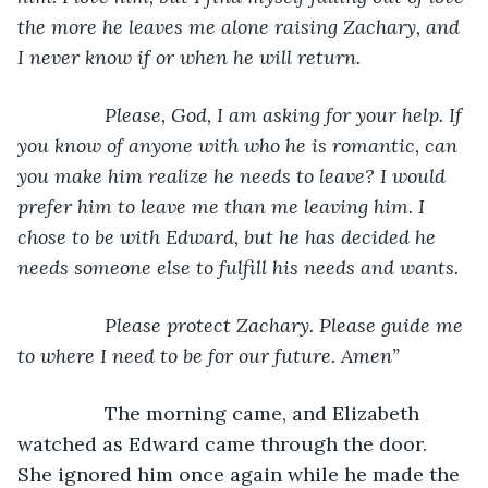
the more he leaves me alone raising Zachary, and 
I never know if or when he will return. 
            Please, God, I am asking for your help. If 
you know of anyone with who he is romantic, can 
you make him realize he needs to leave? I would 
prefer him to leave me than me leaving him. I 
chose to be with Edward, but he has decided he 
needs someone else to fulfill his needs and wants. 
            Please protect Zachary. Please guide me 
to where I need to be for our future. Amen”
            The morning came, and Elizabeth 
watched as Edward came through the door. 
She ignored him once again while he made the 