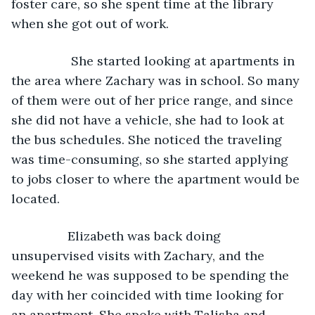
foster care, so she spent time at the library 
when she got out of work.  
             She started looking at apartments in 
the area where Zachary was in school. So many 
of them were out of her price range, and since 
she did not have a vehicle, she had to look at 
the bus schedules. She noticed the traveling 
was time-consuming, so she started applying 
to jobs closer to where the apartment would be 
located. 
            Elizabeth was back doing 
unsupervised visits with Zachary, and the 
weekend he was supposed to be spending the 
day with her coincided with time looking for 
an apartment. She spoke with Talisha and 