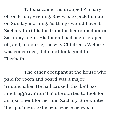
            Talisha came and dropped Zachary 
off on Friday evening. She was to pick him up 
on Sunday morning. As things would have it, 
Zachary hurt his toe from the bedroom door on 
Saturday night. His toenail had been scraped 
off, and, of course, the way Children’s Welfare 
was concerned, it did not look good for 
Elizabeth. 
            The other occupant at the house who 
paid for room and board was a major 
troublemaker. He had caused Elizabeth so 
much aggravation that she started to look for 
an apartment for her and Zachary. She wanted 
the apartment to be near where he was in 