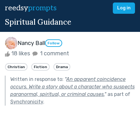
reedsy
prompts
Log in
Spiritual Guidance
Nancy Ball
Follow
18 likes
1 comment
Christian
Fiction
Drama
Written in response to:
"
An apparent coincidence
occurs. Write a story about a character who suspects
paranormal, spiritual, or criminal causes.
"
as part of
Synchronicity
.