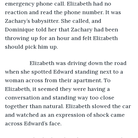
emergency phone call. Elizabeth had no 
reaction and read the phone number. It was 
Zachary’s babysitter. She called, and 
Dominique told her that Zachary had been 
throwing up for an hour and felt Elizabeth 
should pick him up. 
            Elizabeth was driving down the road 
when she spotted Edward standing next to a 
woman across from their apartment. To 
Elizabeth, it seemed they were having a 
conversation and standing way too close 
together than natural. Elizabeth slowed the car 
and watched as an expression of shock came 
across Edward’s face. 