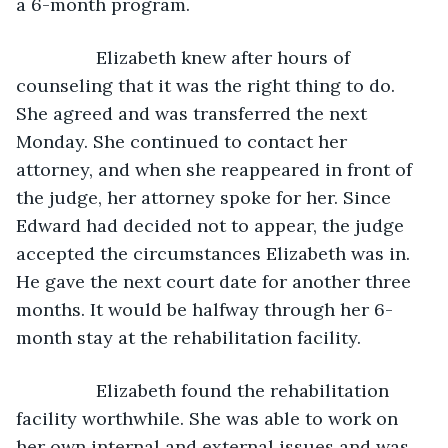
a 6-month program.
            Elizabeth knew after hours of 
counseling that it was the right thing to do. 
She agreed and was transferred the next 
Monday. She continued to contact her 
attorney, and when she reappeared in front of 
the judge, her attorney spoke for her. Since 
Edward had decided not to appear, the judge 
accepted the circumstances Elizabeth was in. 
He gave the next court date for another three 
months. It would be halfway through her 6-
month stay at the rehabilitation facility. 
            Elizabeth found the rehabilitation 
facility worthwhile. She was able to work on 
her own internal and external issues and was 