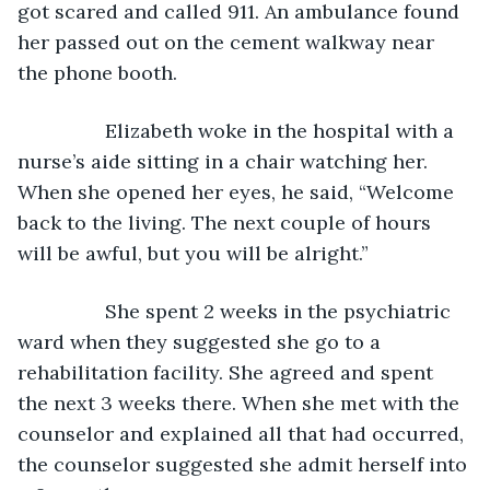
got scared and called 911. An ambulance found 
her passed out on the cement walkway near 
the phone booth. 
            Elizabeth woke in the hospital with a 
nurse’s aide sitting in a chair watching her. 
When she opened her eyes, he said, “Welcome 
back to the living. The next couple of hours 
will be awful, but you will be alright.”
            She spent 2 weeks in the psychiatric 
ward when they suggested she go to a 
rehabilitation facility. She agreed and spent 
the next 3 weeks there. When she met with the 
counselor and explained all that had occurred, 
the counselor suggested she admit herself into 