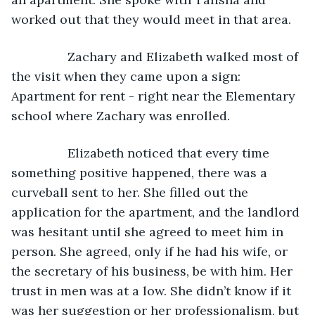
worked out that they would meet in that area. 
            Zachary and Elizabeth walked most of 
the visit when they came upon a sign: 
Apartment for rent - right near the Elementary 
school where Zachary was enrolled. 
            Elizabeth noticed that every time 
something positive happened, there was a 
curveball sent to her. She filled out the 
application for the apartment, and the landlord 
was hesitant until she agreed to meet him in 
person. She agreed, only if he had his wife, or 
the secretary of his business, be with him. Her 
trust in men was at a low. She didn’t know if it 
was her suggestion or her professionalism, but 