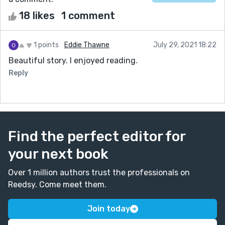
18 likes
1 comment
1 points
Eddie Thawne
July 29, 2021 18:22
Beautiful story. I enjoyed reading.
Reply
Find the perfect editor for
your next book
Over 1 million authors trust the professionals on
Reedsy. Come meet them.
Join today