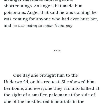
shortcomings. An anger that made him 
poisonous. Anger that said he was coming, he 
was coming for anyone who had ever hurt her, 
and 
he was going to make them pay
. 
	~~~
	One day she brought him to the 
Underworld, on his request. She showed him 
her home, and everyone they ran into balked at 
the sight of a smaller, pale man at the side of 
one of the most feared immortals in the 