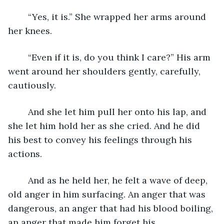
	“Yes, it is.” She wrapped her arms around 
her knees. 
	“Even if it is, do you think I care?” His arm 
went around her shoulders gently, carefully, 
cautiously. 
	And she let him pull her onto his lap, and 
she let him hold her as she cried. And he did 
his best to convey his feelings through his 
actions. 
	And as he held her, he felt a wave of deep, 
old anger in him surfacing. An anger that was 
dangerous, an anger that had his blood boiling, 
an anger that made him forget his 