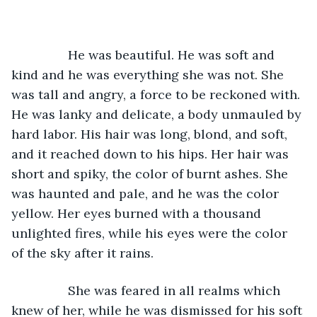
		He was beautiful. He was soft and 
kind and he was everything she was not. She 
was tall and angry, a force to be reckoned with. 
He was lanky and delicate, a body unmauled by 
hard labor. His hair was long, blond, and soft, 
and it reached down to his hips. Her hair was 
short and spiky, the color of burnt ashes. She 
was haunted and pale, and he was the color 
yellow. Her eyes burned with a thousand 
unlighted fires, while his eyes were the color 
of the sky after it rains. 
		She was feared in all realms which 
knew of her, while he was dismissed for his soft 