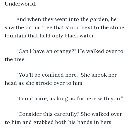
Underworld. 
	And when they went into the garden, he 
saw the citrus tree that stood next to the stone 
fountain that held only black water. 
	“Can I have an orange?” He walked over to 
the tree. 
	“You’ll be confined here.” She shook her 
head as she strode over to him. 
	“I don’t care, as long as I’m here with you.” 
	“Consider this carefully.” She walked over 
to him and grabbed both his hands in hers. 