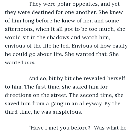
		They were polar opposites, and yet 
they were destined for one another. She knew 
of him long before he knew of her, and some 
afternoons, when it all got to be too much, she 
would sit in the shadows and watch him, 
envious of the life he led. Envious of how easily 
he could go about life. She wanted that. She 
wanted 
him
. 
		And so, bit by bit she revealed herself 
to him. The first time, she asked him for 
directions on the street. The second time, she 
saved him from a gang in an alleyway. By the 
third time, he was suspicious. 
		“Have I met you before?” Was what he 