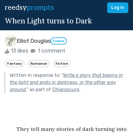
reedsy
prompts
Log in
When Light turns to Dark
Elliot Douglas
Follow
13 likes
1 comment
Fantasy
Romance
Fiction
Written in response to:
"
Write a story that begins in
the light and ends in darkness, or the other way
around.
"
as part of
Chiaroscuro
.
	They tell many stories of dark turning into 