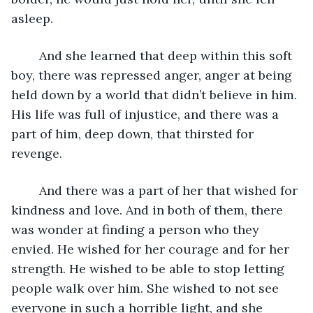
asleep. 
	And she learned that deep within this soft 
boy, there was repressed anger, anger at being 
held down by a world that didn’t believe in him. 
His life was full of injustice, and there was a 
part of him, deep down, that thirsted for 
revenge. 
	And there was a part of her that wished for 
kindness and love. And in both of them, there 
was wonder at finding a person who they 
envied. He wished for her courage and for her 
strength. He wished to be able to stop letting 
people walk over him. She wished to not see 
everyone in such a horrible light, and she 