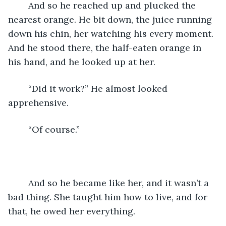
	And so he reached up and plucked the 
nearest orange. He bit down, the juice running 
down his chin, her watching his every moment. 
And he stood there, the half-eaten orange in 
his hand, and he looked up at her. 
	“Did it work?” He almost looked 
apprehensive. 
	“Of course.” 
	And so he became like her, and it wasn’t a 
bad thing. She taught him how to live, and for 
that, he owed her everything. 