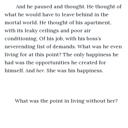
	And he paused and thought. He thought of 
what he would have to leave behind in the 
mortal world. He thought of his apartment, 
with its leaky ceilings and poor air 
conditioning. Of his job, with his boss’s 
neverending list of demands. What was he even 
living for at this point? The only happiness he 
had was the opportunities he created for 
himself. And 
her
. She was his happiness. 
What was the point in living without her? 