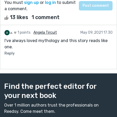
You must
sign up
or
log in
to submit
a comment.
13 likes
1 comment
1 points
Angela Tircuit
May 09, 2021 17:30
I've always loved mythology and this story reads like
one.
Reply
Find the perfect editor for
your next book
Over 1 million authors trust the professionals on
Reedsy. Come meet them.