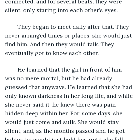
connected, and for several beats, they were 
silent, only staring into each other’s eyes. 
	They began to meet daily after that. They 
never arranged times or places, she would just 
find him. And then they would talk. They 
eventually got to know each other. 
	He learned that the girl in front of him 
was no mere mortal, but he had already 
guessed that anyways. He learned that she had 
only known darkness in her long life, and while 
she never said it, he knew there was pain 
hidden deep within her. For, some days, she 
would just come and sulk. She would stay 
silent, and, as the months passed and he got 
bolder, he would just hold her, until she fell 