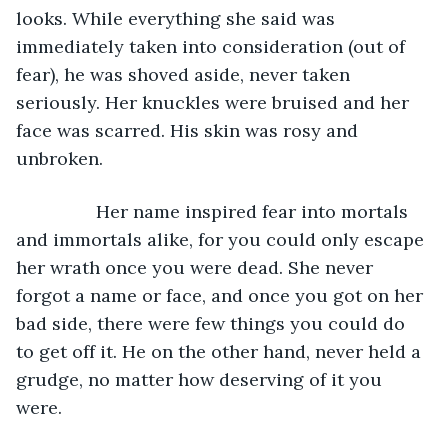
looks. While everything she said was 
immediately taken into consideration (out of 
fear), he was shoved aside, never taken 
seriously. Her knuckles were bruised and her 
face was scarred. His skin was rosy and 
unbroken. 
		Her name inspired fear into mortals 
and immortals alike, for you could only escape 
her wrath once you were dead. She never 
forgot a name or face, and once you got on her 
bad side, there were few things you could do 
to get off it. He on the other hand, never held a 
grudge, no matter how deserving of it you 
were. 