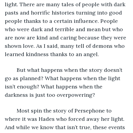
light. There are many tales of people with dark 
pasts and horrific histories turning into good 
people thanks to a certain influence. People 
who were dark and terrible and mean but who 
are now are kind and caring because they were 
shown love. As I said, many tell of demons who 
learned kindness thanks to an angel. 
	But what happens when the story doesn’t 
go as planned? What happens when the light 
isn’t enough? What happens when the 
darkness is just too overpowering? 
	Most spin the story of Persephone to 
where it was Hades who forced away her light. 
And while we know that isn’t true, these events 