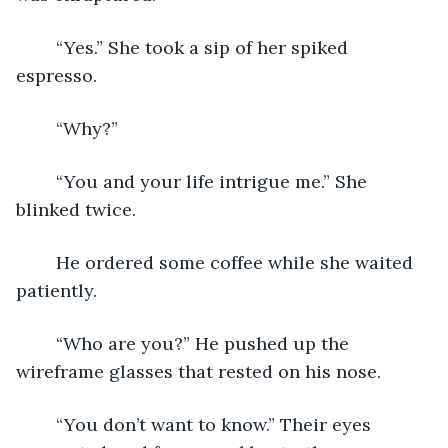
	“Yes.” She took a sip of her spiked 
espresso. 
	“Why?” 
	“You and your life intrigue me.” She 
blinked twice. 
	He ordered some coffee while she waited 
patiently. 
	“Who are you?” He pushed up the 
wireframe glasses that rested on his nose. 
	“You don’t want to know.” Their eyes 