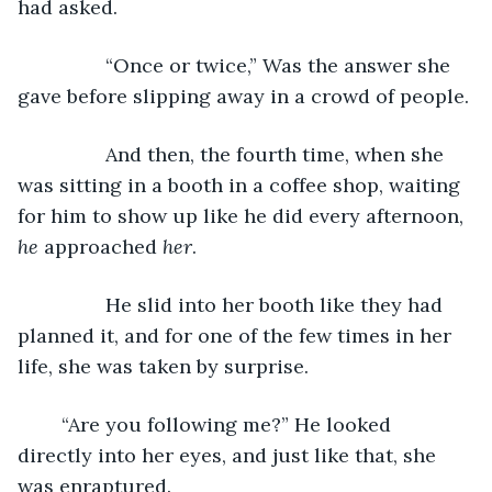
had asked. 
		“Once or twice,” Was the answer she 
gave before slipping away in a crowd of people. 
		And then, the fourth time, when she 
was sitting in a booth in a coffee shop, waiting 
for him to show up like he did every afternoon, 
he 
approached 
her
. 
		He slid into her booth like they had 
planned it, and for one of the few times in her 
life, she was taken by surprise. 
	“Are you following me?” He looked 
directly into her eyes, and just like that, she 
was enraptured. 