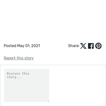
Posted May 01, 2021
Share:
Report this story