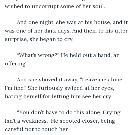
wished to uncorrupt some of her soul. 
	And one night, she was at his house, and it 
was one of her dark days. And then, to his utter 
surprise, she began to cry. 
	“What’s wrong?” He held out a hand, an 
offering. 
	And she shoved it away. “Leave me alone. 
I’m fine.” She furiously swiped at her eyes, 
hating herself for letting him see her cry. 
	“You don’t have to do this alone. Crying 
isn’t a weakness.” He scooted closer, being 
careful not to touch her. 