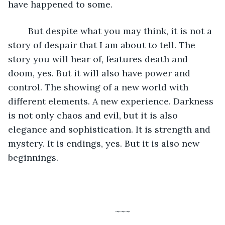
have happened to some. 
	But despite what you may think, it is not a 
story of despair that I am about to tell. The 
story you will hear of, features death and 
doom, yes. But it will also have power and 
control. The showing of a new world with 
different elements. A new experience. Darkness 
is not only chaos and evil, but it is also 
elegance and sophistication. It is strength and 
mystery. It is endings, yes. But it is also new 
beginnings. 
	~~~