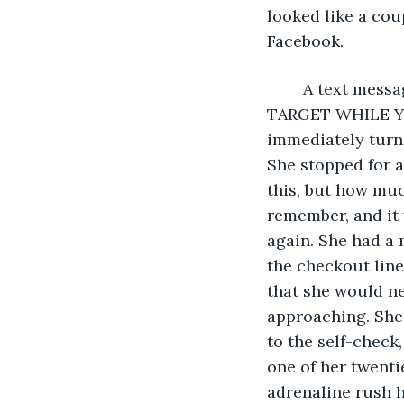
looked like a cou
Facebook.
	A text message popped up. “MOM, CAN U GET ME SOME EYELINER FROM 
TARGET WHILE YOU
immediately turne
She stopped for a
this, but how muc
remember, and it 
again. She had a 
the checkout lin
that she would ne
approaching. She 
to the self-check
one of her twenti
adrenaline rush h