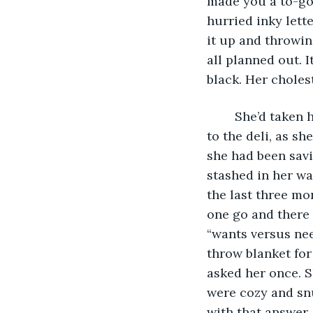
made you a to-go 
hurried inky lette
it up and throwin
all planned out. I
black. Her choles
	She’d taken her bitter coffee with her into Target; she’d stopped in before going 
to the deli, as s
she had been savi
stashed in her wa
the last three mo
one go and there 
“wants versus nee
throw blanket fo
asked her once. S
were cozy and snu
with that answer,