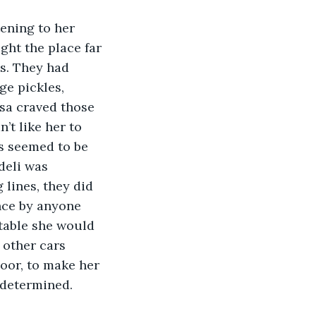
ht the place far 
s. They had 
ge pickles, 
esa craved those 
’t like her to 
s seemed to be 
deli was 
lines, they did 
nce by anyone 
 table she would 
 other cars 
door, to make her 
 determined.