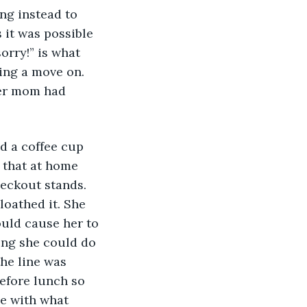
ng instead to 
 it was possible 
orry!” is what 
ting a move on. 
Her mom had 
 that at home 
eckout stands. 
oathed it. She 
uld cause her to 
ing she could do 
he line was 
before lunch so 
e with what 