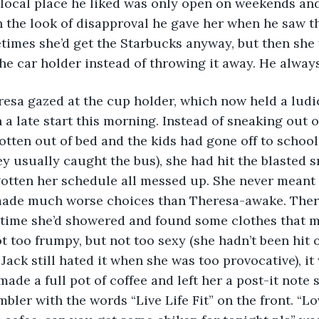
local place he liked was only open on weekends and
h the look of disapproval he gave her when he saw t
times she’d get the Starbucks anyway, but then she 
the car holder instead of throwing it away. He alway
 a late start this morning. Instead of sneaking out o
otten out of bed and the kids had gone off to school
y usually caught the bus), she had hit the blasted 
tten her schedule all messed up. She never meant t
ade much worse choices than Theresa-awake. Ther
e time she’d showered and found some clothes that 
ot too frumpy, but not too sexy (she hadn’t been hit o
Jack still hated it when she was too provocative), it
made a full pot of coffee and left her a post-it note 
bler with the words “Live Life Fit” on the front. “Lo