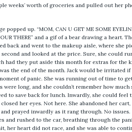
ple weeks’ worth of groceries and pulled out her pho
R THERE” and a gif of a bear drawing a heart. Th
d back and went to the makeup aisle, where she pic
 second and looked at the price. Sure, she could run
h had they put aside this month for extras for the k
was the end of the month. Jack would be irritated if
moment of panic. She was running out of time to get 
es were long, and she couldn’t remember how much s
ed to save back for lunch. Inwardly, she could feel t
closed her eyes. Not here. She abandoned her cart,
, and prayed inwardly as it rang through. No issues.
es and rushed to the car, breathing through the pani
it, her heart did not race, and she was able to conti