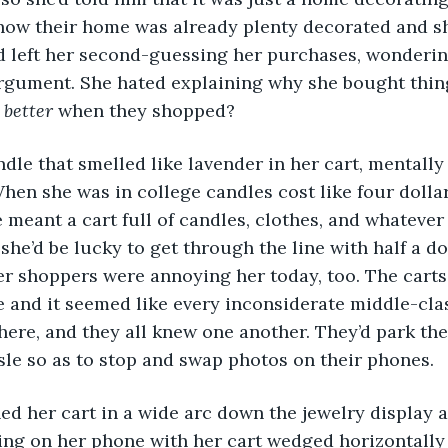
how their home was already plenty decorated and sh
ad left her second-guessing her purchases, wonderi
rgument. She hated explaining why she bought things
l better
 when they shopped?
When she was in college candles cost like four dolla
meant a cart full of candles, clothes, and whatever
she’d be lucky to get through the line with half a d
her shoppers were annoying her today, too. The carts
e and it seemed like every inconsiderate middle-cl
ere, and they all knew one another. They’d park thei
sle so as to stop and swap photos on their phones. 
ing on her phone with her cart wedged horizontally 