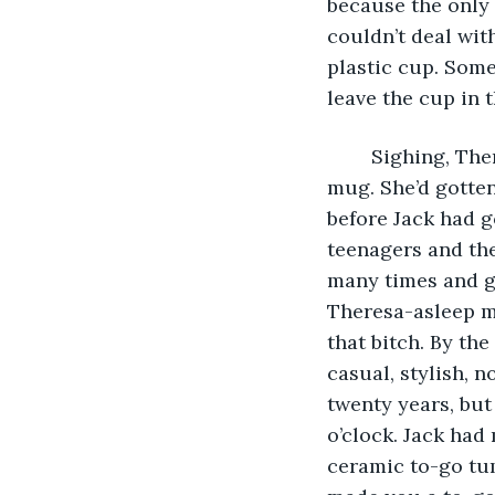
because the only 
couldn’t deal wit
plastic cup. Some
leave the cup in 
	Sighing, Theresa gazed at the cup holder, which now held a ludicrous ceramic 
mug. She’d gotten
before Jack had g
teenagers and the
many times and go
Theresa-asleep m
that bitch. By th
casual, stylish, n
twenty years, but 
o’clock. Jack had 
ceramic to-go tum