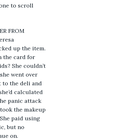
ne to scroll 
eresa 
ked up the item. 
 the card for 
ids? She couldn’t 
 she went over 
to the deli and 
he’d calculated 
he panic attack 
 took the makeup 
 She paid using 
c, but no 
nue on. 