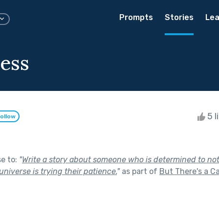
Prompts
Stories
Lea
ess
5 l
ollow
se to:
"
Write a story about someone who is determined to not
universe is trying their patience.
"
as part of
But There's a C