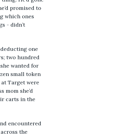
e’d promised to 
ng which ones 
 - didn’t 
rs; two hundred 
 she wanted for 
ozen small token 
 at Target were 
ass mom she’d 
r carts in the 
across the 