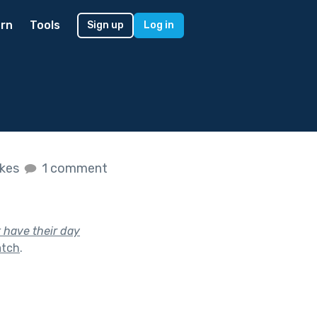
rn
Tools
Sign up
Log in
ikes
1 comment
 have their day
atch
.