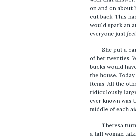
on and on about 
cut back. This h
would spark an a
everyone just 
fee
	She put a candle that smelled like lavender in her cart, mentally deducting one 
of her twenties. 
bucks would have 
the house. Today 
items. All the ot
ridiculously larg
ever known was th
middle of each ai
	Theresa turned her cart in a wide arc down the jewelry display and encountered 
a tall woman talk