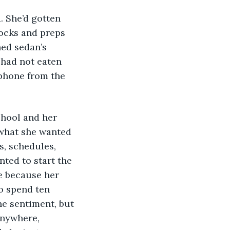
ocks and preps 
hed sedan’s 
 had not eaten 
phone from the 
 what she wanted 
s, schedules, 
nted to start the 
e because her 
o spend ten 
ne sentiment, but 
anywhere, 