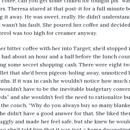
cofee, can you get some chiken for tonight pls” wa
rs. Theresa stared at that post-it for a full minute 
g it away. He was sweet, really. He didn’t understand 
t wasn’t his fault. She poured her coffee and decided 
terol was too high for creamer anyway.
he had about an hour and a half before the lunch co
ng some secret shopping cash. There were eight twe
llet that she’d been pigeon-holing away, unnoticed b
nths. If it was in cash he wouldn’t notice how much s
wouldn’t have to be the inevitable budgetary conve
ds” and she wouldn’t feel the need to rationalize b
r the couch. “Why do you always buy so many blanke
he didn't have a good answer for that. She liked th
ggly and made her feel safe, but she knew he wouldn
 so she’d told him that it was just a home decorating