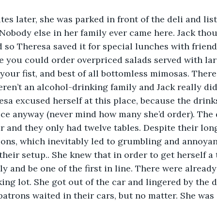
obody else in her family ever came here. Jack thoug
 so Theresa saved it for special lunches with friend
e you could order overpriced salads served with lar
 your fist, and best of all bottomless mimosas. Ther
en’t an alcohol-drinking family and Jack really didn
esa excused herself at this place, because the drink
ice anyway (never mind how many she’d order). The 
 and they only had twelve tables. Despite their long 
ions, which inevitably led to grumbling and annoya
their setup.. She knew that in order to get herself a
ly and be one of the first in line. There were already
king lot. She got out of the car and lingered by the 
patrons waited in their cars, but no matter. She was