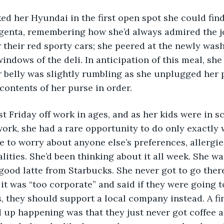
agenta, remembering how she’d always admired the j
r their red sporty cars; she peered at the newly was
windows of the deli. In anticipation of this meal, she
r belly was slightly rumbling as she unplugged her 
contents of her purse in order.
ork, she had a rare opportunity to do only exactly
e to worry about anyone else’s preferences, allergie
lities. She’d been thinking about it all week. She wa
 good latte from Starbucks. She never got to go ther
t was “too corporate” and said if they were going t
s, they should support a local company instead. A fi
 up happening was that they just never got coffee 