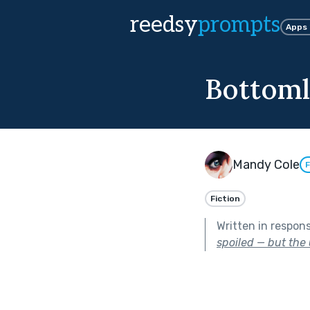
reedsy
prompts
Apps
Bottoml
Mandy Cole
F
Fiction
Written in respon
spoiled — but the 