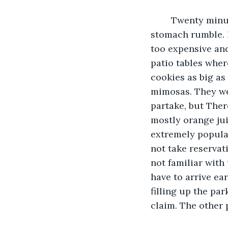
	Twenty minutes later, she was parked in front of the deli and listening to her 
stomach rumble. N
too expensive and
patio tables wher
cookies as big as
mimosas. They wer
partake, but Ther
mostly orange ju
extremely popular
not take reservat
not familiar with 
have to arrive ear
filling up the par
claim. The other 