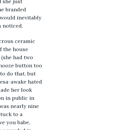
 she just 
he branded 
would inevitably 
s noticed.
f the house 
 (she had two 
snooze button too 
o do that, but 
esa-awake hated 
made her look 
n in public in 
 was nearly nine 
stuck to a 
ve you babe, 