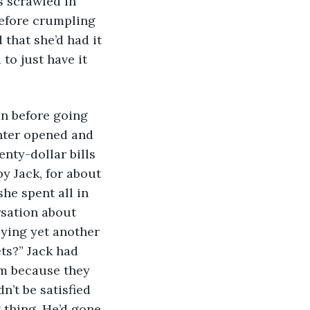
s scrawled in 
before crumpling 
that she’d had it 
to just have it 
unter opened and 
nty-dollar bills 
y Jack, for about 
he spent all in 
rsation about 
uying yet another 
ts?” Jack had 
em because they 
’t be satisfied 
 thing. He’d gone 