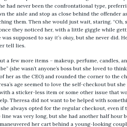
he had never been the confrontational type, preferri
wn the aisle and stop as close behind the offender as
ching them. Then she would just wait, staring. “Oh, s
once they noticed her, with a little giggle while get
 was supposed to say 
it’s okay,
 but she never did. 
r tell lies.
abe” (she wasn’t anyone’s boss but she loved to think
of her as the CEO) and rounded the corner to the ch
a’s age seemed to love the self-checkout but she l
ith a sticker-less item or some other issue that wo
help. Theresa did not want to be helped with someth
 she always opted for the regular checkout, even if t
e line was very long, but she had another half hour 
 maneuvered her cart behind a young-looking coupl