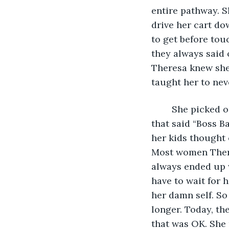
entire pathway. S
drive her cart do
to get before tou
they always said 
Theresa knew she
taught her to neve
	She picked out a few more items – makeup, perfume, candles, and a coffee cup 
that said “Boss B
her kids thought 
Most women Theres
always ended up w
have to wait for 
her damn self. So
longer. Today, th
that was OK. She