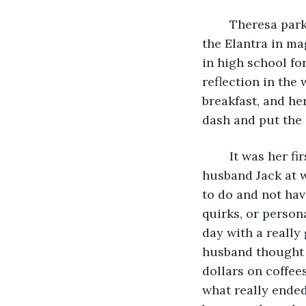
	Theresa parked her Hyundai in the first open spot she could find. She’d gotten 
the Elantra in m
in high school fo
reflection in the 
breakfast, and he
dash and put the 
	It was her first Friday off work in ages, and as her kids were in school and her 
husband Jack at w
to do and not hav
quirks, or persona
day with a really
husband thought i
dollars on coffee
what really ended