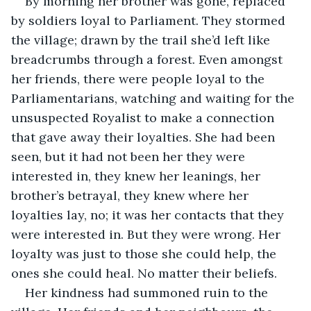
By morning her brother was gone, replaced 
by soldiers loyal to Parliament. They stormed 
the village; drawn by the trail she’d left like 
breadcrumbs through a forest. Even amongst 
her friends, there were people loyal to the 
Parliamentarians, watching and waiting for the 
unsuspected Royalist to make a connection 
that gave away their loyalties. She had been 
seen, but it had not been her they were 
interested in, they knew her leanings, her 
brother’s betrayal, they knew where her 
loyalties lay, no; it was her contacts that they 
were interested in. But they were wrong. Her 
loyalty was just to those she could help, the 
ones she could heal. No matter their beliefs.
Her kindness had summoned ruin to the 