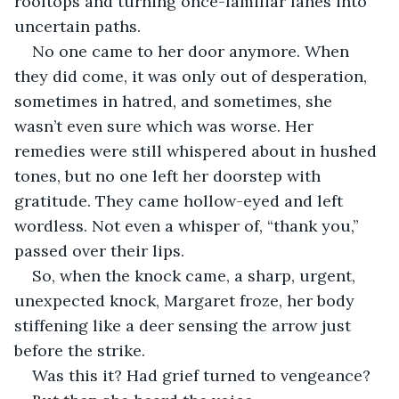
rooftops and turning once-familiar lanes into 
uncertain paths.
No one came to her door anymore. When 
they did come, it was only out of desperation, 
sometimes in hatred, and sometimes, she 
wasn’t even sure which was worse. Her 
remedies were still whispered about in hushed 
tones, but no one left her doorstep with 
gratitude. They came hollow-eyed and left 
wordless. Not even a whisper of, “thank you,” 
passed over their lips.
So, when the knock came, a sharp, urgent, 
unexpected knock, Margaret froze, her body 
stiffening like a deer sensing the arrow just 
before the strike.
Was this it? Had grief turned to vengeance?