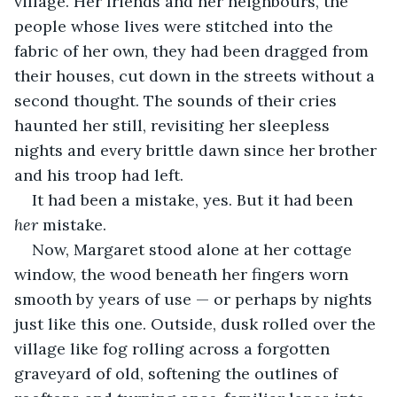
village. Her friends and her neighbours, the 
people whose lives were stitched into the 
fabric of her own, they had been dragged from 
their houses, cut down in the streets without a 
second thought. The sounds of their cries 
haunted her still, revisiting her sleepless 
nights and every brittle dawn since her brother 
and his troop had left.
It had been a mistake, yes. But it had been 
her
 mistake.
Now, Margaret stood alone at her cottage 
window, the wood beneath her fingers worn 
smooth by years of use — or perhaps by nights 
just like this one. Outside, dusk rolled over the 
village like fog rolling across a forgotten 
graveyard of old, softening the outlines of 