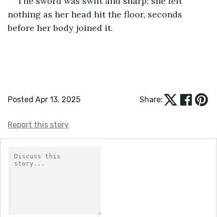
The sword was swift and sharp; she felt 
nothing as her head hit the floor, seconds 
before her body joined it.
Posted Apr 13, 2025
Share:
Report this story