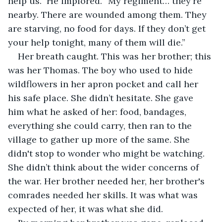
help us.” He implored. “My regiment… they're 
nearby. There are wounded among them. They 
are starving, no food for days. If they don’t get 
your help tonight, many of them will die.”
Her breath caught. This was her brother; this 
was her Thomas. The boy who used to hide 
wildflowers in her apron pocket and call her 
his safe place. She didn’t hesitate. She gave 
him what he asked of her: food, bandages, 
everything she could carry, then ran to the 
village to gather up more of the same. She 
didn't stop to wonder who might be watching. 
She didn’t think about the wider concerns of 
the war. Her brother needed her, her brother's 
comrades needed her skills. It was what was 
expected of her, it was what she did.