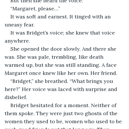
But then she heard the voice.
“Margaret, please…”
It was soft and earnest. It tinged with an 
uneasy fear.
It was Bridget’s voice; she knew that voice 
anywhere.
She opened the door slowly. And there she 
was. She was pale, trembling, like death 
warmed up, but she was still standing. A face 
Margaret once knew like her own. Her friend.
“Bridget,” she breathed. “What brings you 
here?” Her voice was laced with surprise and 
disbelief.
Bridget hesitated for a moment. Neither of 
them spoke. They were just two ghosts of the 
women they used to be, women who used to be 