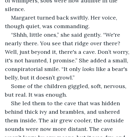
of whimpers, sobs were now audible in the 
silence.
Margaret turned back swiftly. Her voice, 
though quiet, was commanding.
“Shhh, little ones,” she said gently. “We're 
nearly there. You see that ridge over there? 
Well, just beyond it, there's a cave. Don’t worry, 
it's not haunted, I promise.” She added a small, 
conspiratorial smile. “It only 
looks
 like a bear's 
belly, but it doesn’t growl.”
Some of the children giggled, soft, nervous, 
but real. It was enough.
She led them to the cave that was hidden 
behind thick ivy and brambles, and ushered 
them inside. The air grew cooler, the outside 
sounds were now more distant. The cave 