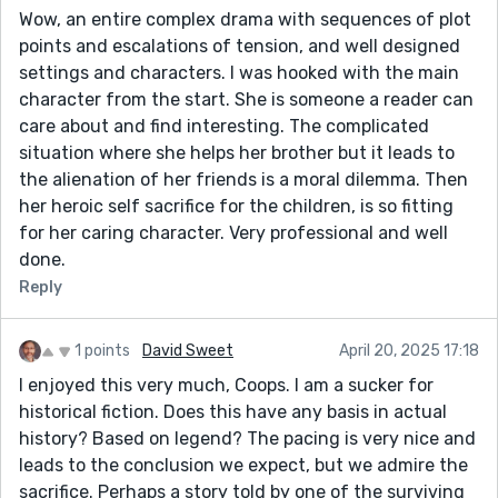
Wow, an entire complex drama with sequences of plot
points and escalations of tension, and well designed
settings and characters. I was hooked with the main
character from the start. She is someone a reader can
care about and find interesting. The complicated
situation where she helps her brother but it leads to
the alienation of her friends is a moral dilemma. Then
her heroic self sacrifice for the children, is so fitting
for her caring character. Very professional and well
done.
Reply
1 points
David Sweet
April 20, 2025 17:18
I enjoyed this very much, Coops. I am a sucker for
historical fiction. Does this have any basis in actual
history? Based on legend? The pacing is very nice and
leads to the conclusion we expect, but we admire the
sacrifice. Perhaps a story told by one of the surviving