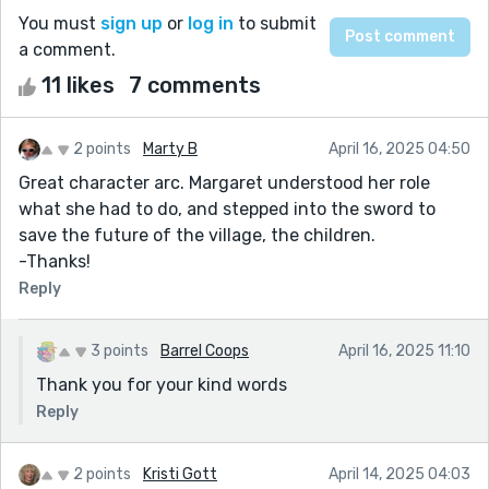
You must
sign up
or
log in
to submit
a comment.
11 likes
7 comments
2 points
Marty B
April 16, 2025 04:50
Great character arc. Margaret understood her role
what she had to do, and stepped into the sword to
save the future of the village, the children.
-Thanks!
Reply
3 points
Barrel Coops
April 16, 2025 11:10
Thank you for your kind words
Reply
2 points
Kristi Gott
April 14, 2025 04:03