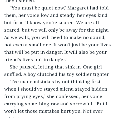
they listened.
“You must be quiet now,” Margaret had told 
them, her voice low and steady, her eyes kind 
but firm. “I know you’re scared. We are all 
scared, but we will only be away for the night. 
As we walk, you will need to make no sound, 
not even a small one. It won’t just be your lives 
that will be put in danger. It will also be your 
friend’s lives put in danger.”
She paused, letting that sink in. One girl 
sniffled. A boy clutched his toy soldier tighter.
“I’ve made mistakes by not thinking first 
when I should’ve stayed silent, stayed hidden 
from prying eyes,” she confessed, her voice 
carrying something raw and sorrowful. “But I 
won’t let those mistakes hurt you. Not ever 