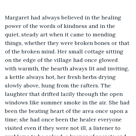
Margaret had always believed in the healing 
power of the words of kindness and in the 
quiet, steady art when it came to mending 
things, whether they were broken bones or that 
of the broken mind. Her small cottage sitting 
on the edge of the village had once glowed 
with warmth, the hearth always lit and inviting, 
a kettle always hot, her fresh herbs drying 
slowly above, hung from the rafters. The 
laughter that drifted lazily through the open 
windows like summer smoke in the air. She had 
been the beating heart of the area once upon a 
time; she had once been the healer everyone 
visited even if they were not ill, a listener to 