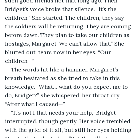
such good friends not that long ago. Then 
Bridget’s voice broke that silence. “It’s the 
children.” She started. The children, they say 
the soldiers will be returning. They are coming 
before dawn. They plan to take our children as 
hostages, Margaret. We can’t allow that.” She 
blurted out, tears now in her eyes. “Our 
children—”
The words hit like a hammer. Margaret’s 
breath hesitated as she tried to take in this 
knowledge. “What… what do you expect me to 
do, Bridget?” she whispered, her throat dry. 
“After what I caused—”
“It’s not I that needs your help,” Bridget 
interrupted, though gently. Her voice trembled 
with the grief of it all, but still her eyes holding 