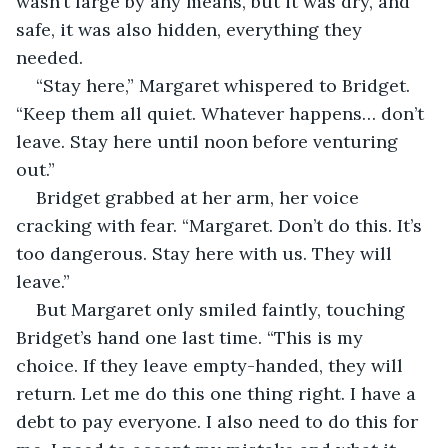
wasn’t large by any means, but it was dry, and 
safe, it was also hidden, everything they 
needed.
“Stay here,” Margaret whispered to Bridget. 
“Keep them all quiet. Whatever happens… don’t 
leave. Stay here until noon before venturing 
out.”
Bridget grabbed at her arm, her voice 
cracking with fear. “Margaret. Don’t do this. It’s 
too dangerous. Stay here with us. They will 
leave.”
But Margaret only smiled faintly, touching 
Bridget’s hand one last time. “This is my 
choice. If they leave empty-handed, they will 
return. Let me do this one thing right. I have a 
debt to pay everyone. I also need to do this for 