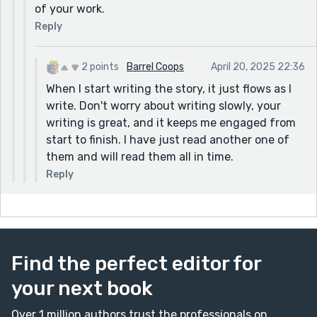
of your work.
Reply
2 points
Barrel Coops
April 20, 2025 22:36
When I start writing the story, it just flows as I
write. Don't worry about writing slowly, your
writing is great, and it keeps me engaged from
start to finish. I have just read another one of
them and will read them all in time.
Reply
Find the perfect editor for
your next book
Over 1 million authors trust the professionals on