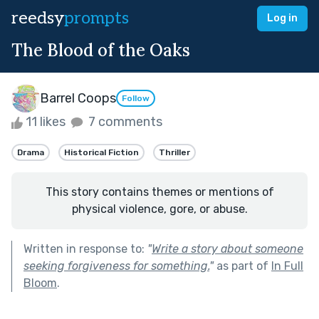
reedsy
prompts
Log in
The Blood of the Oaks
Barrel Coops
Follow
11 likes
7 comments
Drama
Historical Fiction
Thriller
This story contains themes or mentions of
physical violence, gore, or abuse.
Written in response to:
"
Write a story about someone
seeking forgiveness for something.
"
as part of
In Full
Bloom
.