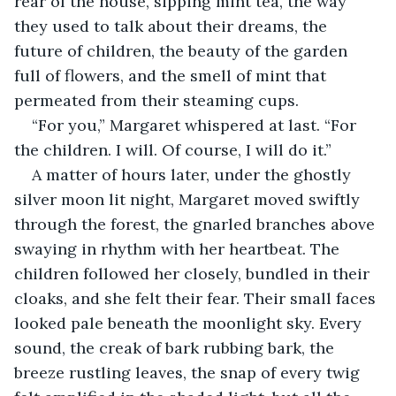
rear of the house, sipping mint tea, the way 
they used to talk about their dreams, the 
future of children, the beauty of the garden 
full of flowers, and the smell of mint that 
permeated from their steaming cups.
“For you,” Margaret whispered at last. “For 
the children. I will. Of course, I will do it.”
A matter of hours later, under the ghostly 
silver moon lit night, Margaret moved swiftly 
through the forest, the gnarled branches above 
swaying in rhythm with her heartbeat. The 
children followed her closely, bundled in their 
cloaks, and she felt their fear. Their small faces 
looked pale beneath the moonlight sky. Every 
sound, the creak of bark rubbing bark, the 
breeze rustling leaves, the snap of every twig 