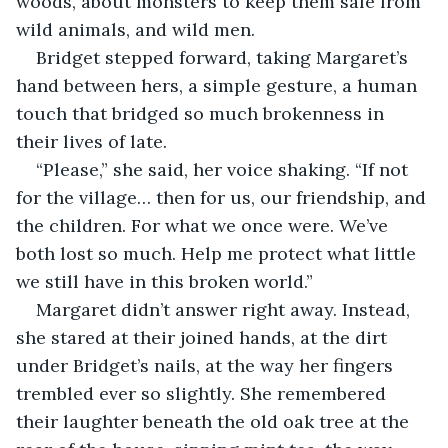
woods, about monsters to keep them safe from 
wild animals, and wild men.
Bridget stepped forward, taking Margaret’s 
hand between hers, a simple gesture, a human 
touch that bridged so much brokenness in 
their lives of late.
“Please,” she said, her voice shaking. “If not 
for the village… then for us, our friendship, and 
the children. For what we once were. We’ve 
both lost so much. Help me protect what little 
we still have in this broken world.”
Margaret didn’t answer right away. Instead, 
she stared at their joined hands, at the dirt 
under Bridget’s nails, at the way her fingers 
trembled ever so slightly. She remembered 
their laughter beneath the old oak tree at the 