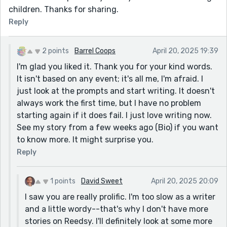
children. Thanks for sharing.
Reply
2 points
Barrel Coops
April 20, 2025 19:39
I'm glad you liked it. Thank you for your kind words.
It isn't based on any event; it's all me, I'm afraid. I
just look at the prompts and start writing. It doesn't
always work the first time, but I have no problem
starting again if it does fail. I just love writing now.
See my story from a few weeks ago (Bio) if you want
to know more. It might surprise you.
Reply
1 points
David Sweet
April 20, 2025 20:09
I saw you are really prolific. I'm too slow as a writer
and a little wordy--that's why I don't have more
stories on Reedsy. I'll definitely look at some more