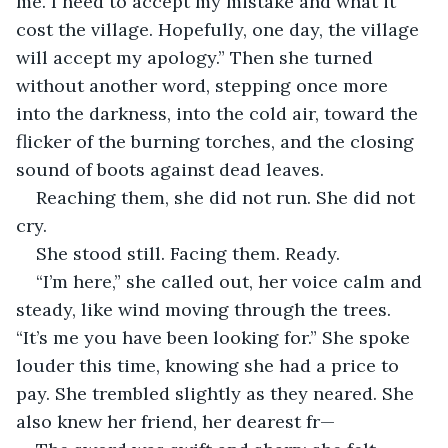
me. I need to accept my mistake and what it 
cost the village. Hopefully, one day, the village 
will accept my apology.” Then she turned 
without another word, stepping once more 
into the darkness, into the cold air, toward the 
flicker of the burning torches, and the closing 
sound of boots against dead leaves.
Reaching them, she did not run. She did not 
cry.
She stood still. Facing them. Ready.
“I’m here,” she called out, her voice calm and 
steady, like wind moving through the trees. 
“It’s me you have been looking for.” She spoke 
louder this time, knowing she had a price to 
pay. She trembled slightly as they neared. She 
also knew her friend, her dearest fr—