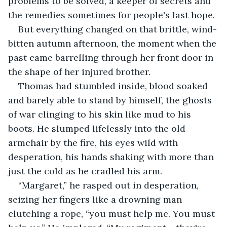
problems to be solved, a keeper of secrets and 
the remedies sometimes for people's last hope.
But everything changed on that brittle, wind-
bitten autumn afternoon, the moment when the 
past came barrelling through her front door in 
the shape of her injured brother.
Thomas had stumbled inside, blood soaked 
and barely able to stand by himself, the ghosts 
of war clinging to his skin like mud to his 
boots. He slumped lifelessly into the old 
armchair by the fire, his eyes wild with 
desperation, his hands shaking with more than 
just the cold as he cradled his arm.
“Margaret,” he rasped out in desperation, 
seizing her fingers like a drowning man 
clutching a rope, “you must help me. You must 