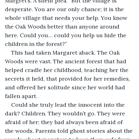
Margret’s. A silent plea. “But the village is 
desperate. You are our only chance; it is the 
whole village that needs your help. You know 
the Oak Woods better than anyone around 
here. Could you… could you help us hide the 
children in the forest?”
This had taken Margaret aback. The Oak 
Woods were vast. The ancient forest that had 
helped cradle her childhood, teaching her the 
secrets it held, that provided for her remedies, 
and offered her solitude since her world had 
fallen apart.
Could she truly lead the innocent into the 
dark? Children. They wouldn’t go. They were 
afraid of her; they had always been afraid of 
the woods. Parents told ghost stories about the 