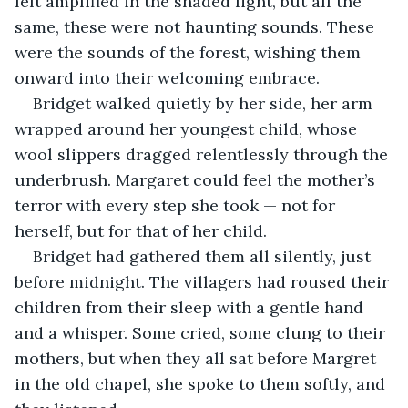
felt amplified in the shaded light, but all the 
same, these were not haunting sounds. These 
were the sounds of the forest, wishing them 
onward into their welcoming embrace.
Bridget walked quietly by her side, her arm 
wrapped around her youngest child, whose 
wool slippers dragged relentlessly through the 
underbrush. Margaret could feel the mother’s 
terror with every step she took — not for 
herself, but for that of her child.
Bridget had gathered them all silently, just 
before midnight. The villagers had roused their 
children from their sleep with a gentle hand 
and a whisper. Some cried, some clung to their 
mothers, but when they all sat before Margret 
in the old chapel, she spoke to them softly, and 