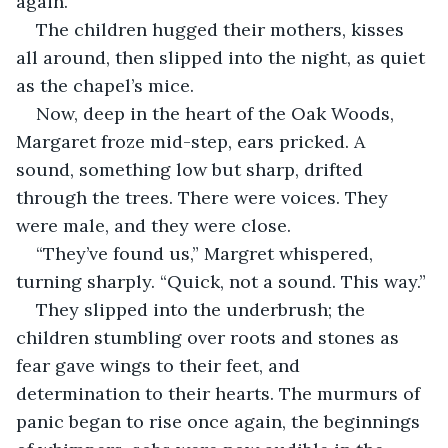
again.”
The children hugged their mothers, kisses 
all around, then slipped into the night, as quiet 
as the chapel’s mice.
Now, deep in the heart of the Oak Woods, 
Margaret froze mid-step, ears pricked. A 
sound, something low but sharp, drifted 
through the trees. There were voices. They 
were male, and they were close.
“They’ve found us,” Margret whispered, 
turning sharply. “Quick, not a sound. This way.”
They slipped into the underbrush; the 
children stumbling over roots and stones as 
fear gave wings to their feet, and 
determination to their hearts. The murmurs of 
panic began to rise once again, the beginnings 