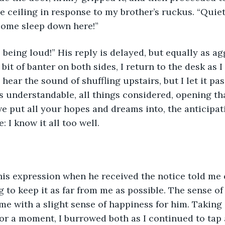
he ceiling in response to my brother’s ruckus. “Quiet
 some sleep down here!”
 being loud!” His reply is delayed, but equally as ag
 bit of banter on both sides, I return to the desk as 
l hear the sound of shuffling upstairs, but I let it p
s understandable, all things considered, opening tha
e put all your hopes and dreams into, the anticipat
: I know it all too well. 
his expression when he received the notice told me 
g to keep it as far from me as possible. The sense of
e with a slight sense of happiness for him. Taking 
or a moment, I burrowed both as I continued to tap