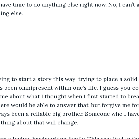
have time to do anything else right now. No, I can’t 
ing else.
rying to start a story this way; trying to place a solid
 been omnipresent within one’s life. I guess you co
 me about what I thought when I first started to brea
e would be able to answer that, but forgive me for
ays been a reliable big brother. Someone who I hav
thing about that will change. 
re a loving, hardworking family. This resulted in t