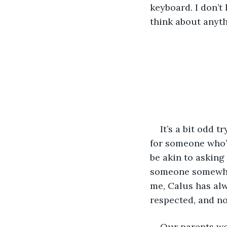
keyboard. I don’t 
think about anyth
It’s a bit odd t
for someone who’s
be akin to asking
someone somewher
me, Calus has alw
respected, and no
Our parents we