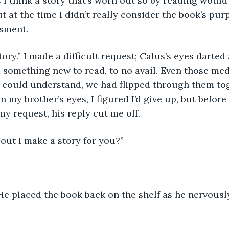
 think a story that’s worn out so by reading would 
t at the time I didn’t really consider the book’s pur
ssment.
tory.” I made a difficult request; Calus’s eyes darte
nd something new to read, to no avail. Even those med
s could understand, we had flipped through them tog
n my brother’s eyes, I figured I’d give up, but befor
y request, his reply cut me off.
out I make a story for you?”
 He placed the book back on the shelf as he nervously