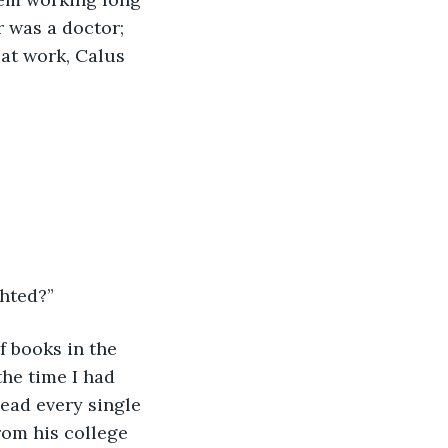
r was a doctor; 
 at work, Calus 
ghted?”
f books in the 
he time I had 
ead every single 
rom his college 