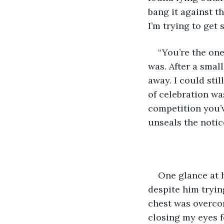
bang it against t
I’m trying to get
“You’re the one
was. After a small
away. I could stil
of celebration wa
competition you’v
unseals the notice
One glance at 
despite him tryin
chest was overcom
closing my eyes f