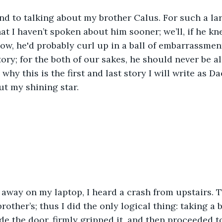
nd to talking about my brother Calus. For such a la
that I haven’t spoken about him sooner; we’ll, if he k
ow, he'd probably curl up in a ball of embarrassmen
story; for the both of our sakes, he should never be 
 why this is the first and last story I will write as Dae
out my shining star. 
 away on my laptop, I heard a crash from upstairs.
other’s; thus I did the only logical thing: taking a 
de the door, firmly gripped it, and then proceeded t