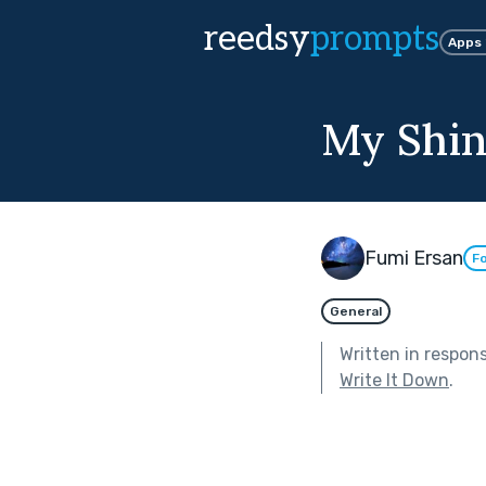
reedsy
prompts
Apps
My Shin
Fumi Ersan
Fo
General
Written in respon
Write It Down
.