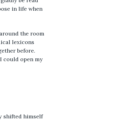
gladly be read 
pose in life when 
d around the room 
ical lexicons 
ether before. 
e I could open my 
 shifted himself 