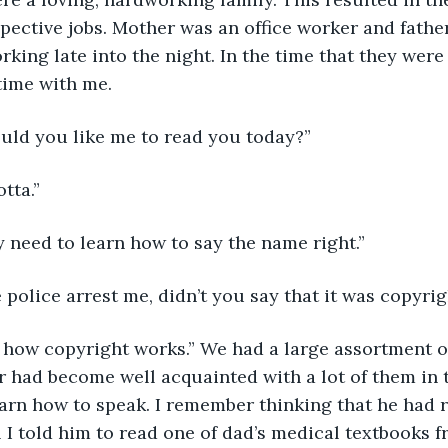
spective jobs. Mother was an office worker and fathe
king late into the night. In the time that they were
time with me. 
uld you like me to read you today?” 
tta.” 
y need to learn how to say the name right.”
e police arrest me, didn’t you say that it was copyri
t how copyright works.” We had a large assortment o
 had become well acquainted with a lot of them in t
earn how to speak. I remember thinking that he had r
l I told him to read one of dad’s medical textbooks f