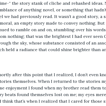
me-“ the story stank of cliche and rehashed ideas. 
mblance of anything novel, or something that hadn’
el we had previously read. It wasn’t a good story, a 
moral, an empty story made to convey nothing. But 
inued to ramble on and on, stumbling over his words 
om nothing; that was the brightest I had ever seen C
rough the sky, whose substance consisted of an asso
ch held a radiance that could shine brighter than any
hortly after this point that I realized, I don’t even kno
tories themselves. When I returned to the stories mys
ame enjoyment I found when my brother read them to
ry beats found themselves lost on me; my eyes mere
 think that’s when I realized that I cared for those 