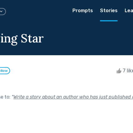
Prompts
Stories
Lea
ing Star
7 li
llow
se to:
"
Write a story about an author who has just published 