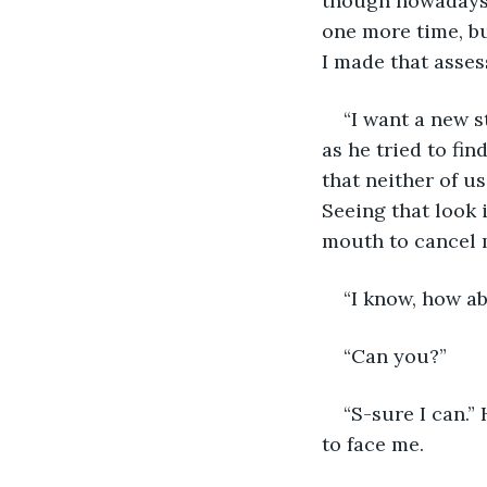
though nowadays I
one more time, bu
I made that asse
“I want a new s
as he tried to fi
that neither of u
Seeing that look i
mouth to cancel m
“I know, how ab
“Can you?” 
“S-sure I can.”
to face me. 