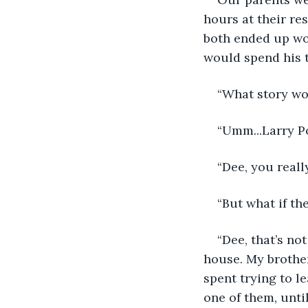
hours at their re
both ended up wor
would spend his 
“What story wo
“Umm...Larry Po
“Dee, you reall
“But what if th
“Dee, that’s no
house. My brother
spent trying to l
one of them, unti