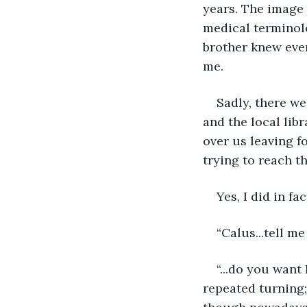
years. The image 
medical terminolo
brother knew ever
me.
Sadly, there we
and the local lib
over us leaving 
trying to reach th
Yes, I did in fact
“Calus...tell me
“...do you want
repeated turning;