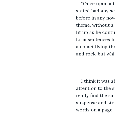
“Once upon a ti
stated had any se
before in any nov
theme, without a 
lit up as he cont
form sentences fr
a comet flying th
and rock, but whi
I think it was s
attention to the s
really find the s
suspense and sto
words on a page. I