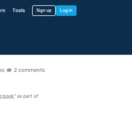
rn
Tools
Sign up
Log in
kes
2 comments
a book.
"
as part of