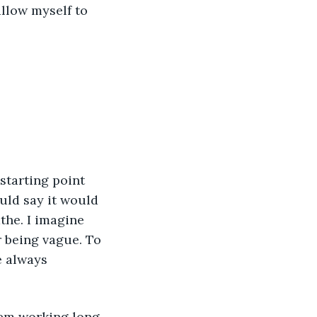
allow myself to 
 starting point 
uld say it would 
the. I imagine 
 being vague. To 
e always 
hem working long 