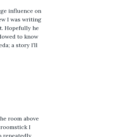
rge influence on 
new I was writing 
t. Hopefully he 
allowed to know 
da; a story I’ll 
 The room above 
broomstick I 
o repeatedly 