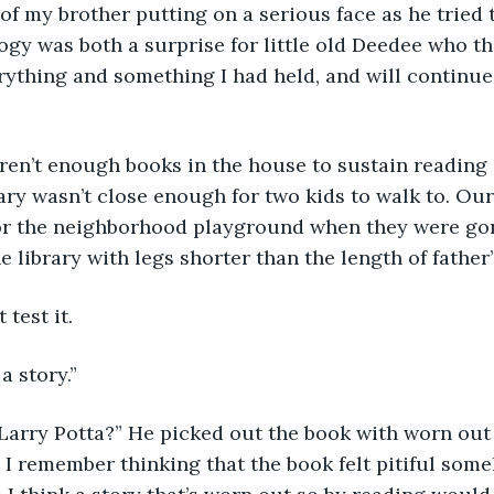
of my brother putting on a serious face as he tried
gy was both a surprise for little old Deedee who t
ything and something I had held, and will continue 
ren’t enough books in the house to sustain reading 
rary wasn’t close enough for two kids to walk to. Ou
for the neighborhood playground when they were go
e library with legs shorter than the length of father’
 test it.
 a story.”
 Larry Potta?” He picked out the book with worn out
 I remember thinking that the book felt pitiful som