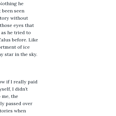
Nothing he 
t been seen 
story without 
those eyes that 
as he tried to 
alus before. Like 
rtment of ice 
 star in the sky.
w if I really paid 
elf, I didn’t 
 me, the 
ly passed over 
stories when 