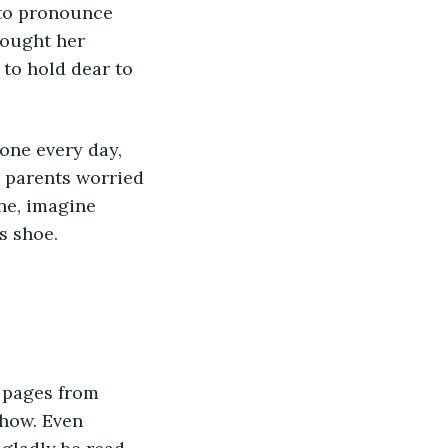
 to pronounce 
hought her 
to hold dear to 
one every day, 
r parents worried 
ne, imagine 
s shoe.
 pages from 
ehow. Even 