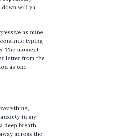
 down will ya! 
gressive as mine 
I continue typing 
ass. The moment 
t letter from the 
ion as one 
everything, 
 anxiety in my 
a deep breath, 
 away across the 