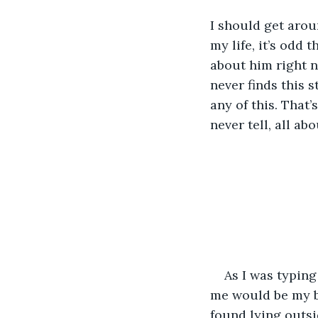
I should get arou
my life, it’s odd 
about him right n
never finds this 
any of this. That’s
never tell, all ab
As I was typing
me would be my br
found lying outsi