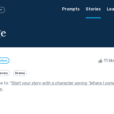
Prompts
Stories
Lea
ge
11 li
ollow
orary
Drama
se to:
"
Start your story with a character saying “Where I come
om
.