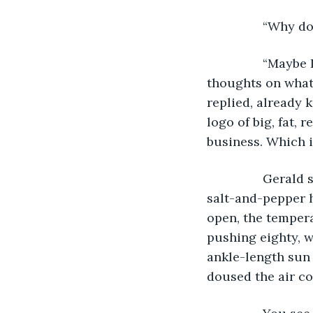
            “Why 
            “Ma
thoughts on what 
replied, already 
logo of big, fat, 
business. Which i
            Ger
salt-and-pepper 
open, the tempera
pushing eighty, w
ankle-length sun d
doused the air co