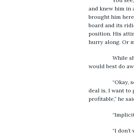
            You 
and knew him in a
brought him here.
board and its rid
position. His att
hurry along. Or m
            Whil
would best do aw
            “Oka
deal is, I want t
profitable,” he sa
            “Implici
            “I d