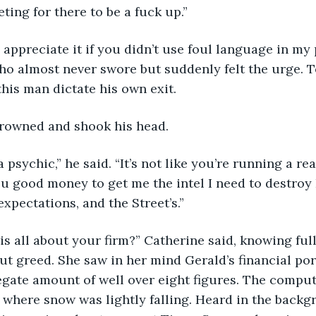
ting for there to be a fuck up.”
ould appreciate it if you didn’t use foul language in my
ho almost never swore but suddenly felt the urge. T
this man dictate his own exit.
ld frowned and shook his head.
re a psychic,” he said. “It’s not like you’re running a r
u good money to get me the intel I need to destroy
xpectations, and the Street’s.”
this is all about your firm?” Catherine said, knowing full
ut greed. She saw in her mind Gerald’s financial port
egate amount of well over eight figures. The compu
 where snow was lightly falling. Heard in the back