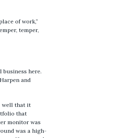
 place of work,” 
emper, temper, 
eal business here. 
 Harpen and 
 well that it 
folio that 
ter monitor was 
ground was a high-