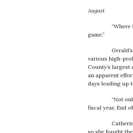
August
            “Whe
game.”
            Gera
various high-prof
County’s largest 
an apparent effor
days leading up t
            “Not
fiscal year. End o
            Cath
so she fought the