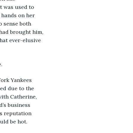
t was used to 
 hands on her 
o sense both 
had brought him, 
hat ever-elusive 
. 
 York Yankees 
ed due to the 
ith Catherine, 
d’s business 
s reputation 
uld be hot.