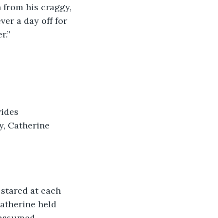
n from his craggy, 
er a day off for 
r.”
vides 
y, Catherine 
d stared at each 
Catherine held 
 assumed 