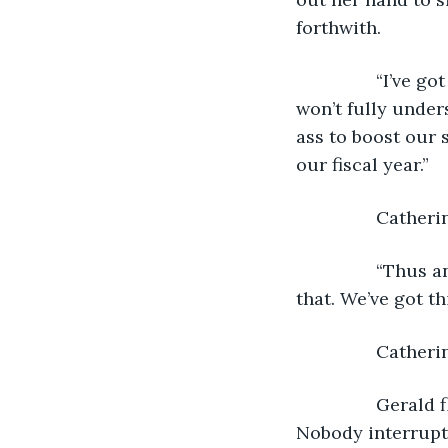
forthwith.
            “I’v
won’t fully unders
ass to boost our s
our fiscal year.”
            Cathe
            “Thu
that. We’ve got t
            Cath
            Geral
Nobody interrupt