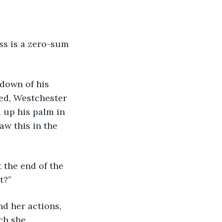
ess is a zero-sum 
ndown of his 
ed, Westchester 
 up his palm in 
aw this in the 
t the end of the 
t?”
nd her actions, 
ch she 