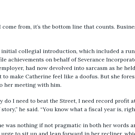
re I come from, it’s the bottom line that counts. Busin
ld’s initial collegial introduction, which included a ru
ile achievements on behalf of Severance Incorporat
employer, had now devolved into sarcasm as he held
t to make Catherine feel like a doofus. But she fores
o her meeting with him.
 only do I need to beat the Street, I need record profit a
f story,” he said. “You know what a fiscal year is, righ
erine was nothing if not pragmatic in both her words a
 urge to sit up and lean forward in her recliner, whi