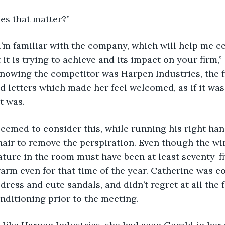
does that matter?”
ybe I’m familiar with the company, which will help me c
it is trying to achieve and its impact on your firm,”
knowing the competitor was Harpen Industries, the f
red letters which made her feel welcomed, as if it wa
t was.
ald seemed to consider this, while running his right ha
hair to remove the perspiration. Even though the w
ture in the room must have been at least seventy-fi
arm even for that time of the year. Catherine was co
ress and cute sandals, and didn’t regret at all the f
nditioning prior to the meeting.