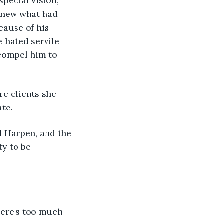
special vision, 
 knew what had 
cause of his 
 hated servile 
 compel him to 
re clients she 
te.
ed Harpen, and the 
y to be 
there’s too much 