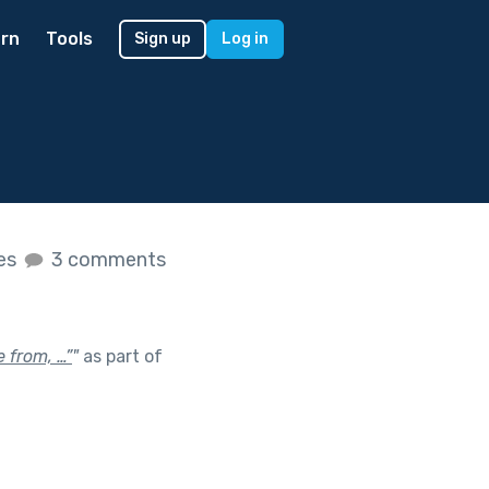
rn
Tools
Sign up
Log in
kes
3 comments
 from, …”
"
as part of