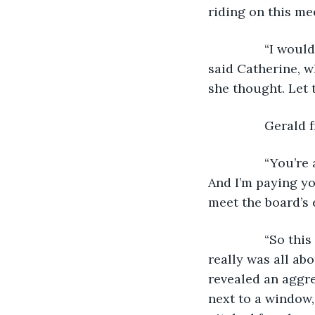
riding on this mee
            “I w
said Catherine, w
she thought. Let 
            Gera
            “You’
And I’m paying yo
meet the board’s e
            “So 
really was all abo
revealed an aggr
next to a window,