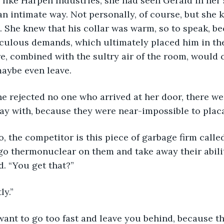
see, like Harpen Industries, she had seen Gerald in her 
n intimate way. Not personally, of course, but she
 She knew that his collar was warm, so to speak, be
iculous demands, which ultimately placed him in the
ire, combined with the sultry air of the room, would
aybe even leave.
e she rejected no one who arrived at her door, there we
ay with, because they were near-impossible to placa
y, so, the competitor is this piece of garbage firm call
o go thermonuclear on them and take away their abilit
id. “You get that?”
tly.”
on’t want to go too fast and leave you behind, because 