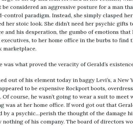
 be considered an aggressive posture for a man tha
control paradigm. Instead, she simply clasped her
d her stoic look. She didn’t need her psychic gifts t
e and his desperation, the gumbo of emotions that 
executives, to her home office in the burbs to find t
x marketplace. 
edge was what proved the veracity of Gerald’s existence
seemed out of his element today in baggy Levi’s, a New
appeared to be expensive Rockport boots, overdress
 Of course, he wasn’t going to wear a suit to meet w
ng was at her home office. If word got out that Geral
 by a psychic…perish the thought of the damage hi
y nothing of his company. The board of directors wo