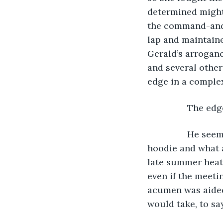
determined might
the command-and-
lap and maintaine
Gerald’s arroganc
and several other 
edge in a comple
            The 
            He 
hoodie and what 
late summer heat.
even if the meeti
acumen was aided
would take, to sa