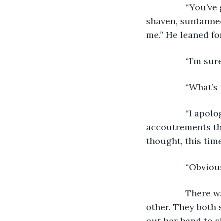
            “You
shaven, suntanned 
me.” He leaned fo
            “I’m
            “Wha
            “I a
accoutrements tha
thought, this tim
            “Obviou
            Ther
other. They both 
out her hand to s