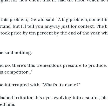
e got this problem,” Gerald said. “A big problem, somet
tand, but I’ll tell you anyway just for context. The 
tock price by ten percent by the end of the year, whi
rine said nothing.
s and so, there’s this tremendous pressure to produce, b
his competitor…”
erine interrupted with, “What’s its name?”
d flashed irritation, his eyes evolving into a squint, hi
ed him.