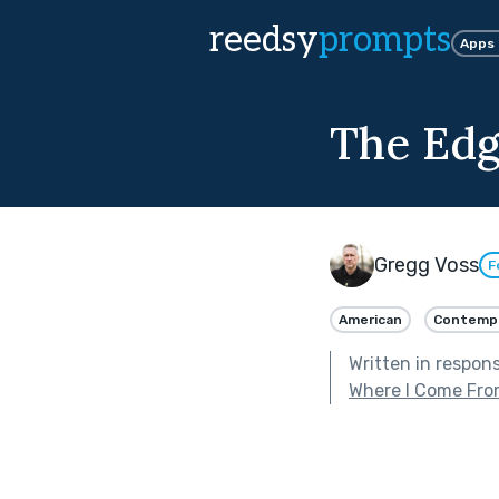
reedsy
prompts
Apps
The Ed
Gregg Voss
F
American
Contemp
Written in respon
Where I Come Fr