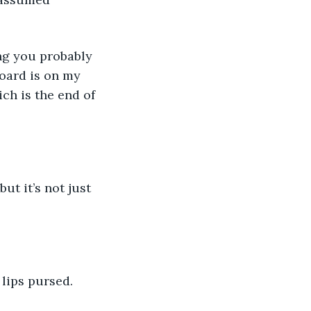
hing you probably 
board is on my 
ch is the end of 
ut it’s not just 
s lips pursed. 