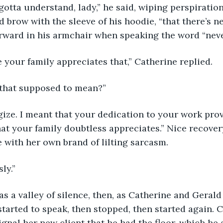
’ve gotta understand, lady,” he said, wiping perspiratio
brow with the sleeve of his hoodie, “that there’s nev
rward in his armchair when speaking the word “neve
 sure your family appreciates that,” Catherine replied.
t’s that supposed to mean?”
pologize. I meant that your dedication to your work pro
t your family doubtless appreciates.” Nice recover
e with her own brand of lilting sarcasm.
sly.”
e was a valley of silence, then, as Catherine and Geral
started to speak, then stopped, then started again. 
ignal her new client that he had the floor, which he