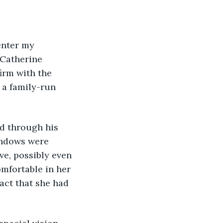
enter my 
 Catherine 
irm with the 
s a family-run 
nd through his 
indows were 
ve, possibly even 
mfortable in her 
act that she had 