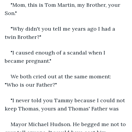
"Mom, this is Tom Martin, my Brother, your 
Son."
"Why didn't you tell me years ago I had a 
twin Brother?"
"I caused enough of a scandal when I 
became pregnant."
We both cried out at the same moment: 
"Who is our Father?"
"I never told you Tammy because I could not 
keep Thomas, yours and Thomas' Father was
Mayor Michael Hudson. He begged me not to 