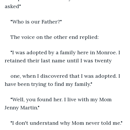
asked"
"Who is our Father?"
The voice on the other end replied:
"I was adopted by a family here in Monroe. I 
retained their last name until I was twenty
one, when I discovered that I was adopted. I 
have been trying to find my family."
"Well, you found her. I live with my Mom 
Jenny Martin."
"I don't understand why Mom never told me."