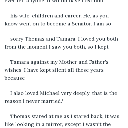
ever tell anyone. It would have cost him
his wife, children and career. He, as you 
know went on to become a Senator. I am so
sorry Thomas and Tamara. I loved you both 
from the moment I saw you both, so I kept
Tamara against my Mother and Father's 
wishes. I have kept silent all these years 
because
I also loved Michael very deeply, that is the 
reason I never married."
Thomas stared at me as I stared back, it was 
like looking in a mirror, except I wasn't the 