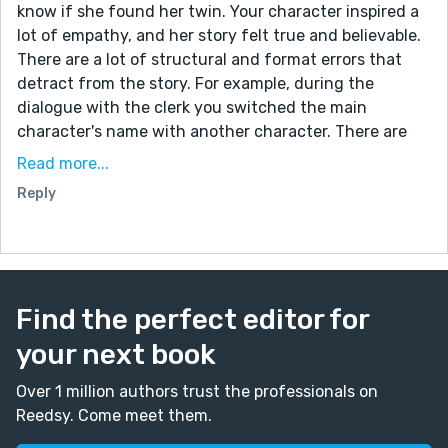
know if she found her twin. Your character inspired a
lot of empathy, and her story felt true and believable.
There are a lot of structural and format errors that
detract from the story. For example, during the
dialogue with the clerk you switched the main
character's name with another character. There are
several typos throughout the story. A few examples
Read more...
are Face Book instead of Facebook, U tubes instead of
Reply
Youtube. Also, I believe that female/male twins can
only be fraternal and never identical. There's a lot of
telling now showing. For example, you describe her
day, and it reads like a laundry list. You capitalized
noun that aren't proper nouns. These things can be
Find the perfect editor for
distracting to us the reader. I've read a little of your
your next book
work and think that you're a great storyteller. Please
keep writing.
Over 1 million authors trust the professionals on
Thanks,
Reedsy. Come meet them.
Frank