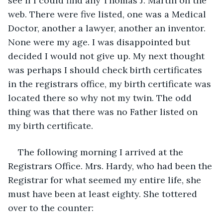
see if I could find any Thomas J. Martin on the 
web. There were five listed, one was a Medical 
Doctor, another a lawyer, another an inventor. 
None were my age. I was disappointed but 
decided I would not give up. My next thought 
was perhaps I should check birth certificates 
in the registrars office, my birth certificate was 
located there so why not my twin. The odd 
thing was that there was no Father listed on 
my birth certificate.
The following morning I arrived at the 
Registrars Office. Mrs. Hardy, who had been the 
Registrar for what seemed my entire life, she 
must have been at least eighty. She tottered 
over to the counter: