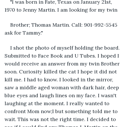
"I was born in Fate, Texas on January 21st, 
1970 to Jenny Martin. I am looking for my twin
Brother; Thomas Martin. Call: 901-992-5545 
ask for Tammy."
I shot the photo of myself holding the board. 
Submitted to Face Book and U Tubes. I hoped I 
would receive an answer from my twin Brother 
soon. Curiosity killed the cat I hope it did not 
kill me. I had to know. I looked in the mirror, 
saw a middle aged woman with dark hair, deep 
blue eyes and laugh lines on my face. I wasn't 
laughing at the moment. I really wanted to 
confront Mom now;l but something told me to 
wait. This was not the right time. I decided to 