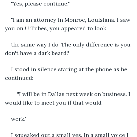
"Yes, please continue."
"I am an attorney in Monroe, Louisiana. I saw 
you on U Tubes, you appeared to look
the same way I do. The only difference is you 
don't have a dark beard."
I stood in silence staring at the phone as he 
continued:
	"I will be in Dallas next week on business. I 
would like to meet you if that would
work."
I squeaked out a small yes. In a small voice I 