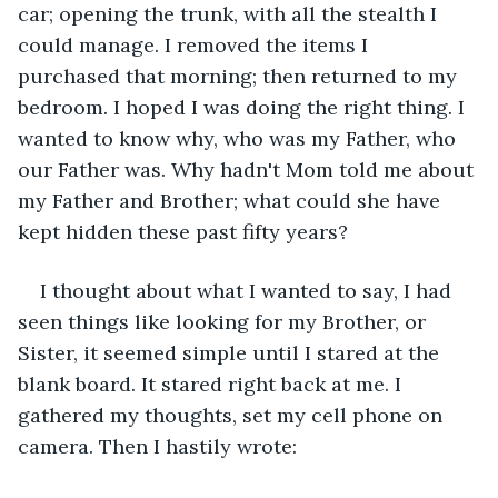
car; opening the trunk, with all the stealth I 
could manage. I removed the items I 
purchased that morning; then returned to my 
bedroom. I hoped I was doing the right thing. I 
wanted to know why, who was my Father, who 
our Father was. Why hadn't Mom told me about 
my Father and Brother; what could she have 
kept hidden these past fifty years?
I thought about what I wanted to say, I had 
seen things like looking for my Brother, or 
Sister, it seemed simple until I stared at the 
blank board. It stared right back at me. I 
gathered my thoughts, set my cell phone on 
camera. Then I hastily wrote: