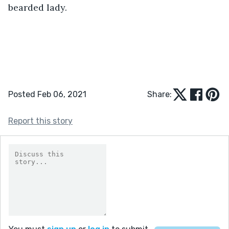
bearded lady.
Posted Feb 06, 2021
Share:
Report this story