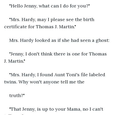
"Hello Jenny, what can I do for you?"
"Mrs. Hardy, may I please see the birth 
certificate for Thomas J. Martin."
Mrs. Hardy looked as if she had seen a ghost:
"Jenny, I don't think there is one for Thomas 
J. Martin."
"Mrs. Hardy, I found Aunt Toni's file labeled 
twins. Why won't anyone tell me the
truth?"
"That Jenny, is up to your Mama, no I can't 