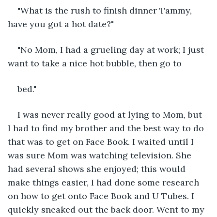
"What is the rush to finish dinner Tammy, 
have you got a hot date?"
"No Mom, I had a grueling day at work; I just 
want to take a nice hot bubble, then go to
bed."
I was never really good at lying to Mom, but 
I had to find my brother and the best way to do 
that was to get on Face Book. I waited until I 
was sure Mom was watching television. She 
had several shows she enjoyed; this would 
make things easier, I had done some research 
on how to get onto Face Book and U Tubes. I 
quickly sneaked out the back door. Went to my 