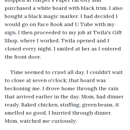
purchased a white board with black trim. I also 
bought a black magic marker. I had decided I 
would go on Face Book and U Tube with my 
sign. I then proceeded to my job at Twila's Gift 
Shop, where I worked. Twila opened and I 
closed every night. I smiled at her as I entered 
the front door.
Time seemed to crawl all day. I couldn't wait 
to close at seven o'clock; that board was 
beckoning me. I drove home through the rain 
that arrived earlier in the day. Mom, had dinner 
ready. Baked chicken, stuffing, green beans, it 
smelled so good. I hurried through dinner. 
Mom, watched me curiously: