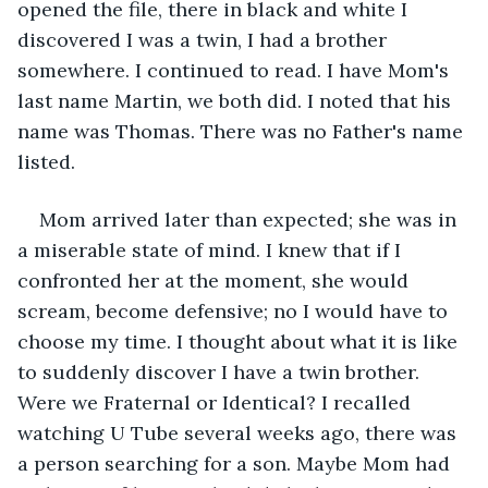
opened the file, there in black and white I 
discovered I was a twin, I had a brother 
somewhere. I continued to read. I have Mom's 
last name Martin, we both did. I noted that his 
name was Thomas. There was no Father's name 
listed.
Mom arrived later than expected; she was in 
a miserable state of mind. I knew that if I 
confronted her at the moment, she would 
scream, become defensive; no I would have to 
choose my time. I thought about what it is like 
to suddenly discover I have a twin brother. 
Were we Fraternal or Identical? I recalled 
watching U Tube several weeks ago, there was 
a person searching for a son. Maybe Mom had 