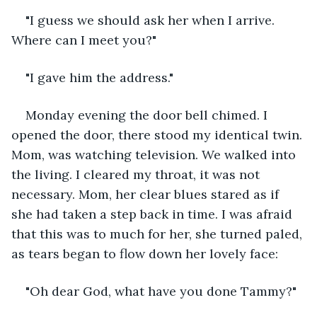
"I guess we should ask her when I arrive. 
Where can I meet you?"
"I gave him the address."
Monday evening the door bell chimed. I 
opened the door, there stood my identical twin. 
Mom, was watching television. We walked into 
the living. I cleared my throat, it was not 
necessary. Mom, her clear blues stared as if 
she had taken a step back in time. I was afraid 
that this was to much for her, she turned paled, 
as tears began to flow down her lovely face:
"Oh dear God, what have you done Tammy?"