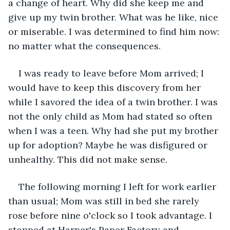
a change of heart. Why did she keep me and 
give up my twin brother. What was he like, nice 
or miserable. I was determined to find him now: 
no matter what the consequences.
I was ready to leave before Mom arrived; I 
would have to keep this discovery from her 
while I savored the idea of a twin brother. I was 
not the only child as Mom had stated so often 
when I was a teen. Why had she put my brother 
up for adoption? Maybe he was disfigured or 
unhealthy. This did not make sense.
The following morning I left for work earlier 
than usual; Mom was still in bed she rarely 
rose before nine o'clock so I took advantage. I 
stopped at Harper's Paper Factory and 