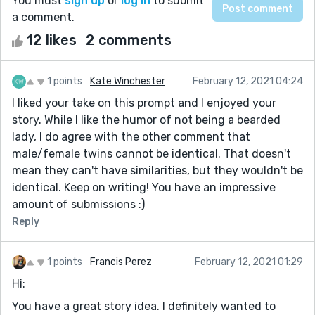
You must
sign up
or
log in
to submit
a comment.
12 likes
2 comments
1 points
Kate Winchester
February 12, 2021 04:24
I liked your take on this prompt and I enjoyed your
story. While I like the humor of not being a bearded
lady, I do agree with the other comment that
male/female twins cannot be identical. That doesn't
mean they can't have similarities, but they wouldn't be
identical. Keep on writing! You have an impressive
amount of submissions :)
Reply
1 points
Francis Perez
February 12, 2021 01:29
Hi:
You have a great story idea. I definitely wanted to