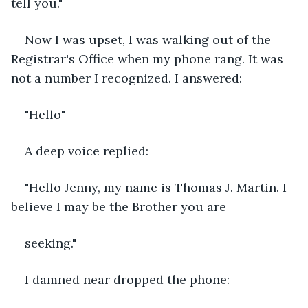
tell you."
Now I was upset, I was walking out of the 
Registrar's Office when my phone rang. It was 
not a number I recognized. I answered:
"Hello"
A deep voice replied:
"Hello Jenny, my name is Thomas J. Martin. I 
believe I may be the Brother you are
seeking."
I damned near dropped the phone: