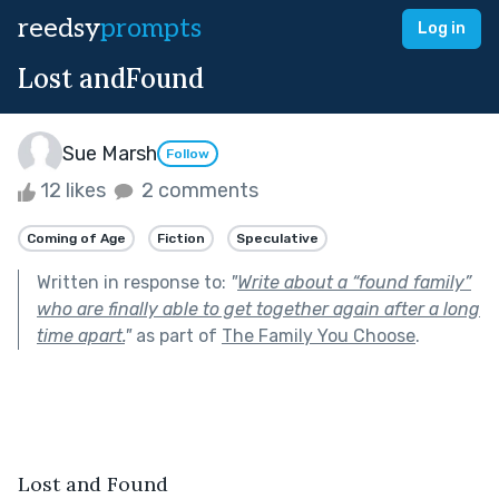
reedsy
prompts
Log in
Lost andFound
Sue Marsh
Follow
12 likes
2 comments
Coming of Age
Fiction
Speculative
Written in response to:
"
Write about a “found family”
who are finally able to get together again after a long
time apart.
"
as part of
The Family You Choose
.
Lost and Found