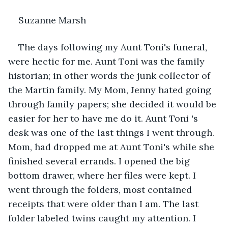
Suzanne Marsh
The days following my Aunt Toni's funeral, 
were hectic for me. Aunt Toni was the family 
historian; in other words the junk collector of 
the Martin family. My Mom, Jenny hated going 
through family papers; she decided it would be 
easier for her to have me do it. Aunt Toni 's 
desk was one of the last things I went through. 
Mom, had dropped me at Aunt Toni's while she 
finished several errands. I opened the big 
bottom drawer, where her files were kept. I 
went through the folders, most contained 
receipts that were older than I am. The last 
folder labeled twins caught my attention. I 