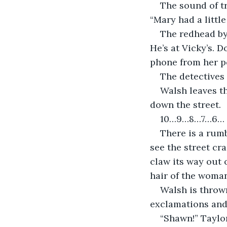
The sound of tr
“Mary had a little
The redhead by
He’s at Vicky’s. D
phone from her po
The detectives 
Walsh leaves t
down the street.
10…9…8…7…6…
There is a rumb
see the street cra
claw its way out 
hair of the woman
Walsh is thrown
exclamations and
“Shawn!” Taylor