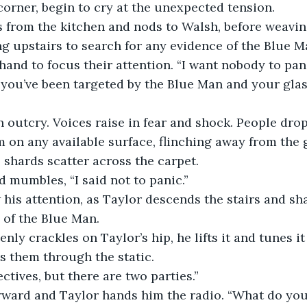
corner, begin to cry at the unexpected tension.
 from the kitchen and nods to Walsh, before weavin
 upstairs to search for any evidence of the Blue M
hand to focus their attention. “I want nobody to pa
 you’ve been targeted by the Blue Man and your glas
n outcry. Voices raise in fear and shock. People drop
 on any available surface, flinching away from the gl
 shards scatter across the carpet. 
 mumbles, “I said not to panic.”
his attention, as Taylor descends the stairs and sha
 of the Blue Man.
nly crackles on Taylor’s hip, he lifts it and tunes it 
s them through the static.
ctives, but there are two parties.”
rward and Taylor hands him the radio. “What do yo