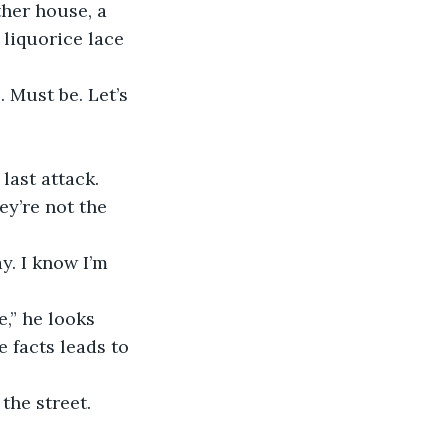
her house, a 
liquorice lace 
. Must be. Let’s 
last attack. 
ey’re not the 
y. I know I’m 
,” he looks 
 facts leads to 
the street. 