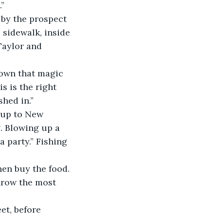
” 
by the prospect 
 sidewalk, inside 
Taylor and 
down that magic 
s is the right 
hed in.”
d up to New 
. Blowing up a 
 party.” Fishing 
hen buy the food. 
hrow the most 
et, before 