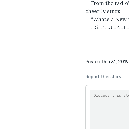
From the radio’
cheerily sings.
“What’s a New 
…5…4…3…2…1…
Posted Dec 31, 2019
Report this story