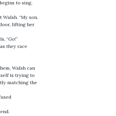
begins to sing, 
 Walsh. “My son. 
oor, lifting her 
s, “Go!” 
as they race 
 them, Walsh can 
elf is trying to 
ctly matching the 
fused 
iend.