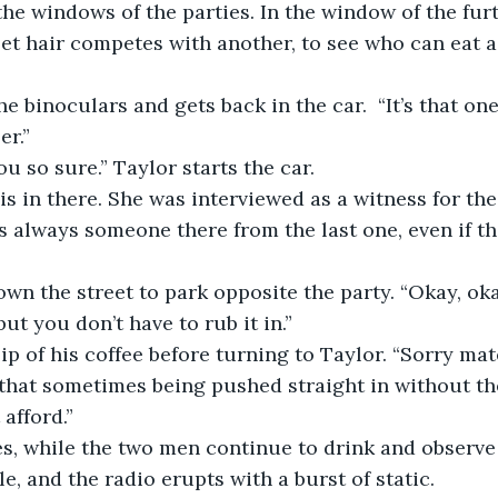
he windows of the parties. In the window of the furt
t hair competes with another, to see who can eat a 
e binoculars and gets back in the car.  “It’s that one
er.”
 so sure.” Taylor starts the car.
s in there. She was interviewed as a witness for the 
’s always someone there from the last one, even if th
own the street to park opposite the party. “Okay, oka
ut you don’t have to rub it in.”
ip of his coffee before turning to Taylor. “Sorry mate
t that sometimes being pushed straight in without the
afford.”
s, while the two men continue to drink and observe 
e, and the radio erupts with a burst of static.  