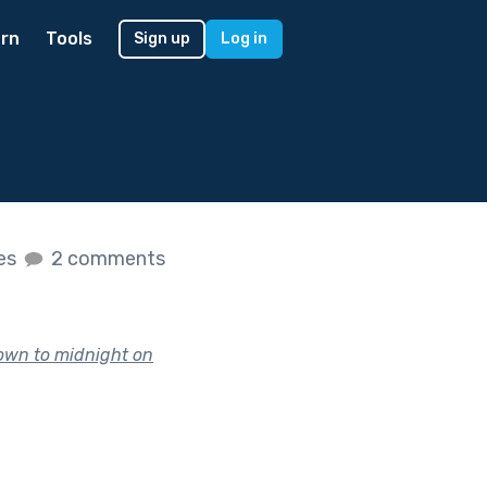
rn
Tools
Sign up
Log in
kes
2 comments
tdown to midnight on