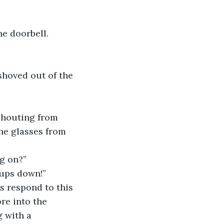
e doorbell. 
hoved out of the 
shouting from 
he glasses from 
ng on?”
cups down!” 
s respond to this 
re into the 
 with a 