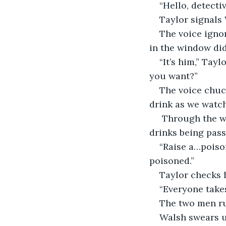
“Hello, detectiv
Taylor signals 
The voice ignor
in the window did
“It’s him,” Tay
you want?”
The voice chuck
drink as we watch 
 Through the w
drinks being pas
“Raise a…poison
poisoned.”
Taylor checks 
“Everyone takes
The two men ru
Walsh swears u