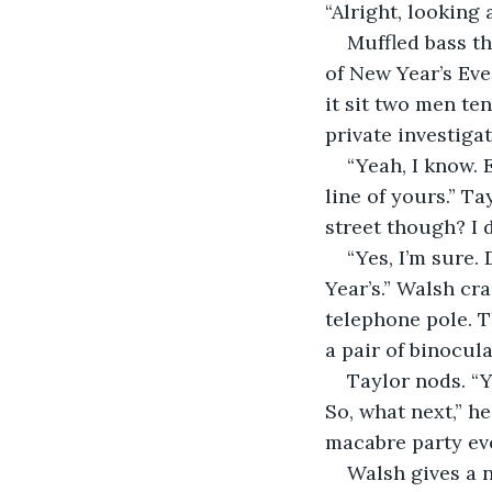
“Alright, looking 
Muffled bass t
of New Year’s Eve
it sit two men te
private investiga
“Yeah, I know.
line of yours.” Ta
street though? I 
“Yes, I’m sure.
Year’s.” Walsh cr
telephone pole. Th
a pair of binocul
Taylor nods. “Y
So, what next,” h
macabre party ev
Walsh gives a 