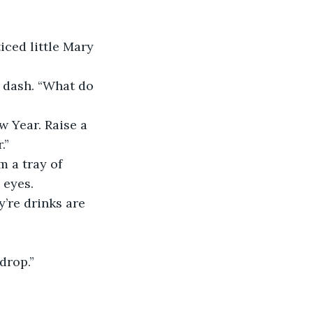
iced little Mary 
e dash. “What do 
w Year. Raise a 
.”
 a tray of 
 eyes.
’re drinks are 
drop.”