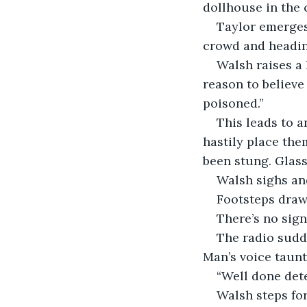
dollhouse in the 
Taylor emerges
crowd and heading
Walsh raises a 
reason to believe
poisoned.” 
This leads to a
hastily place them
been stung. Glass
Walsh sighs and
Footsteps draw 
There’s no sign
The radio sudde
Man’s voice taunt
“Well done dete
Walsh steps fo