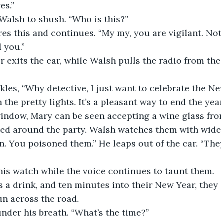
es.”
Walsh to shush. “Who is this?”
es this and continues. “My my, you are vigilant. Not
 you.”
lor exits the car, while Walsh pulls the radio from th
les, “Why detective, I just want to celebrate the Ne
the pretty lights. It’s a pleasant way to end the year
indow, Mary can be seen accepting a wine glass from
sed around the party. Walsh watches them with wide
. You poisoned them.” He leaps out of the car. “They
his watch while the voice continues to taunt them.
 a drink, and ten minutes into their New Year, they 
n across the road. 
nder his breath. “What’s the time?”