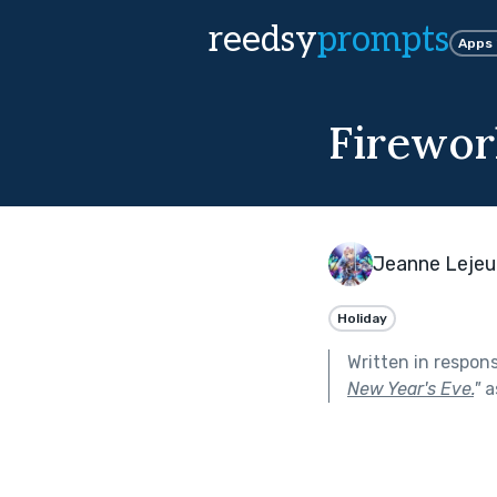
reedsy
prompts
Apps
Firewor
Jeanne Leje
Holiday
Written in respon
New Year's Eve.
"
a