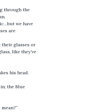
g through the 
an.
nic…but we have 
ses are 
 their glasses or 
ass, like they’ve 
kes his head. 
in; the Blue 
u mean?” 