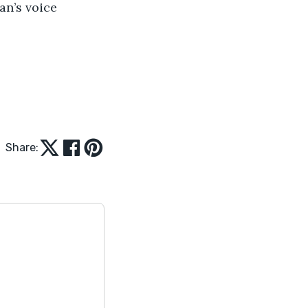
an’s voice 
Share: