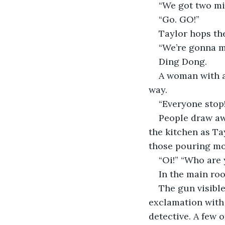
“We got two mi
“Go. GO!”
Taylor hops the
“We’re gonna ma
Ding Dong. 
A woman with a
way.
“Everyone stop
People draw aw
the kitchen as Ta
those pouring mo
“Oi!” “Who are 
In the main roo
The gun visibl
exclamation with 
detective. A few 