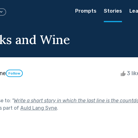
Prompts
Stories
Lea
ks and Wine
une
3 li
Follow
se to:
"
Write a short story in which the last line is the coun
s part of
Auld Lang Syne
.