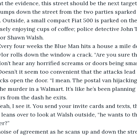
at the evidence, this street should be the next target.
humps down the street from the two parties sparked 
. Outside, a small compact Fiat 500 is parked on the
nsely enjoying cups of coffee; police detective John 
tor Shawn Walsh. 
 Every four weeks the Blue Man hits a house a mile 
ylor rolls down the window a crack. “Are you sure thi
don’t hear any horrified screams or doors being smas
 Doesn’t it seem too convenient that the attacks lea
acks open the door. “I mean. The postal van hijacking
e murder in a Walmart. It’s like he’s been planning a
ars from the dash he exits.
eah, I see it. You send your invite cards and texts, t
e leans over to look at Walsh outside, “he wants to t
er?” 
noise of agreement as he scans up and down the stre