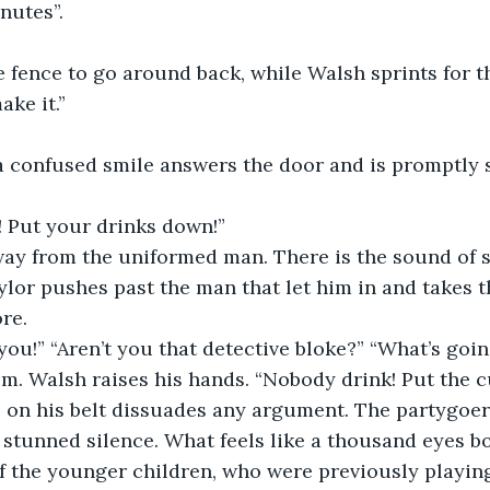
nutes”.
 fence to go around back, while Walsh sprints for th
ke it.”
 confused smile answers the door and is promptly s
! Put your drinks down!”
ay from the uniformed man. There is the sound of 
ylor pushes past the man that let him in and takes t
re. 
you!” “Aren’t you that detective bloke?” “What’s goi
m. Walsh raises his hands. “Nobody drink! Put the 
e on his belt dissuades any argument. The partygoer
stunned silence. What feels like a thousand eyes bo
of the younger children, who were previously playing