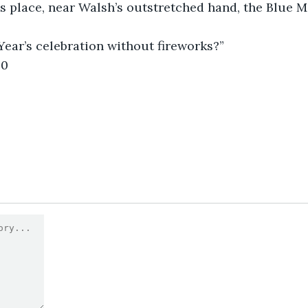
s place, near Walsh’s outstretched hand, the Blue M
Year’s celebration without fireworks?”
0