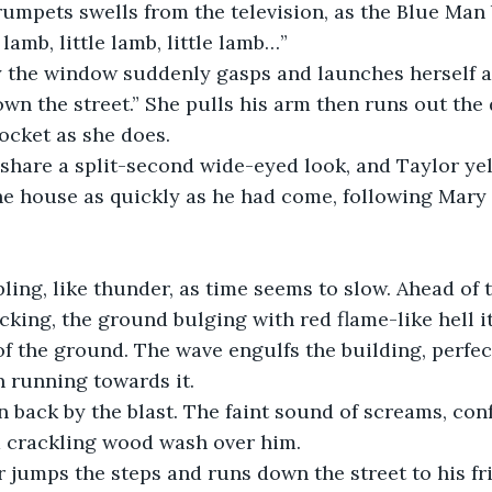
umpets swells from the television, as the Blue Man 
 lamb, little lamb, little lamb…”
 the window suddenly gasps and launches herself at
own the street.” She pulls his arm then runs out the d
cket as she does. 
share a split-second wide-eyed look, and Taylor yell
he house as quickly as he had come, following Mary 
ling, like thunder, as time seems to slow. Ahead of
cking, the ground bulging with red flame-like hell its
of the ground. The wave engulfs the building, perfe
 running towards it. 
 back by the blast. The faint sound of screams, con
 crackling wood wash over him. 
 jumps the steps and runs down the street to his fr