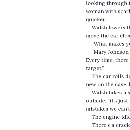
looking through t
woman with scarle
quicker.
Walsh lowers th
move the car clos
“What makes you
“Mary Johnson i
Every time, there
target.” 
The car rolls d
new on the case, b
Walsh takes a s
outside, “it’s jus
mistakes we can’t 
The engine idle
There’s a crackl