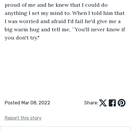
proud of me and he knew that I could do 
anything I set my mind to. When I told him that 
I was worried and afraid I'd fail he'd give me a 
big warm hug and tell me, ``You'll never know if 
you don't try."
Posted Mar 08, 2022
Share:
Report this story