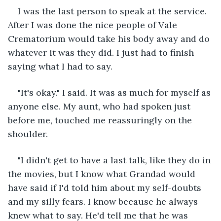
I was the last person to speak at the service. 
After I was done the nice people of Vale 
Crematorium would take his body away and do 
whatever it was they did. I just had to finish 
saying what I had to say.    
"It's okay." I said. It was as much for myself as 
anyone else. My aunt, who had spoken just 
before me, touched me reassuringly on the 
shoulder.
"I didn't get to have a last talk, like they do in 
the movies, but I know what Grandad would 
have said if I'd told him about my self-doubts 
and my silly fears. I know because he always 
knew what to say. He'd tell me that he was 