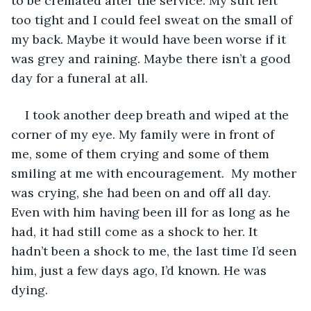
to be cremated after the service. My suit felt 
too tight and I could feel sweat on the small of 
my back. Maybe it would have been worse if it 
was grey and raining. Maybe there isn’t a good 
day for a funeral at all. 
I took another deep breath and wiped at the 
corner of my eye. My family were in front of 
me, some of them crying and some of them 
smiling at me with encouragement.  My mother 
was crying, she had been on and off all day. 
Even with him having been ill for as long as he 
had, it had still come as a shock to her. It 
hadn’t been a shock to me, the last time I’d seen 
him, just a few days ago, I’d known. He was 
dying. 