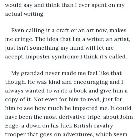
would say and think than I ever spent on my 
actual writing. 
Even calling it a craft or an art now, makes 
me cringe. The idea that I'm a writer, an artist, 
just isn't something my mind will let me 
accept. Imposter syndrome I think it's called.
My grandad never made me feel like that 
though. He was kind and encouraging and I 
always wanted to write a book and give him a 
copy of it. Not even for him to read, just for 
him to see how much he impacted me. It could 
have been the most derivative tripe, about John 
Edge, a down on his luck British cavalry 
trooper that goes on adventures, which seem 