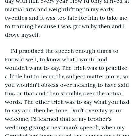
day with him every year. How I’d only arrived at 
martial arts and weightlifting in my early 
twenties and it was too late for him to take me 
to training because I was grown by then and I 
drove myself. 
I'd practised the speech enough times to 
know it well, to know what I would and 
wouldn’t want to say. The trick was to practise 
a little but to learn the subject matter more, so 
you wouldn't obsess over meaning to have said 
this or that and then stumble over the actual 
words. The other trick was to say what you had 
to say and then be done. Don’t overstay your 
welcome, I’d learned that at my brother's 
wedding giving a best man’s speech, when my 
Grandad had been seated two spaces over from 