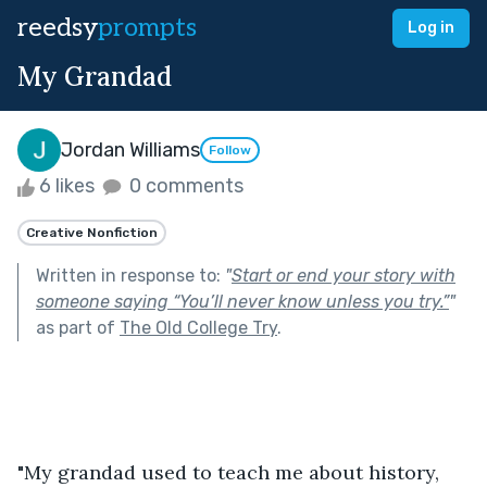
reedsy
prompts
Log in
My Grandad
Jordan Williams
Follow
6 likes
0 comments
Creative Nonfiction
Written in response to:
"
Start or end your story with
someone saying “You’ll never know unless you try.”
"
as part of
The Old College Try
.
"My grandad used to teach me about history, 