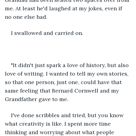
me. At least he'd laughed at my jokes, even if 
no one else had.
I swallowed and carried on.
"It didn't just spark a love of history, but also 
love of writing. I wanted to tell my own stories, 
so that one person, just one, could have that 
same feeling that Bernard Cornwell and my 
Grandfather gave to me.
I've done scribbles and tried, but you know 
what creativity is like. I spent more time 
thinking and worrying about what people 