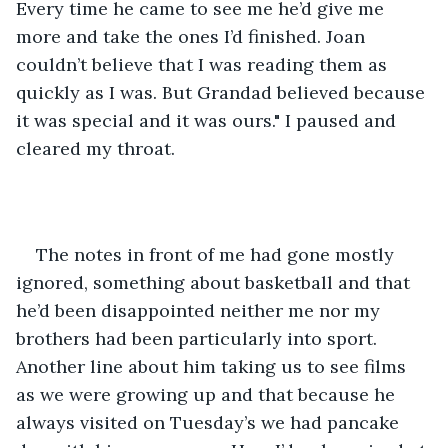
Every time he came to see me he’d give me 
more and take the ones I’d finished. Joan 
couldn’t believe that I was reading them as 
quickly as I was. But Grandad believed because 
it was special and it was ours." I paused and 
cleared my throat. 
The notes in front of me had gone mostly 
ignored, something about basketball and that 
he’d been disappointed neither me nor my 
brothers had been particularly into sport. 
Another line about him taking us to see films 
as we were growing up and that because he 
always visited on Tuesday’s we had pancake 