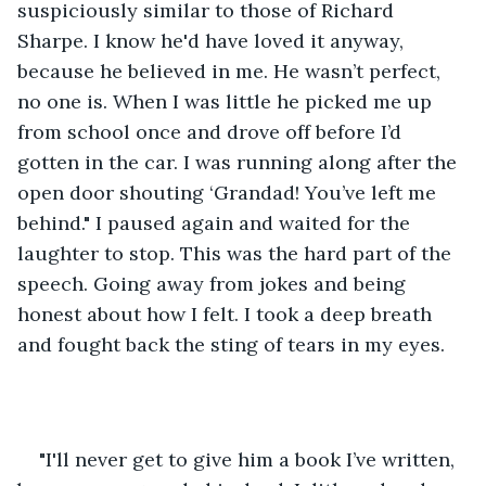
suspiciously similar to those of Richard 
Sharpe. I know he'd have loved it anyway, 
because he believed in me. He wasn’t perfect, 
no one is. When I was little he picked me up 
from school once and drove off before I’d 
gotten in the car. I was running along after the 
open door shouting ‘Grandad! You’ve left me 
behind." I paused again and waited for the 
laughter to stop. This was the hard part of the 
speech. Going away from jokes and being 
honest about how I felt. I took a deep breath 
and fought back the sting of tears in my eyes. 
"I'll never get to give him a book I’ve written, 