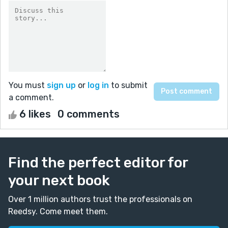
You must
sign up
or
log in
to submit
a comment.
6 likes
0 comments
Find the perfect editor for
your next book
Over 1 million authors trust the professionals on
Reedsy. Come meet them.