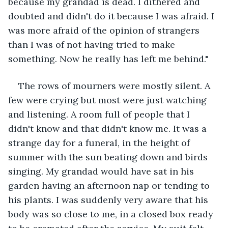
because my grandad is dead. I dithered and 
doubted and didn't do it because I was afraid. I 
was more afraid of the opinion of strangers 
than I was of not having tried to make 
something. Now he really has left me behind." 
The rows of mourners were mostly silent. A 
few were crying but most were just watching 
and listening. A room full of people that I 
didn't know and that didn't know me. It was a 
strange day for a funeral, in the height of 
summer with the sun beating down and birds 
singing. My grandad would have sat in his 
garden having an afternoon nap or tending to 
his plants. I was suddenly very aware that his 
body was so close to me, in a closed box ready 