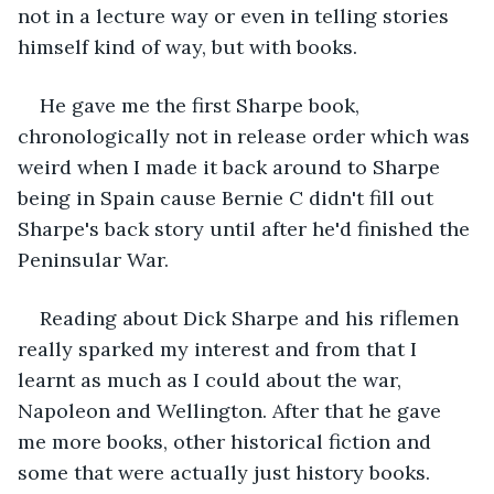
not in a lecture way or even in telling stories 
himself kind of way, but with books. 
He gave me the first Sharpe book, 
chronologically not in release order which was 
weird when I made it back around to Sharpe 
being in Spain cause Bernie C didn't fill out 
Sharpe's back story until after he'd finished the 
Peninsular War. 
Reading about Dick Sharpe and his riflemen 
really sparked my interest and from that I 
learnt as much as I could about the war, 
Napoleon and Wellington. After that he gave 
me more books, other historical fiction and 
some that were actually just history books. 