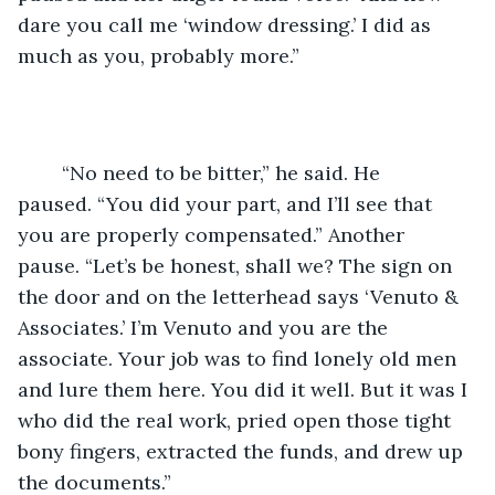
dare you call me ‘window dressing.’ I did as 
much as you, probably more.”
	“No need to be bitter,” he said. He 
paused. “You did your part, and I’ll see that 
you are properly compensated.” Another 
pause. “Let’s be honest, shall we? The sign on 
the door and on the letterhead says ‘Venuto & 
Associates.’ I’m Venuto and you are the 
associate. Your job was to find lonely old men 
and lure them here. You did it well. But it was I 
who did the real work, pried open those tight 
bony fingers, extracted the funds, and drew up 
the documents.”