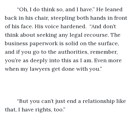
	“Oh, I do think so, and I have.” He leaned 
back in his chair, steepling both hands in front 
of his face. His voice hardened.  “And don’t 
think about seeking any legal recourse. The 
business paperwork is solid on the surface, 
and if you go to the authorities, remember, 
you’re as deeply into this as I am. Even more 
when my lawyers get done with you.” 
	“But you can’t just end a relationship like 
that, I have rights, too.”