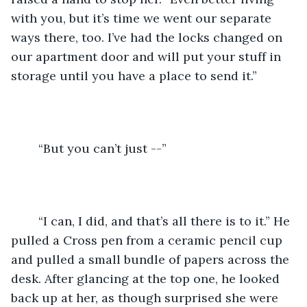
with you, but it’s time we went our separate 
ways there, too. I’ve had the locks changed on 
our apartment door and will put your stuff in 
storage until you have a place to send it.” 
	“But you can’t just --” 
	“I can, I did, and that’s all there is to it.” He 
pulled a Cross pen from a ceramic pencil cup 
and pulled a small bundle of papers across the 
desk. After glancing at the top one, he looked 
back up at her, as though surprised she were 