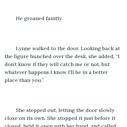
	He groaned faintly.
	Lynne walked to the door. Looking back at 
the figure hunched over the desk, she added, “I 
don’t know if they will catch me or not, but 
whatever happens I know I’ll be in a better 
place than you.”
	She stepped out, letting the door slowly 
close on its own. She stopped it just before it 
closed, held it open with her hand, and called 