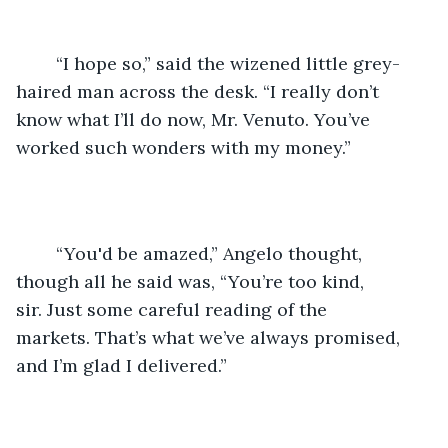
	“I hope so,” said the wizened little grey-
haired man across the desk. “I really don’t 
know what I’ll do now, Mr. Venuto. You’ve 
worked such wonders with my money.”
	“You'd be amazed,” Angelo thought, 
though all he said was, “You’re too kind, 
sir. Just some careful reading of the 
markets. That’s what we’ve always promised, 
and I’m glad I delivered.”  