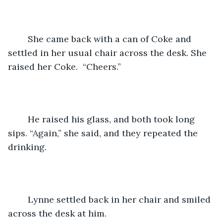
	She came back with a can of Coke and 
settled in her usual chair across the desk. She 
raised her Coke.  “Cheers.”
	He raised his glass, and both took long 
sips. “Again,” she said, and they repeated the 
drinking.
	Lynne settled back in her chair and smiled 
across the desk at him. 