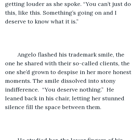
getting louder as she spoke. “You can’t just do 
this, like this. Something’s going on and I 
deserve to know what it is.”
	Angelo flashed his trademark smile, the 
one he shared with their so-called clients, the 
one she’d grown to despise in her more honest 
moments. The smile dissolved into stony 
indifference.  “You deserve nothing.”  He 
leaned back in his chair, letting her stunned 
silence fill the space between them.