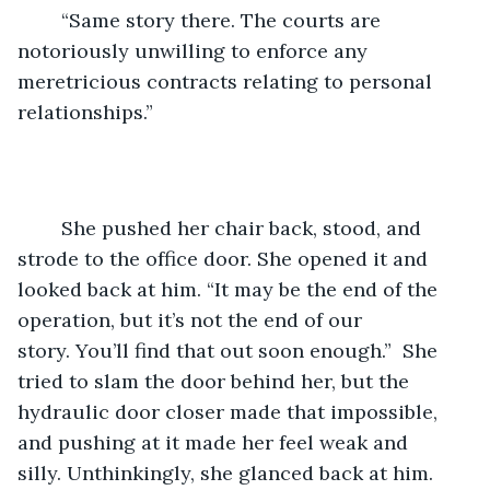
	“Same story there. The courts are 
notoriously unwilling to enforce any 
meretricious contracts relating to personal 
relationships.”
	She pushed her chair back, stood, and 
strode to the office door. She opened it and 
looked back at him. “It may be the end of the 
operation, but it’s not the end of our 
story. You’ll find that out soon enough.”  She 
tried to slam the door behind her, but the 
hydraulic door closer made that impossible, 
and pushing at it made her feel weak and 
silly. Unthinkingly, she glanced back at him.