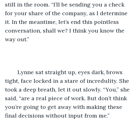
still in the room. “I’ll be sending you a check 
for your share of the company, as I determine 
it. In the meantime, let’s end this pointless 
conversation, shall we? I think you know the 
way out.”
	Lynne sat straight up, eyes dark, brows 
tight, face locked in a stare of incredulity. She 
took a deep breath, let it out slowly. “You,” she 
said, “are a real piece of work. But don’t think 
you’re going to get away with making these 
final decisions without input from me.” 