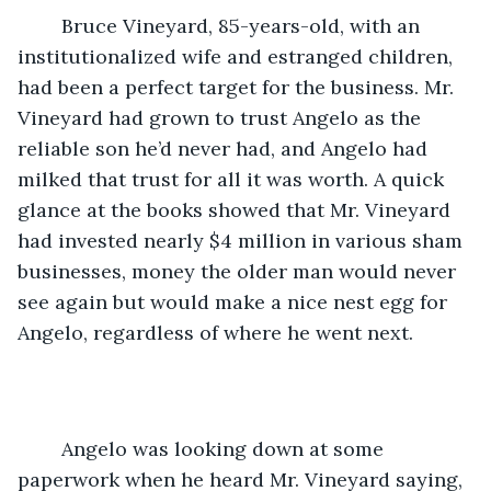
	Bruce Vineyard, 85-years-old, with an 
institutionalized wife and estranged children, 
had been a perfect target for the business. Mr. 
Vineyard had grown to trust Angelo as the 
reliable son he’d never had, and Angelo had 
milked that trust for all it was worth. A quick 
glance at the books showed that Mr. Vineyard 
had invested nearly $4 million in various sham 
businesses, money the older man would never 
see again but would make a nice nest egg for 
Angelo, regardless of where he went next. 
	Angelo was looking down at some 
paperwork when he heard Mr. Vineyard saying, 