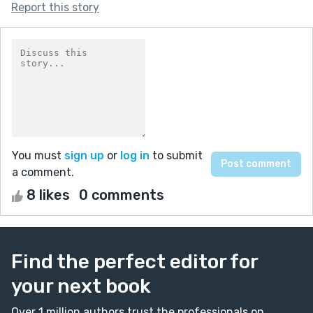
Report this story
You must
sign up
or
log in
to submit
a comment.
8 likes
0 comments
Find the perfect editor for
your next book
Over 1 million authors trust the professionals on