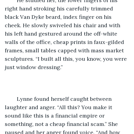
	He studied her, the lower fingers of his 
right hand stroking his carefully trimmed 
black Van Dyke beard, index finger on his 
cheek. He slowly swiveled his chair and with 
his left hand gestured around the off-white 
walls of the office, cheap prints in faux-gilded 
frames, small tables capped with mass market 
sculptures. “I built all this, you know, you were 
just window dressing.” 
	Lynne found herself caught between 
laughter and anger. “All this? You make it 
sound like this is a financial empire or 
something, not a cheap financial scam.” She 
paused and her anger found voice. “And how 