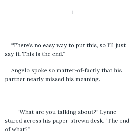
1
“There’s no easy way to put this, so I’ll just 
say it. This is the end.”
Angelo spoke so matter-of-factly that his 
partner nearly missed his meaning.
	“What are you talking about?” Lynne 
stared across his paper-strewn desk. “The end 
of what?” 