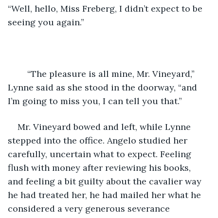
“Well, hello, Miss Freberg, I didn’t expect to be 
seeing you again.”
	“The pleasure is all mine, Mr. Vineyard,” 
Lynne said as she stood in the doorway, “and 
I’m going to miss you, I can tell you that.”
Mr. Vineyard bowed and left, while Lynne 
stepped into the office. Angelo studied her 
carefully, uncertain what to expect. Feeling 
flush with money after reviewing his books, 
and feeling a bit guilty about the cavalier way 
he had treated her, he had mailed her what he 
considered a very generous severance 