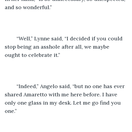
and so wonderful.”
	“Well,” Lynne said, “I decided if you could 
stop being an asshole after all, we maybe 
ought to celebrate it.”
	“Indeed,” Angelo said, “but no one has ever 
shared Amaretto with me here before. I have 
only one glass in my desk. Let me go find you 
one.”