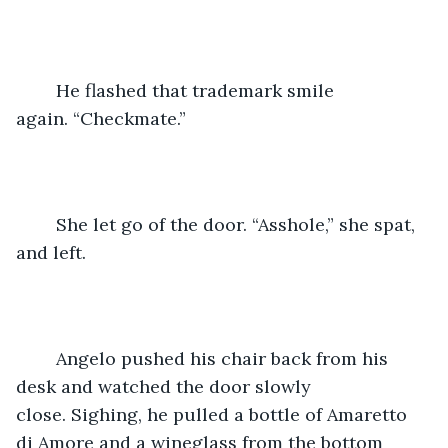
	He flashed that trademark smile 
again. “Checkmate.”
	She let go of the door. “Asshole,” she spat, 
and left.
	Angelo pushed his chair back from his 
desk and watched the door slowly 
close. Sighing, he pulled a bottle of Amaretto 
di Amore and a wineglass from the bottom 