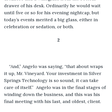
drawer of his desk. Ordinarily he would wait 
until five or so for his evening nightcap, but 
today’s events merited a big glass, either in 
celebration or sedation, or both. 
2
“And,” Angelo was saying, “that about wraps 
it up, Mr. Vineyard. Your investment in Silver 
Springs Technology is so sound, it can take 
care of itself.”  Angelo was in the final stages of 
winding down the business, and this was his 
final meeting with his last, and oldest, client.