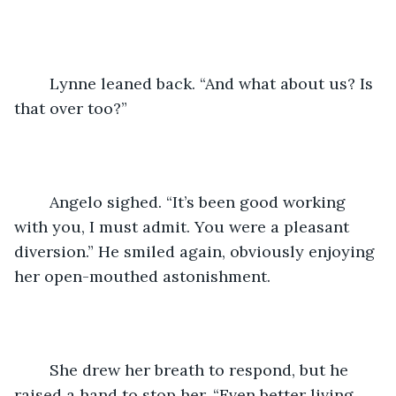
	Lynne leaned back. “And what about us? Is 
that over too?”
	Angelo sighed. “It’s been good working 
with you, I must admit. You were a pleasant 
diversion.” He smiled again, obviously enjoying 
her open-mouthed astonishment.
	She drew her breath to respond, but he 
raised a hand to stop her. “Even better living 