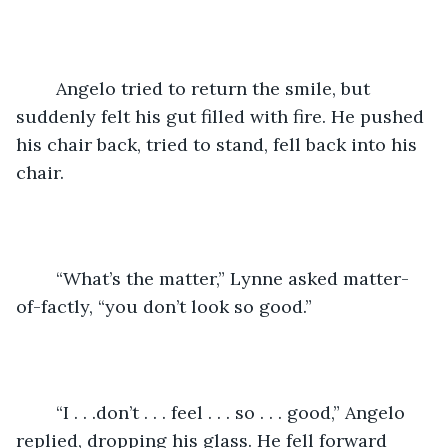
	Angelo tried to return the smile, but 
suddenly felt his gut filled with fire. He pushed 
his chair back, tried to stand, fell back into his 
chair.
	“What’s the matter,” Lynne asked matter-
of-factly, “you don’t look so good.” 
	“I . . .don’t . . . feel . . . so . . . good,” Angelo 
replied, dropping his glass. He fell forward 