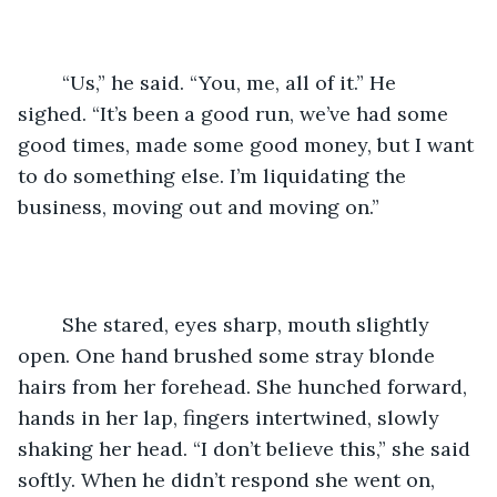
	“Us,” he said. “You, me, all of it.” He 
sighed. “It’s been a good run, we’ve had some 
good times, made some good money, but I want 
to do something else. I’m liquidating the 
business, moving out and moving on.”
	She stared, eyes sharp, mouth slightly 
open. One hand brushed some stray blonde 
hairs from her forehead. She hunched forward, 
hands in her lap, fingers intertwined, slowly 
shaking her head. “I don’t believe this,” she said 
softly. When he didn’t respond she went on, 