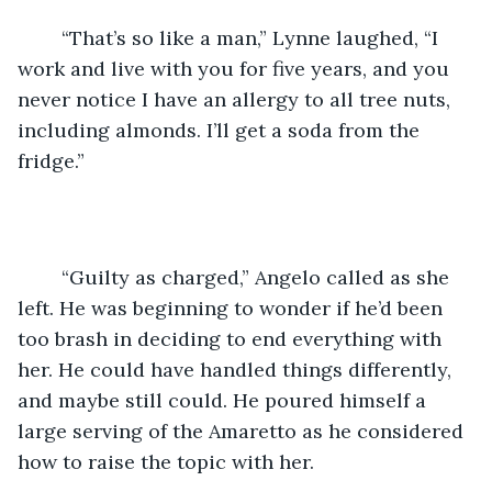
	“That’s so like a man,” Lynne laughed, “I 
work and live with you for five years, and you 
never notice I have an allergy to all tree nuts, 
including almonds. I’ll get a soda from the 
fridge.”
	“Guilty as charged,” Angelo called as she 
left. He was beginning to wonder if he’d been 
too brash in deciding to end everything with 
her. He could have handled things differently, 
and maybe still could. He poured himself a 
large serving of the Amaretto as he considered 
how to raise the topic with her.