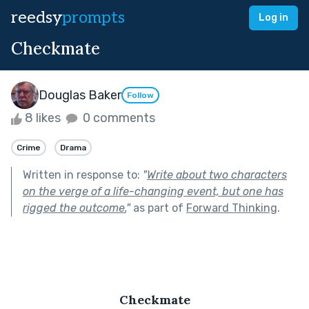
reedsy
prompts
Log in
Checkmate
Douglas Baker
Follow
8 likes
0 comments
Crime
Drama
Written in response to:
"
Write about two characters
on the verge of a life-changing event, but one has
rigged the outcome.
"
as part of
Forward Thinking
.
Checkmate