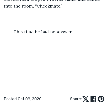
into the room, “Checkmate.”
	This time he had no answer.
Posted Oct 09, 2020
Share: