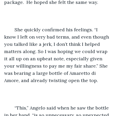
package.  He hoped she felt the same way.
	She quickly confirmed his feelings. “I 
know I left on very bad terms, and even though 
you talked like a jerk, I don’t think I helped 
matters along. So I was hoping we could wrap 
it all up on an upbeat note, especially given 
your willingness to pay me my fair share.” She 
was bearing a large bottle of Amaretto di 
Amore, and already twisting open the top.
	“This,” Angelo said when he saw the bottle 
in her hand, “is so unnecessary, so unexpected, 