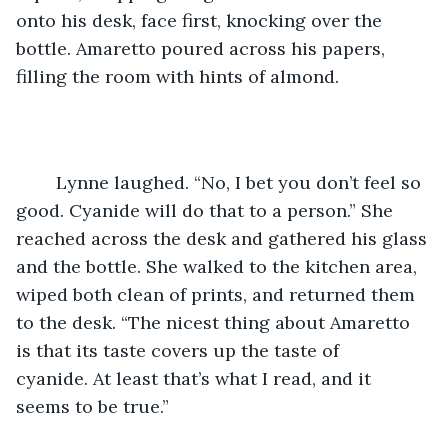
onto his desk, face first, knocking over the 
bottle. Amaretto poured across his papers, 
filling the room with hints of almond.
	Lynne laughed. “No, I bet you don’t feel so 
good. Cyanide will do that to a person.” She 
reached across the desk and gathered his glass 
and the bottle. She walked to the kitchen area, 
wiped both clean of prints, and returned them 
to the desk. “The nicest thing about Amaretto 
is that its taste covers up the taste of 
cyanide. At least that’s what I read, and it 
seems to be true.”