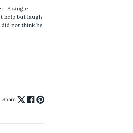
.  A single 
t help but laugh 
did not think he 
Share: