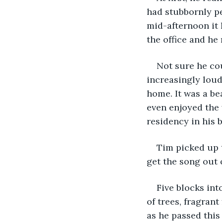
had stubbornly pe
mid-afternoon it 
the office and he
Not sure he cou
increasingly loud
home. It was a be
even enjoyed the 
residency in his b
Tim picked up 
get the song out 
Five blocks int
of trees, fragrant
as he passed this