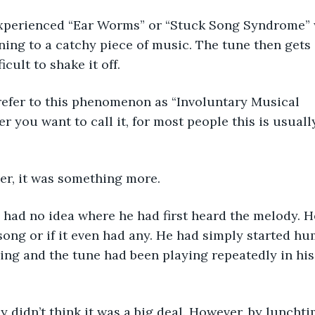
experienced “Ear Worms” or “Stuck Song Syndrome” 
ening to a catchy piece of music. The tune then gets 
ficult to shake it off.
refer to this phenomenon as “Involuntary Musical 
r you want to call it, for most people this is usuall
er, it was something more.
e had no idea where he had first heard the melody. 
song or if it even had any. He had simply started hu
ng and the tune had been playing repeatedly in his
ally didn’t think it was a big deal. However, by lunch