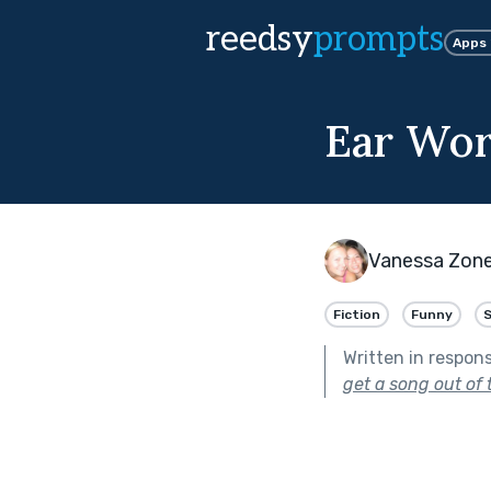
reedsy
prompts
Apps
Ear Wo
Vanessa Zon
Fiction
Funny
Written in respon
get a song out of 