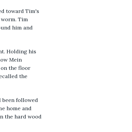
ed toward Tim's 
a worm. Tim 
ound him and 
t. Holding his 
how Mein 
on the floor 
ecalled the 
d been followed 
ome home and 
on the hard wood 