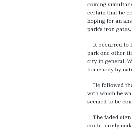
coming simultane
certain that he c
hoping for an ans
park's iron gates.
It occurred to h
park one other ti
city in general. 
homebody by nat
He followed the
with which he was
seemed to be com
The faded sign 
could barely mak