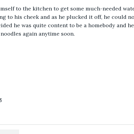
mself to the kitchen to get some much-needed water
g to his cheek and as he plucked it off, he could no
cided he was quite content to be a homebody and he 
 noodles again anytime soon.
3