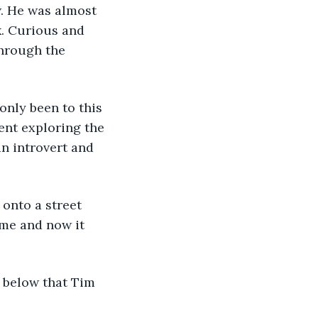
. He was almost 
. Curious and 
hrough the 
 only been to this 
ent exploring the 
n introvert and 
onto a street 
ume and now it 
 below that Tim 