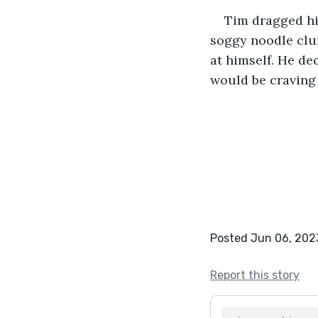
Tim dragged hi
soggy noodle clun
at himself. He de
would be craving
Posted Jun 06, 202
Report this story