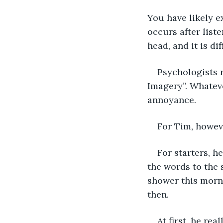
You have likely 
occurs after list
head, and it is dif
Psychologists 
Imagery”. Whateve
annoyance. 
For Tim, howev
For starters, h
the words to the 
shower this morni
then.
At first, he re