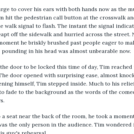
urge to cover his ears with both hands now as the mu
m hit the pedestrian call button at the crosswalk an
e walk signal to flash. The instant the signal indica
leapt off the sidewalk and hurried across the street.
moment he briskly brushed past people eager to mak
 pounding in his head was almost unbearable now.
the door to be locked this time of day, Tim reached 
The door opened with surprising ease, almost knock
ening himself, Tim stepped inside. Much to his relief
o fade to the background as the words of the comed
s.
 a seat near the back of the room, he took a moment
was the only person in the audience. Tim wondered i
is guy's rehearsal.