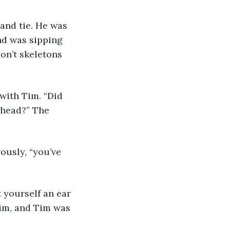
and tie. He was 
nd was sipping 
on’t skeletons 
with Tim. “Did 
 head?” The 
ously, “you’ve 
 yourself an ear 
im, and Tim was 