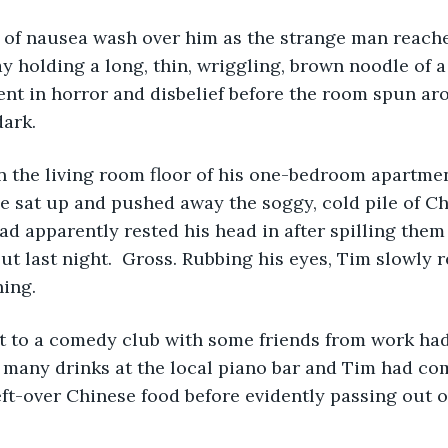
e of nausea wash over him as the strange man reach
 holding a long, thin, wriggling, brown noodle of 
ent in horror and disbelief before the room spun ar
dark.
 the living room floor of his one-bedroom apartmen
e sat up and pushed away the soggy, cold pile of C
ad apparently rested his head in after spilling them 
t last night.  Gross. Rubbing his eyes, Tim slowly r
ning.
ut to a comedy club with some friends from work ha
o many drinks at the local piano bar and Tim had c
ft-over Chinese food before evidently passing out 