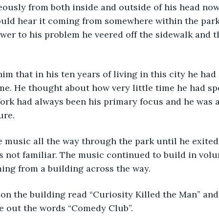
ously from both inside and outside of his head now
ould hear it coming from somewhere within the park
wer to his problem he veered off the sidewalk and t
 
im that in his ten years of living in this city he had
me. He thought about how very little time he had sp
Work had always been his primary focus and he was a
ure.
 music all the way through the park until he exited 
 not familiar. The music continued to build in vol
ing from a building across the way.
on the building read “Curiosity Killed the Man” and
e out the words “Comedy Club”.