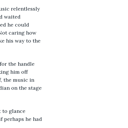
sic relentlessly 
d waited 
ted he could 
 Not caring how 
e his way to the 
for the handle 
ing him off 
, the music in 
ian on the stage 
 to glance 
f perhaps he had 