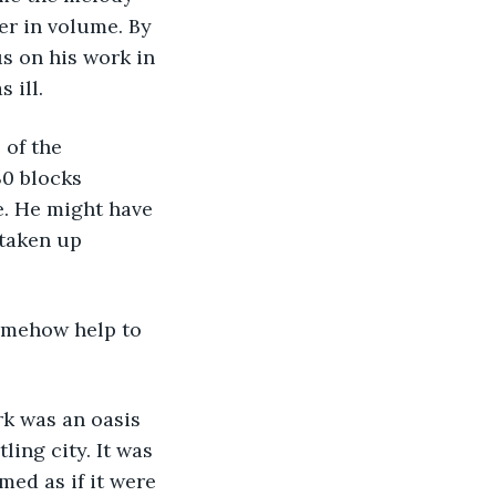
er in volume. By 
s on his work in 
 ill.
 of the 
30 blocks 
e. He might have 
 taken up 
omehow help to 
rk was an oasis 
ling city. It was 
med as if it were 