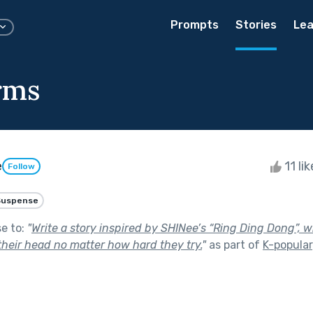
Prompts
Stories
Lea
rms
e
11 li
Follow
Suspense
se to:
"
Write a story inspired by SHINee’s “Ring Ding Dong”,
their head no matter how hard they try.
"
as part of
K-popular