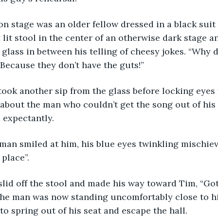
 stage was an older fellow dressed in a black suit 
 lit stool in the center of an otherwise dark stage a
 glass in between his telling of cheesy jokes. “Why d
 Because they don’t have the guts!”
ook another sip from the glass before locking eyes 
about the man who couldn’t get the song out of his
expectantly.
man smiled at him, his blue eyes twinkling mischiev
 place”.
lid off the stool and made his way toward Tim, “Got
he man was now standing uncomfortably close to h
to spring out of his seat and escape the hall.