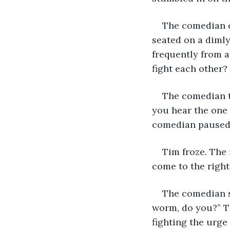
The comedian on
seated on a dimly
frequently from a
fight each other?
The comedian t
you hear the one 
comedian paused 
Tim froze. The 
come to the right
The comedian s
worm, do you?” T
fighting the urge 