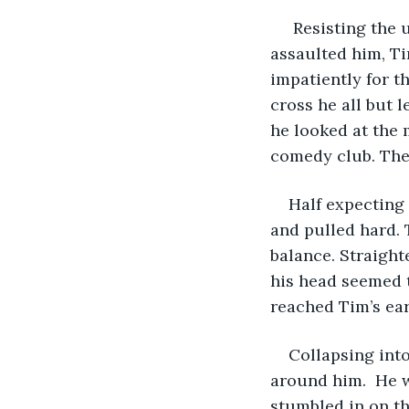
 Resisting the 
assaulted him, Ti
impatiently for th
cross he all but 
he looked at the 
comedy club. The
Half expecting 
and pulled hard. 
balance. Straight
his head seemed t
reached Tim’s ear
Collapsing into
around him.  He 
stumbled in on th