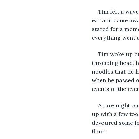
Tim felt a wav
ear and came away
stared for a mom
everything went 
Tim woke up on
throbbing head, h
noodles that he h
when he passed ou
events of the eve
A rare night o
up with a few to
devoured some le
floor.