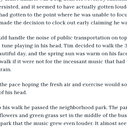
rsisted, and it seemed to have actually gotten loud
had gotten to the point where he was unable to focu
 made the decision to clock out early claiming he was
ld handle the noise of public transportation on top
 tune playing in his head, Tim decided to walk the 
autiful day, and the spring sun was warm on his fac
walk if it were not for the incessant music that had
rain. 
the pace hoping the fresh air and exercise would s
of his head.
o his walk he passed the neighborhood park. The pa
 flowers and green grass set in the middle of the bust
 park that the music grew even louder. It almost see