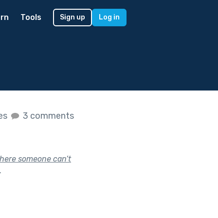
rn
Tools
Sign up
Log in
kes
3 comments
 where someone can’t
.