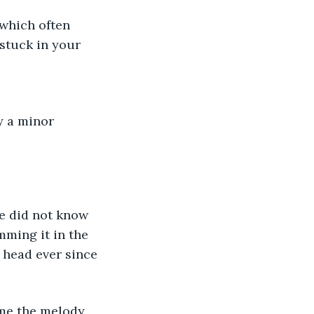
which often 
stuck in your 
y a minor 
He did not know 
mming it in the 
 head ever since 
time the melody 