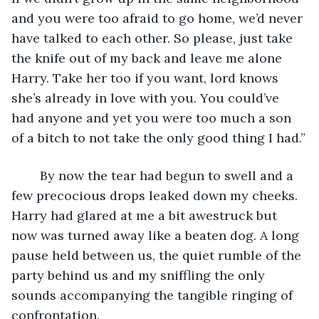
and you were too afraid to go home, we’d never 
have talked to each other. So please, just take 
the knife out of my back and leave me alone 
Harry. Take her too if you want, lord knows 
she’s already in love with you. You could’ve 
had anyone and yet you were too much a son 
of a bitch to not take the only good thing I had.”
	By now the tear had begun to swell and a 
few precocious drops leaked down my cheeks. 
Harry had glared at me a bit awestruck but 
now was turned away like a beaten dog. A long 
pause held between us, the quiet rumble of the 
party behind us and my sniffling the only 
sounds accompanying the tangible ringing of 
confrontation. 