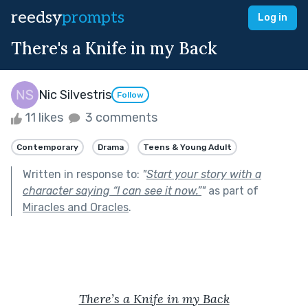
reedsy
prompts
Log in
There's a Knife in my Back
Nic Silvestris
Follow
11 likes
3 comments
Contemporary
Drama
Teens & Young Adult
Written in response to:
"
Start your story with a
character saying “I can see it now.”
"
as part of
Miracles and Oracles
.
There’s a Knife in my Back