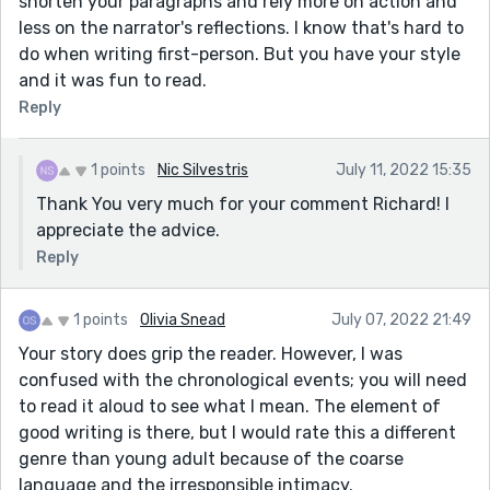
shorten your paragraphs and rely more on action and
less on the narrator's reflections. I know that's hard to
do when writing first-person. But you have your style
and it was fun to read.
Reply
1 points
Nic Silvestris
July 11, 2022 15:35
Thank You very much for your comment Richard! I
appreciate the advice.
Reply
1 points
Olivia Snead
July 07, 2022 21:49
Your story does grip the reader. However, I was
confused with the chronological events; you will need
to read it aloud to see what I mean. The element of
good writing is there, but I would rate this a different
genre than young adult because of the coarse
language and the irresponsible intimacy.