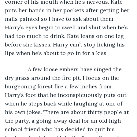
corner of his mouth when he’s nervous. Kate 
puts her hands in her pockets after getting her 
nails painted so I have to ask about them. 
Harry’s eyes begin to swell and shut when he’s 
had too much to drink. Kate leans on one leg 
before she kisses. Harry can’t stop licking his 
lips when he’s about to go in for a kiss. 
           A few loose embers have singed the 
dry grass around the fire pit. I focus on the 
burgeoning forest fire a few inches from 
Harry’s foot that he inconspicuously puts out 
when he steps back while laughing at one of 
his own jokes. There are about thirty people at 
the party, a going-away deal for an old high 
school friend who has decided to quit his 