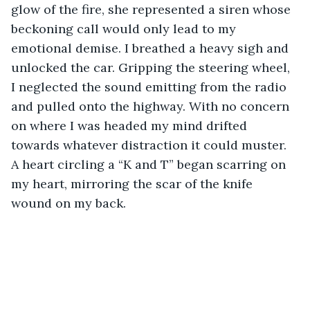
glow of the fire, she represented a siren whose 
beckoning call would only lead to my 
emotional demise. I breathed a heavy sigh and 
unlocked the car. Gripping the steering wheel, 
I neglected the sound emitting from the radio 
and pulled onto the highway. With no concern 
on where I was headed my mind drifted 
towards whatever distraction it could muster. 
A heart circling a “K and T” began scarring on 
my heart, mirroring the scar of the knife 
wound on my back. 