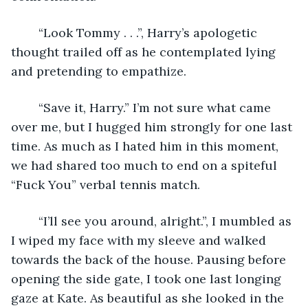
	“Look Tommy . . .”, Harry’s apologetic 
thought trailed off as he contemplated lying 
and pretending to empathize. 
	“Save it, Harry.” I’m not sure what came 
over me, but I hugged him strongly for one last 
time. As much as I hated him in this moment, 
we had shared too much to end on a spiteful 
“Fuck You” verbal tennis match. 
	“I’ll see you around, alright.”, I mumbled as 
I wiped my face with my sleeve and walked 
towards the back of the house. Pausing before 
opening the side gate, I took one last longing 
gaze at Kate. As beautiful as she looked in the 