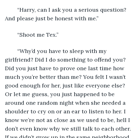
	“Harry, can I ask you a serious question? 
And please just be honest with me.”
	“Shoot me Tex.”
	“Why’d you have to sleep with my 
girlfriend? Did I do something to offend you? 
Did you just have to prove one last time how 
much you’re better than me? You felt I wasn’t 
good enough for her, just like everyone else? 
Or let me guess, you just happened to be 
around one random night when she needed a 
shoulder to cry on or an ear to listen to her. I 
know we’re not as close as we used to be, hell I 
don’t even know why we still talk to each other. 
If we didn’t grow up in the same neighborhood 