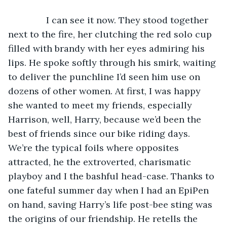
           I can see it now. They stood together 
next to the fire, her clutching the red solo cup 
filled with brandy with her eyes admiring his 
lips. He spoke softly through his smirk, waiting 
to deliver the punchline I’d seen him use on 
dozens of other women. At first, I was happy 
she wanted to meet my friends, especially 
Harrison, well, Harry, because we’d been the 
best of friends since our bike riding days. 
We’re the typical foils where opposites 
attracted, he the extroverted, charismatic 
playboy and I the bashful head-case. Thanks to 
one fateful summer day when I had an EpiPen 
on hand, saving Harry’s life post-bee sting was 
the origins of our friendship. He retells the 