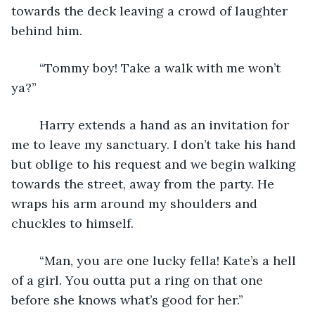
towards the deck leaving a crowd of laughter 
behind him. 
	“Tommy boy! Take a walk with me won’t 
ya?” 
	Harry extends a hand as an invitation for 
me to leave my sanctuary. I don’t take his hand 
but oblige to his request and we begin walking 
towards the street, away from the party. He 
wraps his arm around my shoulders and 
chuckles to himself.
	“Man, you are one lucky fella! Kate’s a hell 
of a girl. You outta put a ring on that one 
before she knows what’s good for her.”