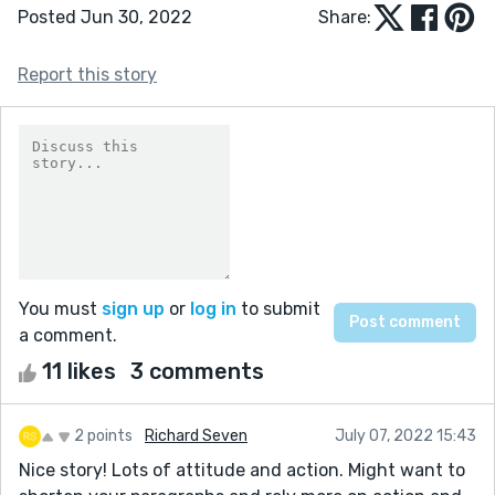
Posted Jun 30, 2022
Share:
Report this story
You must
sign up
or
log in
to submit
a comment.
11 likes
3 comments
2 points
Richard Seven
July 07, 2022 15:43
Nice story! Lots of attitude and action. Might want to