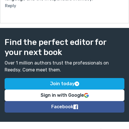
Reply
Find the perfect editor for
your next book
Over 1 million authors trust the professionals on
Reedsy. Come meet them.
Join today
Sign in with Google
Facebook