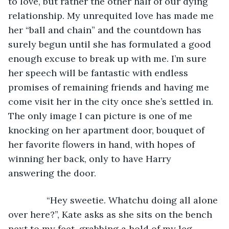
to love, but rather the other half of our dying 
relationship. My unrequited love has made me 
her “ball and chain” and the countdown has 
surely begun until she has formulated a good 
enough excuse to break up with me. I’m sure 
her speech will be fantastic with endless 
promises of remaining friends and having me 
come visit her in the city once she’s settled in. 
The only image I can picture is one of me 
knocking on her apartment door, bouquet of 
her favorite flowers in hand, with hopes of 
winning her back, only to have Harry 
answering the door. 
           “Hey sweetie. Whatchu doing all alone 
over here?”, Kate asks as she sits on the bench 
next to my feet, grabbing a hold of my leg.