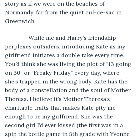
story as if we were on the beaches of 
Normandy, far from the quiet cul-de-sac in 
Greenwich. 
           While me and Harry’s friendship 
perplexes outsiders, introducing Kate as my 
girlfriend initiates a double take every time. 
You’d think she was living the plot of “13 going 
on 30” or “Freaky Friday” every day, where 
she’s trapped in the wrong body. Kate has the 
body of a constellation and the soul of Mother 
Theresa. I believe it’s Mother Theresa’s 
charitable traits that makes Kate pity me 
enough to be my girlfriend. She was the 
second girl I’d ever kissed (the first was in a 
spin the bottle game in 8th grade with Yvonne 