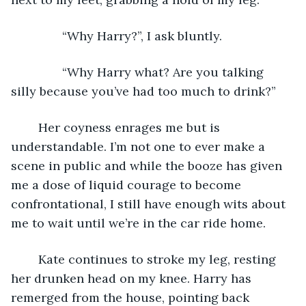
           “Why Harry?”, I ask bluntly. 
           “Why Harry what? Are you talking 
silly because you’ve had too much to drink?”
	Her coyness enrages me but is 
understandable. I’m not one to ever make a 
scene in public and while the booze has given 
me a dose of liquid courage to become 
confrontational, I still have enough wits about 
me to wait until we’re in the car ride home. 
	Kate continues to stroke my leg, resting 
her drunken head on my knee. Harry has 
remerged from the house, pointing back 