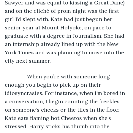
Sawyer and was equal to kissing a Great Dane) 
and on the cliché of prom night was the first 
girl I’d slept with. Kate had just begun her 
senior year at Mount Holyoke, on pace to 
graduate with a degree in Journalism. She had 
an internship already lined up with the New 
York Times and was planning to move into the 
city next summer. 
           When you’re with someone long 
enough you begin to pick up on their 
idiosyncrasies. For instance, when I’m bored in 
a conversation, I begin counting the freckles 
on someone’s cheeks or the tiles in the floor. 
Kate eats flaming hot Cheetos when she’s 
stressed. Harry sticks his thumb into the 