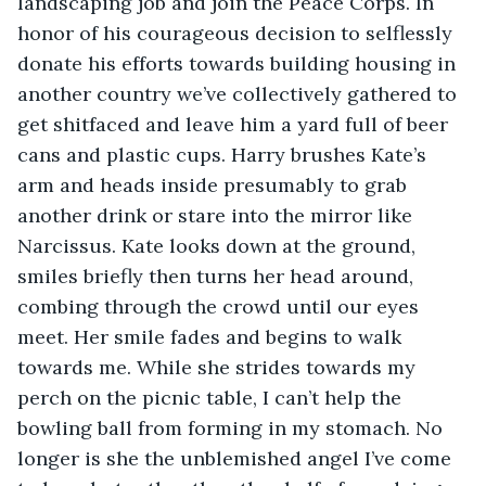
landscaping job and join the Peace Corps. In 
honor of his courageous decision to selflessly 
donate his efforts towards building housing in 
another country we’ve collectively gathered to 
get shitfaced and leave him a yard full of beer 
cans and plastic cups. Harry brushes Kate’s 
arm and heads inside presumably to grab 
another drink or stare into the mirror like 
Narcissus. Kate looks down at the ground, 
smiles briefly then turns her head around, 
combing through the crowd until our eyes 
meet. Her smile fades and begins to walk 
towards me. While she strides towards my 
perch on the picnic table, I can’t help the 
bowling ball from forming in my stomach. No 
longer is she the unblemished angel I’ve come 