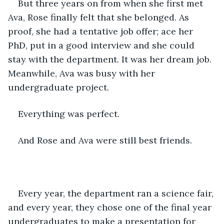
But three years on from when she first met 
Ava, Rose finally felt that she belonged. As 
proof, she had a tentative job offer; ace her 
PhD, put in a good interview and she could 
stay with the department. It was her dream job. 
Meanwhile, Ava was busy with her 
undergraduate project.
Everything was perfect.
And Rose and Ava were still best friends.
Every year, the department ran a science fair, 
and every year, they chose one of the final year 
undergraduates to make a presentation for 