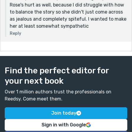
Rose's hurt as well, because I did struggle with how
to balance the story so she didn't just come across
as jealous and complelety spiteful. I wanted to make
her at least somewhat sympathetic
Reply
Find the perfect editor for
your next book
Over 1 million authors trust the professionals on
Reedsy. Come meet them.
Join today
Sign in with Google