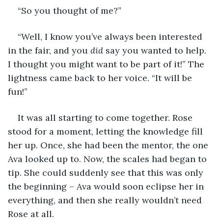
“So you thought of me?”
“Well, I know you’ve always been interested 
in the fair, and you 
did
 say you wanted to help. 
I thought you might want to be part of it!” The 
lightness came back to her voice. “It will be 
fun!” 
It was all starting to come together. Rose 
stood for a moment, letting the knowledge fill 
her up. Once, she had been the mentor, the one 
Ava looked up to. Now, the scales had began to 
tip. She could suddenly see that this was only 
the beginning – Ava would soon eclipse her in 
everything, and then she really wouldn’t need 
Rose at all.