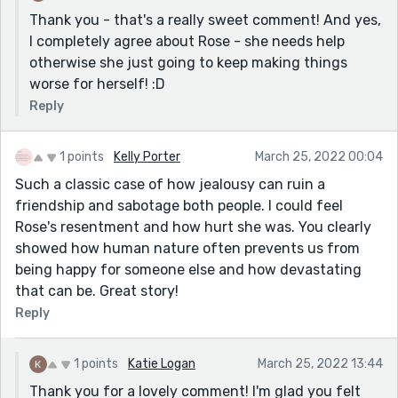
Thank you - that's a really sweet comment! And yes,
I completely agree about Rose - she needs help
otherwise she just going to keep making things
worse for herself! :D
Reply
1 points
Kelly Porter
March 25, 2022 00:04
Such a classic case of how jealousy can ruin a
friendship and sabotage both people. I could feel
Rose's resentment and how hurt she was. You clearly
showed how human nature often prevents us from
being happy for someone else and how devastating
that can be. Great story!
Reply
1 points
Katie Logan
March 25, 2022 13:44
Thank you for a lovely comment! I'm glad you felt