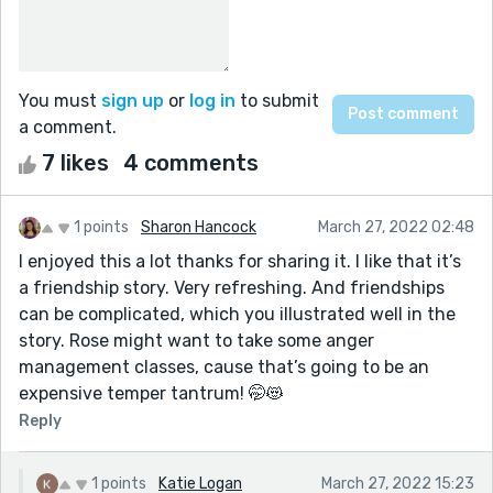
You must
sign up
or
log in
to submit
a comment.
7 likes
4 comments
1 points
Sharon Hancock
March 27, 2022 02:48
I enjoyed this a lot thanks for sharing it. I like that it’s
a friendship story. Very refreshing. And friendships
can be complicated, which you illustrated well in the
story. Rose might want to take some anger
management classes, cause that’s going to be an
expensive temper tantrum! 🤭😻
Reply
1 points
Katie Logan
March 27, 2022 15:23