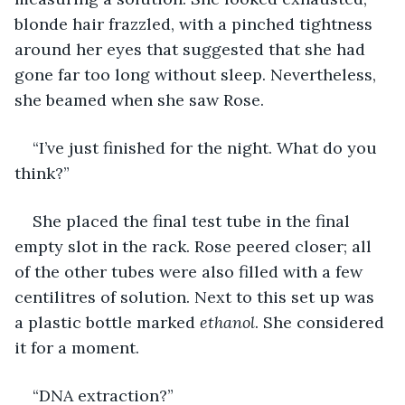
blonde hair frazzled, with a pinched tightness 
around her eyes that suggested that she had 
gone far too long without sleep. Nevertheless, 
she beamed when she saw Rose. 
“I’ve just finished for the night. What do you 
think?”
She placed the final test tube in the final 
empty slot in the rack. Rose peered closer; all 
of the other tubes were also filled with a few 
centilitres of solution. Next to this set up was 
a plastic bottle marked 
ethanol
. She considered 
it for a moment.
“DNA extraction?”