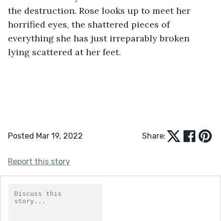
the destruction. Rose looks up to meet her 
horrified eyes, the shattered pieces of 
everything she has just irreparably broken 
lying scattered at her feet.
Posted Mar 19, 2022
Share:
Report this story