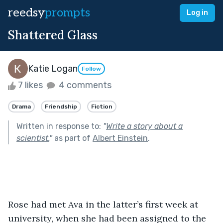
reedsy
prompts
Log in
Shattered Glass
Katie Logan
Follow
7 likes
4 comments
Drama
Friendship
Fiction
Written in response to:
"
Write a story about a
scientist.
"
as part of
Albert Einstein
.
Rose had met Ava in the latter’s first week at 
university, when she had been assigned to the 