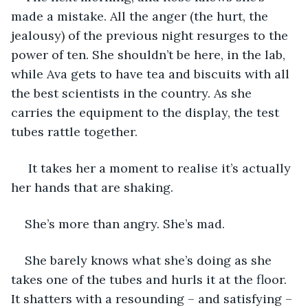
made a mistake. All the anger (the hurt, the 
jealousy) of the previous night resurges to the 
power of ten. She shouldn’t be here, in the lab, 
while Ava gets to have tea and biscuits with all 
the best scientists in the country. As she 
carries the equipment to the display, the test 
tubes rattle together.
 It takes her a moment to realise it’s actually 
her hands that are shaking. 
She’s more than angry. She’s mad.
She barely knows what she’s doing as she 
takes one of the tubes and hurls it at the floor. 
It shatters with a resounding – and satisfying – 