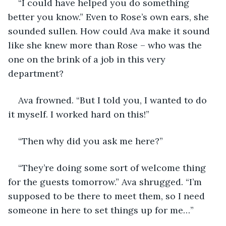
“I could have helped you do something 
better you know.” Even to Rose’s own ears, she 
sounded sullen. How could Ava make it sound 
like she knew more than Rose – who was the 
one on the brink of a job in this very 
department?
Ava frowned. “But I told you, I wanted to do 
it myself. I worked hard on this!”
“Then why did you ask me here?”
“They’re doing some sort of welcome thing 
for the guests tomorrow.” Ava shrugged. “I’m 
supposed to be there to meet them, so I need 
someone in here to set things up for me…”