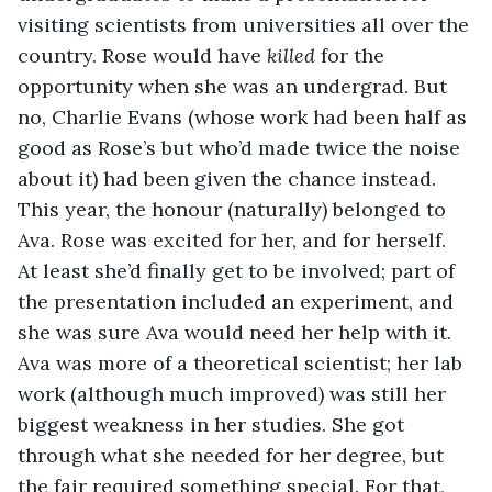
visiting scientists from universities all over the 
country. Rose would have 
killed
 for the 
opportunity when she was an undergrad. But 
no, Charlie Evans (whose work had been half as 
good as Rose’s but who’d made twice the noise 
about it) had been given the chance instead. 
This year, the honour (naturally) belonged to 
Ava. Rose was excited for her, and for herself. 
At least she’d finally get to be involved; part of 
the presentation included an experiment, and 
she was sure Ava would need her help with it. 
Ava was more of a theoretical scientist; her lab 
work (although much improved) was still her 
biggest weakness in her studies. She got 
through what she needed for her degree, but 
the fair required something special. For that, 