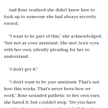
And Rose realised she didn’t know how to 
look up to someone she had always secretly 
envied.
“I want to be part of this,” she acknowledged, 
“but not as your assistant.’ She met Ava’s eyes 
with her own, silently pleading for her to 
understand.
“I don’t get it.”
“
I
 don’t want to be 
your 
assistant. That’s not 
how this works. That’s never been how we
work.” Rose sounded pathetic to her own ears; 
she hated it, but couldn’t stop. “Do you have 