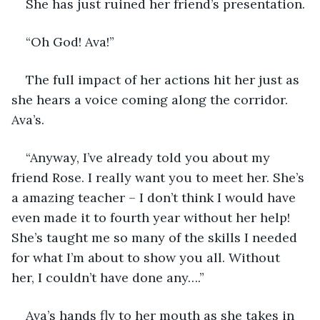
She has just ruined her friend’s presentation.
“Oh God! Ava!”
The full impact of her actions hit her just as 
she hears a voice coming along the corridor. 
Ava’s.
“Anyway, I’ve already told you about my 
friend Rose. I really want you to meet her. She’s 
a amazing teacher – I don’t think I would have 
even made it to fourth year without her help! 
She’s taught me so many of the skills I needed 
for what I’m about to show you all. Without 
her, I couldn’t have done any….”
Ava’s hands fly to her mouth as she takes in 