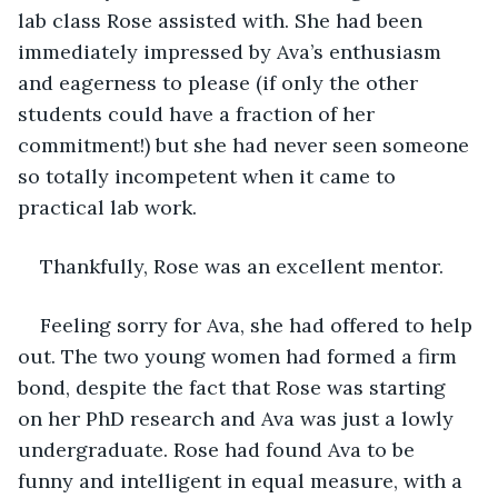
lab class Rose assisted with. She had been 
immediately impressed by Ava’s enthusiasm 
and eagerness to please (if only the other 
students could have a fraction of her 
commitment!) but she had never seen someone 
so totally incompetent when it came to 
practical lab work. 
Thankfully, Rose was an excellent mentor. 
Feeling sorry for Ava, she had offered to help 
out. The two young women had formed a firm 
bond, despite the fact that Rose was starting 
on her PhD research and Ava was just a lowly 
undergraduate. Rose had found Ava to be 
funny and intelligent in equal measure, with a 