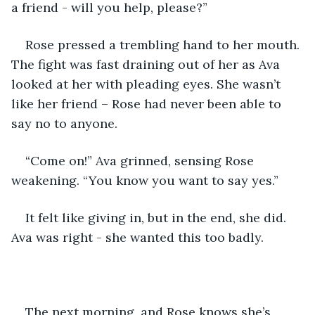
a friend - will you help, please?”
Rose pressed a trembling hand to her mouth. 
The fight was fast draining out of her as Ava 
looked at her with pleading eyes. She wasn’t 
like her friend – Rose had never been able to 
say no to anyone. 
“Come on!” Ava grinned, sensing Rose 
weakening. “You know you want to say yes.”
It felt like giving in, but in the end, she did. 
Ava was right - she wanted this too badly.
The next morning, and Rose knows she’s 