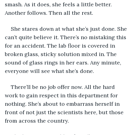
smash. As it does, she feels a little better. 
Another follows. Then all the rest.
She stares down at what she’s just done. She 
can’t quite believe it. There’s no mistaking this 
for an accident. The lab floor is covered in 
broken glass, sticky solution mixed in. The 
sound of glass rings in her ears. Any minute, 
everyone will see what she’s done.
There’ll be no job offer now. All the hard 
work to gain respect in this department for 
nothing. She’s about to embarrass herself in 
front of not just the scientists here, but those 
from across the country.