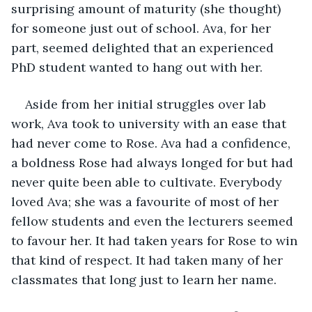
surprising amount of maturity (she thought) 
for someone just out of school. Ava, for her 
part, seemed delighted that an experienced 
PhD student wanted to hang out with her.
Aside from her initial struggles over lab 
work, Ava took to university with an ease that 
had never come to Rose. Ava had a confidence, 
a boldness Rose had always longed for but had 
never quite been able to cultivate. Everybody 
loved Ava; she was a favourite of most of her 
fellow students and even the lecturers seemed 
to favour her. It had taken years for Rose to win 
that kind of respect. It had taken many of her 
classmates that long just to learn her name.