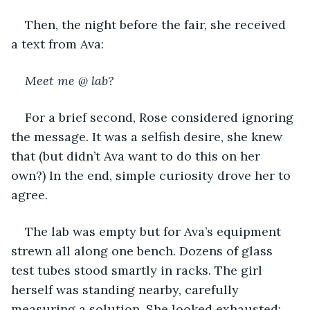
Then, the night before the fair, she received 
a text from Ava:
Meet me @ lab?
For a brief second, Rose considered ignoring 
the message. It was a selfish desire, she knew 
that (but didn’t Ava want to do this on her 
own?) In the end, simple curiosity drove her to 
agree.
The lab was empty but for Ava’s equipment 
strewn all along one bench. Dozens of glass 
test tubes stood smartly in racks. The girl 
herself was standing nearby, carefully 
measuring a solution. She looked exhausted; 