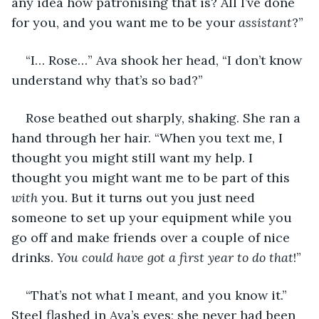
any idea how patronising that is? All I’ve done 
for you, and you want me to be your 
assistant
?”
“I… Rose…” Ava shook her head, “I don’t know 
understand why that’s so bad?” 
Rose beathed out sharply, shaking. She ran a 
hand through her hair. “When you text me, I 
thought you might still want my help. I 
thought you might want me to be part of this 
with
 you. But it turns out you just need 
someone to set up your equipment while you 
go off and make friends over a couple of nice 
drinks. 
You could have got a first year to do that
!”
“That’s not what I meant, and you know it.” 
Steel flashed in Ava’s eyes; she never had been 