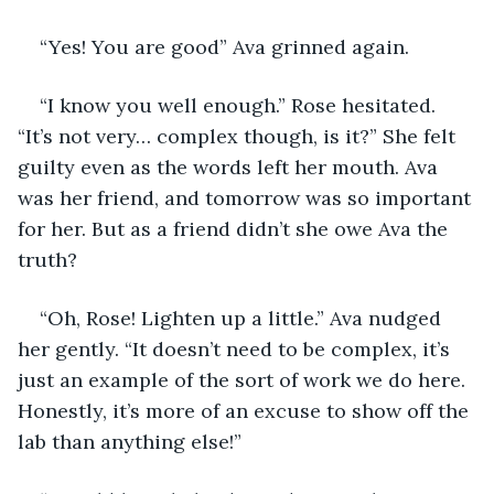
“Yes! You are good” Ava grinned again.
“I know you well enough.” Rose hesitated. 
“It’s not very… complex though, is it?” She felt 
guilty even as the words left her mouth. Ava 
was her friend, and tomorrow was so important 
for her. But as a friend didn’t she owe Ava the 
truth? 
“Oh, Rose! Lighten up a little.” Ava nudged 
her gently. “It doesn’t need to be complex, it’s 
just an example of the sort of work we do here. 
Honestly, it’s more of an excuse to show off the 
lab than anything else!”