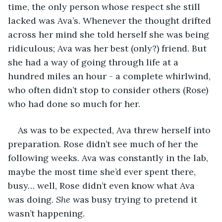
time, the only person whose respect she still 
lacked was Ava’s. Whenever the thought drifted 
across her mind she told herself she was being 
ridiculous; Ava was her best (only?) friend. But 
she had a way of going through life at a 
hundred miles an hour - a complete whirlwind, 
who often didn’t stop to consider others (Rose) 
who had done so much for her.
As was to be expected, Ava threw herself into 
preparation. Rose didn’t see much of her the 
following weeks. Ava was constantly in the lab, 
maybe the most time she’d ever spent there, 
busy… well, Rose didn’t even know what Ava 
was doing. 
She
 was busy trying to pretend it 
wasn’t happening.