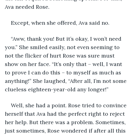
Ava needed Rose. 
Except, when she offered, Ava said no. 
“Aww, thank you! But it’s okay, I won’t need 
you.” She smiled easily, not even seeming to 
not the flicker of hurt Rose was sure must 
show on her face. “It’s only that – well, I want 
to prove I can do this – to myself as much as 
anything!” She laughed, “After all, I’m not some 
clueless eighteen-year-old any longer!”
Well, she had a point. Rose tried to convince 
herself that Ava had the perfect right to reject 
her help. But there was a problem. Sometimes, 
just sometimes, Rose wondered if after all this 