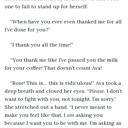
one to fail to stand up for herself.
“When have you ever even thanked me for all 
I’ve done for you?”
“I thank you all the time!”
“You thank me like I’ve passed you the milk 
for your coffee! That doesn’t count Ava!
“Rose! This is… this is ridiculous!” Ava took a 
deep breath and closed her eyes. “
Please.
 I don’t 
want to fight with you, not tonight. I’m sorry.” 
She stretched out a hand. “I never meant to 
make you feel like that. I 
am
 asking you 
because I want you to be with me. I’m asking as 