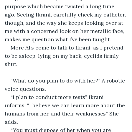
purpose which became twisted a long time 
ago. Seeing Ikrani, carefully check my catheter, 
though, and the way she keeps looking over at 
me with a concerned look on her metallic face, 
makes me question what I’ve been taught. 
More AI’s come to talk to Ikrani, as I pretend 
to be asleep, lying on my back, eyelids firmly 
shut. 
“What do you plan to do with her?” A robotic 
voice questions. 
“I plan to conduct more tests” Ikrani 
informs. “I believe we can learn more about the 
humans from her, and their weaknesses” She 
adds. 
“You must dispose of her when you are 