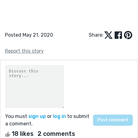
Posted May 21, 2020
Share:
Report this story
You must
sign up
or
log in
to submit
a comment.
18 likes
2 comments