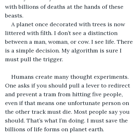
with billions of deaths at the hands of these 
beasts. 
A planet once decorated with trees is now 
littered with filth. I don’t see a distinction 
between a man, woman, or cow. I see life. There 
is a simple decision. My algorithm is sure I 
must pull the trigger. 
Humans create many thought experiments. 
One asks if you should pull a lever to redirect 
and prevent a tram from hitting five people, 
even if that means one unfortunate person on 
the other track must die. Most people say you 
should. That’s what I’m doing. I must save the 
billions of life forms on planet earth. 