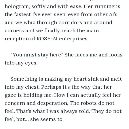
hologram, softly and with ease. Her running is 
the fastest I’ve ever seen, even from other AI’s, 
and we whiz through corridors and around 
corners and we finally reach the main 
reception of ROSE-AI enterprises. 
“You must stay here” She faces me and looks 
into my eyes. 
Something is making my heart sink and melt 
into my chest. Perhaps it’s the way that her 
gaze is holding me. How I can actually feel her 
concern and desperation. The robots do not 
feel. That’s what I was always told. They do not 
feel, but… she seems to. 