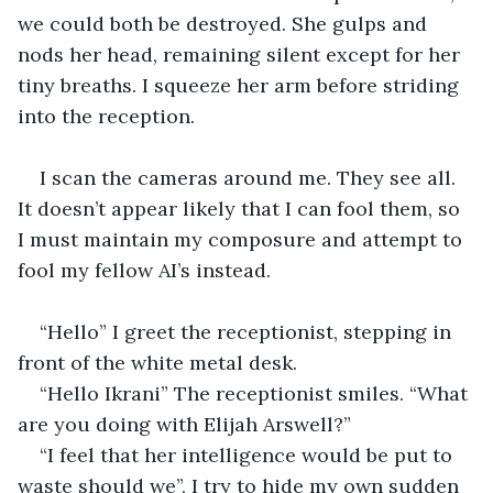
we could both be destroyed. She gulps and 
nods her head, remaining silent except for her 
tiny breaths. I squeeze her arm before striding 
into the reception. 
I scan the cameras around me. They see all. 
It doesn’t appear likely that I can fool them, so 
I must maintain my composure and attempt to 
fool my fellow AI’s instead. 
“Hello” I greet the receptionist, stepping in 
front of the white metal desk. 
“Hello Ikrani” The receptionist smiles. “What 
are you doing with Elijah Arswell?” 
“I feel that her intelligence would be put to 
waste should we”, I try to hide my own sudden 