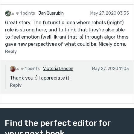
1 points
Jan Querubin
May 27, 2020 03:35
Great story. The futuristic idea where robots (might)
rule is strong here, and to think that they're also able
to feel emotion (well, Ikrani that is) through algorithms
gave new perspectives of what could be. Nicely done.
Reply
1 points
Victoria Lendon
May 27, 2020 11:03
Thank you :) I appreciate it!
Reply
Find the perfect editor for
your next book