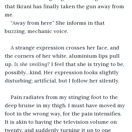
that Ikrani has finally taken the gun away from 
me. 
“Away from here” She informs in that 
buzzing, mechanic voice. 
A strange expression crosses her face, and 
the corners of her white, aluminium lips pull 
up. 
Is she smiling? 
I feel that she is trying to be, 
possibly…kind. Her expression looks slightly 
disturbing; artificial, but I follow her silently. 
Pain radiates from my stinging foot to the 
deep bruise in my thigh. I must have moved my 
foot in the wrong way, for the pain intensifies. 
It is akin to having the television volume on 
twenty, and suddenly turning it up to one 