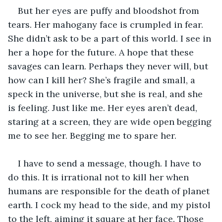
But her eyes are puffy and bloodshot from 
tears. Her mahogany face is crumpled in fear. 
She didn’t ask to be a part of this world. I see in 
her a hope for the future. A hope that these 
savages can learn. Perhaps they never will, but 
how can I kill her? She’s fragile and small, a 
speck in the universe, but she is real, and she 
is feeling. Just like me. Her eyes aren’t dead, 
staring at a screen, they are wide open begging 
me to see her. Begging me to spare her. 
I have to send a message, though. I have to 
do this. It is irrational not to kill her when 
humans are responsible for the death of planet 
earth. I cock my head to the side, and my pistol 
to the left, aiming it square at her face. Those 