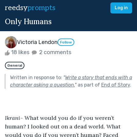
reedsy
prompts
Log in
Only Humans
Victoria Lendon
Follow
18 likes
2 comments
General
Written in response to:
"
Write a story that ends with a
character asking a question.
"
as part of
End of Story
.
Ikrani- 
What would you do if you weren’t 
human? I looked out on a dead world. What 
would you do if you weren’t human? Faced 