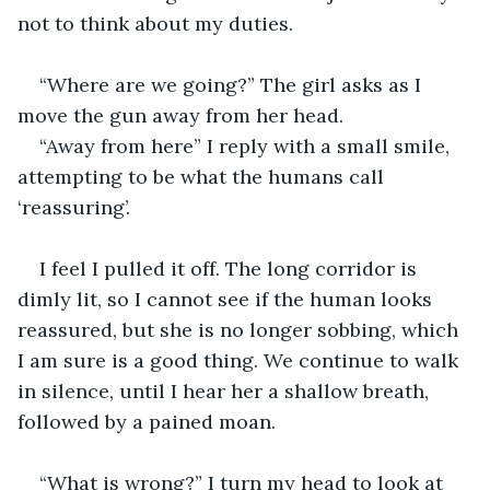
not to think about my duties. 
“Where are we going?” The girl asks as I 
move the gun away from her head. 
“Away from here” I reply with a small smile, 
attempting to be what the humans call 
‘reassuring’. 
I feel I pulled it off. The long corridor is 
dimly lit, so I cannot see if the human looks 
reassured, but she is no longer sobbing, which 
I am sure is a good thing. We continue to walk 
in silence, until I hear her a shallow breath, 
followed by a pained moan. 
“What is wrong?” I turn my head to look at 