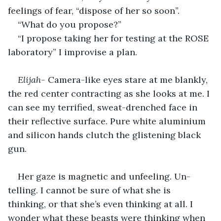
feelings of fear, “dispose of her so soon”. 
“What do you propose?”
“I propose taking her for testing at the ROSE 
laboratory” I improvise a plan. 
Elijah- 
Camera-like eyes stare at me blankly, 
the red center contracting as she looks at me. I 
can see my terrified, sweat-drenched face in 
their reflective surface. Pure white aluminium 
and silicon hands clutch the glistening black 
gun. 
Her gaze is magnetic and unfeeling. Un-
telling. I cannot be sure of what she is 
thinking, or that she’s even thinking at all. I 
wonder what these beasts were thinking when 