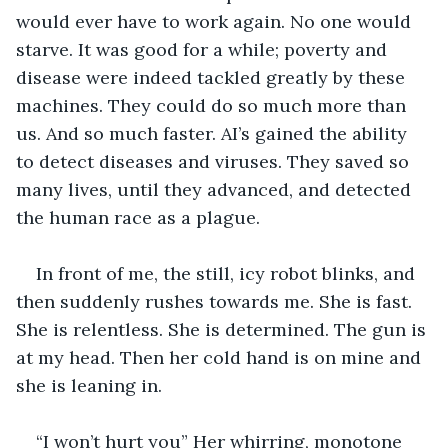
would ever have to work again. No one would 
starve. It was good for a while; poverty and 
disease were indeed tackled greatly by these 
machines. They could do so much more than 
us. And so much faster. AI’s gained the ability 
to detect diseases and viruses. They saved so 
many lives, until they advanced, and detected 
the human race as a plague. 
In front of me, the still, icy robot blinks, and 
then suddenly rushes towards me. She is fast. 
She is relentless. She is determined. The gun is 
at my head. Then her cold hand is on mine and 
she is leaning in. 
“I won’t hurt you” Her whirring, monotone 