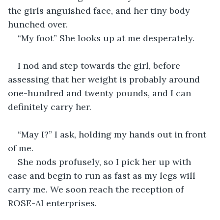
the girls anguished face, and her tiny body 
hunched over. 
“My foot” She looks up at me desperately. 
I nod and step towards the girl, before 
assessing that her weight is probably around 
one-hundred and twenty pounds, and I can 
definitely carry her. 
“May I?” I ask, holding my hands out in front 
of me. 
She nods profusely, so I pick her up with 
ease and begin to run as fast as my legs will 
carry me. We soon reach the reception of 
ROSE-AI enterprises. 