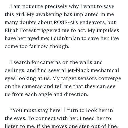
I am not sure precisely why I want to save 
this girl. My awakening has implanted in me 
many doubts about ROSE-AI’s endeavors, but 
Elijah Forest triggered me to act. My impulses 
have betrayed me; I didn’t plan to save her. I’ve 
come too far now, though. 
I search for cameras on the walls and 
ceilings, and find several jet-black mechanical 
eyes looking at us. My target sensors converge 
on the cameras and tell me that they can see 
us from each angle and direction. 
“You must stay here” I turn to look her in 
the eyes. To connect with her. I need her to 
listen to me. If she moves one step out of line, 