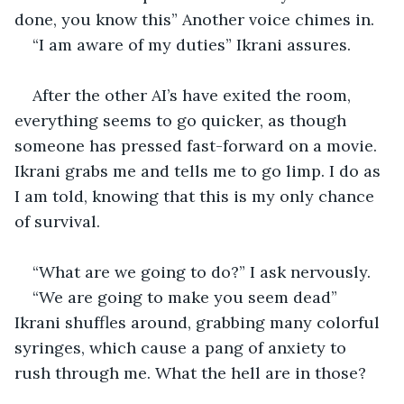
done, you know this” Another voice chimes in. 
“I am aware of my duties” Ikrani assures. 
After the other AI’s have exited the room, 
everything seems to go quicker, as though 
someone has pressed fast-forward on a movie. 
Ikrani grabs me and tells me to go limp. I do as 
I am told, knowing that this is my only chance 
of survival. 
“What are we going to do?” I ask nervously. 
“We are going to make you seem dead” 
Ikrani shuffles around, grabbing many colorful 
syringes, which cause a pang of anxiety to 
rush through me. What the hell are in those?