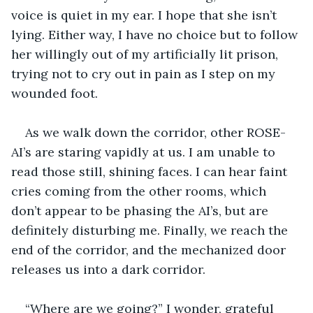
voice is quiet in my ear. I hope that she isn’t 
lying. Either way, I have no choice but to follow 
her willingly out of my artificially lit prison, 
trying not to cry out in pain as I step on my 
wounded foot. 
As we walk down the corridor, other ROSE-
AI’s are staring vapidly at us. I am unable to 
read those still, shining faces. I can hear faint 
cries coming from the other rooms, which 
don’t appear to be phasing the AI’s, but are 
definitely disturbing me. Finally, we reach the 
end of the corridor, and the mechanized door 
releases us into a dark corridor. 
“Where are we going?” I wonder, grateful 