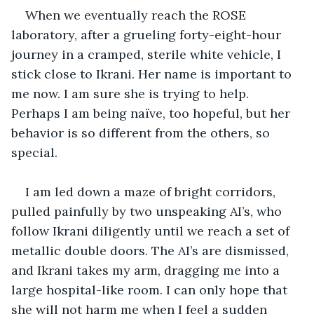
When we eventually reach the ROSE 
laboratory, after a grueling forty-eight-hour 
journey in a cramped, sterile white vehicle, I 
stick close to Ikrani. Her name is important to 
me now. I am sure she is trying to help. 
Perhaps I am being naïve, too hopeful, but her 
behavior is so different from the others, so 
special. 
I am led down a maze of bright corridors, 
pulled painfully by two unspeaking AI’s, who 
follow Ikrani diligently until we reach a set of 
metallic double doors. The AI’s are dismissed, 
and Ikrani takes my arm, dragging me into a 
large hospital-like room. I can only hope that 
she will not harm me when I feel a sudden 