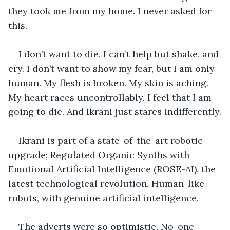
they took me from my home. I never asked for 
this.
I don’t want to die. I can’t help but shake, and 
cry. I don’t want to show my fear, but I am only 
human. My flesh is broken. My skin is aching. 
My heart races uncontrollably. I feel that I am 
going to die. And Ikrani just stares indifferently.
Ikrani is part of a state-of-the-art robotic 
upgrade; Regulated Organic Synths with 
Emotional Artificial Intelligence (ROSE-AI), the 
latest technological revolution. Human-like 
robots, with genuine artificial intelligence. 
The adverts were so optimistic. No-one 