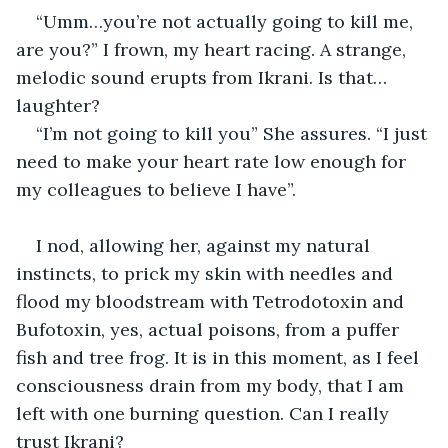
“Umm…you’re not actually going to kill me, 
are you?” I frown, my heart racing. A strange, 
melodic sound erupts from Ikrani. Is that…
laughter?
“I’m not going to kill you” She assures. “I just 
need to make your heart rate low enough for 
my colleagues to believe I have”. 
I nod, allowing her, against my natural 
instincts, to prick my skin with needles and 
flood my bloodstream with Tetrodotoxin and 
Bufotoxin, yes, actual poisons, from a puffer 
fish and tree frog. It is in this moment, as I feel 
consciousness drain from my body, that I am 
left with one burning question. Can I really 
trust Ikrani?