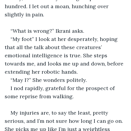
hundred. I let out a moan, hunching over 
slightly in pain. 
“What is wrong?” Ikrani asks. 
“My foot” I look at her desperately, hoping 
that all the talk about these creatures’ 
emotional intelligence is true. She steps 
towards me, and looks me up and down, before 
extending her robotic hands. 
“May I?” She wonders politely. 
I nod rapidly, grateful for the prospect of 
some reprise from walking. 
My injuries are, to say the least, pretty 
serious, and I’m not sure how long I can go on. 
She picks me up like I’m just a weightless 