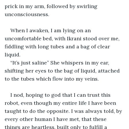
prick in my arm, followed by swirling 
unconsciousness. 
When I awaken, I am lying on an 
uncomfortable bed, with Ikrani stood over me, 
fiddling with long tubes and a bag of clear 
liquid. 
“It’s just saline” She whispers in my ear, 
shifting her eyes to the bag of liquid, attached 
to the tubes which flow into my veins. 
I nod, hoping to god that I can trust this 
robot, even though my entire life I have been 
taught to do the opposite. I was always told, by 
every other human I have met, that these 
things are heartless, built only to fulfill a 