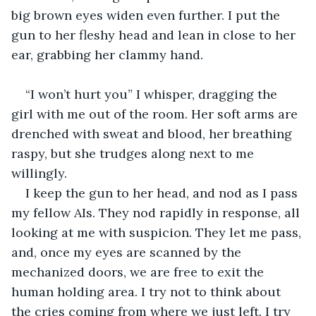
big brown eyes widen even further. I put the 
gun to her fleshy head and lean in close to her 
ear, grabbing her clammy hand. 
“I won’t hurt you” I whisper, dragging the 
girl with me out of the room. Her soft arms are 
drenched with sweat and blood, her breathing 
raspy, but she trudges along next to me 
willingly. 
I keep the gun to her head, and nod as I pass 
my fellow AIs. They nod rapidly in response, all 
looking at me with suspicion. They let me pass, 
and, once my eyes are scanned by the 
mechanized doors, we are free to exit the 
human holding area. I try not to think about 
the cries coming from where we just left. I try 