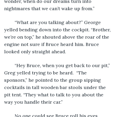
wonder, when do our dreams turn into 
nightmares that we can’t wake up from.”  
	“What are you talking about?” George 
yelled bending down into the cockpit. “Brother, 
we’re on top,” he shouted above the roar of the 
engine not sure if Bruce heard him. Bruce 
looked only straight ahead. 
	“Hey Bruce, when you get back to our pit,” 
Greg yelled trying to be heard.  “The 
sponsors,” he pointed to the group sipping 
cocktails in tall wooden bar stools under the 
pit tent. “They what to talk to you about the 
way you handle their car.”
	No one could see Bruce roll his eyes 