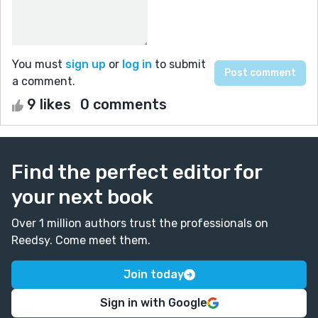
You must
sign up
or
log in
to submit
a comment.
9 likes
0 comments
Find the perfect editor for
your next book
Over 1 million authors trust the professionals on
Reedsy. Come meet them.
Join today
Sign in with Google