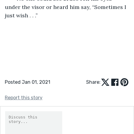
under the visor or heard him say, “Sometimes I 
just wish . . .”
Posted Jan 01, 2021
Share:
Report this story