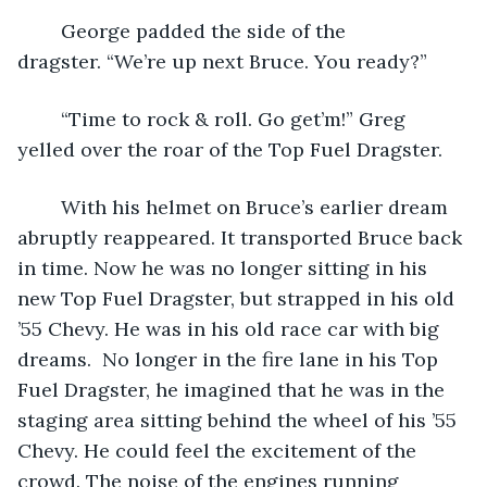
	George padded the side of the 
dragster. “We’re up next Bruce. You ready?”
	“Time to rock & roll. Go get’m!” Greg 
yelled over the roar of the Top Fuel Dragster.
	With his helmet on Bruce’s earlier dream 
abruptly reappeared. It transported Bruce back 
in time. Now he was no longer sitting in his 
new Top Fuel Dragster, but strapped in his old 
’55 Chevy. He was in his old race car with big 
dreams.  No longer in the fire lane in his Top 
Fuel Dragster, he imagined that he was in the 
staging area sitting behind the wheel of his ’55 
Chevy. He could feel the excitement of the 
crowd. The noise of the engines running 