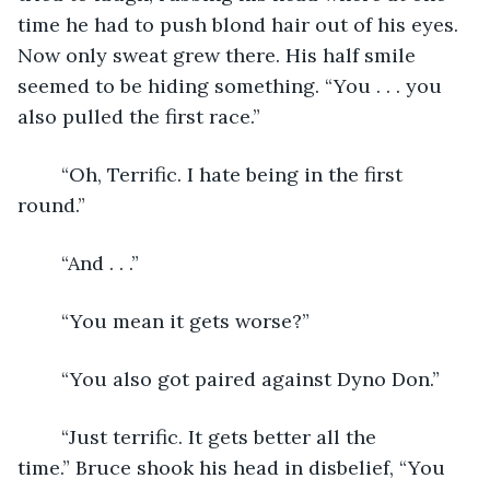
time he had to push blond hair out of his eyes. 
Now only sweat grew there. His half smile 
seemed to be hiding something. “You . . . you 
also pulled the first race.”
	“Oh, Terrific. I hate being in the first 
round.”   
	“And . . .”
	“You mean it gets worse?”
	“You also got paired against Dyno Don.”   
	“Just terrific. It gets better all the 
time.” Bruce shook his head in disbelief, “You 