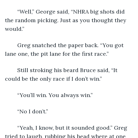
	“Well,” George said, “NHRA big shots did 
the random picking. Just as you thought they 
would.”
	Greg snatched the paper back. “You got 
lane one, the pit lane for the first race.”
	Still stroking his beard Bruce said, “It 
could be the only race if I don’t win.”  
	“You’ll win. You always win.”
	“No I don’t.”
	“Yeah, I know, but it sounded good.” Greg 
tried to laugh, rubbing his head where at one 