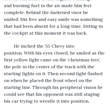
and burning fuel in the air made him feet 
complete. Behind the darkened visor he 
smiled. His free and easy smile was something 
that had been absent for a long time. Sitting in 
the cockpit at this moment it was back.  
	He inched the ’55 Chevy into 
position. With his eyes closed, he smiled as the 
first yellow light came on the ‘christmas tree’, 
the pole in the center of the track with the 
starting lights on it. Then second light flashed 
on when he placed the front wheel on the 
starting line. Through his peripheral vision he 
could see that his opponent was still staging 
his car trying to wrestle it into position.  