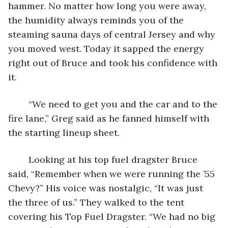
hammer. No matter how long you were away, 
the humidity always reminds you of the 
steaming sauna days of central Jersey and why 
you moved west. Today it sapped the energy 
right out of Bruce and took his confidence with 
it. 	
	“We need to get you and the car and to the 
fire lane,” Greg said as he fanned himself with 
the starting lineup sheet. 
	Looking at his top fuel dragster Bruce 
said, “Remember when we were running the ’55 
Chevy?” His voice was nostalgic, “It was just 
the three of us.” They walked to the tent 
covering his Top Fuel Dragster. “We had no big 