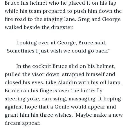
Bruce his helmet who he placed it on his lap 
while his team prepared to push him down the 
fire road to the staging lane. Greg and George 
walked beside the dragster.  
	Looking over at George, Bruce said, 
“Sometimes I just wish we could go back.”
	In the cockpit Bruce slid on his helmet, 
pulled the visor down, strapped himself and 
closed his eyes. Like Aladdin with his oil lamp, 
Bruce ran his fingers over the butterfly 
steering yoke, caressing, massaging, it hoping 
against hope that a Genie would appear and 
grant him his three wishes.  Maybe make a new 
dream appear.   