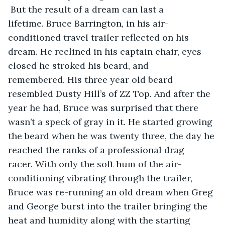
 But the result of a dream can last a 
lifetime. Bruce Barrington, in his air-
conditioned travel trailer reflected on his 
dream. He reclined in his captain chair, eyes 
closed he stroked his beard, and 
remembered. His three year old beard 
resembled Dusty Hill’s of ZZ Top. And after the 
year he had, Bruce was surprised that there 
wasn’t a speck of gray in it. He started growing 
the beard when he was twenty three, the day he 
reached the ranks of a professional drag 
racer. With only the soft hum of the air-
conditioning vibrating through the trailer, 
Bruce was re-running an old dream when Greg 
and George burst into the trailer bringing the 
heat and humidity along with the starting 