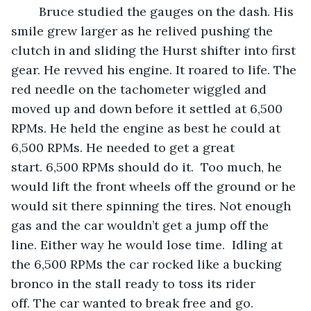
	Bruce studied the gauges on the dash. His 
smile grew larger as he relived pushing the 
clutch in and sliding the Hurst shifter into first 
gear. He revved his engine. It roared to life. The 
red needle on the tachometer wiggled and 
moved up and down before it settled at 6,500 
RPMs. He held the engine as best he could at 
6,500 RPMs. He needed to get a great 
start. 6,500 RPMs should do it.  Too much, he 
would lift the front wheels off the ground or he 
would sit there spinning the tires. Not enough 
gas and the car wouldn’t get a jump off the 
line. Either way he would lose time.  Idling at 
the 6,500 RPMs the car rocked like a bucking 
bronco in the stall ready to toss its rider 
off. The car wanted to break free and go.  