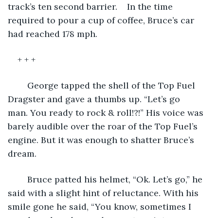
track’s ten second barrier.	 In the time 
required to pour a cup of coffee, Bruce’s car 
had reached 178 mph.
+ + +
	George tapped the shell of the Top Fuel 
Dragster and gave a thumbs up. “Let’s go 
man. You ready to rock & roll!?!” His voice was 
barely audible over the roar of the Top Fuel’s 
engine. But it was enough to shatter Bruce’s 
dream.  
	Bruce patted his helmet, “Ok. Let’s go,” he 
said with a slight hint of reluctance. With his 
smile gone he said, “You know, sometimes I 