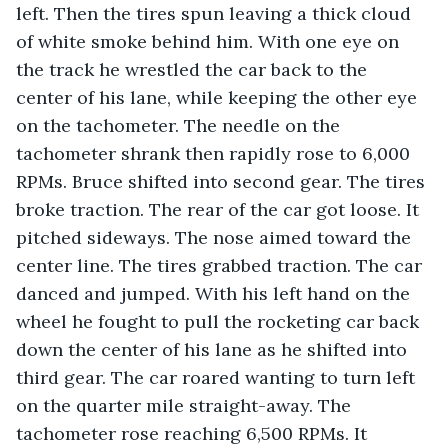
left. Then the tires spun leaving a thick cloud 
of white smoke behind him. With one eye on 
the track he wrestled the car back to the 
center of his lane, while keeping the other eye 
on the tachometer. The needle on the 
tachometer shrank then rapidly rose to 6,000 
RPMs. Bruce shifted into second gear. The tires 
broke traction. The rear of the car got loose. It 
pitched sideways. The nose aimed toward the 
center line. The tires grabbed traction. The car 
danced and jumped. With his left hand on the 
wheel he fought to pull the rocketing car back 
down the center of his lane as he shifted into 
third gear. The car roared wanting to turn left 
on the quarter mile straight-away. The 
tachometer rose reaching 6,500 RPMs. It 