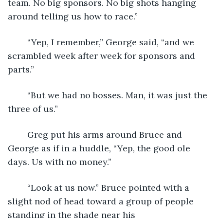
team. No big sponsors. No big shots hanging 
around telling us how to race.”
	“Yep, I remember,” George said, “and we 
scrambled week after week for sponsors and 
parts.”
	“But we had no bosses. Man, it was just the 
three of us.”
	Greg put his arms around Bruce and 
George as if in a huddle, “Yep, the good ole 
days. Us with no money.”  
	“Look at us now.” Bruce pointed with a 
slight nod of head toward a group of people 
standing in the shade near his 