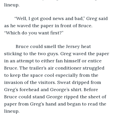
lineup.  
	“Well, I got good news and bad,” Greg said 
as he waved the paper in front of Bruce. 
“Which do you want first?”
	 Bruce could smell the Jersey heat 
sticking to the two guys. Greg waved the paper 
in an attempt to either fan himself or entice 
Bruce. The trailer’s air conditioner struggled 
to keep the space cool especially from the 
invasion of the visitors. Sweat dripped from 
Greg’s forehead and George’s shirt. Before 
Bruce could stand George ripped the sheet of 
paper from Greg’s hand and began to read the 
lineup.    