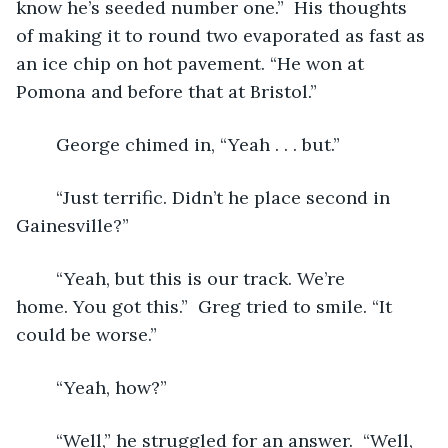
know he’s seeded number one.”  His thoughts 
of making it to round two evaporated as fast as 
an ice chip on hot pavement. “He won at 
Pomona and before that at Bristol.”  
	George chimed in, “Yeah . . . but.” 
	“Just terrific. Didn’t he place second in 
Gainesville?” 
	“Yeah, but this is our track. We’re 
home. You got this.”  Greg tried to smile. “It 
could be worse.” 
	“Yeah, how?” 
	“Well,” he struggled for an answer.  “Well, 