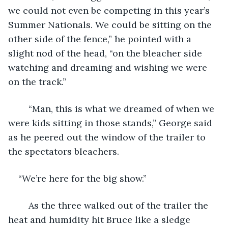
we could not even be competing in this year’s 
Summer Nationals. We could be sitting on the 
other side of the fence,” he pointed with a 
slight nod of the head, “on the bleacher side 
watching and dreaming and wishing we were 
on the track.”
	“Man, this is what we dreamed of when we 
were kids sitting in those stands,” George said 
as he peered out the window of the trailer to 
the spectators bleachers.  
“We’re here for the big show.”
	As the three walked out of the trailer the 
heat and humidity hit Bruce like a sledge 