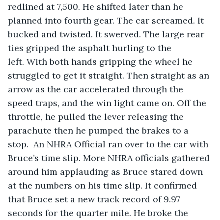
redlined at 7,500. He shifted later than he 
planned into fourth gear. The car screamed. It 
bucked and twisted. It swerved. The large rear 
ties gripped the asphalt hurling to the 
left. With both hands gripping the wheel he 
struggled to get it straight. Then straight as an 
arrow as the car accelerated through the 
speed traps, and the win light came on. Off the 
throttle, he pulled the lever releasing the 
parachute then he pumped the brakes to a 
stop.  An NHRA Official ran over to the car with 
Bruce’s time slip. More NHRA officials gathered 
around him applauding as Bruce stared down 
at the numbers on his time slip. It confirmed 
that Bruce set a new track record of 9.97 
seconds for the quarter mile. He broke the 