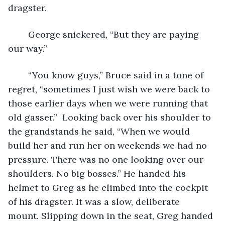
dragster.
	George snickered, “But they are paying 
our way.” 
	“You know guys,” Bruce said in a tone of 
regret, “sometimes I just wish we were back to 
those earlier days when we were running that 
old gasser.”  Looking back over his shoulder to 
the grandstands he said, “When we would 
build her and run her on weekends we had no 
pressure. There was no one looking over our 
shoulders. No big bosses.” He handed his 
helmet to Greg as he climbed into the cockpit 
of his dragster. It was a slow, deliberate 
mount. Slipping down in the seat, Greg handed 