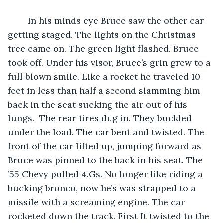
	In his minds eye Bruce saw the other car 
getting staged. The lights on the Christmas 
tree came on. The green light flashed. Bruce 
took off. Under his visor, Bruce’s grin grew to a 
full blown smile. Like a rocket he traveled 10 
feet in less than half a second slamming him 
back in the seat sucking the air out of his 
lungs.  The rear tires dug in. They buckled 
under the load. The car bent and twisted. The 
front of the car lifted up, jumping forward as 
Bruce was pinned to the back in his seat. The 
’55 Chevy pulled 4.Gs. No longer like riding a 
bucking bronco, now he’s was strapped to a 
missile with a screaming engine. The car 
rocketed down the track. First It twisted to the 