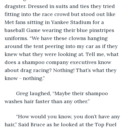
dragster. Dressed in suits and ties they tried 
fitting into the race crowd but stood out like 
Met fans sitting in Yankee Stadium for a 
baseball Game wearing their blue pinstripes 
uniforms. “We have these clowns hanging 
around the tent peering into my car as if they 
knew what they were looking at. Tell me, what 
does a shampoo company executives know 
about drag racing? Nothing! That’s what they 
know - nothing.”
	Greg laughed, “Maybe their shampoo 
washes hair faster than any other.”
	“How would you know, you don’t have any 
hair,” Said Bruce as he looked at the Top Fuel 