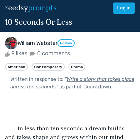
reedsy
prompts
Log in
10 Seconds Or Less
William Webster
Follow
9 likes
0 comments
American
Contemporary
Drama
Written in response to:
"
Write a story that takes place
across ten seconds.
"
as part of
Countdown
.
	In less than ten seconds a dream builds 
and takes shape and grows within our mind. 