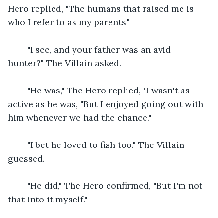
Hero replied, "The humans that raised me is 
who I refer to as my parents."
    "I see, and your father was an avid 
hunter?" The Villain asked.
    "He was," The Hero replied, "I wasn't as 
active as he was, "But I enjoyed going out with 
him whenever we had the chance."
    "I bet he loved to fish too." The Villain 
guessed.
    "He did," The Hero confirmed, "But I'm not 
that into it myself."