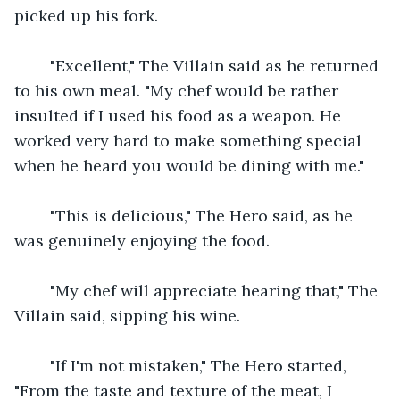
picked up his fork.
    "Excellent," The Villain said as he returned 
to his own meal. "My chef would be rather 
insulted if I used his food as a weapon. He 
worked very hard to make something special 
when he heard you would be dining with me."
    "This is delicious," The Hero said, as he 
was genuinely enjoying the food.
    "My chef will appreciate hearing that," The 
Villain said, sipping his wine.
    "If I'm not mistaken," The Hero started, 
"From the taste and texture of the meat, I 