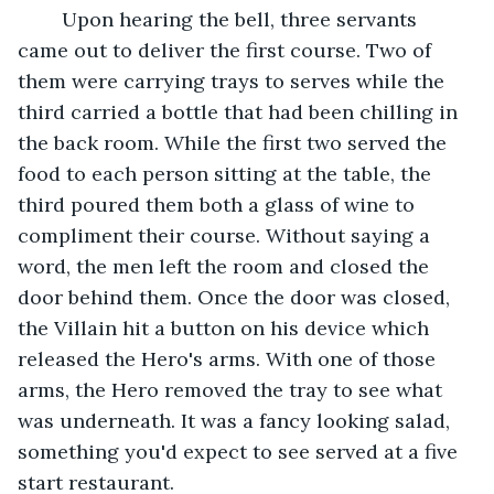
    Upon hearing the bell, three servants 
came out to deliver the first course. Two of 
them were carrying trays to serves while the 
third carried a bottle that had been chilling in 
the back room. While the first two served the 
food to each person sitting at the table, the 
third poured them both a glass of wine to 
compliment their course. Without saying a 
word, the men left the room and closed the 
door behind them. Once the door was closed, 
the Villain hit a button on his device which 
released the Hero's arms. With one of those 
arms, the Hero removed the tray to see what 
was underneath. It was a fancy looking salad, 
something you'd expect to see served at a five 
start restaurant.