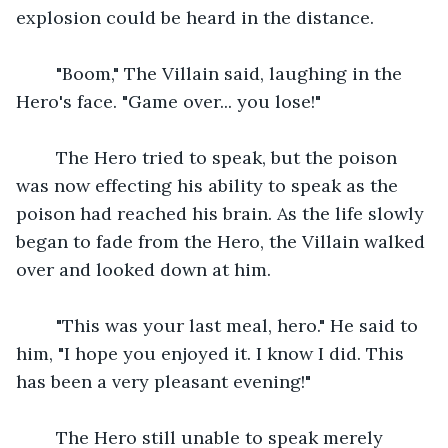
explosion could be heard in the distance.
    "Boom," The Villain said, laughing in the 
Hero's face. "Game over... you lose!"
    The Hero tried to speak, but the poison 
was now effecting his ability to speak as the 
poison had reached his brain. As the life slowly 
began to fade from the Hero, the Villain walked 
over and looked down at him.
    "This was your last meal, hero." He said to 
him, "I hope you enjoyed it. I know I did. This 
has been a very pleasant evening!"
    The Hero still unable to speak merely 