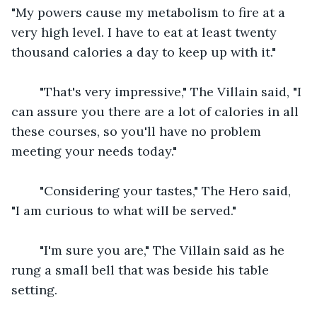
"My powers cause my metabolism to fire at a 
very high level. I have to eat at least twenty 
thousand calories a day to keep up with it."
    "That's very impressive," The Villain said, "I 
can assure you there are a lot of calories in all 
these courses, so you'll have no problem 
meeting your needs today."
    "Considering your tastes," The Hero said, 
"I am curious to what will be served."
    "I'm sure you are," The Villain said as he 
rung a small bell that was beside his table 
setting.