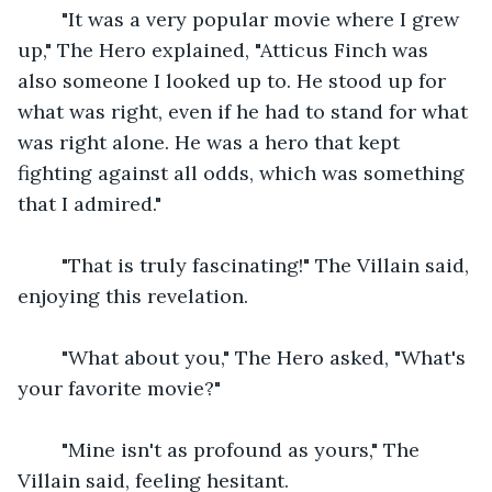
    "It was a very popular movie where I grew 
up," The Hero explained, "Atticus Finch was 
also someone I looked up to. He stood up for 
what was right, even if he had to stand for what 
was right alone. He was a hero that kept 
fighting against all odds, which was something 
that I admired."
    "That is truly fascinating!" The Villain said, 
enjoying this revelation.
    "What about you," The Hero asked, "What's 
your favorite movie?"
    "Mine isn't as profound as yours," The 
Villain said, feeling hesitant.