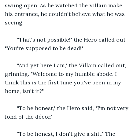
swung open. As he watched the Villain make 
his entrance, he couldn't believe what he was 
seeing.
    "That's not possible!" the Hero called out, 
"You're supposed to be dead!"
    "And yet here I am," the Villain called out, 
grinning. "Welcome to my humble abode. I 
think this is the first time you've been in my 
home, isn't it?"
    "To be honest," the Hero said, "I'm not very 
fond of the décor."
    "To be honest, I don't give a shit." The 