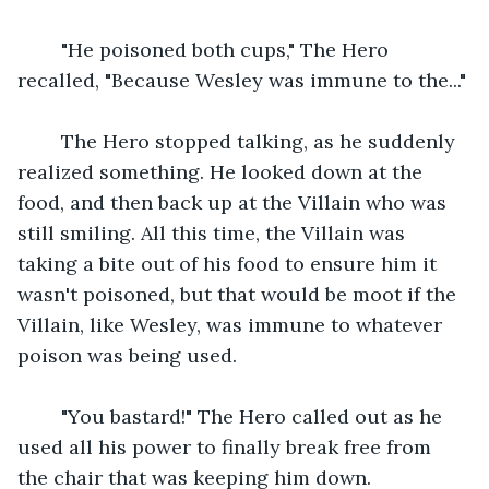
    "He poisoned both cups," The Hero 
recalled, "Because Wesley was immune to the..."
    The Hero stopped talking, as he suddenly 
realized something. He looked down at the 
food, and then back up at the Villain who was 
still smiling. All this time, the Villain was 
taking a bite out of his food to ensure him it 
wasn't poisoned, but that would be moot if the 
Villain, like Wesley, was immune to whatever 
poison was being used.
    "You bastard!" The Hero called out as he 
used all his power to finally break free from 
the chair that was keeping him down.