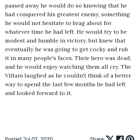
passed away he would do so knowing that he 
had conquered his greatest enemy, something 
he would not hesitate to brag about for 
whatever time he had left. He would try to be 
modest and humble in victory, but knew that 
eventually he was going to get cocky and rub 
it in many people's faces. Their hero was dead, 
and he would enjoy watching them all cry. The 
Villain laughed as he couldn't think of a better 
way to spend the last few months he had left 
and looked forward to it.
Posted Jul 02, 2020
Share: