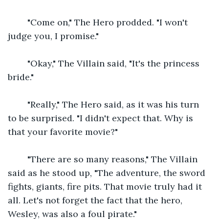
    "Come on," The Hero prodded. "I won't 
judge you, I promise."
    "Okay," The Villain said, "It's the princess 
bride."
    "Really," The Hero said, as it was his turn 
to be surprised. "I didn't expect that. Why is 
that your favorite movie?"
    "There are so many reasons," The Villain 
said as he stood up, "The adventure, the sword 
fights, giants, fire pits. That movie truly had it 
all. Let's not forget the fact that the hero, 
Wesley, was also a foul pirate."