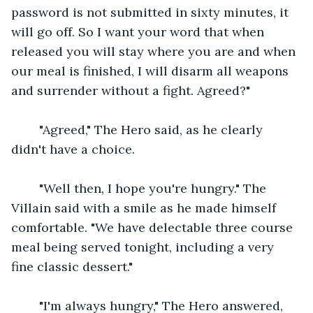
password is not submitted in sixty minutes, it 
will go off. So I want your word that when 
released you will stay where you are and when 
our meal is finished, I will disarm all weapons 
and surrender without a fight. Agreed?"
    "Agreed," The Hero said, as he clearly 
didn't have a choice.
    "Well then, I hope you're hungry." The 
Villain said with a smile as he made himself 
comfortable. "We have delectable three course 
meal being served tonight, including a very 
fine classic dessert."
    "I'm always hungry," The Hero answered, 