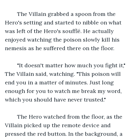
    The Villain grabbed a spoon from the 
Hero's setting and started to nibble on what 
was left of the Hero's soufflé. He actually 
enjoyed watching the poison slowly kill his 
nemesis as he suffered there on the floor.
    "It doesn't matter how much you fight it," 
The Villain said, watching. "This poison will 
end you in a matter of minutes. Just long 
enough for you to watch me break my word, 
which you should have never trusted."
    The Hero watched from the floor, as the 
Villain picked up the remote device and 
pressed the red button. In the background, a 