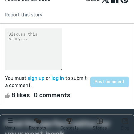
Report this story
You must
sign up
or
log in
to submit
a comment.
8 likes
0 comments
Find the perfect editor for
Menu
Prompts
Contests
Stories
Blog