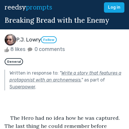
reedsy
prompts
Log in
Breaking Bread with the Enemy
P.J. Lowry
Follow
8 likes
0 comments
General
Written in response to:
"
Write a story that features a
protagonist with an archnemesis.
"
as part of
Superpower
.
    The Hero had no idea how he was captured. 
The last thing he could remember before 