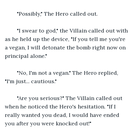
    "Possibly," The Hero called out.
    "I swear to god," the Villain called out with 
as he held up the device, "If you tell me you're 
a vegan, I will detonate the bomb right now on 
principal alone."
    "No, I'm not a vegan." The Hero replied, 
"I'm just... cautious."
    "Are you serious?" The Villain called out 
when he noticed the Hero's hesitation. "If I 
really wanted you dead, I would have ended 
you after you were knocked out!"