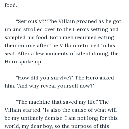
food.
    "Seriously?" The Villain groaned as he got 
up and strolled over to the Hero's setting and 
sampled his food. Both men resumed eating 
their course after the Villain returned to his 
seat. After a few moments of silent dining, the 
Hero spoke up.
    "How did you survive?" The Hero asked 
him, "And why reveal yourself now?"
    "The machine that saved my life," The 
Villain started, "Is also the cause of what will 
be my untimely demise. I am not long for this 
world, my dear boy, so the purpose of this 