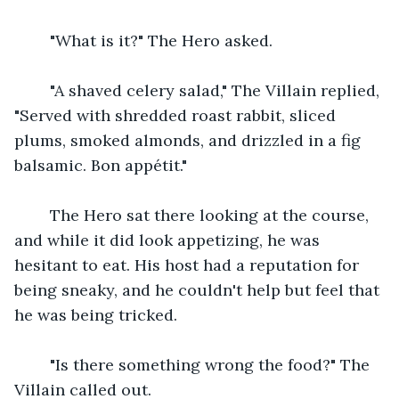
    "What is it?" The Hero asked.
    "A shaved celery salad," The Villain replied, 
"Served with shredded roast rabbit, sliced 
plums, smoked almonds, and drizzled in a fig 
balsamic. Bon appétit."
    The Hero sat there looking at the course, 
and while it did look appetizing, he was 
hesitant to eat. His host had a reputation for 
being sneaky, and he couldn't help but feel that 
he was being tricked.
    "Is there something wrong the food?" The 
Villain called out.