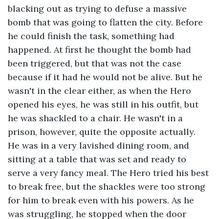
blacking out as trying to defuse a massive 
bomb that was going to flatten the city. Before 
he could finish the task, something had 
happened. At first he thought the bomb had 
been triggered, but that was not the case 
because if it had he would not be alive. But he 
wasn't in the clear either, as when the Hero 
opened his eyes, he was still in his outfit, but 
he was shackled to a chair. He wasn't in a 
prison, however, quite the opposite actually. 
He was in a very lavished dining room, and 
sitting at a table that was set and ready to 
serve a very fancy meal. The Hero tried his best 
to break free, but the shackles were too strong 
for him to break even with his powers. As he 
was struggling, he stopped when the door 