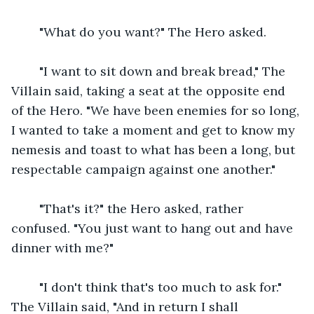
    "What do you want?" The Hero asked.
    "I want to sit down and break bread," The 
Villain said, taking a seat at the opposite end 
of the Hero. "We have been enemies for so long, 
I wanted to take a moment and get to know my 
nemesis and toast to what has been a long, but 
respectable campaign against one another."
    "That's it?" the Hero asked, rather 
confused. "You just want to hang out and have 
dinner with me?"
    "I don't think that's too much to ask for." 
The Villain said, "And in return I shall 