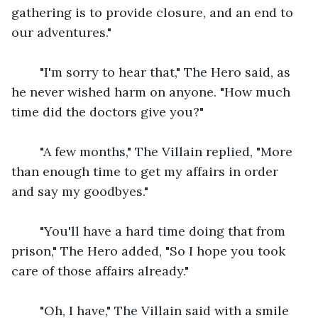
gathering is to provide closure, and an end to 
our adventures."
    "I'm sorry to hear that," The Hero said, as 
he never wished harm on anyone. "How much 
time did the doctors give you?"
    "A few months," The Villain replied, "More 
than enough time to get my affairs in order 
and say my goodbyes."
    "You'll have a hard time doing that from 
prison," The Hero added, "So I hope you took 
care of those affairs already."
    "Oh, I have," The Villain said with a smile 