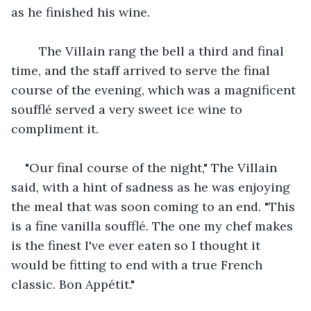
as he finished his wine.
    The Villain rang the bell a third and final 
time, and the staff arrived to serve the final 
course of the evening, which was a magnificent 
soufflé served a very sweet ice wine to 
compliment it.
"Our final course of the night," The Villain 
said, with a hint of sadness as he was enjoying 
the meal that was soon coming to an end. "This 
is a fine vanilla soufflé. The one my chef makes 
is the finest I've ever eaten so I thought it 
would be fitting to end with a true French 
classic. Bon Appétit."