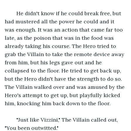
    He didn't know if he could break free, but 
had mustered all the power he could and it 
was enough. It was an action that came far too 
late, as the poison that was in the food was 
already taking his course. The Hero tried to 
grab the Villain to take the remote device away 
from him, but his legs gave out and he 
collapsed to the floor. He tried to get back up, 
but the Hero didn't have the strength to do so. 
The Villain walked over and was amused by the 
Hero's attempt to get up, but playfully kicked 
him, knocking him back down to the floor.
    "Just like Vizzini," The Villain called out, 
"You been outwitted."