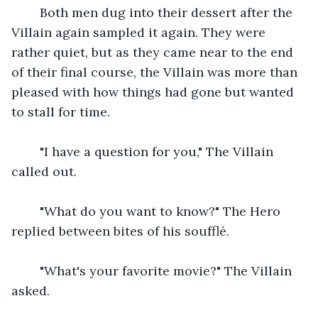
    Both men dug into their dessert after the 
Villain again sampled it again. They were 
rather quiet, but as they came near to the end 
of their final course, the Villain was more than 
pleased with how things had gone but wanted 
to stall for time.
    "I have a question for you," The Villain 
called out.
    "What do you want to know?" The Hero 
replied between bites of his soufflé.
    "What's your favorite movie?" The Villain 
asked.