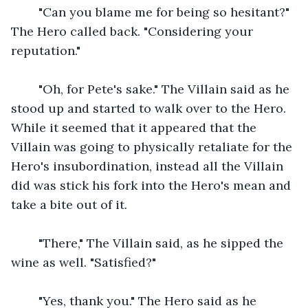
    "Can you blame me for being so hesitant?" 
The Hero called back. "Considering your 
reputation."
    "Oh, for Pete's sake." The Villain said as he 
stood up and started to walk over to the Hero. 
While it seemed that it appeared that the 
Villain was going to physically retaliate for the 
Hero's insubordination, instead all the Villain 
did was stick his fork into the Hero's mean and 
take a bite out of it.
    "There," The Villain said, as he sipped the 
wine as well. "Satisfied?"
    "Yes, thank you." The Hero said as he 