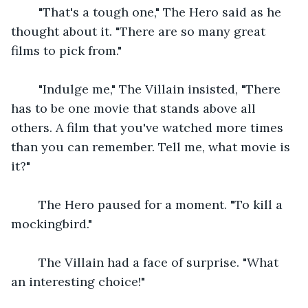
    "That's a tough one," The Hero said as he 
thought about it. "There are so many great 
films to pick from."
    "Indulge me," The Villain insisted, "There 
has to be one movie that stands above all 
others. A film that you've watched more times 
than you can remember. Tell me, what movie is 
it?"
    The Hero paused for a moment. "To kill a 
mockingbird."
    The Villain had a face of surprise. "What 
an interesting choice!"