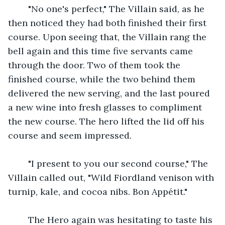
    "No one's perfect," The Villain said, as he 
then noticed they had both finished their first 
course. Upon seeing that, the Villain rang the 
bell again and this time five servants came 
through the door. Two of them took the 
finished course, while the two behind them 
delivered the new serving, and the last poured 
a new wine into fresh glasses to compliment 
the new course. The hero lifted the lid off his 
course and seem impressed.
    "I present to you our second course," The 
Villain called out, "Wild Fiordland venison with 
turnip, kale, and cocoa nibs. Bon Appétit."
    The Hero again was hesitating to taste his 