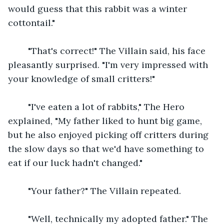
would guess that this rabbit was a winter 
cottontail."
    "That's correct!" The Villain said, his face 
pleasantly surprised. "I'm very impressed with 
your knowledge of small critters!"
    "I've eaten a lot of rabbits," The Hero 
explained, "My father liked to hunt big game, 
but he also enjoyed picking off critters during 
the slow days so that we'd have something to 
eat if our luck hadn't changed."
    "Your father?" The Villain repeated.
    "Well, technically my adopted father." The 