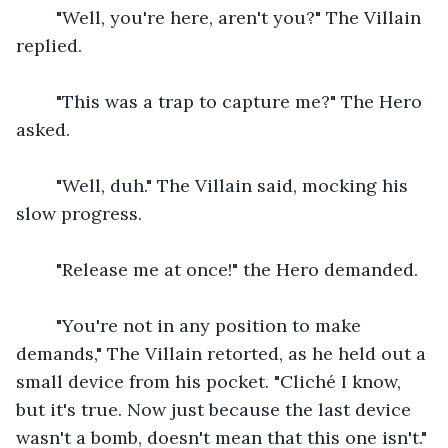
    "Well, you're here, aren't you?" The Villain 
replied.
    "This was a trap to capture me?" The Hero 
asked.
    "Well, duh." The Villain said, mocking his 
slow progress.
    "Release me at once!" the Hero demanded.
    "You're not in any position to make 
demands," The Villain retorted, as he held out a 
small device from his pocket. "Cliché I know, 
but it's true. Now just because the last device 
wasn't a bomb, doesn't mean that this one isn't."