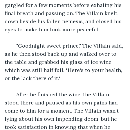
gargled for a few moments before exhaling his 
final breath and passing on. The Villain knelt 
down beside his fallen nemesis, and closed his 
eyes to make him look more peaceful.
    "Goodnight sweet prince," The Villain said, 
as he then stood back up and walked over to 
the table and grabbed his glass of ice wine, 
which was still half full. "Here's to your health, 
or the lack there of it."
    After he finished the wine, the Villain 
stood there and paused as his own pains had 
come to him for a moment. The Villain wasn't 
lying about his own impending doom, but he 
took satisfaction in knowing that when he 