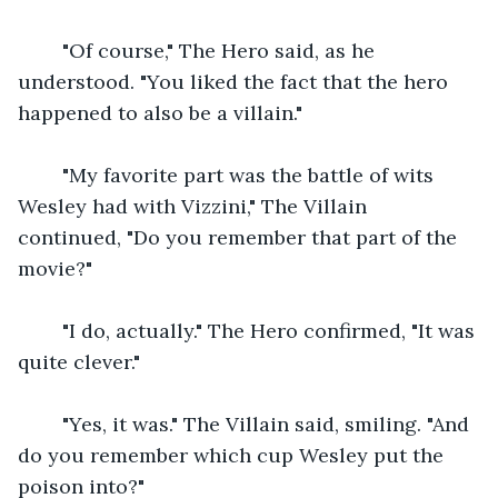
    "Of course," The Hero said, as he 
understood. "You liked the fact that the hero 
happened to also be a villain."
    "My favorite part was the battle of wits 
Wesley had with Vizzini," The Villain 
continued, "Do you remember that part of the 
movie?"
    "I do, actually." The Hero confirmed, "It was 
quite clever."
    "Yes, it was." The Villain said, smiling. "And 
do you remember which cup Wesley put the 
poison into?"