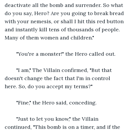
deactivate all the bomb and surrender. So what 
do you say, Hero? Are you going to break bread 
with your nemesis, or shall I hit this red button 
and instantly kill tens of thousands of people. 
Many of them women and children."
    "You're a monster!" the Hero called out.
    "I am," The Villain confirmed, "But that 
doesn't change the fact that I'm in control 
here. So, do you accept my terms?"
    "Fine," the Hero said, conceding.
    "Just to let you know," the Villain 
continued, "This bomb is on a timer, and if the 