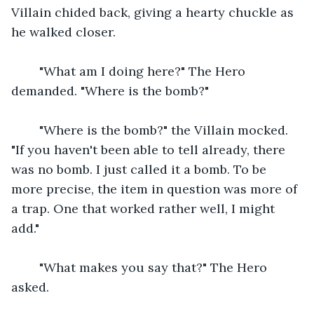
Villain chided back, giving a hearty chuckle as 
he walked closer.
    "What am I doing here?" The Hero 
demanded. "Where is the bomb?"
    "Where is the bomb?" the Villain mocked. 
"If you haven't been able to tell already, there 
was no bomb. I just called it a bomb. To be 
more precise, the item in question was more of 
a trap. One that worked rather well, I might 
add."
    "What makes you say that?" The Hero 
asked.