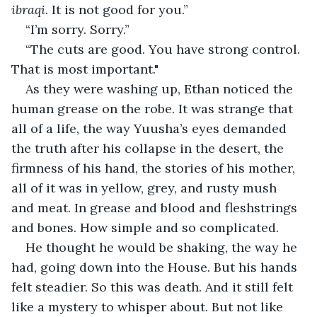
ibraqi. 
It is not good for you.”
“I’m sorry. Sorry.”
“The cuts are good. You have strong control. 
That is most important."
As they were washing up, Ethan noticed the 
human grease on the robe. It was strange that 
all of a life, the way Yuusha’s eyes demanded 
the truth after his collapse in the desert, the 
firmness of his hand, the stories of his mother, 
all of it was in yellow, grey, and rusty mush 
and meat. In grease and blood and fleshstrings 
and bones. How simple and so complicated. 
He thought he would be shaking, the way he 
had, going down into the House. But his hands 
felt steadier. So this was death. And it still felt 
like a mystery to whisper about. But not like 