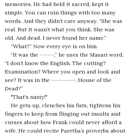
memories. He had held it sacred, kept it 
simple. You can ruin things with too many 
words. And they didn’t care anyway. “She was 
real. But it wasn’t what you think. She was 
old. And dead. I never found her name.”
“What?” Now every eye is on him. 
“It was the ------,” he uses the Masari word, 
“I don’t know the English. The cutting? 
Examination? Where you open and look and 
see? It was in the ----------. House of the 
Dead?”
"That's nasty!"
He gets up, clenches his fists, tightens his 
fingers to keep from flinging out insults and 
curses about how Frank could never afford a 
wife. He could recite Paretha’s proverbs about 