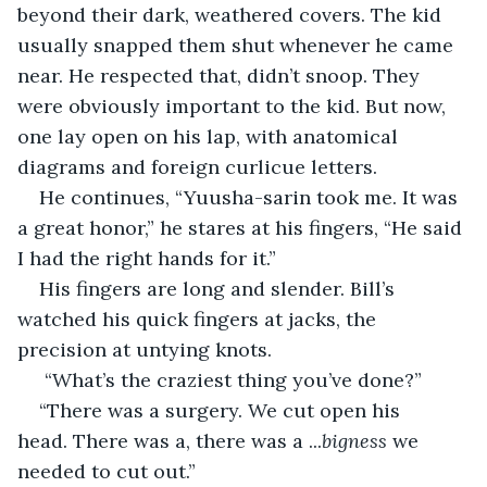
beyond their dark, weathered covers. The kid 
usually snapped them shut whenever he came 
near. He respected that, didn’t snoop. They 
were obviously important to the kid. But now, 
one lay open on his lap, with anatomical 
diagrams and foreign curlicue letters. 
He continues, “Yuusha-sarin took me. It was 
a great honor,” he stares at his fingers, “He said 
I had the right hands for it.”
His fingers are long and slender. Bill’s 
watched his quick fingers at jacks, the 
precision at untying knots.
 “What’s the craziest thing you’ve done?”
“There was a surgery. We cut open his 
head. There was a, there was a ...
bigness
 we 
needed to cut out.”