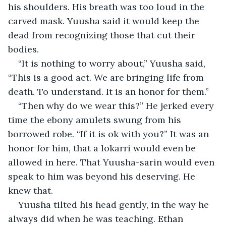
his shoulders. His breath was too loud in the 
carved mask. Yuusha said it would keep the 
dead from recognizing those that cut their 
bodies.
“It is nothing to worry about,” Yuusha said, 
“This is a good act.
We are bringing life from 
death. To understand. It is an honor for them.”
“Then why do we wear this?” He jerked every 
time the ebony amulets swung from his 
borrowed robe. “If it is ok with you?” It was an 
honor for him, that a lokarri would even be 
allowed in here. That Yuusha-sarin would even 
speak to him was beyond his deserving. He 
knew that.  
Yuusha tilted his head gently, in the way he 
always did when he was teaching. Ethan 