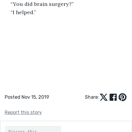
“You did brain surgery?”
“I helped.”
Posted Nov 15, 2019
Share:
Report this story