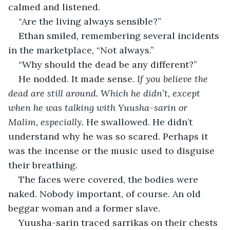
calmed and listened.
“Are the living always sensible?”
Ethan smiled, remembering several incidents 
in the marketplace, “Not always.”
“Why should the dead be any different?”
He nodded. It made sense. 
If you believe the 
dead are still around. Which he didn’t, except 
when he was talking with Yuusha-sarin or 
Malim, especially. 
He swallowed. He didn’t 
understand why he was so scared. Perhaps it 
was the incense or the music used to disguise 
their breathing. 
The faces were covered, the bodies were 
naked. Nobody important, of course. An old 
beggar woman and a former slave.
Yuusha-sarin traced sarrikas on their chests 