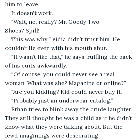
him to leave.
It doesn't work. 
“Wait, no, really? Mr. Goody Two 
Shoes? Spill!”
This was why Leidia didn’t trust him. He 
couldn’t lie even with his mouth shut.   
“It wasn’t like that,” he says, ruffling the back 
of his curls awkwardly.
“Of course, you could never see a real 
woman. What was she? Magazine or online?”
“Are you kidding? Kid could never buy it.”
“Probably just an underwear catalog.”
Ethan tries to blink away the crude laughter. 
They still thought he was a child as if he didn’t 
know what they were talking about. But the 
lewd imaginings were desecrating 