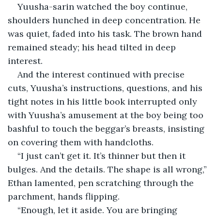
Yuusha-sarin watched the boy continue, 
shoulders hunched in deep concentration. He 
was quiet, faded into his task. The brown hand 
remained steady; his head tilted in deep 
interest.
And the interest continued with precise 
cuts, Yuusha’s instructions, questions, and his 
tight notes in his little book interrupted only 
with Yuusha’s amusement at the boy being too 
bashful to touch the beggar’s breasts, insisting 
on covering them with handcloths.
“I just can’t get it. It’s thinner but then it 
bulges. And the details. The shape is all wrong,” 
Ethan lamented, pen scratching through the 
parchment, hands flipping.
“Enough, let it aside. You are bringing 