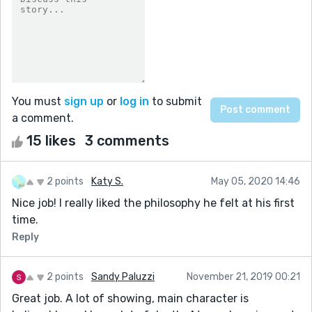
You must
sign up
or
log in
to submit
a comment.
15 likes
3 comments
2 points
Katy S.
May 05, 2020 14:46
Nice job! I really liked the philosophy he felt at his first
time.
Reply
2 points
Sandy Paluzzi
November 21, 2019 00:21
Great job. A lot of showing, main character is