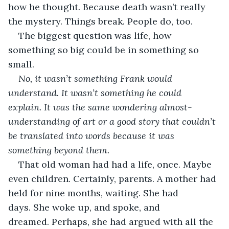
how he thought. Because death wasn’t really 
the mystery. Things break. People do, too. 
The biggest question was life, how 
something so big could be in something so 
small. 
No, it wasn’t something Frank would 
understand. It wasn’t something he could 
explain. It was the same wondering almost-
understanding of art or a good story that couldn’t 
be translated into words because it was 
something beyond them.
That old woman had had a life, once. Maybe 
even children. Certainly, parents. A mother had 
held for nine months, waiting. She had 
days. She woke up, and spoke, and 
dreamed. Perhaps, she had argued with all the 