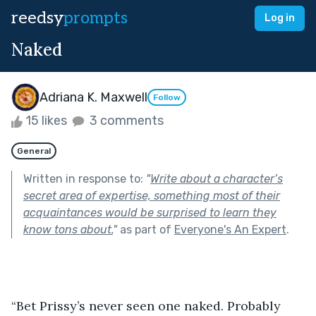
reedsy
prompts
Log in
Naked
Adriana K. Maxwell
Follow
15 likes
3 comments
General
Written in response to:
"
Write about a character’s
secret area of expertise, something most of their
acquaintances would be surprised to learn they
know tons about.
"
as part of
Everyone's An Expert
.
“Bet Prissy’s never seen one naked. Probably 