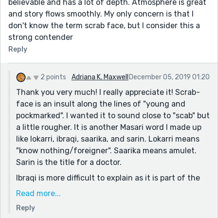
believable and has a lot of depth. Atmosphere is great
and story flows smoothly. My only concern is that I
don't know the term scrab face, but I consider this a
strong contender
Reply
2 points
Adriana K. Maxwell
December 05, 2019 01:20
Thank you very much! I really appreciate it! Scrab-
face is an insult along the lines of "young and
pockmarked". I wanted it to sound close to "scab" but
a little rougher. It is another Masari word I made up
like lokarri, ibraqi, saarika, and sarin. Lokarri means
"know nothing/foreigner". Saarika means amulet.
Sarin is the title for a doctor.
Ibraqi is more difficult to explain as it is part of the
Masari culture. It is often explained as "dark air" like
Read more...
a miasma, arising from fear, stress, untidiness, the
Reply
dead, and uncomfortable silences. The Masari