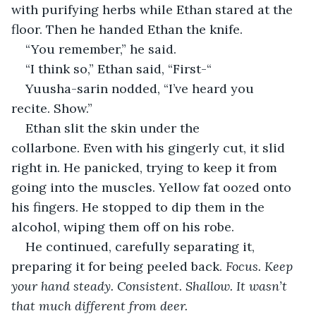
with purifying herbs while Ethan stared at the 
floor. Then he handed Ethan the knife.
“You remember,” he said.
“I think so,” Ethan said, “First-“
Yuusha-sarin nodded, “I’ve heard you 
recite. Show.”
Ethan slit the skin under the 
collarbone. Even with his gingerly cut, it slid 
right in. He panicked, trying to keep it from 
going into the muscles. Yellow fat oozed onto 
his fingers. He stopped to dip them in the 
alcohol, wiping them off on his robe. 
He continued, carefully separating it, 
preparing it for being peeled back. 
Focus. Keep 
your hand steady. Consistent. Shallow. It wasn’t 
that much different from deer.