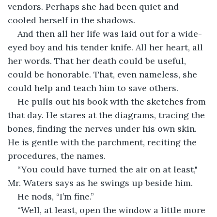
vendors. Perhaps she had been quiet and 
cooled herself in the shadows.
And then all her life was laid out for a wide-
eyed boy and his tender knife. All her heart, all 
her words. That her death could be useful, 
could be honorable. That, even nameless, she 
could help and teach him to save others.
He pulls out his book with the sketches from 
that day. He stares at the diagrams, tracing the 
bones, finding the nerves under his own skin. 
He is gentle with the parchment, reciting the 
procedures, the names.
“You could have turned the air on at least," 
Mr. Waters says as he swings up beside him.
He nods, “I’m fine.”
“Well, at least, open the window a little more 