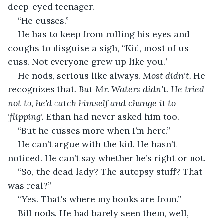
deep-eyed teenager. 
“He cusses.”
He has to keep from rolling his eyes and 
coughs to disguise a sigh, “Kid, most of us 
cuss. Not everyone grew up like you.”
He nods, serious like always. 
Most didn't. 
He 
recognizes that. 
But Mr. Waters didn't. He tried 
not to, he'd catch himself and change it to 
'flipping'. 
Ethan had never asked him too.
“But he cusses more when I’m here.”
He can’t argue with the kid. He hasn’t 
noticed. He can’t say whether he’s right or not. 
“So, the dead lady? The autopsy stuff? That 
was real?”
“Yes. That's where my books are from.”
Bill nods. He had barely seen them, well, 