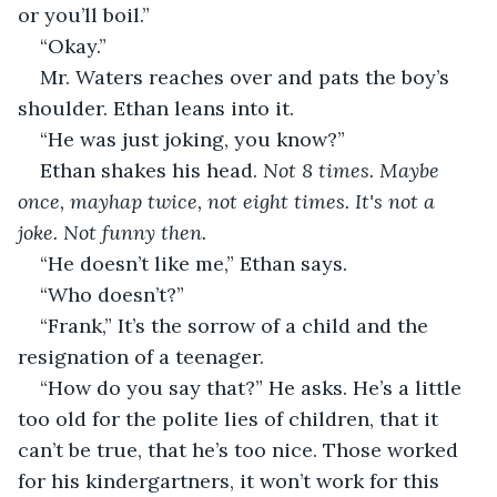
or you’ll boil.”
“Okay.”
Mr. Waters reaches over and pats the boy’s 
shoulder. Ethan leans into it.
“He was just joking, you know?”
Ethan shakes his head. 
Not 8 times. Maybe 
once, mayhap twice, not eight times. It's not a 
joke. Not funny then.
“He doesn’t like me,” Ethan says. 
“Who doesn’t?”
“Frank,” It’s the sorrow of a child and the 
resignation of a teenager.
“How do you say that?” He asks. He’s a little 
too old for the polite lies of children, that it 
can’t be true, that he’s too nice. Those worked 
for his kindergartners, it won’t work for this 