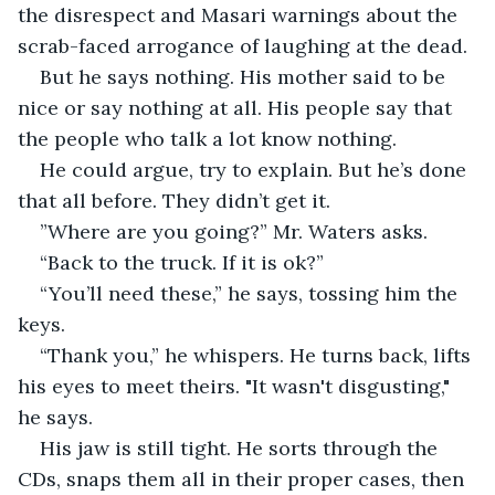
the disrespect and Masari warnings about the 
scrab-faced arrogance of laughing at the dead.
But he says nothing. His mother said to be 
nice or say nothing at all. His people say that 
the people who talk a lot know nothing. 
He could argue, try to explain. But he’s done 
that all before. They didn’t get it.
”Where are you going?” Mr. Waters asks.
“Back to the truck. If it is ok?”
“You’ll need these,” he says, tossing him the 
keys.
“Thank you,” he whispers. He turns back, lifts 
his eyes to meet theirs. "It wasn't disgusting," 
he says.
His jaw is still tight. He sorts through the 
CDs, snaps them all in their proper cases, then 