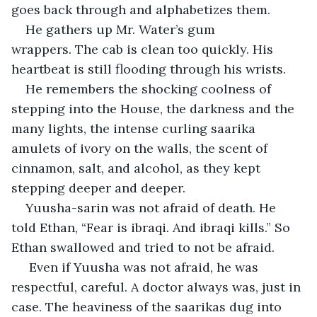
goes back through and alphabetizes them. 
He gathers up Mr. Water’s gum 
wrappers. The cab is clean too quickly. His 
heartbeat is still flooding through his wrists.
He remembers the shocking coolness of 
stepping into the House, the darkness and the 
many lights, the intense curling
saarika 
amulets of ivory
on the walls, the scent of 
cinnamon, salt, and alcohol, as they kept 
stepping deeper and deeper.
Yuusha-sarin was not afraid of death. He 
told Ethan, “Fear is ibraqi
.
 And ibraqi
kills.” So 
Ethan swallowed and tried to not be afraid.
 Even if Yuusha was not afraid, he was 
respectful, careful. A doctor always was, just in 
case. The heaviness of the saarikas dug into 