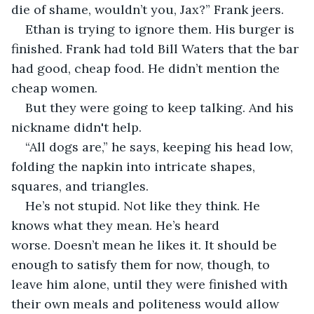
die of shame, wouldn’t you, Jax?” Frank jeers.
Ethan is trying to ignore them. His burger is 
finished. Frank had told Bill Waters that the bar 
had good, cheap food. He didn’t mention the 
cheap women.
But they were going to keep talking. And his 
nickname didn't help.
“All dogs are,” he says, keeping his head low, 
folding the napkin into intricate shapes, 
squares, and triangles.
He’s not stupid. Not like they think. He 
knows what they mean. He’s heard 
worse. Doesn’t mean he likes it. It should be 
enough to satisfy them for now, though, to 
leave him alone, until they were finished with 
their own meals and politeness would allow 