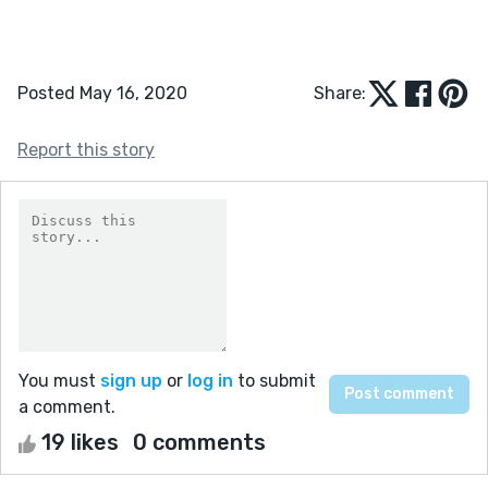
Posted May 16, 2020
Share:
Report this story
You must
sign up
or
log in
to submit
a comment.
19 likes
0 comments