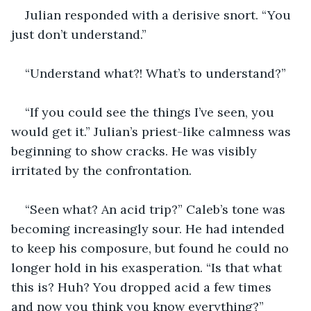
Julian responded with a derisive snort. “You 
just don’t understand.”
“Understand what?! What’s to understand?” 
“If you could see the things I’ve seen, you 
would get it.” Julian’s priest-like calmness was 
beginning to show cracks. He was visibly 
irritated by the confrontation. 
“Seen what? An acid trip?” Caleb’s tone was 
becoming increasingly sour. He had intended 
to keep his composure, but found he could no 
longer hold in his exasperation. “Is that what 
this is? Huh? You dropped acid a few times 
and now you think you know everything?” 