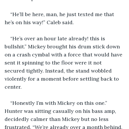
“He’ll be here, man, he just texted me that 
he’s on his way!” Caleb said. 
“He’s over an hour late already! this is 
bullshit.” Mickey brought his drum stick down 
on a crash cymbal with a force that would have 
sent it spinning to the floor were it not 
secured tightly. Instead, the stand wobbled 
violently for a moment before settling back to 
center. 
“Honestly I’m with Mickey on this one.” 
Hunter was sitting casually on his bass amp, 
decidedly calmer than Mickey but no less 
frustrated. “We’re already over a month behind, 