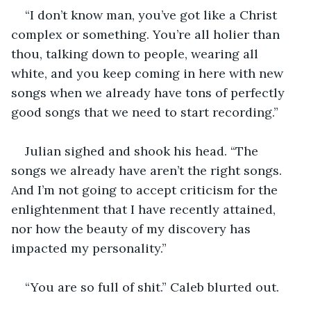
“I don’t know man, you’ve got like a Christ 
complex or something. You’re all holier than 
thou, talking down to people, wearing all 
white, and you keep coming in here with new 
songs when we already have tons of perfectly 
good songs that we need to start recording.” 
Julian sighed and shook his head. “The 
songs we already have aren’t the right songs. 
And I’m not going to accept criticism for the 
enlightenment that I have recently attained, 
nor how the beauty of my discovery has 
impacted my personality.” 
“You are so full of shit.” Caleb blurted out. 