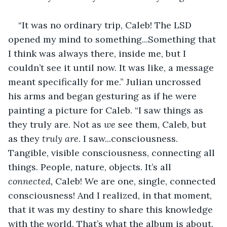
“It was no ordinary trip, Caleb! The LSD 
opened my mind to something...Something that 
I think was always there, inside me, but I 
couldn’t see it until now. It was like, a message 
meant specifically for me.” Julian uncrossed 
his arms and began gesturing as if he were 
painting a picture for Caleb. “I saw things as 
they truly are. Not as 
we 
see them, Caleb, but 
as they 
truly are
. I saw...consciousness. 
Tangible, visible consciousness, connecting all 
things. People, nature, objects. It’s all 
connected,
 Caleb! We are one, single, connected 
consciousness! And I realized, in that moment, 
that it was my destiny to share this knowledge 
with the world. That’s what the album is about. 