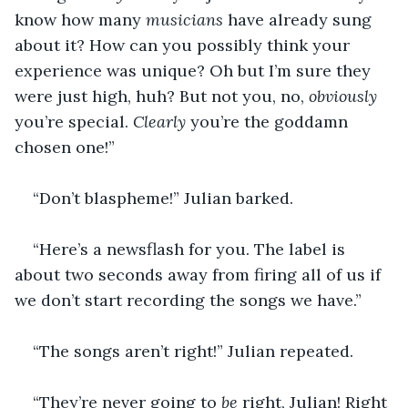
know how many 
musicians
 have already sung 
about it? How can you possibly think your 
experience was unique? Oh but I’m sure they 
were just high, huh? But not you, no, 
obviously
you’re special. 
Clearly 
you’re the goddamn 
chosen one!” 
“Don’t blaspheme!” Julian barked. 
“Here’s a newsflash for you. The label is 
about two seconds away from firing all of us if 
we don’t start recording the songs we have.” 
“The songs aren’t right!” Julian repeated.
“They’re never going to 
be 
right, Julian! Right 