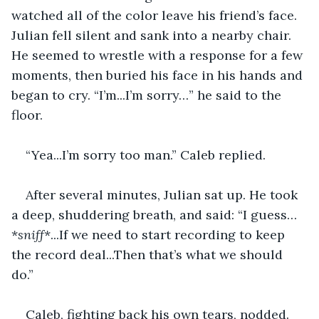
watched all of the color leave his friend’s face. 
Julian fell silent and sank into a nearby chair. 
He seemed to wrestle with a response for a few 
moments, then buried his face in his hands and 
began to cry. “I’m...I’m sorry…” he said to the 
floor. 
“Yea...I’m sorry too man.” Caleb replied. 
After several minutes, Julian sat up. He took 
a deep, shuddering breath, and said: “I guess…
*
sniff
*...If we need to start recording to keep 
the record deal...Then that’s what we should 
do.” 
Caleb, fighting back his own tears, nodded. 