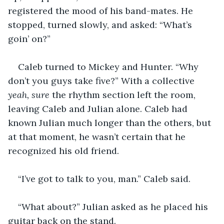
registered the mood of his band-mates. He 
stopped, turned slowly, and asked: “What’s 
goin’ on?” 
Caleb turned to Mickey and Hunter. “Why 
don’t you guys take five?” With a collective 
yeah, sure 
the rhythm section left the room, 
leaving Caleb and Julian alone. Caleb had 
known Julian much longer than the others, but 
at that moment, he wasn’t certain that he 
recognized his old friend. 
“I’ve got to talk to you, man.” Caleb said. 
“What about?” Julian asked as he placed his 
guitar back on the stand. 