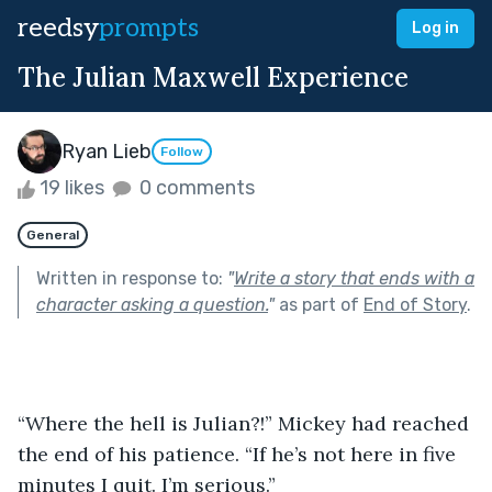
reedsy
prompts
Log in
The Julian Maxwell Experience
Ryan Lieb
Follow
19 likes
0 comments
General
Written in response to:
"
Write a story that ends with a
character asking a question.
"
as part of
End of Story
.
“Where the hell is Julian?!” Mickey had reached 
the end of his patience. “If he’s not here in five 
minutes I quit. I’m serious.” 