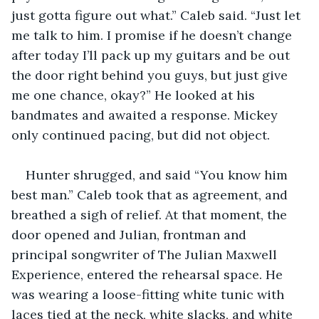
just gotta figure out what.” Caleb said. “Just let 
me talk to him. I promise if he doesn’t change 
after today I’ll pack up my guitars and be out 
the door right behind you guys, but just give 
me one chance, okay?” He looked at his 
bandmates and awaited a response. Mickey 
only continued pacing, but did not object. 
Hunter shrugged, and said “You know him 
best man.” Caleb took that as agreement, and 
breathed a sigh of relief. At that moment, the 
door opened and Julian, frontman and 
principal songwriter of The Julian Maxwell 
Experience, entered the rehearsal space. He 
was wearing a loose-fitting white tunic with 
laces tied at the neck, white slacks, and white 