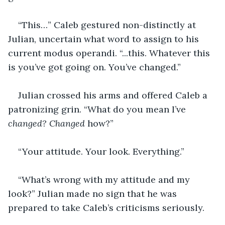
“This…” Caleb gestured non-distinctly at 
Julian, uncertain what word to assign to his 
current modus operandi. “...this. Whatever this 
is you’ve got going on. You’ve changed.” 
Julian crossed his arms and offered Caleb a 
patronizing grin. “What do you mean I’ve 
changed? Changed 
how?” 
“Your attitude. Your look. Everything.” 
“What’s wrong with my attitude and my 
look?” Julian made no sign that he was 
prepared to take Caleb’s criticisms seriously. 