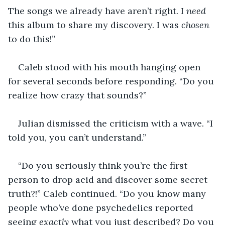
The songs we already have aren’t right. I 
need 
this album to share my discovery. I was 
chosen
to do this!” 
Caleb stood with his mouth hanging open 
for several seconds before responding. “Do you 
realize how crazy that sounds?” 
Julian dismissed the criticism with a wave. “I 
told you, you can’t understand.” 
“Do you seriously think you’re the first 
person to drop acid and discover some secret 
truth?!” Caleb continued. “Do you know many 
people who’ve done psychedelics reported 
seeing 
exactly
 what you just described? Do you 