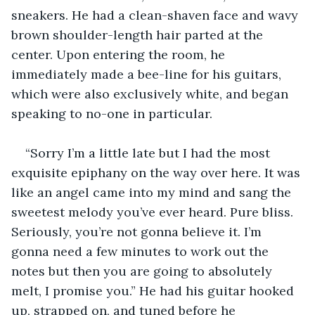
sneakers. He had a clean-shaven face and wavy 
brown shoulder-length hair parted at the 
center. Upon entering the room, he 
immediately made a bee-line for his guitars, 
which were also exclusively white, and began 
speaking to no-one in particular. 
“Sorry I’m a little late but I had the most 
exquisite epiphany on the way over here. It was 
like an angel came into my mind and sang the 
sweetest melody you’ve ever heard. Pure bliss. 
Seriously, you’re not gonna believe it. I’m 
gonna need a few minutes to work out the 
notes but then you are going to absolutely 
melt, I promise you.” He had his guitar hooked 
up, strapped on, and tuned before he 