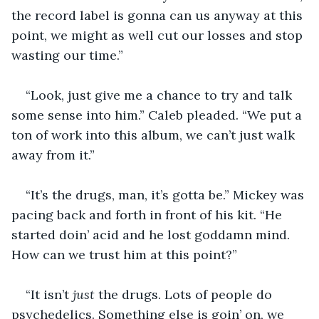
the record label is gonna can us anyway at this 
point, we might as well cut our losses and stop 
wasting our time.” 
“Look, just give me a chance to try and talk 
some sense into him.” Caleb pleaded. “We put a 
ton of work into this album, we can’t just walk 
away from it.” 
“It’s the drugs, man, it’s gotta be.” Mickey was 
pacing back and forth in front of his kit. “He 
started doin’ acid and he lost goddamn mind. 
How can we trust him at this point?” 
“It isn’t 
just
 the drugs. Lots of people do 
psychedelics. Something else is goin’ on, we 