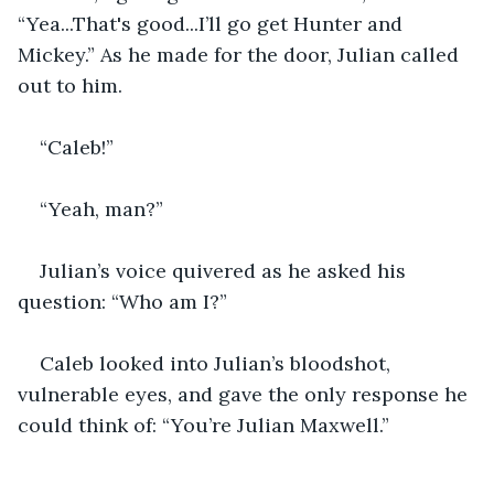
“Yea...That's good...I’ll go get Hunter and 
Mickey.” As he made for the door, Julian called 
out to him. 
“Caleb!” 
“Yeah, man?” 
Julian’s voice quivered as he asked his 
question: “Who am I?” 
Caleb looked into Julian’s bloodshot, 
vulnerable eyes, and gave the only response he 
could think of: “You’re Julian Maxwell.” 