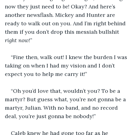
now they just need to 
be
! Okay? And here’s 
another newsflash. Mickey and Hunter are 
ready to walk out on you. And I’m right behind 
them if you don’t drop this messiah bullshit 
right now!
” 
“Fine then, walk out! I knew the burden I was 
taking on when I had my vision and I don’t 
expect you to help me carry it!”
“Oh you’d love that, wouldn’t you? To be a 
martyr? But guess what, you’re not gonna be a 
martyr, Julian. With no band, and no record 
deal, you’re just gonna be nobody!” 
Caleb knew he had gone too far as he 