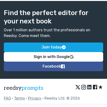
Find the perfect editor for
your next book
Over 1 million authors trust the professionals on
Reedsy. Come meet them.
Join today
Sign in with Google
Facebook
★
reedsy
prompts
FAQ
•
Terms
•
Privacy
• Reedsy Ltd. © 2026