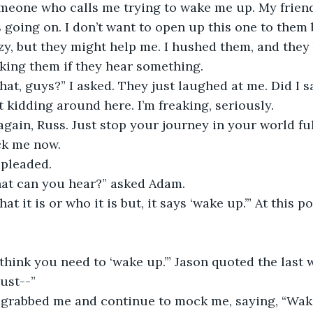
someone who calls me trying to wake me up. My frien
 going on. I don’t want to open up this one to them
zy, but they might help me. I hushed them, and they 
sking them if they hear something.
hat, guys?” I asked. They just laughed at me. Did I 
t kidding around here. I’m freaking, seriously.
gain, Russ. Just stop your journey in your world full
ck me now.
I pleaded.
hat can you hear?” asked Adam.
at it is or who it is but, it says ‘wake up.’” At this p
 think you need to ‘wake up.’” Jason quoted the last
just--”
grabbed me and continue to mock me, saying, “Wake