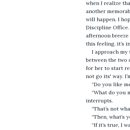
when I realize tha
another memorable
will happen. I ho
Discipline Office
afternoon breeze 
this feeling, it’s
I approach my t
between the two o
for her to start 
not go its' way. I
“Do you like m
“What do you me
interrupts.
“That’s not what
“Then, what’s 
“If it’s true, I