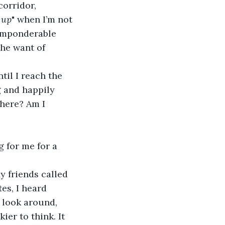
corridor, 
 up
" when I’m not 
 imponderable 
he want of 
til I reach the 
 and happily 
 here? Am I 
 for me for a 
y friends called 
es, I heard 
o look around, 
er to think. It 