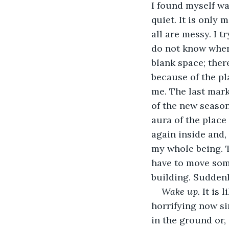
I found myself wal
quiet. It is only
all are messy. I t
do not know where
blank space; ther
because of the pl
me. The last mark
of the new seaso
aura of the place 
again inside and, 
my whole being. T
have to move some
building. Suddenly
Wake up. 
It is 
horrifying now sin
in the ground or,