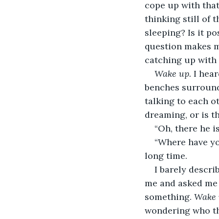
cope up with that
thinking still of 
sleeping? Is it p
question makes me
catching up with
Wake up. 
I hear
benches surround
talking to each o
dreaming, or is t
“Oh, there he i
“Where have yo
long time.
I barely descri
me and asked me t
something. 
Wake 
wondering who tha