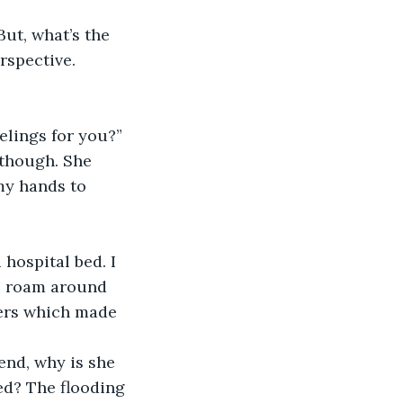
ut, what’s the 
rspective.
lings for you?”
 though. She 
my hands to 
hospital bed. I 
I roam around 
ers which made 
end, why is she 
d? The flooding 