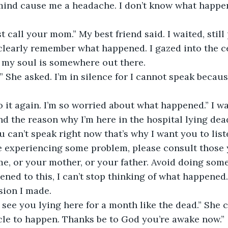
mind cause me a headache. I don’t know what happen
ust call your mom.” My best friend said. I waited, still
t clearly remember what happened. I gazed into the ce
e my soul is somewhere out there.
 She asked. I’m in silence for I cannot speak because
o it again. I’m so worried about what happened.” I wa
 the reason why I’m here in the hospital lying dea
u can’t speak right now that’s why I want you to list
re experiencing some problem, please consult those
 me, or your mother, or your father. Avoid doing some
stened to this, I can’t stop thinking of what happened.
sion I made.
o see you lying here for a month like the dead.” She c
cle to happen. Thanks be to God you’re awake now.”