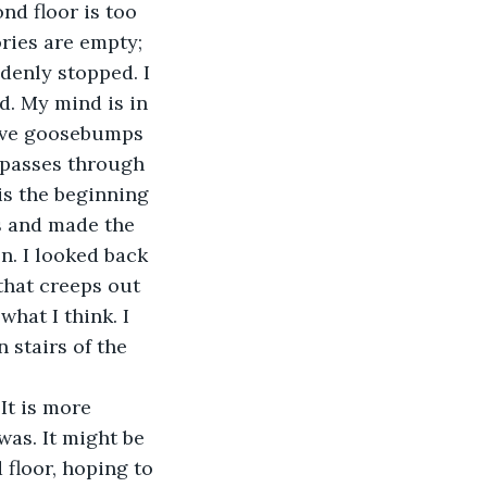
nd floor is too 
ries are empty; 
ddenly stopped. I 
d. My mind is in 
have goosebumps 
d passes through 
is the beginning 
 and made the 
n. I looked back 
 that creeps out 
hat I think. I 
stairs of the 
It is more 
as. It might be 
 floor, hoping to 