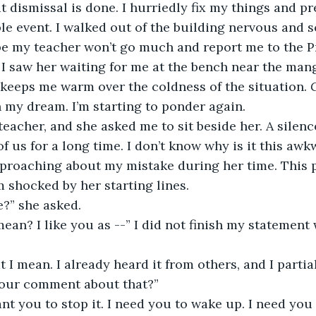
t dismissal is done. I hurriedly fix my things and pr
 event. I walked out of the building nervous and s
pe my teacher won’t go much and report me to the Pr
. I saw her waiting for me at the bench near the man
keeps me warm over the coldness of the situation. 
 in my dream. I’m starting to ponder again.
eacher, and she asked me to sit beside her. A silenc
f us for a long time. I don’t know why is it this awk
reproaching about my mistake during her time. This
’m shocked by her starting lines.
e?” she asked.
an? I like you as --” I did not finish my statement
 I mean. I already heard it from others, and I partiall
your comment about that?”
 want you to stop it. I need you to wake up. I need you 