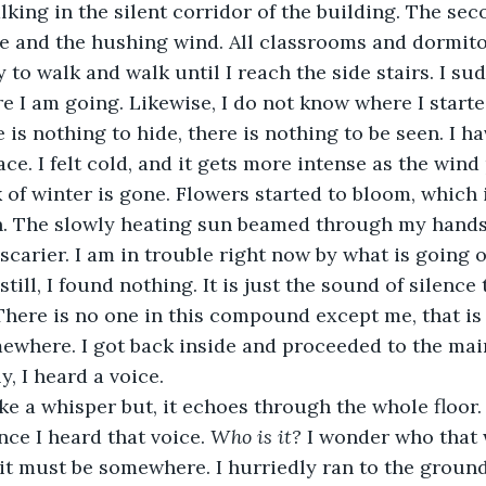
king in the silent corridor of the building. The seco
 me and the hushing wind. All classrooms and dormito
ry to walk and walk until I reach the side stairs. I su
 I am going. Likewise, I do not know where I starte
e is nothing to hide, there is nothing to be seen. I 
ace. I felt cold, and it gets more intense as the win
 of winter is gone. Flowers started to bloom, which 
n. The slowly heating sun beamed through my hands
scarier. I am in trouble right now by what is going o
still, I found nothing. It is just the sound of silence
here is no one in this compound except me, that is w
where. I got back inside and proceeded to the main 
, I heard a voice.
like a whisper but, it echoes through the whole floor. 
ce I heard that voice. 
Who is it? 
I wonder who that w
 it must be somewhere. I hurriedly ran to the ground