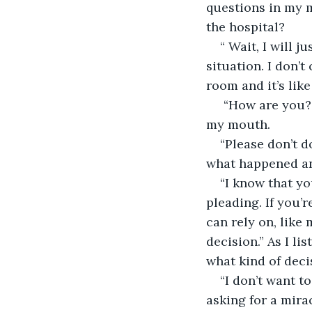
questions in my 
the hospital?
“ Wait, I will j
situation. I don’
room and it’s lik
 “How are you?”
my mouth.
“Please don’t d
what happened and
“I know that yo
pleading. If you’
can rely on, like
decision.” As I li
what kind of deci
“I don’t want t
asking for a mira