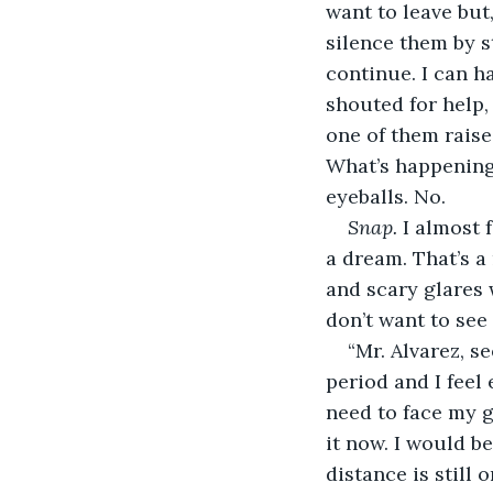
want to leave but,
silence them by s
continue. I can h
shouted for help,
one of them raise
What’s happening
eyeballs. No.
Snap. 
I almost f
a dream. That’s a
and scary glares 
don’t want to see
“Mr. Alvarez, se
period and I feel
need to face my g
it now. I would be
distance is still 