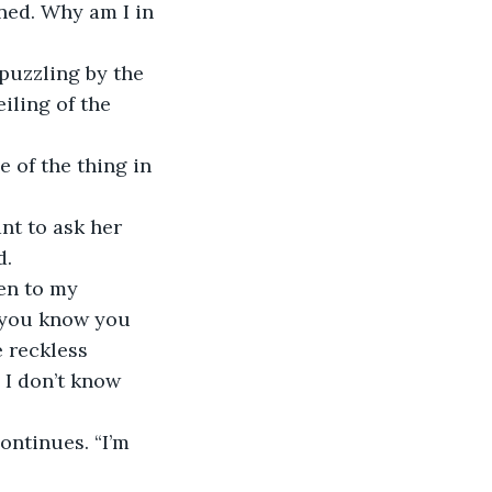
ed. Why am I in 
 puzzling by the 
iling of the 
 of the thing in 
nt to ask her 
d.
en to my 
 you know you 
 reckless 
 I don’t know 
ontinues. “I’m 