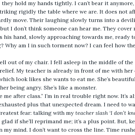
 they hold my hands tightly. I can’t bear it anymore, 
triking rigidly the table where we are. It does not af
ardly move. Their laughing slowly turns into a devili
 but I don’t think someone can hear me. They cover
s his hand, slowly approaching towards me, ready to
? Why am I in such torment now? I can feel how the
ell out of my chair. I fell asleep in the middle of the cl
 relief. My teacher is already in front of me with he
which look likes she wants to eat me. She’s beautiful
 her being angry. She’s like a monster.
e me after class.” I’m in real trouble right now. It’s a
 exhausted plus that unexpected dream. I need to wak
reatest fear: talking with my 
teacher slash ‘I don’t kn
 glad if she’ll reprimand me; it’s a plus point. But, k
on my mind. I don’t want to cross the line. Time rushes