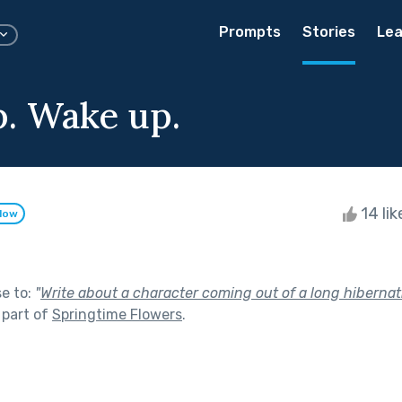
Prompts
Stories
Lea
. Wake up.
14 li
llow
se to:
"
Write about a character coming out of a long hibernatio
 part of
Springtime Flowers
.