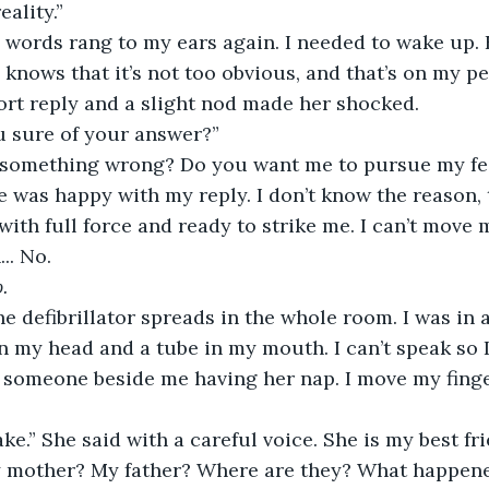
eality.”
 words rang to my ears again. I needed to wake up. B
 knows that it’s not too obvious, and that’s on my pe
ort reply and a slight nod made her shocked.
u sure of your answer?”
 something wrong? Do you want me to pursue my fee
he was happy with my reply. I don’t know the reason,
with full force and ready to strike me. I can’t move 
.. No.
.
e defibrillator spreads in the whole room. I was in a 
 my head and a tube in my mouth. I can’t speak so 
s someone beside me having her nap. I move my fing
ke.” She said with a careful voice. She is my best fri
 mother? My father? Where are they? What happene