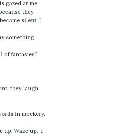
ds gazed at me 
 because they 
became silent. I 
say something 
 of fantasies.” 
oint, they laugh 
 words in mockery.
 up. Wake up.” I 