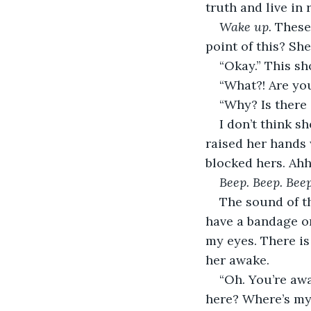
truth and live in r
Wake up. 
These
point of this? She
“Okay.” This sh
“What?! Are yo
“Why? Is there
I don’t think s
raised her hands 
blocked hers. Ahh.
Beep. Beep. Beep
The sound of th
have a bandage on
my eyes. There i
her awake.
“Oh. You’re awa
here? Where’s my