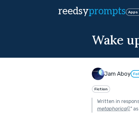
reedsy
prompts
Apps
Wake up
Jam Aboy
Fo
Fiction
Written in respon
metaphorical).
"
as