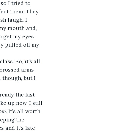
so I tried to 
fect them. They 
sh laugh. I 
 my mouth and, 
 get my eyes. 
y pulled off my 
ass. So, it’s all 
r crossed arms 
 though, but I 
lready the last 
e up now. I still 
ow. 
It’s all worth 
eeping the 
 and it’s late 