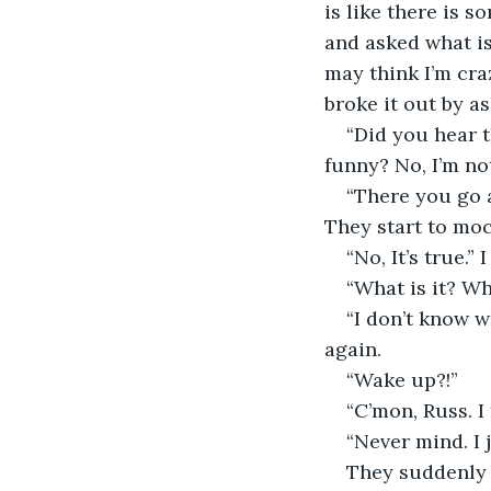
is like there is 
and asked what is
may think I’m cra
broke it out by a
“Did you hear t
funny? No, I’m no
“There you go a
They start to mo
“No, It’s true.” 
“What is it? W
“I don’t know wh
again.
“Wake up?!”
“C’mon, Russ. I
“Never mind. I 
They suddenly 