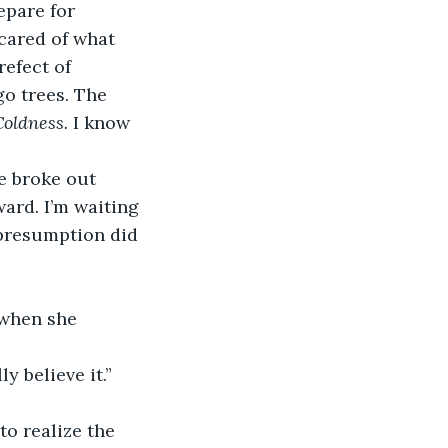
epare for 
cared of what 
efect of 
go trees. The 
Coldness. 
I know 
e broke out 
ward. I’m waiting 
 presumption did 
 when she 
y believe it.”
to realize the 