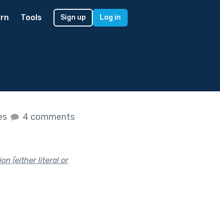
rn
Tools
Sign up
Log in
kes
4 comments
n (either literal or