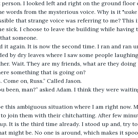
 person. I looked left and right on the ground floor 
the words from the mysterious voice. Why is it "
wake
ossible that strange voice was referring to me? This
 sick. I choose to leave the building while having t
 that someone.
d it again. It is now the second time. I ran and ran un
ed by dry leaves where I saw some people laughing
ther. Wait. They are my friends, what are they doing
here something that is going on?
s. Come on, Russ.” Called Jason.
u been, man?” asked Adam. I think they were waiting
be this ambiguous situation where I am right now. M
o join them with their chitchatting. After few minut
up.
 It is the third time already. I stood up and, try t
t might be. No one is around, which makes it spooki