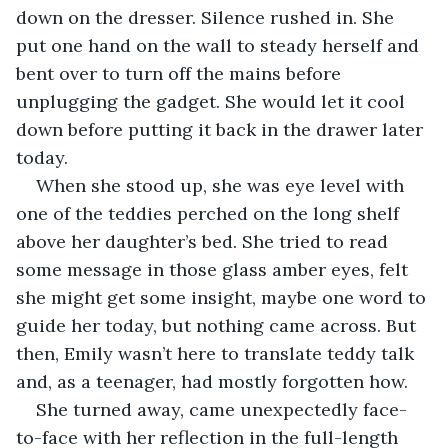
down on the dresser. Silence rushed in. She 
put one hand on the wall to steady herself and 
bent over to turn off the mains before 
unplugging the gadget. She would let it cool 
down before putting it back in the drawer later 
today.
When she stood up, she was eye level with 
one of the teddies perched on the long shelf 
above her daughter’s bed. She tried to read 
some message in those glass amber eyes, felt 
she might get some insight, maybe one word to 
guide her today, but nothing came across. But 
then, Emily wasn’t here to translate teddy talk 
and, as a teenager, had mostly forgotten how.
She turned away, came unexpectedly face-
to-face with her reflection in the full-length 