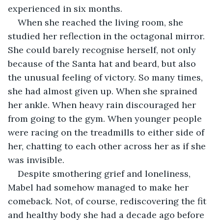
experienced in six months. 
When she reached the living room, she 
studied her reflection in the octagonal mirror. 
She could barely recognise herself, not only 
because of the Santa hat and beard, but also 
the unusual feeling of victory. So many times, 
she had almost given up. When she sprained 
her ankle. When heavy rain discouraged her 
from going to the gym. When younger people 
were racing on the treadmills to either side of 
her, chatting to each other across her as if she 
was invisible.
Despite smothering grief and loneliness, 
Mabel had somehow managed to make her 
comeback. Not, of course, rediscovering the fit 
and healthy body she had a decade ago before 