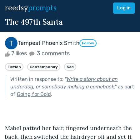
reedsy
prompts
Log in
The 497th Santa
Tempest Phoenix Smith
Follow
7 likes
3 comments
Fiction
Contemporary
Sad
Written in response to:
"
Write a story about an
underdog, or somebody making a comeback.
"
as part
of
Going for Gold
.
Mabel patted her hair, fingered underneath the 
back, then switched the hairdryer off and set it 