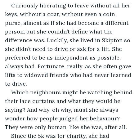
Curiously liberating to leave without all her 
keys, without a coat, without even a coin 
purse, almost as if she had become a different 
person, but she couldn’t define what the 
difference was. Luckily, she lived in Skipton so 
she didn’t need to drive or ask for a lift. She 
preferred to be as independent as possible, 
always had. Fortunate, really, as she often gave 
lifts to widowed friends who had never learned 
to drive.
Which neighbours might be watching behind 
their lace curtains and what they would be 
saying? And why, oh why, must she always 
wonder how people judged her behaviour? 
They were only human, like she was, after all.
Since the 5k was for charity, she had 