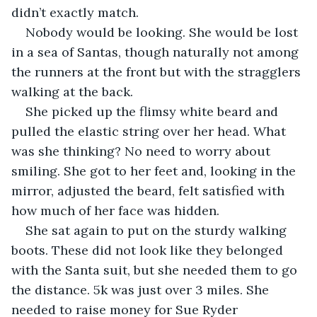
didn’t exactly match.
Nobody would be looking. She would be lost 
in a sea of Santas, though naturally not among 
the runners at the front but with the stragglers 
walking at the back.
She picked up the flimsy white beard and 
pulled the elastic string over her head. What 
was she thinking? No need to worry about 
smiling. She got to her feet and, looking in the 
mirror, adjusted the beard, felt satisfied with 
how much of her face was hidden.
She sat again to put on the sturdy walking 
boots. These did not look like they belonged 
with the Santa suit, but she needed them to go 
the distance. 5k was just over 3 miles. She 
needed to raise money for Sue Ryder 