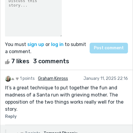
You must
sign up
or
log in
to submit
a comment.
7 likes
3 comments
1 points
Graham Kinross
January 11, 2025 22:16
It’s a great technique to put together the fun and
madness of a Santa run with grieving mother. The
opposition of the two things works really well for the
story.
Reply