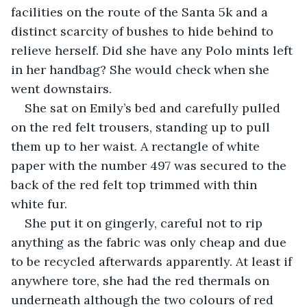
facilities on the route of the Santa 5k and a 
distinct scarcity of bushes to hide behind to 
relieve herself. Did she have any Polo mints left 
in her handbag? She would check when she 
went downstairs.
She sat on Emily’s bed and carefully pulled 
on the red felt trousers, standing up to pull 
them up to her waist. A rectangle of white 
paper with the number 497 was secured to the 
back of the red felt top trimmed with thin 
white fur.
She put it on gingerly, careful not to rip 
anything as the fabric was only cheap and due 
to be recycled afterwards apparently. At least if 
anywhere tore, she had the red thermals on 
underneath although the two colours of red 