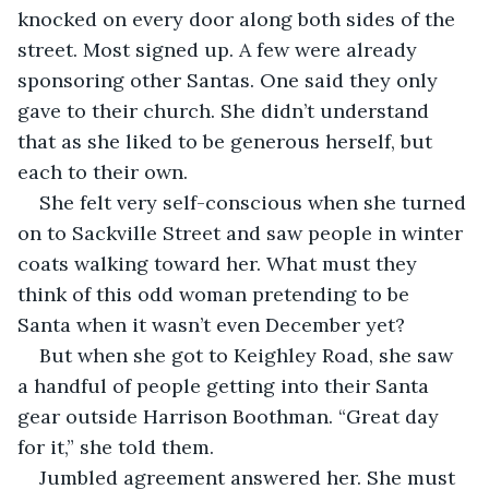
knocked on every door along both sides of the 
street. Most signed up. A few were already 
sponsoring other Santas. One said they only 
gave to their church. She didn’t understand 
that as she liked to be generous herself, but 
each to their own.
She felt very self-conscious when she turned 
on to Sackville Street and saw people in winter 
coats walking toward her. What must they 
think of this odd woman pretending to be 
Santa when it wasn’t even December yet?
But when she got to Keighley Road, she saw 
a handful of people getting into their Santa 
gear outside Harrison Boothman. “Great day 
for it,” she told them.
Jumbled agreement answered her. She must 