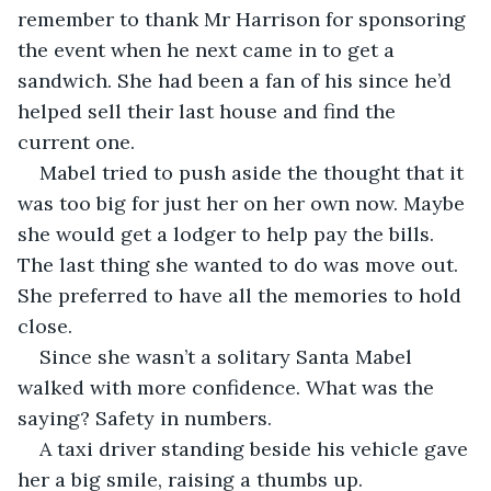
remember to thank Mr Harrison for sponsoring 
the event when he next came in to get a 
sandwich. She had been a fan of his since he’d 
helped sell their last house and find the 
current one. 
Mabel tried to push aside the thought that it 
was too big for just her on her own now. Maybe 
she would get a lodger to help pay the bills. 
The last thing she wanted to do was move out. 
She preferred to have all the memories to hold 
close.
Since she wasn’t a solitary Santa Mabel 
walked with more confidence. What was the 
saying? Safety in numbers. 
A taxi driver standing beside his vehicle gave 
her a big smile, raising a thumbs up.