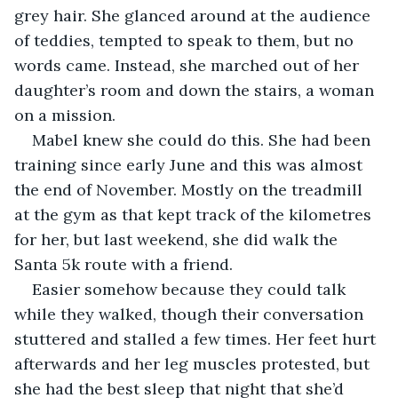
grey hair. She glanced around at the audience 
of teddies, tempted to speak to them, but no 
words came. Instead, she marched out of her 
daughter’s room and down the stairs, a woman 
on a mission.
Mabel knew she could do this. She had been 
training since early June and this was almost 
the end of November. Mostly on the treadmill 
at the gym as that kept track of the kilometres 
for her, but last weekend, she did walk the 
Santa 5k route with a friend. 
Easier somehow because they could talk 
while they walked, though their conversation 
stuttered and stalled a few times. Her feet hurt 
afterwards and her leg muscles protested, but 
she had the best sleep that night that she’d 