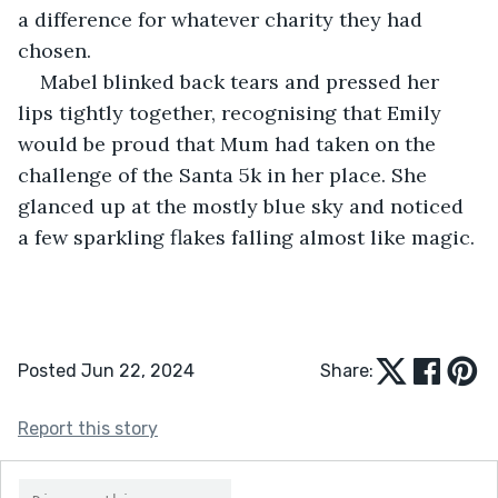
a difference for whatever charity they had 
chosen.
Mabel blinked back tears and pressed her 
lips tightly together, recognising that Emily 
would be proud that Mum had taken on the 
challenge of the Santa 5k in her place. She 
glanced up at the mostly blue sky and noticed 
a few sparkling flakes falling almost like magic.
Posted Jun 22, 2024
Share:
Report this story