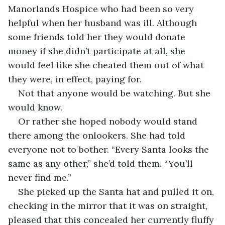
Manorlands Hospice who had been so very 
helpful when her husband was ill. Although 
some friends told her they would donate 
money if she didn’t participate at all, she 
would feel like she cheated them out of what 
they were, in effect, paying for.
Not that anyone would be watching. But she 
would know.
Or rather she hoped nobody would stand 
there among the onlookers. She had told 
everyone not to bother. “Every Santa looks the 
same as any other,” she’d told them. “You’ll 
never find me.”
She picked up the Santa hat and pulled it on, 
checking in the mirror that it was on straight, 
pleased that this concealed her currently fluffy 