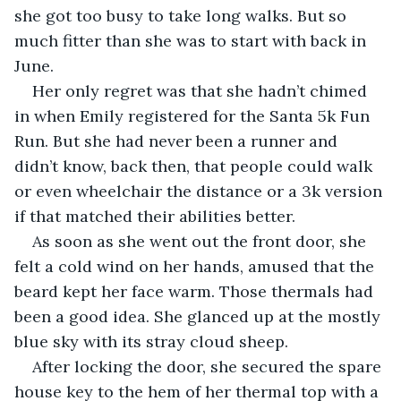
she got too busy to take long walks. But so 
much fitter than she was to start with back in 
June. 
Her only regret was that she hadn’t chimed 
in when Emily registered for the Santa 5k Fun 
Run. But she had never been a runner and 
didn’t know, back then, that people could walk 
or even wheelchair the distance or a 3k version 
if that matched their abilities better.
As soon as she went out the front door, she 
felt a cold wind on her hands, amused that the 
beard kept her face warm. Those thermals had 
been a good idea. She glanced up at the mostly 
blue sky with its stray cloud sheep. 
After locking the door, she secured the spare 
house key to the hem of her thermal top with a 