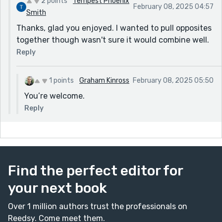
2 points
Tempest Phoenix
February 08, 2025 04:57
Smith
Thanks, glad you enjoyed. I wanted to pull opposites
together though wasn't sure it would combine well.
Reply
1 points
Graham Kinross
February 08, 2025 05:50
You’re welcome.
Reply
Find the perfect editor for
your next book
Over 1 million authors trust the professionals on
Reedsy. Come meet them.