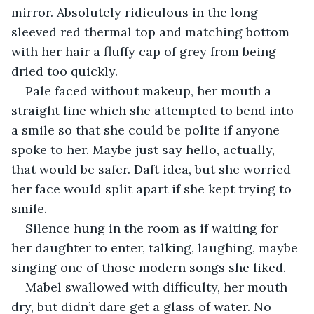
mirror. Absolutely ridiculous in the long-
sleeved red thermal top and matching bottom 
with her hair a fluffy cap of grey from being 
dried too quickly. 
Pale faced without makeup, her mouth a 
straight line which she attempted to bend into 
a smile so that she could be polite if anyone 
spoke to her. Maybe just say hello, actually, 
that would be safer. Daft idea, but she worried 
her face would split apart if she kept trying to 
smile. 
Silence hung in the room as if waiting for 
her daughter to enter, talking, laughing, maybe 
singing one of those modern songs she liked.
Mabel swallowed with difficulty, her mouth 
dry, but didn’t dare get a glass of water. No 