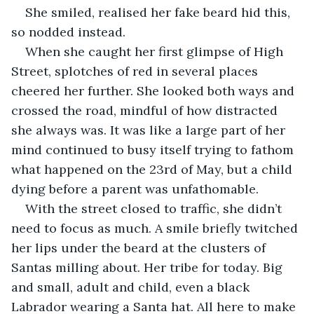
She smiled, realised her fake beard hid this, 
so nodded instead.
When she caught her first glimpse of High 
Street, splotches of red in several places 
cheered her further. She looked both ways and 
crossed the road, mindful of how distracted 
she always was. It was like a large part of her 
mind continued to busy itself trying to fathom 
what happened on the 23rd of May, but a child 
dying before a parent was unfathomable.
With the street closed to traffic, she didn’t 
need to focus as much. A smile briefly twitched 
her lips under the beard at the clusters of 
Santas milling about. Her tribe for today. Big 
and small, adult and child, even a black 
Labrador wearing a Santa hat. All here to make 