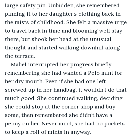
large safety pin. Unbidden, she remembered 
pinning it to her daughter’s clothing back in 
the mists of childhood. She felt a massive urge 
to travel back in time and blooming well stay 
there, but shook her head at the unusual 
thought and started walking downhill along 
the terrace.
Mabel interrupted her progress briefly, 
remembering she had wanted a Polo mint for 
her dry mouth. Even if she had one left 
screwed up in her handbag, it wouldn’t do that 
much good. She continued walking, deciding 
she could stop at the corner shop and buy 
some, then remembered she didn’t have a 
penny on her. Never mind, she had no pockets 
to keep a roll of mints in anyway.