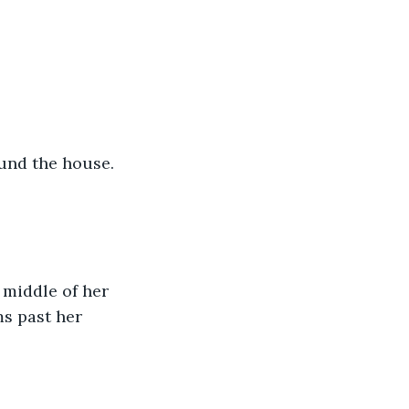
und the house. 
 middle of her 
ms past her 