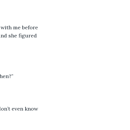
t with me before 
and she figured 
then?”
 don’t even know 