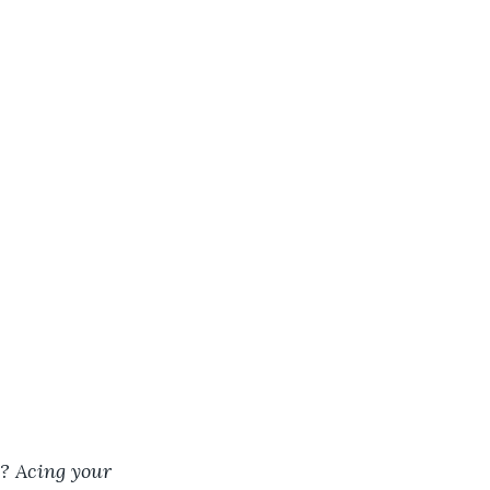
s? Acing your 