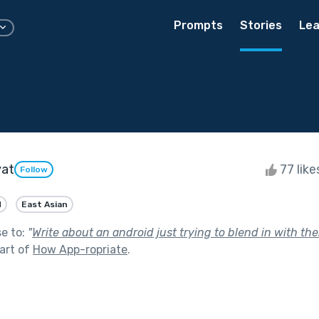
Prompts
Stories
Lea
yat
77 lik
Follow
d
East Asian
se to:
"
Write about an android just trying to blend in with th
art of
How App-ropriate
.