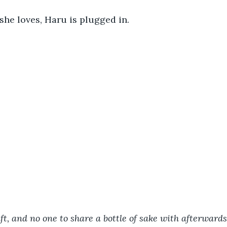
she loves, Haru is plugged in. 
t, and no one to share a bottle of sake with afterward