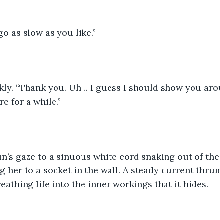
o as slow as you like.”
kly. “Thank you. Uh… I guess I should show you aro
re for a while.”
n’s gaze to a sinuous white cord snaking out of the
g her to a socket in the wall. A steady current thru
reathing life into the inner workings that it hides.