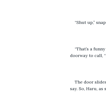
“Shut up,” snap
“That’s a funny
doorway to call, 
The door slides
say. So, Haru, as 