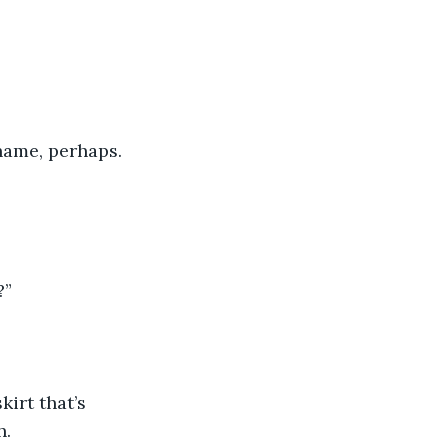
hame, perhaps. 
?”
irt that’s 
h.