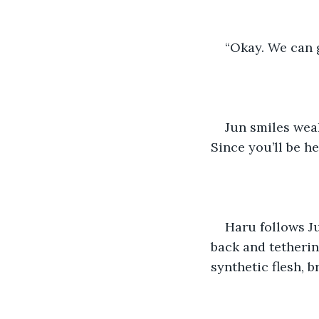
“Okay. We can g
Jun smiles wea
Since you’ll be he
Haru follows Ju
back and tetherin
synthetic flesh, b