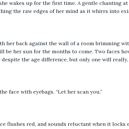
she wakes up for the first time. A gentle chanting at
ing the raw edges of her mind as it whirrs into exi
ith her back against the wall of a room brimming with
ll be her sun for the months to come. Two faces hov
despite the age difference, but only one will really,
the face with eyebags. “Let her scan you.”
ce flushes red, and sounds reluctant when it locks 