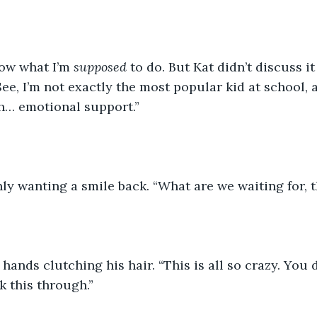
now what I’m 
supposed 
to do. But Kat didn’t discuss i
ee, I’m not exactly the most popular kid at school, 
h… emotional support.”
ly wanting a smile back. “What are we waiting for, 
 hands clutching his hair. “This is all so crazy. You
k this through.”