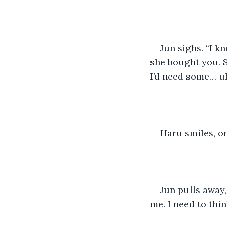
Jun sighs. “I k
she bought you. S
I’d need some… u
Haru smiles, on
Jun pulls away,
me. I need to thin