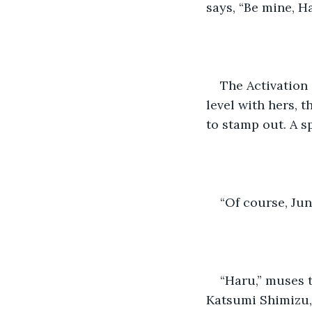
says, “Be mine, Ha
The Activation 
level with hers, 
to stamp out. A s
“Of course, Jun,
“Haru,” muses t
Katsumi Shimizu, 