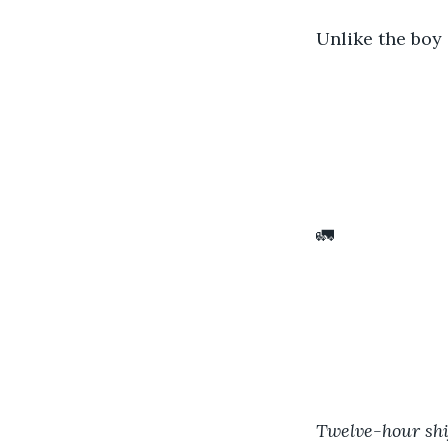
Unlike the boy 
🚛
Twelve-hour shif