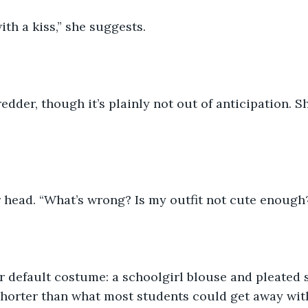
ith a kiss,” she suggests.
edder, though it’s plainly not out of anticipation. S
 head. “What’s wrong? Is my outfit not cute enough
her default costume: a schoolgirl blouse and pleated sk
 shorter than what most students could get away wit