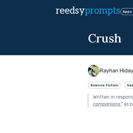
reedsy
prompts
Apps
Crush
Rayhan Hida
Science Fiction
Sa
Written in respon
companions.
"
as p