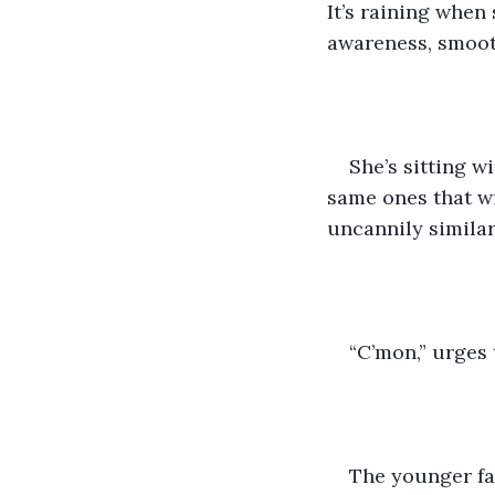
It’s raining when 
awareness, smooth
She’s sitting w
same ones that wi
uncannily similar 
“C’mon,” urges 
The younger fa