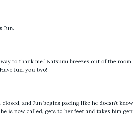
s Jun.
 way to thank me.” Katsumi breezes out of the room,
“Have fun, you two!”
 closed, and Jun begins pacing like he doesn’t know
she is now called, gets to her feet and takes him gen