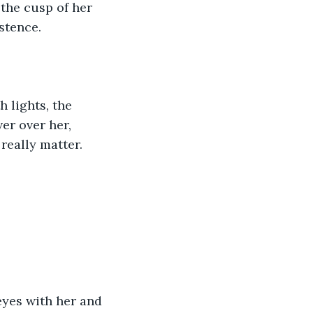
 the cusp of her 
stence.
 lights, the 
er over her, 
 really matter.
eyes with her and 