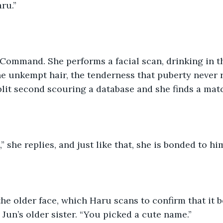
ru.”
Command. She performs a facial scan, drinking in th
the unkempt hair, the tenderness that puberty never
plit second scouring a database and she finds a mat
” she replies, and just like that, she is bonded to hi
he older face, which Haru scans to confirm that it b
Jun’s older sister. “You picked a cute name.”