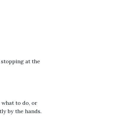
 stopping at the 
 what to do, or 
tly by the hands.