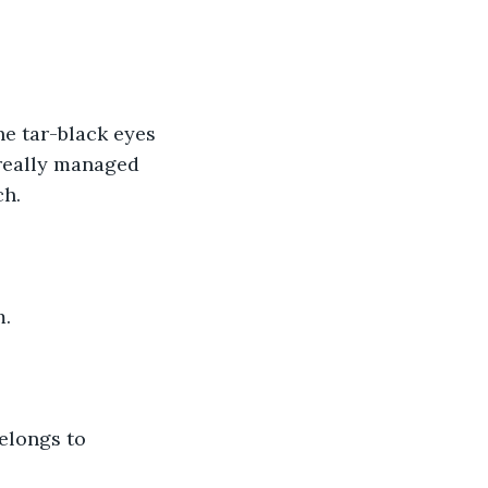
e tar-black eyes 
 really managed 
ch.
m.
elongs to 