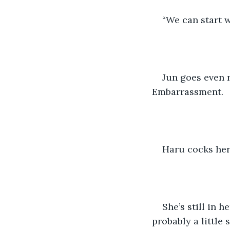
“We can start w
Jun goes even r
Embarrassment.
Haru cocks her
She’s still in 
probably a little