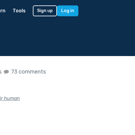
rn
Tools
Sign up
Log in
es
73 comments
eir human