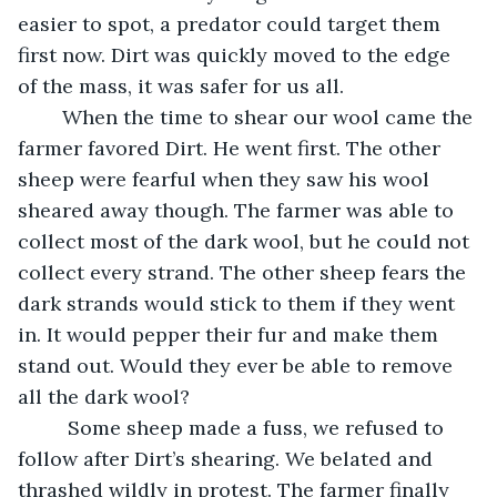
easier to spot, a predator could target them 
first now. Dirt was quickly moved to the edge 
of the mass, it was safer for us all.
	When the time to shear our wool came the 
farmer favored Dirt. He went first. The other 
sheep were fearful when they saw his wool 
sheared away though. The farmer was able to 
collect most of the dark wool, but he could not 
collect every strand. The other sheep fears the 
dark strands would stick to them if they went 
in. It would pepper their fur and make them 
stand out. Would they ever be able to remove 
all the dark wool?
	 Some sheep made a fuss, we refused to 
follow after Dirt’s shearing. We belated and 
thrashed wildly in protest. The farmer finally 