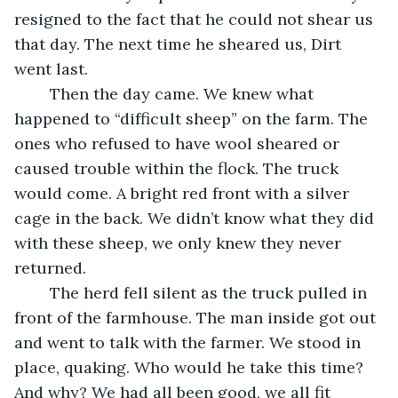
resigned to the fact that he could not shear us 
that day. The next time he sheared us, Dirt 
went last.
	Then the day came. We knew what 
happened to “difficult sheep” on the farm. The 
ones who refused to have wool sheared or 
caused trouble within the flock. The truck 
would come. A bright red front with a silver 
cage in the back. We didn’t know what they did 
with these sheep, we only knew they never 
returned.
	The herd fell silent as the truck pulled in 
front of the farmhouse. The man inside got out 
and went to talk with the farmer. We stood in 
place, quaking. Who would he take this time? 
And why? We had all been good, we all fit 