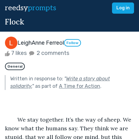
reedsy
prompts
Log in
Flock
LeighAnne Ferreol
Follow
7 likes
2 comments
General
Written in response to:
"
Write a story about
solidarity.
"
as part of
A Time for Action
.
	We stay together. It’s the way of sheep. We 
know what the humans say. They think we are 
stupid, that we all follow one mind, but this 