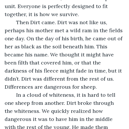
unit. Everyone is perfectly designed to fit 
together, it is how we survive.
	Then Dirt came. Dirt was not like us, 
perhaps his mother met a wild ram in the fields 
one day. On the day of his birth, he came out of 
her as black as the soil beneath him. This 
became his name. We thought it might have 
been filth that covered him, or that the 
darkness of his fleece might fade in time, but it 
didn’t. Dirt was different from the rest of us. 
Differences are dangerous for sheep.
	In a cloud of whiteness, it is hard to tell 
one sheep from another. Dirt broke through 
the whiteness. We quickly realized how 
dangerous it was to have him in the middle 
with the rest of the young. He made them 