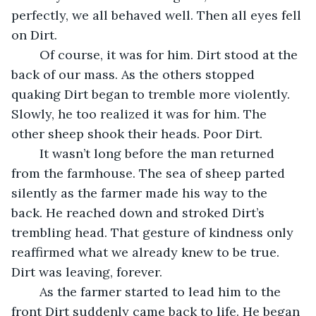
perfectly, we all behaved well. Then all eyes fell 
on Dirt.
	Of course, it was for him. Dirt stood at the 
back of our mass. As the others stopped 
quaking Dirt began to tremble more violently. 
Slowly, he too realized it was for him. The 
other sheep shook their heads. Poor Dirt.
	It wasn’t long before the man returned 
from the farmhouse. The sea of sheep parted 
silently as the farmer made his way to the 
back. He reached down and stroked Dirt’s 
trembling head. That gesture of kindness only 
reaffirmed what we already knew to be true. 
Dirt was leaving, forever.
	As the farmer started to lead him to the 
front Dirt suddenly came back to life. He began 