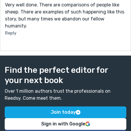
Very well done. There are comparisons of people like
sheep. There are examples of such happening like this
story, but many times we abandon our fellow
humanity.
Reply
Find the perfect editor for
your next book
Over 1 million authors trust the professionals on
Reedsy. Come meet them.
Join today
Sign in with Google