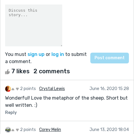
You must
sign up
or
log in
to submit
a comment.
7 likes
2 comments
2 points
Crystal Lewis
June 16, 2020 15:28
Wonderful! Love the metaphor of the sheep. Short but
well written. :)
Reply
2 points
Corey Melin
June 13, 2020 18:04