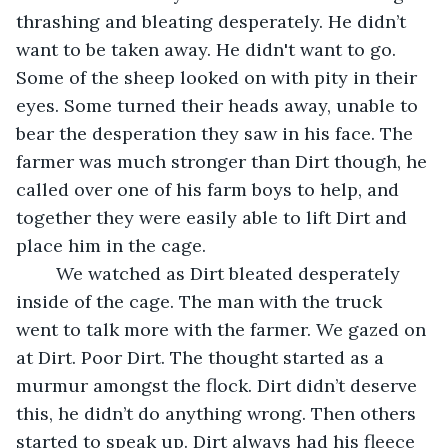
thrashing and bleating desperately. He didn’t 
want to be taken away. He didn't want to go. 
Some of the sheep looked on with pity in their 
eyes. Some turned their heads away, unable to 
bear the desperation they saw in his face. The 
farmer was much stronger than Dirt though, he 
called over one of his farm boys to help, and 
together they were easily able to lift Dirt and 
place him in the cage.
	We watched as Dirt bleated desperately 
inside of the cage. The man with the truck 
went to talk more with the farmer. We gazed on 
at Dirt. Poor Dirt. The thought started as a 
murmur amongst the flock. Dirt didn’t deserve 
this, he didn’t do anything wrong. Then others 
started to speak up. Dirt always had his fleece 