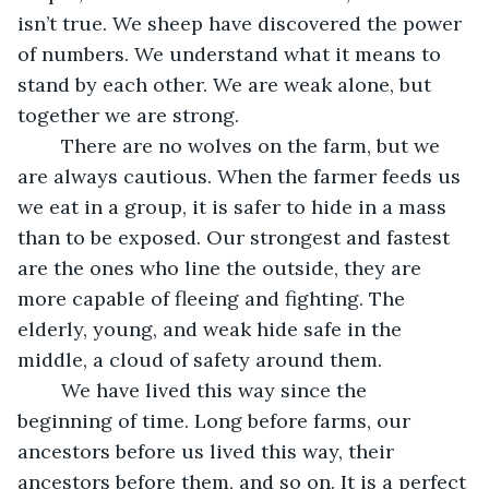
isn’t true. We sheep have discovered the power 
of numbers. We understand what it means to 
stand by each other. We are weak alone, but 
together we are strong.
	There are no wolves on the farm, but we 
are always cautious. When the farmer feeds us 
we eat in a group, it is safer to hide in a mass 
than to be exposed. Our strongest and fastest 
are the ones who line the outside, they are 
more capable of fleeing and fighting. The 
elderly, young, and weak hide safe in the 
middle, a cloud of safety around them.
	We have lived this way since the 
beginning of time. Long before farms, our 
ancestors before us lived this way, their 
ancestors before them, and so on. It is a perfect 