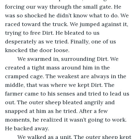
forcing our way through the small gate. He 
was so shocked he didn’t know what to do. We 
raced toward the truck. We jumped against it, 
trying to free Dirt. He bleated to us 
desperately as we tried. Finally, one of us 
knocked the door loose.
	We swarmed in, surrounding Dirt. We 
created a tight mass around him in the 
cramped cage. The weakest are always in the 
middle, that was where we kept Dirt. The 
farmer came to his senses and tried to lead us 
out. The outer sheep bleated angrily and 
snapped at him as he tried. After a few 
moments, he realized it wasn’t going to work. 
He backed away. 
	We walked as a unit. The outer sheep kept 