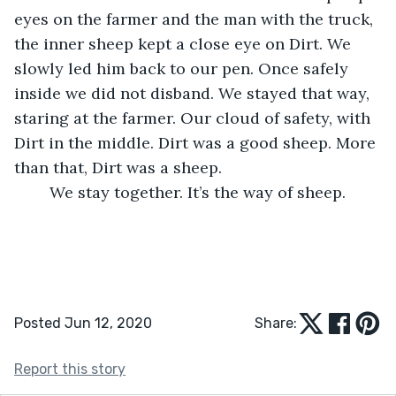
eyes on the farmer and the man with the truck, 
the inner sheep kept a close eye on Dirt. We 
slowly led him back to our pen. Once safely 
inside we did not disband. We stayed that way, 
staring at the farmer. Our cloud of safety, with 
Dirt in the middle. Dirt was a good sheep. More 
than that, Dirt was a sheep. 
	We stay together. It’s the way of sheep.
Posted Jun 12, 2020
Share:
Report this story