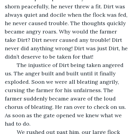
shorn peacefully, he never threw a fit. Dirt was 
always quiet and docile when the flock was fed, 
he never caused trouble. The thoughts quickly 
became angry roars. Why would the farmer 
take Dirt? Dirt never caused any trouble! Dirt 
never did anything wrong! Dirt was just Dirt, he 
didn’t deserve to be taken for that!
	The injustice of Dirt being taken angered 
us. The anger built and built until it finally 
exploded. Soon we were all bleating angrily, 
cursing the farmer for his unfairness. The 
farmer suddenly became aware of the loud 
chorus of bleating. He ran over to check on us. 
As soon as the gate opened we knew what we 
had to do. 
	We rushed out past him, our large flock 