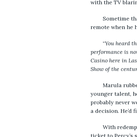
with the TV blari
	Sometime that night, Marula stirred. The TV flashed and he reached for the 
remote when he h
	“
You heard tha
performance is no
Casino here in Las
Show of the centur
	Marula rubbed his eyes, his lips pulled taught. He wasn’t just outed in favor of 
younger talent, h
probably never w
a decision. He’d fi
	With redemption on his mind he lay on the bed and plotted. First, he’d buy a 
ticket to Percy’s