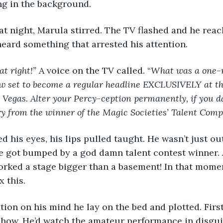
ng in the background.
eard something that arrested his attention.
t right!” 
A voice on the TV called. “
What was a one-n
w set to become a regular headline EXCLUSIVELY at th
 Vegas. Alter your Percy-ception permanently, if you d
y from the winner of the Magic Societies’ Talent Comp
e got bumped by a god damn talent contest winner. 
orked a stage bigger than a basement! In that mome
x this.
 show. He’d watch the amateur performance in disgui