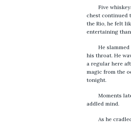
	Five whiskeys later Marula’s problems felt further away, though the heat in his 
chest continued t
the Rio, he felt 
entertaining than
	He slammed another drink back, the amber sending familiar heat trickling down 
his throat. He w
a regular here af
magic from the o
tonight.
	Moments later his refill appeared before him, the sloshing liquid mesmerizing his 
addled mind.
As he cradle