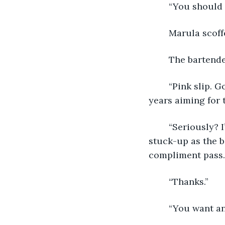
	“You should 
	Marula scoff
	The bartend
	“Pink slip. Got one more show here, then it’s Hasta-la-Vegas for me. Ten whole 
years aiming for 
	“Seriously? I’m sorry Marula. I for one have always appreciated that you aren’t as 
stuck-up as the b
compliment pass.
	“Thanks.”
	“You want a