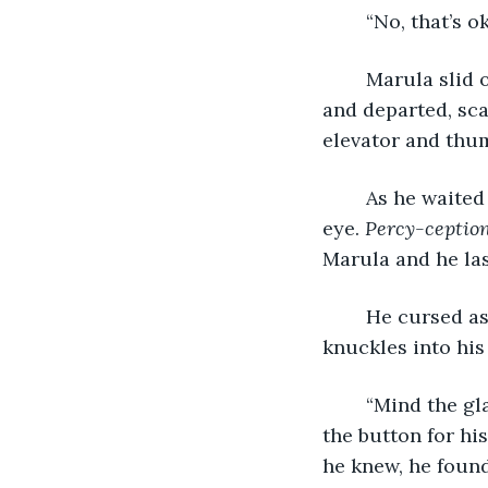
	“No, that’s o
	Marula slid off the stool and onto the plush carpet. He straightened his jacket 
and departed, sca
elevator and thum
	As he waited alone, another poster mounted between the elevators caught his 
eye. 
Percy-ception
Marula and he las
	He cursed as
knuckles into his
	“Mind the glass,” he muttered as he stumbled past the guests exiting and pushed 
the button for hi
he knew, he found