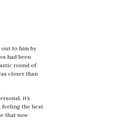
ows had been 
astic round of 
was closer than 
 feeling the heat 
ne that now 