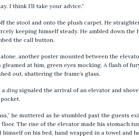
kay. I think I’ll take your advice.”
rcely keeping himself steady. He ambled down the h
bed the call button.
 
gleamed at him, green eyes mocking. A flash of fu
hed out, shattering the frame’s glass.
 a 
ding 
signaled the arrival of an elevator and shove
 pocket.
s floor. The rise of the elevator made his stomach tu
 himself on his bed, hand wrapped in a towel and h