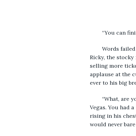
	“You can fin
	Words failed Marula as he stared at his last paycheck being held out to him by 
Ricky, the stocky
selling more tick
applause at the c
ever to his big br
	“What, are you hard of hearing? Get it together Marula. It’s not personal, it’s 
Vegas. You had a 
rising in his che
would never bare