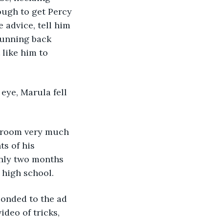
ough to get Percy 
 advice, tell him 
running back 
 like him to 
ts of his 
nly two months 
 high school.
ideo of tricks, 