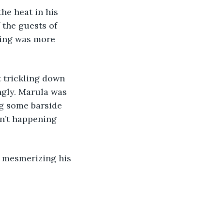
the guests of 
hing was more 
gly. Marula was 
ng some barside 
n’t happening 