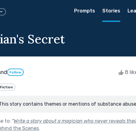
Prompts
Stories
Lea
ian's Secret
and
8 li
Follow
Fiction
This story contains themes or mentions of substance abuse
se to:
"
Write a story about a magician who never reveals their
ehind the Scenes
.