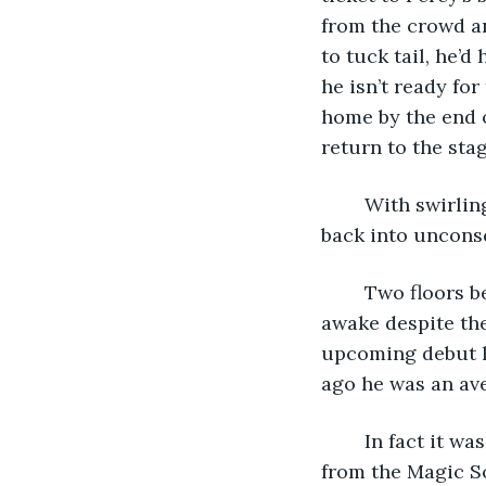
from the crowd an
to tuck tail, he’d 
he isn’t ready fo
home by the end o
return to the stag
	With swirling thoughts of how he’d get his job back in his mind’s eye, Marula fell 
back into uncons
	Two floors below, unbeknownst to Marula, Percy sat in a similar room very much 
awake despite the 
upcoming debut l
ago he was an ave
	In fact it was only because of the cash prize that Percy even responded to the ad 
from the Magic So