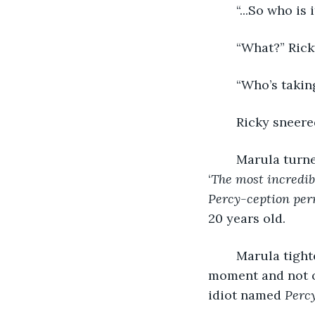
	“...So who is
	“What?” Rick
	“Who’s takin
	Ricky sneered
	Marula turned to the wall. There, behind a layer of glass, was a poster labeled 
‘
The most incredibl
Percy-ception per
20 years old.
	Marula tightened his fist. Ten years of weekly shows had passed him by in a 
moment and not o
idiot named 
Perc