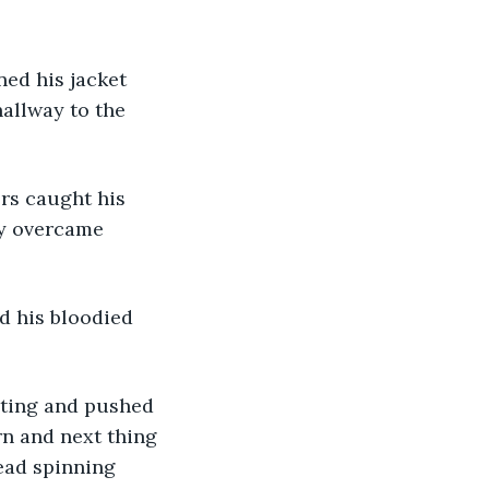
allway to the 
ry overcame 
d his bloodied 
rn and next thing 
ead spinning 