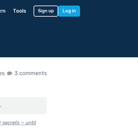
rn
Tools
Sign up
Log in
kes
3 comments
.
 secrets — until