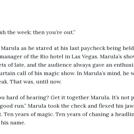
ish the week; then you’re out.”
 manager of the Rio hotel in Las Vegas. Marula’s sh
ets of late, and the audience always gave an enthusi
urtain call of his magic show. In Marula’s mind, he 
eak. That was, until now.
good run.” Marula took the check and flexed his jaw,
st. Ten years of magic. Ten years of chasing a headli
 his name.