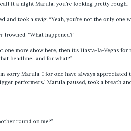
call it a night Marula, you’re looking pretty rough.”
ed and took a swig. “Yeah, you’re not the only one w
er frowned. “What happened?”
that headline...and for what?”
igger performers.” Marula paused, took a breath and
nother round on me?”