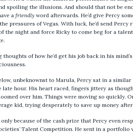
d spoiling the illusions. And should that not be en
have a
 friendly
 word afterwards. He’d give Percy some
r the pressures of Vegas. With luck, he’d send Percy 
f the night and force Ricky to come beg for a talent
e.
ciousness.
late hour. His heart raced, fingers jittery as though
oomed over him. Things were moving so quickly. O
rage kid, trying desperately to save up money after
cieties’ Talent Competition. He sent in a portfolio v