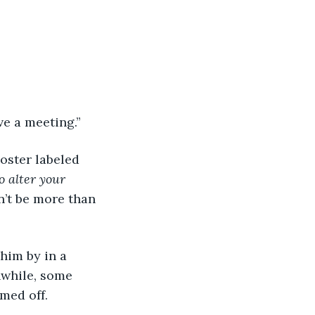
ave a meeting.”
o alter your 
n’t be more than 
nwhile, some 
med off.