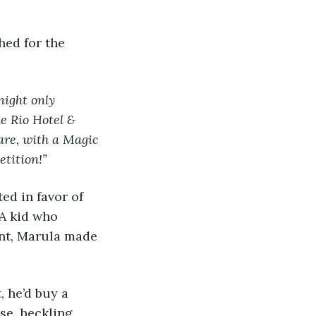
ight only 
e Rio Hotel & 
are, with a Magic 
etition!”
A kid who 
nt, Marula made 
se, heckling 