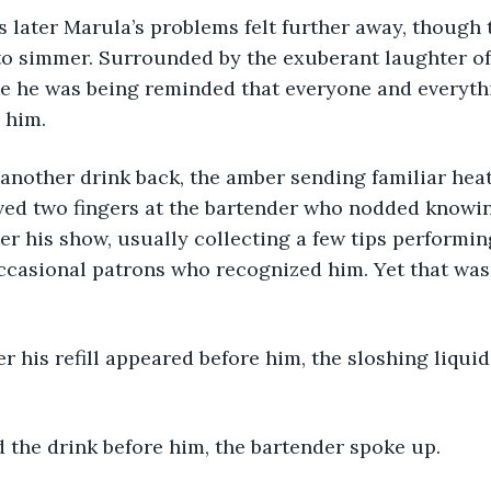
o simmer. Surrounded by the exuberant laughter of 
like he was being reminded that everyone and everyt
 him.
aved two fingers at the bartender who nodded knowin
ter his show, usually collecting a few tips performi
ccasional patrons who recognized him. Yet that was
d the drink before him, the bartender spoke up.