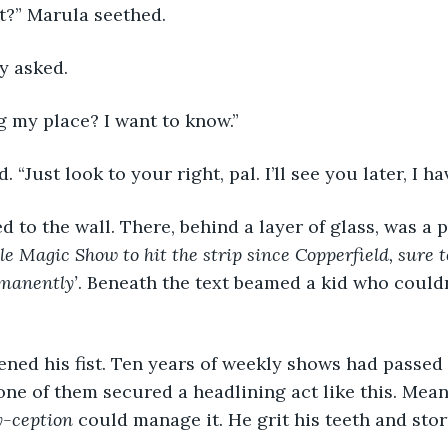
 it?” Marula seethed.
y asked.
g my place? I want to know.”
. “Just look to your right, pal. I’ll see you later, I h
e Magic Show to hit the strip since Copperfield, sure t
manently’
. Beneath the text beamed a kid who could
ne of them secured a headlining act like this. Mea
y-ception
 could manage it. He grit his teeth and stor