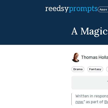
reedsy
prompts
Apps
A Magic
Thomas Holl
Drama
Fantasy
Written in respon
now.
"
as part of
B