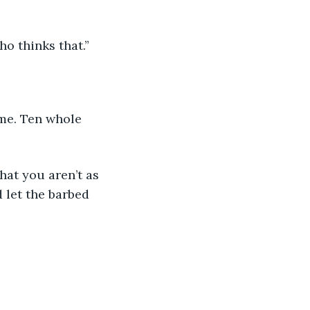
ho thinks that.”
 let the barbed 