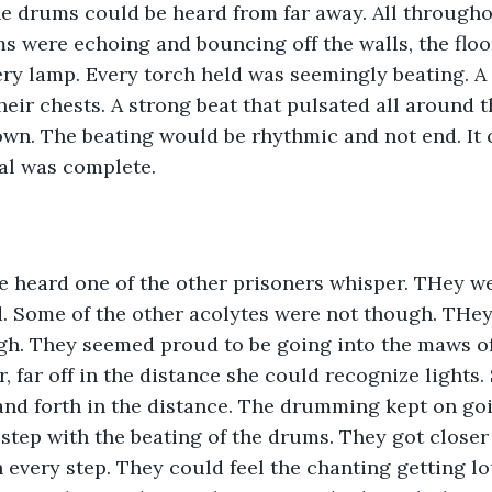
e drums could be heard from far away. All througho
 were echoing and bouncing off the walls, the floor
y lamp. Every torch held was seemingly beating. A 
their chests. A strong beat that pulsated all around
wn. The beating would be rhythmic and not end. It 
ual was complete.
he heard one of the other prisoners whisper. THey w
d. Some of the other acolytes were not though. THe
gh. They seemed proud to be going into the maws of
, far off in the distance she could recognize lights.
and forth in the distance. The drumming kept on goi
 step with the beating of the drums. They got closer
h every step. They could feel the chanting getting l