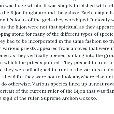
on was huge within. It was simply furbished with rel
s the Bijon fought around the galaxy. Each temple ha
on it's focus of the gods they worshiped. It mostly 
as the Bijon were not that spiritual as they appeare
ping stone for many of the different types of species
ey had to be incorporated in the same fashion so th
on various priests appeared from alcoves that were in
ned as they vertically opened, sinking into the gro
m which the priests poured. They pushed in front of
d they were all aligned in front of the various acoly
ht ahead for they were not to look anywhere else unt
 do otherwise. Various species lined up in neat rows
rtrait of the current ruler of the Bijon that was fla
he sigil of the ruler, Supreme Archon Gozoxo.