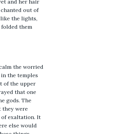
et and her hair 
 chanted out of 
ike the lights, 
 folded them 
 calm the worried 
in the temples 
 of the upper 
rayed that one 
the gods. The 
 they were 
f exaltation. It 
ere else would 
hese things 