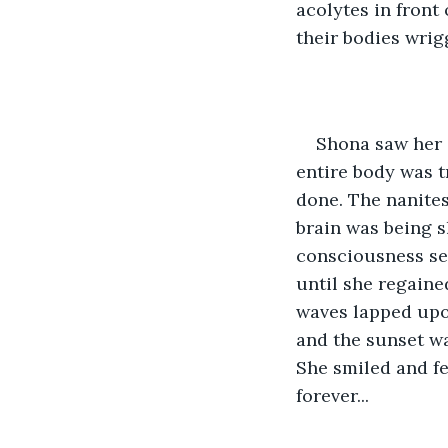
acolytes in front 
their bodies wrig
Shona saw her 
entire body was t
done. The nanites
brain was being 
consciousness see
until she regaine
waves lapped upon
and the sunset wa
She smiled and fe
forever...