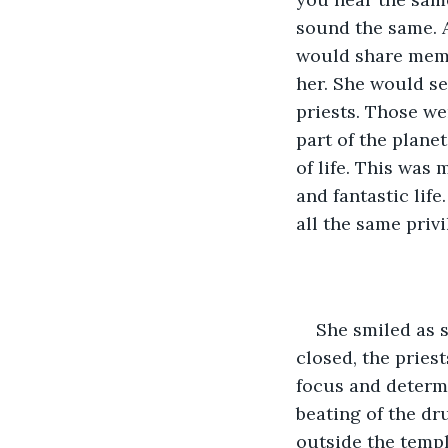
sound the same. 
would share memor
her. She would se
priests. Those w
part of the planet
of life. This was 
and fantastic life
all the same priv
She smiled as s
closed, the pries
focus and determ
beating of the dr
outside the templ