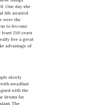
l. One day she 
l life awaited 
e were the 
was to become 
 least 250 years 
eally live a great 
ake advantage of 
mple slowly 
 with steadfast 
igned with the 
he drums far 
stant. The 