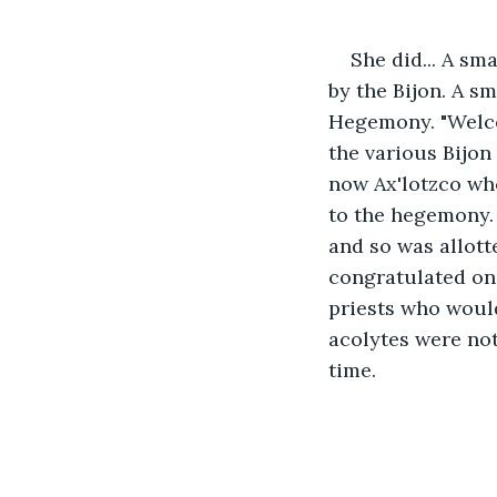
She did... A s
by the Bijon. A s
Hegemony. "Welco
the various Bijon
now Ax'lotzco who
to the hegemony. 
and so was allott
congratulated one
priests who woul
acolytes were not
time.