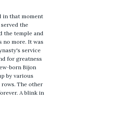
d in that moment 
 served the 
d the temple and 
s no more. It was 
nasty's service 
nd for greatness 
new-born Bijon 
up by various 
 rows. The other 
rever. A blink in 