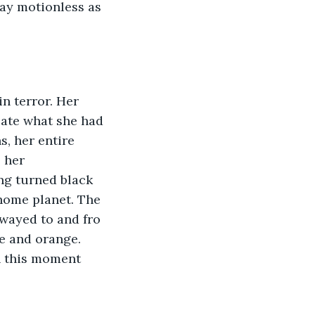
lay motionless as 
n terror. Her 
late what she had 
, her entire 
 her 
ng turned black 
home planet. The 
wayed to and fro 
e and orange. 
n this moment 