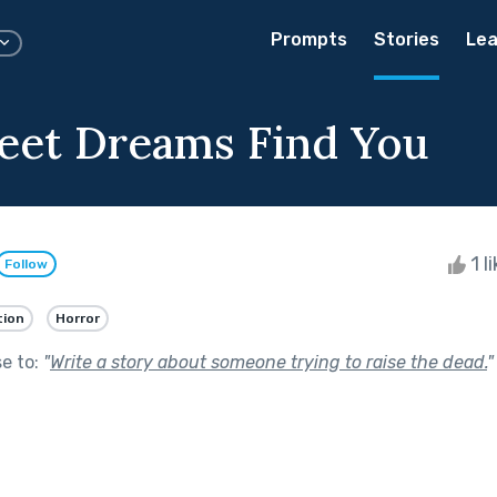
Prompts
Stories
Lea
et Dreams Find You
1 l
Follow
tion
Horror
se to:
"
Write a story about someone trying to raise the dead.
"