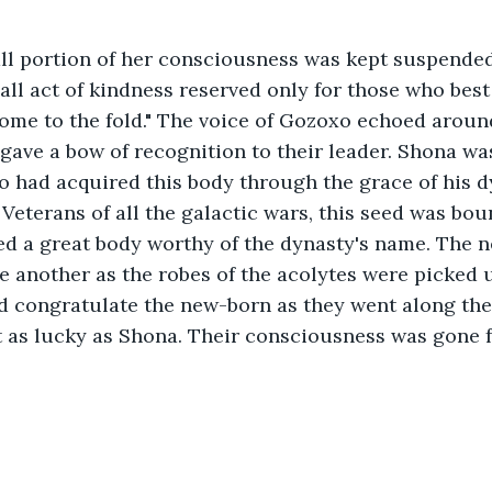
mall portion of her consciousness was kept suspende
mall act of kindness reserved only for those who best
me to the fold." The voice of Gozoxo echoed aroun
 gave a bow of recognition to their leader. Shona wa
 had acquired this body through the grace of his dy
Veterans of all the galactic wars, this seed was bou
ed a great body worthy of the dynasty's name. The 
 another as the robes of the acolytes were picked 
d congratulate the new-born as they went along the
 as lucky as Shona. Their consciousness was gone fo