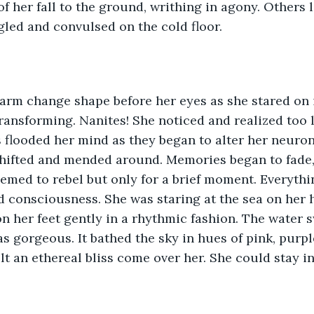
of her fall to the ground, writhing in agony. Others 
gled and convulsed on the cold floor. 
arm change shape before her eyes as she stared on i
ransforming. Nanites! She noticed and realized too 
 flooded her mind as they began to alter her neurons
shifted and mended around. Memories began to fade,
med to rebel but only for a brief moment. Everythi
d consciousness. She was staring at the sea on her 
 her feet gently in a rhythmic fashion. The water s
s gorgeous. It bathed the sky in hues of pink, purpl
lt an ethereal bliss come over her. She could stay i