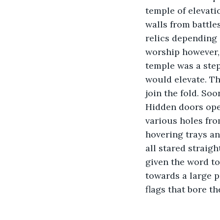
temple of elevati
walls from battle
relics depending 
worship however, 
temple was a step
would elevate. Th
join the fold. So
Hidden doors ope
various holes fro
hovering trays an
all stared straig
given the word to
towards a large po
flags that bore t