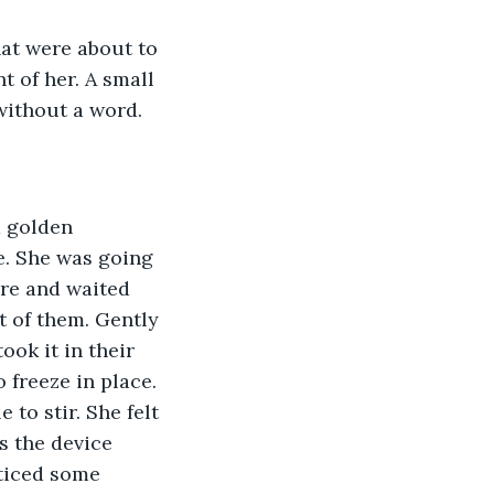
hat were about to 
t of her. A small 
without a word.
a golden 
e. She was going 
ure and waited 
t of them. Gently 
ook it in their 
 freeze in place. 
to stir. She felt 
s the device 
ticed some 