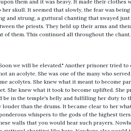
l upon them and it was heavy. It made their clothes w
her skull. It seemed that slowly, the fear was being
ng and strung, a guttural chanting that swayed just l
tween the priests. They held up their arms and then
nt of them. This continued all throughout the chant.
Soon we will be elevated." Another prisoner tried to
not an acolyte. She was one of the many who served 
me acolytes. She knew what it meant to become part
net. She knew what it took to become uplifted. She p
 be in the temple's belly and fulfilling her duty to 
 louder than the drums. It became clear to her what
ponderous whispers to the gods of the highest tiers o
these walls that you would hear such prayers. Nowh
 guttural chanting like here. Nowhere else would t