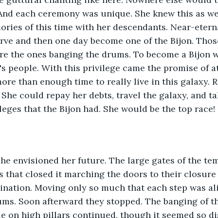
And each ceremony was unique. She knew this as wel
ies of this time with her descendants. Near-eterna
rve and then one day become one of the Bijon. Thos
ere the ones banging the drums. To become a Bijon 
's people. With this privilege came the promise of at
more than enough time to really live in this galaxy. R
. She could repay her debts, travel the galaxy, and t
ileges that the Bijon had. She would be the top race!
he envisioned her future. The large gates of the te
ts that closed it marching the doors to their closure
ination. Moving only so much that each step was al
ums. Soon afterward they stopped. The banging of t
e on high pillars continued, though it seemed so di