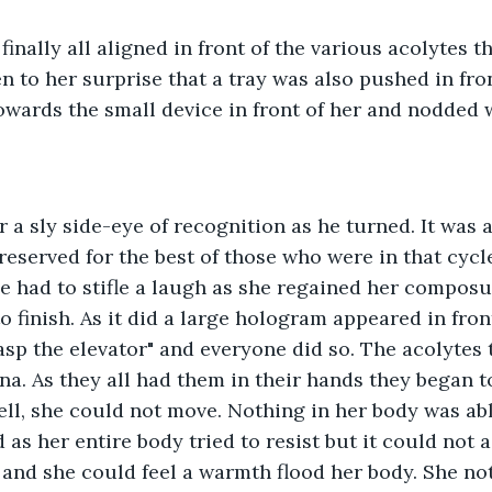
finally all aligned in front of the various acolytes t
n to her surprise that a tray was also pushed in fron
owards the small device in front of her and nodded 
r a sly side-eye of recognition as he turned. It was 
 reserved for the best of those who were in that cycl
he had to stifle a laugh as she regained her compos
o finish. As it did a large hologram appeared in fron
asp the elevator" and everyone did so. The acolytes t
na. As they all had them in their hands they began to
ell, she could not move. Nothing in her body was able 
 as her entire body tried to resist but it could not a
and she could feel a warmth flood her body. She no