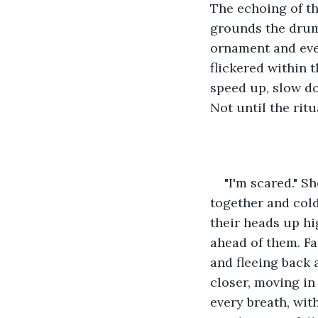
The echoing of th
grounds the drums
ornament and ever
flickered within 
speed up, slow do
Not until the rit
"I'm scared." S
together and col
their heads up hi
ahead of them. Far
and fleeing back 
closer, moving in
every breath, wit