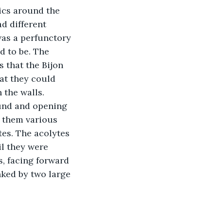
ics around the 
d different 
was a perfunctory 
d to be. The 
 that the Bijon 
at they could 
 the walls. 
und and opening 
 them various 
tes. The acolytes 
il they were 
, facing forward 
nked by two large 