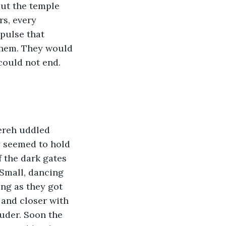
ut the temple 
s, every 
pulse that 
 them. They would 
could not end. 
ereh uddled 
y seemed to hold 
 the dark gates 
 Small, dancing 
ng as they got 
 and closer with 
ouder. Soon the 