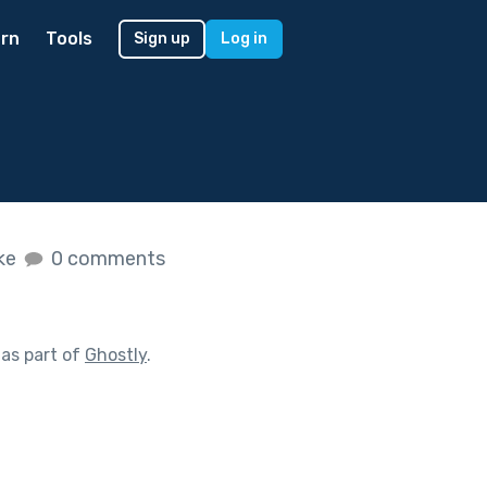
rn
Tools
Sign up
Log in
ike
0 comments
as part of
Ghostly
.