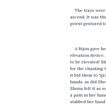
The trays were 
ascend. It was the
priest gestured t
A Bijon gave he
elevation device,
to be elevated! S
for the chanting t
it bid them to "gr
hands, as did Sho
Shona felt it as w
a pain in her hand
stabbed her hand 