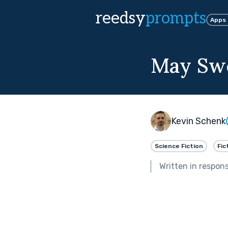
reedsy
prompts
Apps
May Swe
Kevin Schenk
Science Fiction
Fic
Written in respon