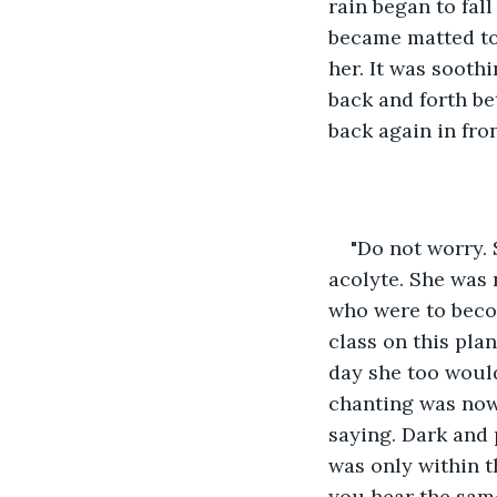
rain began to fal
became matted to 
her. It was soothi
back and forth be
back again in fro
"Do not worry. 
acolyte. She was 
who were to beco
class on this pla
day she too would
chanting was now
saying. Dark and 
was only within 
you hear the same