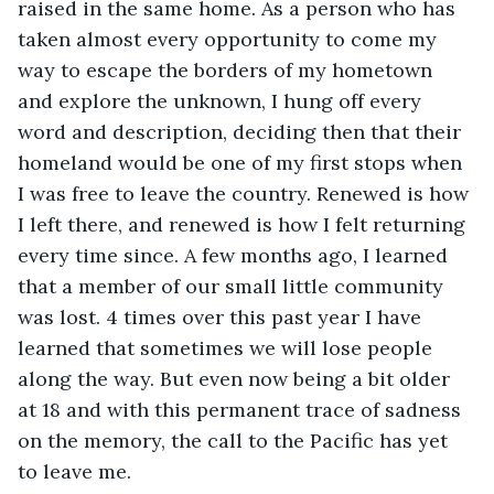
raised in the same home. As a person who has 
taken almost every opportunity to come my 
way to escape the borders of my hometown 
and explore the unknown, I hung off every 
word and description, deciding then that their 
homeland would be one of my first stops when 
I was free to leave the country. Renewed is how 
I left there, and renewed is how I felt returning 
every time since. A few months ago, I learned 
that a member of our small little community 
was lost. 4 times over this past year I have 
learned that sometimes we will lose people 
along the way. But even now being a bit older 
at 18 and with this permanent trace of sadness 
on the memory, the call to the Pacific has yet 
to leave me. 