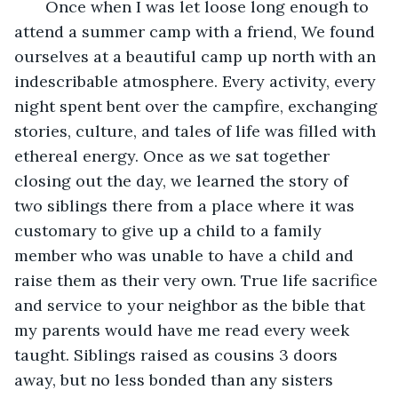
   Once when I was let loose long enough to 
attend a summer camp with a friend, We found 
ourselves at a beautiful camp up north with an 
indescribable atmosphere. Every activity, every 
night spent bent over the campfire, exchanging 
stories, culture, and tales of life was filled with 
ethereal energy. Once as we sat together 
closing out the day, we learned the story of 
two siblings there from a place where it was 
customary to give up a child to a family 
member who was unable to have a child and 
raise them as their very own. True life sacrifice 
and service to your neighbor as the bible that 
my parents would have me read every week 
taught. Siblings raised as cousins 3 doors 
away, but no less bonded than any sisters 