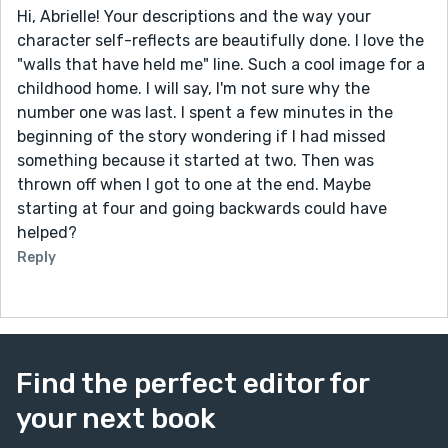
Hi, Abrielle! Your descriptions and the way your
character self-reflects are beautifully done. I love the
"walls that have held me" line. Such a cool image for a
childhood home. I will say, I'm not sure why the
number one was last. I spent a few minutes in the
beginning of the story wondering if I had missed
something because it started at two. Then was
thrown off when I got to one at the end. Maybe
starting at four and going backwards could have
helped?
Reply
Find the perfect editor for
your next book