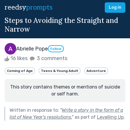
reedsy
prompts
Log in
Steps to Avoiding the Straight and
Narrow
Abrielle Pope
Follow
16 likes
3 comments
Coming of Age
Teens & Young Adult
Adventure
This story contains themes or mentions of suicide
or self harm.
Written in response to:
"
Write a story in the form of a
list of New Year's resolutions.
"
as part of
Levelling Up
.