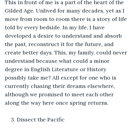
This in front of me is a part of the heart of the 
Gilded Age. Unlived for many decades, yet as I 
move from room to room there is a story of life 
told by every bedside. In my life, I have 
developed a desire to understand and absorb 
the past, reconstruct it for the future, and 
create better days. This, my family, could never 
understand because what could a minor 
degree in English Literature or History 
possibly take me? All except for one who is 
currently chasing their dreams elsewhere, 
although we promised to meet each other 
along the way here once spring returns. 
3. Dissect the Pacific 