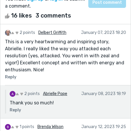
a comment.
16 likes
3 comments
2 points
Delbert Griffith
January 07, 2023 18:20
This is a very heartwarming and inspiring story,
Abrielle. I really liked the way you attacked each
resolution (yes, attacked. You went in with zeal and
vigor!) Excellent concept and written with energy and
enthusiasm. Nice!
Reply
2 points
Abrielle Pope
January 08, 2023 18:19
Thank you so much!
Reply
1 points
Brenda Wilson
January 12, 2023 19:25