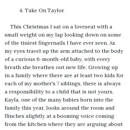
      4. Take On Taylor 
This Christmas I sat on a loveseat with a 
small weight on my lap looking down on some 
of the tiniest fingernails I have ever seen. As 
my eyes travel up the arm attached to the body 
of a curious 6-month-old baby, with every 
breath she breathes out new life. Growing up 
in a family where there are at least two kids for 
each of my mother's 7 siblings, there is always 
a responsibility to a child that is not yours. 
Kayla, one of the many babies born into the 
family this year, looks around the room and 
flinches slightly at a booming voice coming 
from the kitchen where they are arguing about 