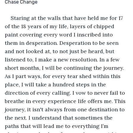
Chase Change
Staring at the walls that have held me for 17 
of the 18 years of my life, layers of chipped 
paint covering every word I inscribed into 
them in desperation. Desperation to be seen 
and not looked at, to not just be heard, but 
listened to, I make a new resolution. In a few 
short months, I will be continuing the journey. 
As I part ways, for every tear shed within this 
place, I will take a hundred steps in the 
direction of every calling. I vow to never fail to 
breathe in every experience life offers me. This 
journey, it isn't always from one destination to 
the next. I understand that sometimes the 
paths that will lead me to everything I’m 