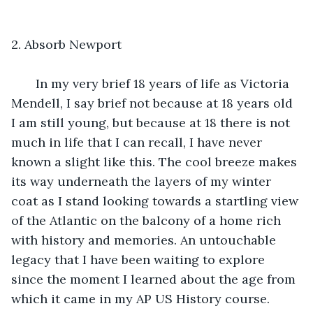
2. Absorb Newport
   In my very brief 18 years of life as Victoria 
Mendell, I say brief not because at 18 years old 
I am still young, but because at 18 there is not 
much in life that I can recall, I have never 
known a slight like this. The cool breeze makes 
its way underneath the layers of my winter 
coat as I stand looking towards a startling view 
of the Atlantic on the balcony of a home rich 
with history and memories. An untouchable 
legacy that I have been waiting to explore 
since the moment I learned about the age from 
which it came in my AP US History course. 