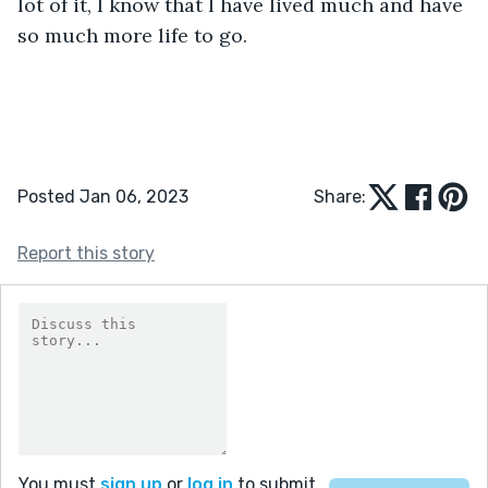
lot of it, I know that I have lived much and have 
so much more life to go. 
Posted Jan 06, 2023
Share:
Report this story
You must
sign up
or
log in
to submit