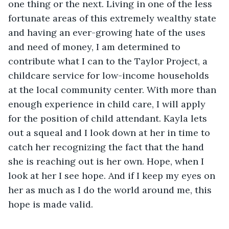
one thing or the next. Living in one of the less 
fortunate areas of this extremely wealthy state 
and having an ever-growing hate of the uses 
and need of money, I am determined to 
contribute what I can to the Taylor Project, a 
childcare service for low-income households 
at the local community center. With more than 
enough experience in child care, I will apply 
for the position of child attendant. Kayla lets 
out a squeal and I look down at her in time to 
catch her recognizing the fact that the hand 
she is reaching out is her own. Hope, when I 
look at her I see hope. And if I keep my eyes on 
her as much as I do the world around me, this 
hope is made valid.