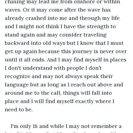
chasing may lead me from onshore or within 
waves. Or it may come after the wave has 
already crashed into me and through my life 
and I might not think I have the strength to 
stand again and may consider traveling 
backward into old ways but I know that I must 
get up again because this journey is never over 
until it all ends. And I may find myself in places 
I don't understand with people I don’t 
recognize and may not always speak their 
language but as long as I reach out above and 
around me to the call, things will fall into 
place and I will find myself exactly where I 
need to be. 
I'm only 18 and while I may not remember a 