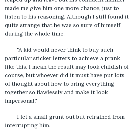
made me give him one more chance, just to 
listen to his reasoning. Although I still found it 
quite strange that he was so sure of himself 
during the whole time.
	"A kid would never think to buy such 
particular sticker letters to achieve a prank 
like this. I mean the result may look childish of 
course, but whoever did it must have put lots 
of thought about how to bring everything 
together so flawlessly and make it look 
impersonal."
	I let a small grunt out but refrained from 
interrupting him.