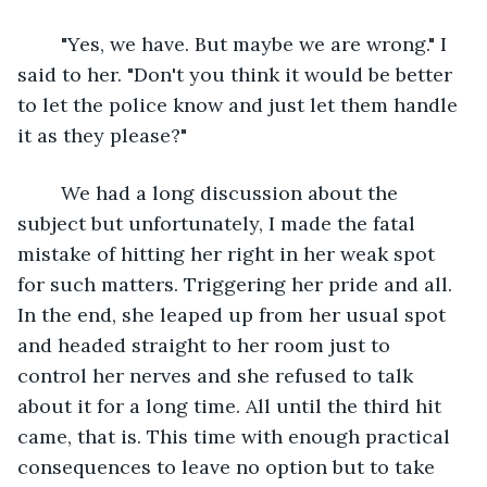
	"Yes, we have. But maybe we are wrong." I 
said to her. "Don't you think it would be better 
to let the police know and just let them handle 
it as they please?"
	We had a long discussion about the 
subject but unfortunately, I made the fatal 
mistake of hitting her right in her weak spot 
for such matters. Triggering her pride and all. 
In the end, she leaped up from her usual spot 
and headed straight to her room just to 
control her nerves and she refused to talk 
about it for a long time. All until the third hit 
came, that is. This time with enough practical 
consequences to leave no option but to take 