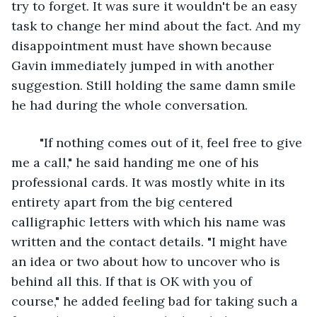
try to forget. It was sure it wouldn't be an easy 
task to change her mind about the fact. And my 
disappointment must have shown because 
Gavin immediately jumped in with another 
suggestion. Still holding the same damn smile 
he had during the whole conversation.
	"If nothing comes out of it, feel free to give 
me a call," he said handing me one of his 
professional cards. It was mostly white in its 
entirety apart from the big centered 
calligraphic letters with which his name was 
written and the contact details. "I might have 
an idea or two about how to uncover who is 
behind all this. If that is OK with you of 
course," he added feeling bad for taking such a 