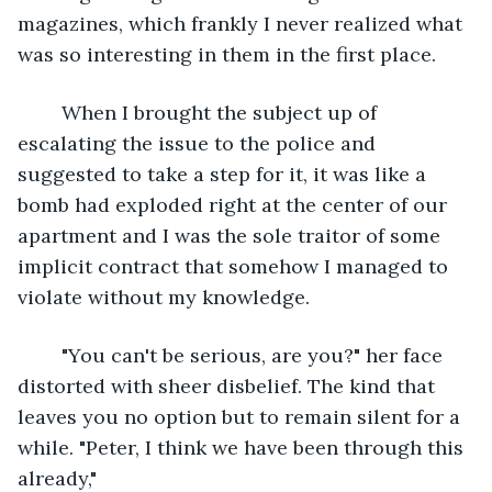
magazines, which frankly I never realized what 
was so interesting in them in the first place. 
	When I brought the subject up of 
escalating the issue to the police and 
suggested to take a step for it, it was like a 
bomb had exploded right at the center of our 
apartment and I was the sole traitor of some 
implicit contract that somehow I managed to 
violate without my knowledge. 
	"You can't be serious, are you?" her face 
distorted with sheer disbelief. The kind that 
leaves you no option but to remain silent for a 
while. "Peter, I think we have been through this 
already,"