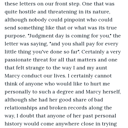
these letters on our front step. One that was 
quite hostile and threatening in its nature, 
although nobody could pinpoint who could 
send something like that or what was its true 
purpose. "Judgment day is coming for you," the 
letter was saying, "and you shall pay for every 
little thing you've done so far". Certainly a very 
passionate threat for all that matters and one 
that felt strange to the way I and my aunt 
Marcy conduct our lives. I certainly cannot 
think of anyone who would like to hurt me 
personally to such a degree and Marcy herself, 
although she had her good share of bad 
relationships and broken records along the 
way, I doubt that anyone of her past personal 
history would come anywhere close in trying 