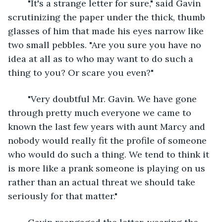
	"It's a strange letter for sure," said Gavin 
scrutinizing the paper under the thick, thumb 
glasses of him that made his eyes narrow like 
two small pebbles. "Are you sure you have no 
idea at all as to who may want to do such a 
thing to you? Or scare you even?"
	"Very doubtful Mr. Gavin. We have gone 
through pretty much everyone we came to 
known the last few years with aunt Marcy and 
nobody would really fit the profile of someone 
who would do such a thing. We tend to think it 
is more like a prank someone is playing on us 
rather than an actual threat we should take 
seriously for that matter."