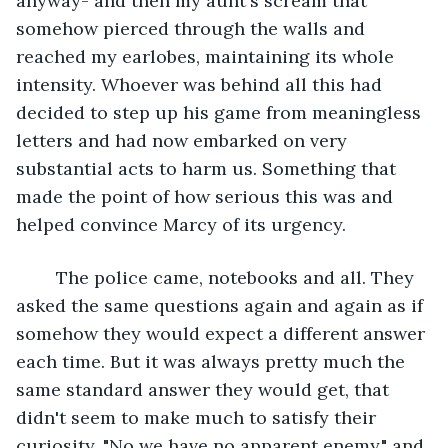
anyway- and then my aunt's scream that 
somehow pierced through the walls and 
reached my earlobes, maintaining its whole 
intensity. Whoever was behind all this had 
decided to step up his game from meaningless 
letters and had now embarked on very 
substantial acts to harm us. Something that 
made the point of how serious this was and 
helped convince Marcy of its urgency.
	The police came, notebooks and all. They 
asked the same questions again and again as if 
somehow they would expect a different answer 
each time. But it was always pretty much the 
same standard answer they would get, that 
didn't seem to make much to satisfy their 
curiosity. "No we have no apparent enemy," and 