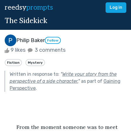
reedsy
prompts
Log in
The Sidekick
Philip Baker
Follow
9 likes
3 comments
Fiction
Mystery
Written in response to:
"
Write your story from the
perspective of a side character.
"
as part of
Gaining
Perspective
.
	From the moment someone was to meet 