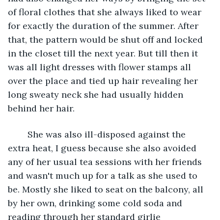
of floral clothes that she always liked to wear 
for exactly the duration of the summer. After 
that, the pattern would be shut off and locked 
in the closet till the next year. But till then it 
was all light dresses with flower stamps all 
over the place and tied up hair revealing her 
long sweaty neck she had usually hidden 
behind her hair. 
	She was also ill-disposed against the 
extra heat, I guess because she also avoided 
any of her usual tea sessions with her friends 
and wasn't much up for a talk as she used to 
be. Mostly she liked to seat on the balcony, all 
by her own, drinking some cold soda and 
reading through her standard girlie 