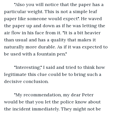
	"Also you will notice that the paper has a 
particular weight. This is not a simple leaf 
paper like someone would expect". He waved 
the paper up and down as if he was letting the 
air flow in his face from it. "It is a bit heavier 
than usual and has a quality that makes it 
naturally more durable. As if it was expected to 
be used with a fountain pen."
	"Interesting," I said and tried to think how 
legitimate this clue could be to bring such a 
decisive conclusion.
	"My recommendation, my dear Peter 
would be that you let the police know about 
the incident immediately. They might not be 