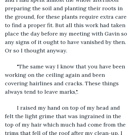
preparing the soil and planting their roots in 
the ground, for these plants require extra care 
to find a proper fit. But all this work had taken 
place the day before my meeting with Gavin so 
any signs of it ought to have vanished by then. 
Or so I thought anyway.
	"The same way I know that you have been 
working on the ceiling again and been 
covering hairlines and cracks. These things 
always tend to leave marks,".
	I raised my hand on top of my head and 
felt the light grime that was ingrained in the 
top of my hair which much had come from the 
trims that fell of the roof after my clean-up. I 