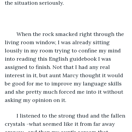
the situation seriously.
	When the rock smacked right through the 
living room window, I was already sitting 
lousily in my room trying to confine my mind 
into reading this English guidebook I was 
assigned to finish. Not that I had any real 
interest in it, but aunt Marcy thought it would 
be good for me to improve my language skills 
and she pretty much forced me into it without 
asking my opinion on it. 
	I listened to the strong thud and the fallen 
crystals -what seemed like it from far away 