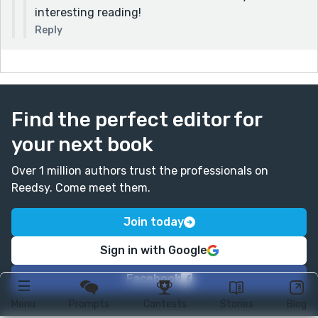
interesting reading!
Reply
Find the perfect editor for
your next book
Over 1 million authors trust the professionals on
Reedsy. Come meet them.
Join today
Sign in with Google
Facebook
Menu
Prompts
Contests
Stories
Blog