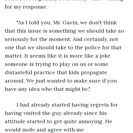
for my response.
	"As I told you, Mr. Gavin, we don't think 
that this issue is something we should take so 
seriously for the moment. And certainly, not 
one that we should take to the police for that 
matter. It seems like it is more like a joke 
someone is trying to play on us or some 
distasteful practice that kids propagate 
around. We just wanted to make sure if you 
have any idea who that might be,".
	I had already started having regrets for 
having visited the guy already since his 
attitude started to get quite annoying. He 
would node and agree with me 