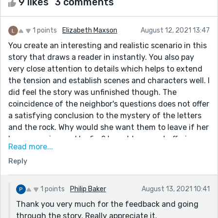
9 likes
3 comments
1 points
Elizabeth Maxson
August 12, 2021 13:47
You create an interesting and realistic scenario in this
story that draws a reader in instantly. You also pay
very close attention to details which helps to extend
the tension and establish scenes and characters well. I
did feel the story was unfinished though. The
coincidence of the neighbor's questions does not offer
a satisfying conclusion to the mystery of the letters
and the rock. Why would she want them to leave if her
house was insured by fire? I would suggest offering
Read more...
more proof of the neighbor's involvement and possibly
Reply
her arrest to show how strong the coincidental
evidence is in this case.
1 points
Philip Baker
August 13, 2021 10:41
Thank you very much for the feedback and going
through the story. Really appreciate it.