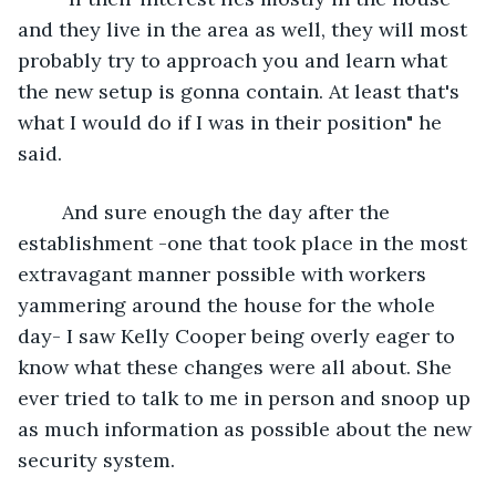
and they live in the area as well, they will most 
probably try to approach you and learn what 
the new setup is gonna contain. At least that's 
what I would do if I was in their position" he 
said.
	And sure enough the day after the 
establishment -one that took place in the most 
extravagant manner possible with workers 
yammering around the house for the whole 
day- I saw Kelly Cooper being overly eager to 
know what these changes were all about. She 
ever tried to talk to me in person and snoop up 
as much information as possible about the new 
security system. 