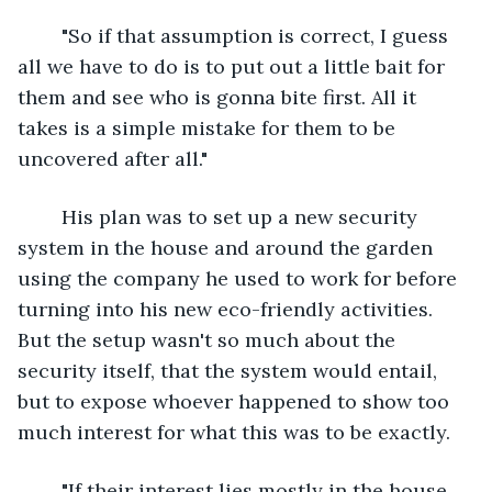
	"So if that assumption is correct, I guess 
all we have to do is to put out a little bait for 
them and see who is gonna bite first. All it 
takes is a simple mistake for them to be 
uncovered after all."
	His plan was to set up a new security 
system in the house and around the garden 
using the company he used to work for before 
turning into his new eco-friendly activities. 
But the setup wasn't so much about the 
security itself, that the system would entail, 
but to expose whoever happened to show too 
much interest for what this was to be exactly.
	"If their interest lies mostly in the house 