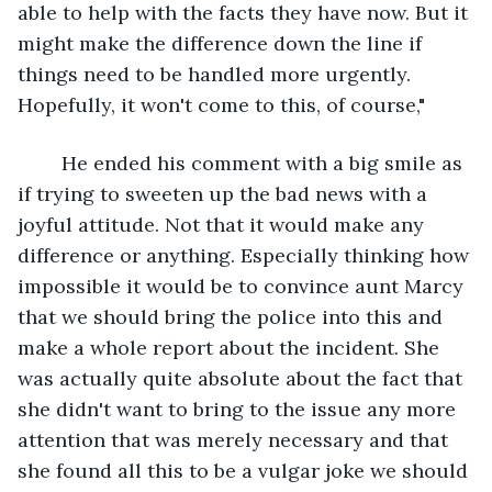
able to help with the facts they have now. But it 
might make the difference down the line if 
things need to be handled more urgently. 
Hopefully, it won't come to this, of course,"
	He ended his comment with a big smile as 
if trying to sweeten up the bad news with a 
joyful attitude. Not that it would make any 
difference or anything. Especially thinking how 
impossible it would be to convince aunt Marcy 
that we should bring the police into this and 
make a whole report about the incident. She 
was actually quite absolute about the fact that 
she didn't want to bring to the issue any more 
attention that was merely necessary and that 
she found all this to be a vulgar joke we should 