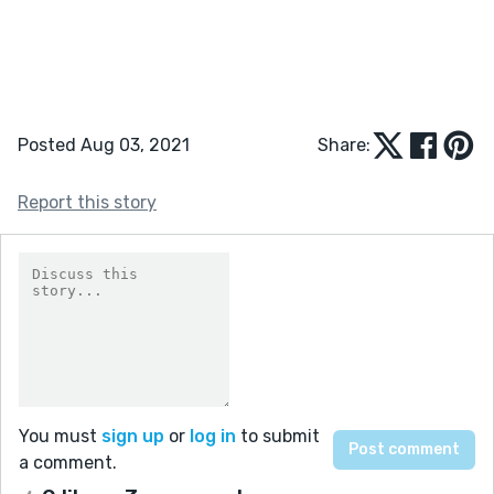
Posted Aug 03, 2021
Share:
Report this story
You must
sign up
or
log in
to submit
a comment.