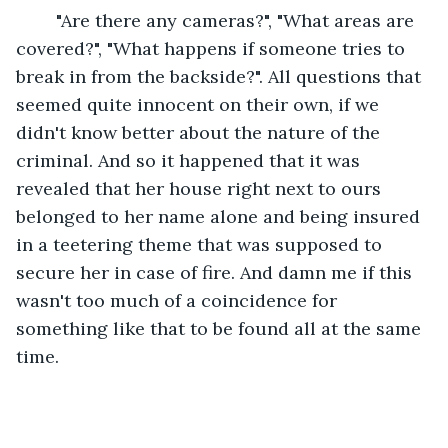
	"Are there any cameras?", "What areas are 
covered?", "What happens if someone tries to 
break in from the backside?". All questions that 
seemed quite innocent on their own, if we 
didn't know better about the nature of the 
criminal. And so it happened that it was 
revealed that her house right next to ours 
belonged to her name alone and being insured 
in a teetering theme that was supposed to 
secure her in case of fire. And damn me if this 
wasn't too much of a coincidence for 
something like that to be found all at the same 
time.