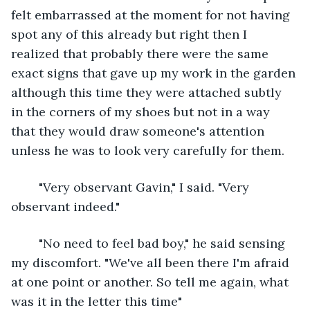
felt embarrassed at the moment for not having 
spot any of this already but right then I 
realized that probably there were the same 
exact signs that gave up my work in the garden 
although this time they were attached subtly 
in the corners of my shoes but not in a way 
that they would draw someone's attention 
unless he was to look very carefully for them.
	"Very observant Gavin," I said. "Very 
observant indeed."
	"No need to feel bad boy," he said sensing 
my discomfort. "We've all been there I'm afraid 
at one point or another. So tell me again, what 
was it in the letter this time"