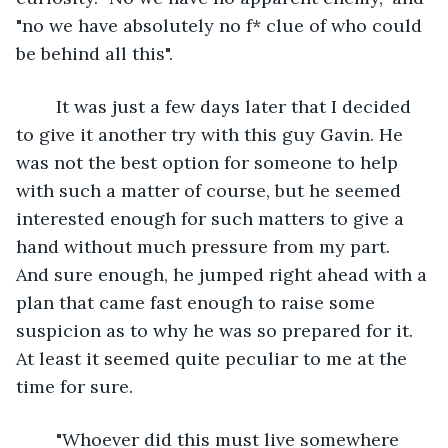
"no we have absolutely no f* clue of who could 
be behind all this".
	It was just a few days later that I decided 
to give it another try with this guy Gavin. He 
was not the best option for someone to help 
with such a matter of course, but he seemed 
interested enough for such matters to give a 
hand without much pressure from my part. 
And sure enough, he jumped right ahead with a 
plan that came fast enough to raise some 
suspicion as to why he was so prepared for it. 
At least it seemed quite peculiar to me at the 
time for sure.
	"Whoever did this must live somewhere 