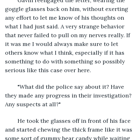
	Gavin reengaged the letter, wearing the 
goggle glasses back on him, without exerting 
any effort to let me know of his thoughts on 
what I had just said. A very strange behavior 
that never failed to pull on my nerves really. If 
it was me I would always make sure to let 
others know what I think, especially if it has 
something to do with something so possibly 
serious like this case over here.
	"What did the police say about it? Have 
they made any progress in their investigation? 
Any suspects at all?"
	He took the glasses off in front of his face 
and started chewing the thick frame like it was 
some sort of gummy bear candy while waiting 