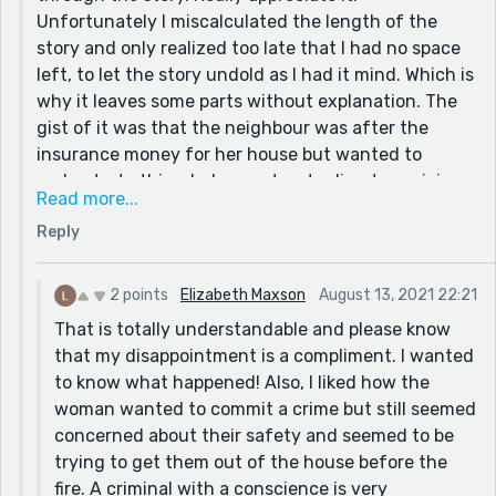
Unfortunately I miscalculated the length of the
story and only realized too late that I had no space
left, to let the story undold as I had it mind. Which is
why it leaves some parts without explanation. The
gist of it was that the neighbour was after the
insurance money for her house but wanted to
orchestrate this whole event as to divert suspicion
Read more...
and draw the attention of the police to the wrong
Reply
direction. Her plan was to start a fire in the
neighbour house that would drag along to hers, and
thus win the money and so she was making the
2 points
Elizabeth Maxson
August 13, 2021 22:21
notes and stuff as to justify the whole thing. But
That is totally understandable and please know
unfortunately none of it made it to the story as
that my disappointment is a compliment. I wanted
they had to be cut off. Sorry about that!
to know what happened! Also, I liked how the
woman wanted to commit a crime but still seemed
concerned about their safety and seemed to be
trying to get them out of the house before the
fire. A criminal with a conscience is very