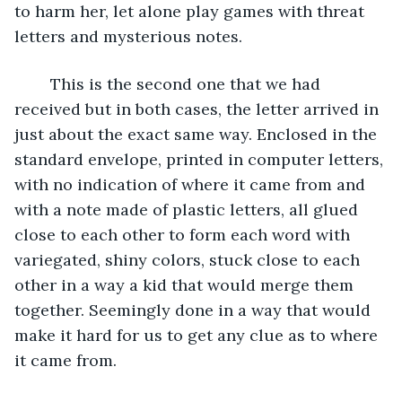
to harm her, let alone play games with threat 
letters and mysterious notes.
	This is the second one that we had 
received but in both cases, the letter arrived in 
just about the exact same way. Enclosed in the 
standard envelope, printed in computer letters, 
with no indication of where it came from and 
with a note made of plastic letters, all glued 
close to each other to form each word with 
variegated, shiny colors, stuck close to each 
other in a way a kid that would merge them 
together. Seemingly done in a way that would 
make it hard for us to get any clue as to where 
it came from.