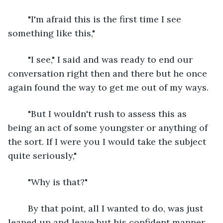
	"I'm afraid this is the first time I see 
something like this,"
	"I see," I said and was ready to end our 
conversation right then and there but he once 
again found the way to get me out of my ways.
	"But I wouldn't rush to assess this as 
being an act of some youngster or anything of 
the sort. If I were you I would take the subject 
quite seriously,"
	"Why is that?"
	By that point, all I wanted to do, was just 
leaped up and leave but his confident manner 