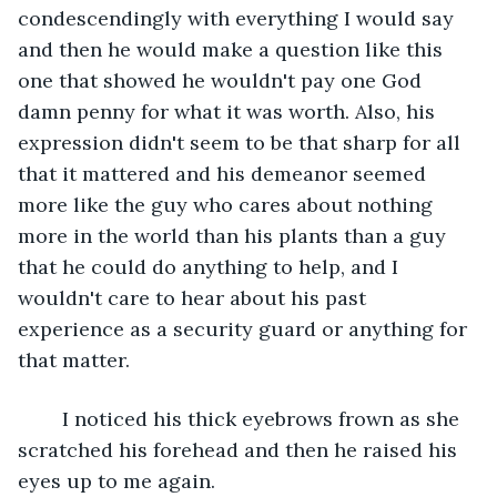
condescendingly with everything I would say 
and then he would make a question like this 
one that showed he wouldn't pay one God 
damn penny for what it was worth. Also, his 
expression didn't seem to be that sharp for all 
that it mattered and his demeanor seemed 
more like the guy who cares about nothing 
more in the world than his plants than a guy 
that he could do anything to help, and I 
wouldn't care to hear about his past 
experience as a security guard or anything for 
that matter. 
	I noticed his thick eyebrows frown as she 
scratched his forehead and then he raised his 
eyes up to me again.