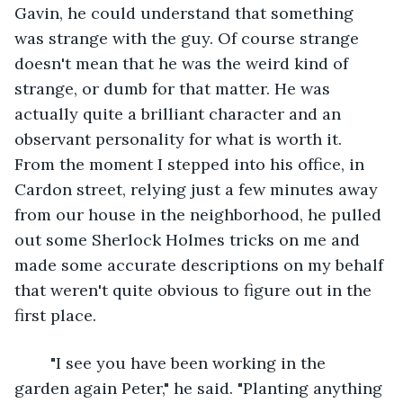
Gavin, he could understand that something 
was strange with the guy. Of course strange 
doesn't mean that he was the weird kind of 
strange, or dumb for that matter. He was 
actually quite a brilliant character and an 
observant personality for what is worth it. 
From the moment I stepped into his office, in 
Cardon street, relying just a few minutes away 
from our house in the neighborhood, he pulled 
out some Sherlock Holmes tricks on me and 
made some accurate descriptions on my behalf 
that weren't quite obvious to figure out in the 
first place.
	"I see you have been working in the 
garden again Peter," he said. "Planting anything 