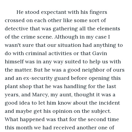
	He stood expectant with his fingers 
crossed on each other like some sort of 
detective that was gathering all the elements 
of the crime scene. Although in my case I 
wasn't sure that our situation had anything to 
do with criminal activities or that Gavin 
himself was in any way suited to help us with 
the matter. But he was a good neighbor of ours 
and an ex-security guard before opening this 
plant shop that he was handling for the last 
years, and Marcy, my aunt, thought it was a 
good idea to let him know about the incident 
and maybe get his opinion on the subject. 
What happened was that for the second time 
this month we had received another one of 