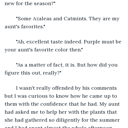
new for the season?"
	"Some Azaleas and Catmints. They are my 
aunt's favorites."
	"Ah, excellent taste indeed. Purple must be 
your aunt's favorite color then."
	"As a matter of fact, it is. But how did you 
figure this out, really?"
	I wasn't really offended by his comments 
but I was curious to know how he came up to 
them with the confidence that he had. My aunt 
had asked me to help her with the plants that 
she had gathered so diligently for the summer 
and I had spent almost the whole afternoon 