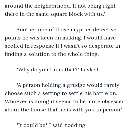
around the neighborhood. If not being right 
there in the same square block with us."
	Another one of those cryptics detective 
points he was keen on making. I would have 
scoffed in response if I wasn't so desperate in 
finding a solution to the whole thing.
	"Why do you think that?" I asked.
	"A person holding a grudge would rarely 
choose such a setting to settle his battle on. 
Whoever is doing it seems to be more obsessed 
about the house that he is with you in person."
	"It could be," I said nodding.