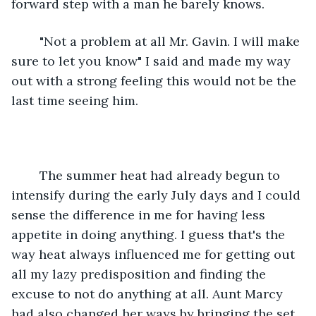
forward step with a man he barely knows.
	"Not a problem at all Mr. Gavin. I will make 
sure to let you know" I said and made my way 
out with a strong feeling this would not be the 
last time seeing him.
	The summer heat had already begun to 
intensify during the early July days and I could 
sense the difference in me for having less 
appetite in doing anything. I guess that's the 
way heat always influenced me for getting out 
all my lazy predisposition and finding the 
excuse to not do anything at all. Aunt Marcy 
had also changed her ways by bringing the set 