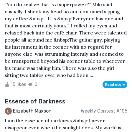
“You do realize that is a superpower?” Milo said
casually. I shook my head no and continued sipping
my coffee.&nbsp; “It is.&nbsp;Everyone has one and
that is most certainly yours.” I rolled my eyes and
relaxed back into the café chair. There were talented
people all around me.&nbsp;The guitar guy, playing
his instrument in the corner with no regard for
anyone else, was strumming intently and seemed to
be transported beyond his corner table to wherever
his music was taking him. There was also the girl
sitting two tables over who had been ...
15 likes
0
Read story
Essence of Darkness
Elizabeth Maxson
Weekly Contest #105
I am the essence of darkness.&nbsp;I never
disappear even when the sunlight does. My world is