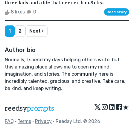
three kids and a life that needed him.&nbs...
8 likes
0
Read story
1
2
Next ›
Author bio
Normally, I spend my days helping others write, but
this amazing place allows me to open my mind,
imagination, and stories. The community here is
incredibly talented, gracious, and creative. Take care,
be kind, and keep writing.
★
reedsy
prompts
FAQ
•
Terms
•
Privacy
• Reedsy Ltd. © 2026