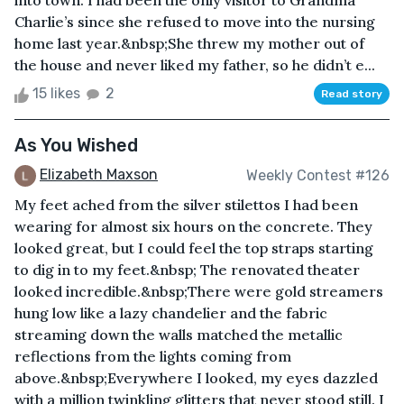
into town. I had been the only visitor to Grandma
Charlie’s since she refused to move into the nursing
home last year.&nbsp;She threw my mother out of
the house and never liked my father, so he didn’t e...
15 likes
2
Read story
As You Wished
Elizabeth Maxson
Weekly Contest #126
My feet ached from the silver stilettos I had been
wearing for almost six hours on the concrete. They
looked great, but I could feel the top straps starting
to dig in to my feet.&nbsp; The renovated theater
looked incredible.&nbsp;There were gold streamers
hung low like a lazy chandelier and the fabric
streaming down the walls matched the metallic
reflections from the lights coming from
above.&nbsp;Everywhere I looked, my eyes dazzled
with a million twinkling glitters that never stood still. I