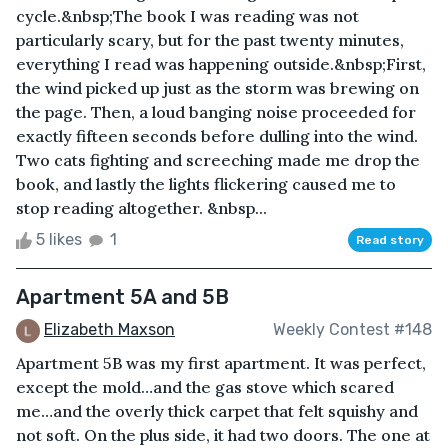
cycle.&nbsp;The book I was reading was not
particularly scary, but for the past twenty minutes,
everything I read was happening outside.&nbsp;First,
the wind picked up just as the storm was brewing on
the page. Then, a loud banging noise proceeded for
exactly fifteen seconds before dulling into the wind.
Two cats fighting and screeching made me drop the
book, and lastly the lights flickering caused me to
stop reading altogether. &nbsp...
5 likes
1
Read story
Apartment 5A and 5B
Elizabeth Maxson
Weekly Contest #148
Apartment 5B was my first apartment. It was perfect,
except the mold…and the gas stove which scared
me…and the overly thick carpet that felt squishy and
not soft. On the plus side, it had two doors. The one at