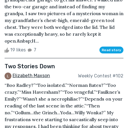
the two-car garage and instead of finding my
grandpa, I saw two pictures of a mysterious woman in
my grandfather’s chest-high, emerald-green tool
chest. They were both wedged into the lid. The lid
was exceptionally heavy, so he rarely kept it
open.&nbsp;H...
19 likes
7
Read story
Two Stories Down
Elizabeth Maxson
Weekly Contest #102
“Boo Radley?”“Too isolated.”“Norman Bates?”“Too
crazy.”“Miss Haversham?”“Too vengeful.”“Faulkner’s
Emily?”“Wasn’t she a necrophiliac?”“Depends on your
reading of the last scene in the attic.”“Then
no.”“Gollum…the Grinch…Yoda…Willy Wonka?” My
frustrations were starting to sarcastically seep into
my responses. I had been thinking for about twenty