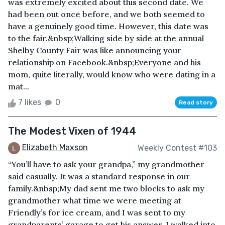
was extremely excited about this second date. We
had been out once before, and we both seemed to
have a genuinely good time. However, this date was
to the fair.&nbsp;Walking side by side at the annual
Shelby County Fair was like announcing your
relationship on Facebook.&nbsp;Everyone and his
mom, quite literally, would know who were dating in a
mat...
7 likes
0
Read story
The Modest Vixen of 1944
Elizabeth Maxson
Weekly Contest #103
“You’ll have to ask your grandpa,” my grandmother
said casually. It was a standard response in our
family.&nbsp;My dad sent me two blocks to ask my
grandmother what time we were meeting at
Friendly’s for ice cream, and I was sent to my
grandparents’ garage to get his answer. I walked into