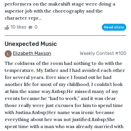
performers on the makeshift stage were doing a
superior job with the choreography and the
character repr...
10 likes
0
Read story
Unexpected Music
Elizabeth Maxson
Weekly Contest #100
The coldness of the room had nothing to do with the
temperature. My father and I had avoided each other
for several years. Ever since I found out he had
another life for most of my childhood, I couldn’t look
at him the same way.&nbsp;He missed many of my
events because he “had to work,” and it was clear
those really were just excuses for him to spend time
with Justina.&nbsp;Her name was ironic because
everything about her was not justified.&nbsp;She
spent time with a man who was already married with