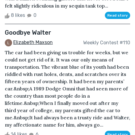
felt slightly ridiculous in my sequin tank top...
8 likes
0
Read story
Goodbye Walter
Elizabeth Maxson
Weekly Contest #110
The car had been giving us trouble for weeks, but we
could not get rid of it. It was our only means of
transportation. The vibrant blue of its youth had been
riddled with rust holes, dents, and scratches over its
fifteen years of ownership. It had been my parents’
car.&nbsp;A 1989 Dodge Omni that had seen more of
the country than most people do in a
lifetime.&nbsp;When I finally moved out after my
third year of college, my parents gifted the car to
me.&nbsp;It had always been a trusty ride and Walter,
my affectionate name for him, always go...
14 likes
6
Read story