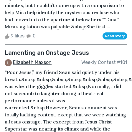
minutes, but I couldn’t come up with a comparison to
help Mira help identify the mysterious recluse who
had moved in to the apartment below hers.”“Dina.”
Mira’s agitation was palpable.&nbsp;She first ...
9 likes
0
Read story
Lamenting an Onstage Jesus
Elizabeth Maxson
Weekly Contest #101
“Poor Jesus,” my friend Sean said quietly under his
breath.&nbsp;&nbsp;&nbsp;&nbsp;&nbsp;&nbsp;&nbsp;&
was when the giggles started.&nbsp;Normally, I did
not succumb to laughter during a theatrical
performance unless it was
warranted.&nbsp;However, Sean’s comment was
totally lacking context, except that we were watching
a Jesus onstage. The excerpt from Jesus Christ
Superstar was nearing its climax and while the