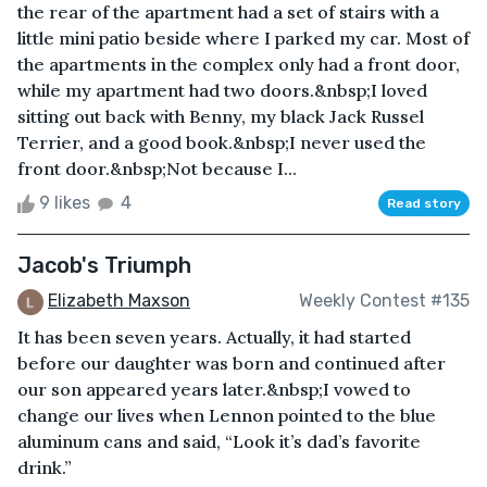
the rear of the apartment had a set of stairs with a
little mini patio beside where I parked my car. Most of
the apartments in the complex only had a front door,
while my apartment had two doors.&nbsp;I loved
sitting out back with Benny, my black Jack Russel
Terrier, and a good book.&nbsp;I never used the
front door.&nbsp;Not because I...
9 likes
4
Read story
Jacob's Triumph
Elizabeth Maxson
Weekly Contest #135
It has been seven years. Actually, it had started
before our daughter was born and continued after
our son appeared years later.&nbsp;I vowed to
change our lives when Lennon pointed to the blue
aluminum cans and said, “Look it’s dad’s favorite
drink.”