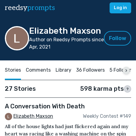
reedsy
prompts
Log in
Elizabeth Maxson
Follow
Author on Reedsy Prompts since
Apr, 2021
Stories
Comments
Library
36 Followers
5 Following
27 Stories
598 karma pts
?
A Conversation With Death
Elizabeth Maxson
Weekly Contest #149
All of the house lights had just flickered again and my
heart was racing like a washing machine on the spin