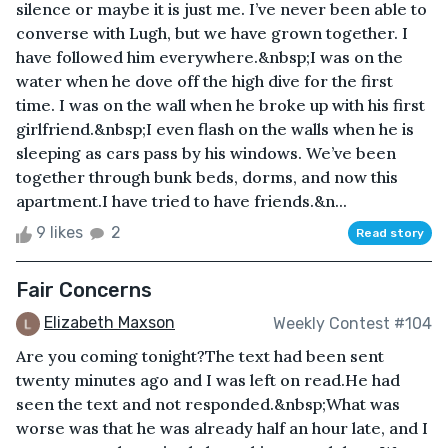
silence or maybe it is just me. I’ve never been able to
converse with Lugh, but we have grown together. I
have followed him everywhere.&nbsp;I was on the
water when he dove off the high dive for the first
time. I was on the wall when he broke up with his first
girlfriend.&nbsp;I even flash on the walls when he is
sleeping as cars pass by his windows. We’ve been
together through bunk beds, dorms, and now this
apartment.I have tried to have friends.&n...
9 likes
2
Read story
Fair Concerns
Elizabeth Maxson
Weekly Contest #104
Are you coming tonight?The text had been sent
twenty minutes ago and I was left on read.He had
seen the text and not responded.&nbsp;What was
worse was that he was already half an hour late, and I