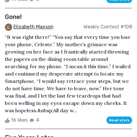
Gone!
Elizabeth Maxson
Weekly Contest #108
“It was right there!” “You say that every time you lose
your phone, Celeste.” My mother’s grimace was
growing on her face as I frantically started throwing
the papers on the dining room table around
searching for my phone. “I mean it this time,” I wailed
and continued my desperate attempt to locate my
Smartphone. “I would say retrace your steps, but we
do not have time. We have to leave, now.” Her tone
was final, and I let the last few teardrops that had
been welling in my eyes escape down my cheeks. It
was hopeless.&nbsp;All day w...
16 likes
4
Read story