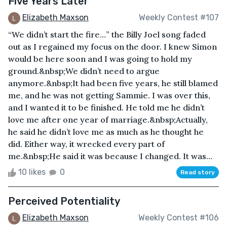
Five Years Later
Elizabeth Maxson
Weekly Contest #107
“We didn’t start the fire…” the Billy Joel song faded
out as I regained my focus on the door. I knew Simon
would be here soon and I was going to hold my
ground.&nbsp;We didn’t need to argue
anymore.&nbsp;It had been five years, he still blamed
me, and he was not getting Sammie. I was over this,
and I wanted it to be finished. He told me he didn’t
love me after one year of marriage.&nbsp;Actually,
he said he didn’t love me as much as he thought he
did. Either way, it wrecked every part of
me.&nbsp;He said it was because I changed. It was...
10 likes
0
Read story
Perceived Potentiality
Elizabeth Maxson
Weekly Contest #106