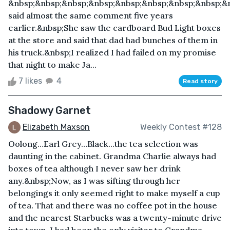
&nbsp;&nbsp;&nbsp;&nbsp;&nbsp;&nbsp;&nbsp;&nbsp;&n
said almost the same comment five years
earlier.&nbsp;She saw the cardboard Bud Light boxes
at the store and said that dad had bunches of them in
his truck.&nbsp;I realized I had failed on my promise
that night to make Ja...
7 likes
4
Read story
Shadowy Garnet
Elizabeth Maxson
Weekly Contest #128
Oolong…Earl Grey…Black…the tea selection was
daunting in the cabinet. Grandma Charlie always had
boxes of tea although I never saw her drink
any.&nbsp;Now, as I was sifting through her
belongings it only seemed right to make myself a cup
of tea. That and there was no coffee pot in the house
and the nearest Starbucks was a twenty-minute drive