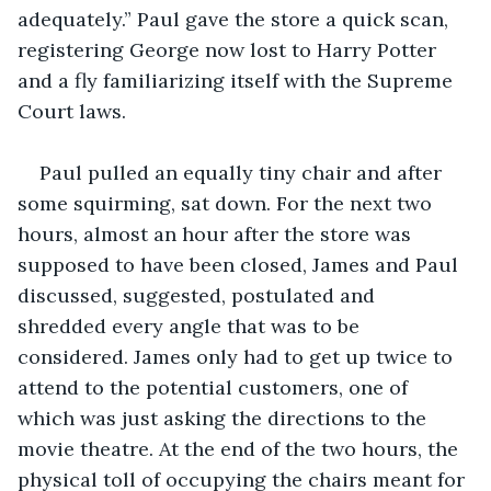
adequately.” Paul gave the store a quick scan, 
registering George now lost to Harry Potter 
and a fly familiarizing itself with the Supreme 
Court laws.
Paul pulled an equally tiny chair and after 
some squirming, sat down. For the next two 
hours, almost an hour after the store was 
supposed to have been closed, James and Paul 
discussed, suggested, postulated and 
shredded every angle that was to be 
considered. James only had to get up twice to 
attend to the potential customers, one of 
which was just asking the directions to the 
movie theatre. At the end of the two hours, the 
physical toll of occupying the chairs meant for 