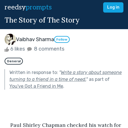
reedsy
prompts
Log in
The Story of The Story
Vaibhav Sharma
Follow
6 likes
8 comments
General
Written in response to:
"
Write a story about someone
turning to a friend in a time of need.
"
as part of
You've Got a Friend in Me
.
Paul Shirley Chapman checked his watch for 