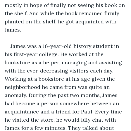
mostly in hope of finally not seeing his book on 
the shelf. And while the book remained firmly 
planted on the shelf, he got acquainted with 
James.
James was a 16-year-old history student in 
his first-year college. He worked at the 
bookstore as a helper, managing and assisting 
with the ever-decreasing visitors each day. 
Working at a bookstore at his age given the 
neighborhood he came from was quite an 
anomaly. During the past two months, James 
had become a person somewhere between an 
acquaintance and a friend for Paul. Every time 
he visited the store, he would idly chat with 
James for a few minutes. They talked about 