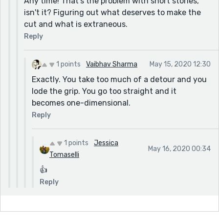
Any time! That's the problem with short stories,
isn't it? Figuring out what deserves to make the
cut and what is extraneous.
Reply
1 points
Vaibhav Sharma
May 15, 2020 12:30
Exactly. You take too much of a detour and you
lode the grip. You go too straight and it
becomes one-dimensional.
Reply
1 points
Jessica
May 16, 2020 00:34
Tomaselli
👍
Reply