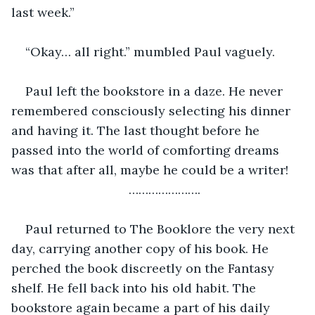
last week.”
“Okay… all right.” mumbled Paul vaguely.
Paul left the bookstore in a daze. He never 
remembered consciously selecting his dinner 
and having it. The last thought before he 
passed into the world of comforting dreams 
was that after all, maybe he could be a writer!
………………….
Paul returned to The Booklore the very next 
day, carrying another copy of his book. He 
perched the book discreetly on the Fantasy 
shelf. He fell back into his old habit. The 
bookstore again became a part of his daily 