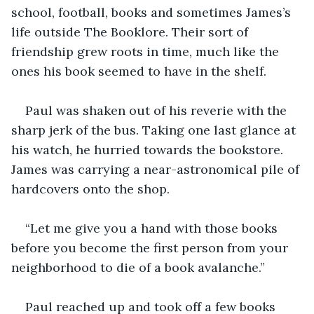
school, football, books and sometimes James’s 
life outside The Booklore. Their sort of 
friendship grew roots in time, much like the 
ones his book seemed to have in the shelf.
Paul was shaken out of his reverie with the 
sharp jerk of the bus. Taking one last glance at 
his watch, he hurried towards the bookstore. 
James was carrying a near-astronomical pile of 
hardcovers onto the shop.
“Let me give you a hand with those books 
before you become the first person from your 
neighborhood to die of a book avalanche.” 
Paul reached up and took off a few books 