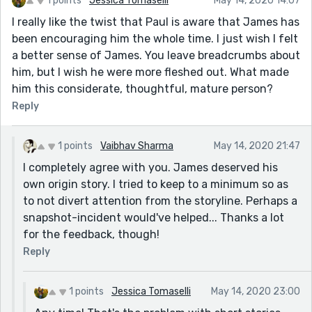
1 points
Jessica Tomaselli
May 14, 2020 14:07
though I know how to do this as I myself struggle
doing this myself. I hope you understand what I am
I really like the twist that Paul is aware that James has
trying to say) I will look forward to reading more of
been encouraging him the whole time. I just wish I felt
your work and your really lovely use of language in
a better sense of James. You leave breadcrumbs about
future stories.
him, but I wish he were more fleshed out. What made
him this considerate, thoughtful, mature person?
Reply
1 points
Vaibhav Sharma
May 14, 2020 21:47
I completely agree with you. James deserved his
own origin story. I tried to keep to a minimum so as
to not divert attention from the storyline. Perhaps a
snapshot-incident would've helped... Thanks a lot
for the feedback, though!
Reply
1 points
Jessica Tomaselli
May 14, 2020 23:00