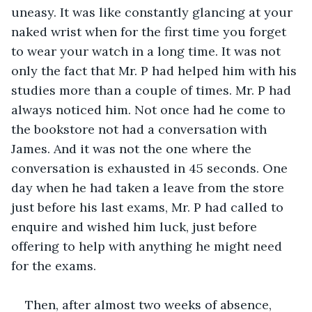
uneasy. It was like constantly glancing at your 
naked wrist when for the first time you forget 
to wear your watch in a long time. It was not 
only the fact that Mr. P had helped him with his 
studies more than a couple of times. Mr. P had 
always noticed him. Not once had he come to 
the bookstore not had a conversation with 
James. And it was not the one where the 
conversation is exhausted in 45 seconds. One 
day when he had taken a leave from the store 
just before his last exams, Mr. P had called to 
enquire and wished him luck, just before 
offering to help with anything he might need 
for the exams.
Then, after almost two weeks of absence, 