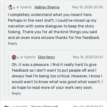
for example, "Their sort of friendship grew roots in
1 points
Vaibhav Sharma
May 15, 2020 20:36
time, much like the ones his book seemed to have in
I completely understand what you meant here.
the shelf." (I really hope I've got that right and it is a
Perhaps in the next draft, I could've mixed up my
metaphor🤦‍♀️ 👀) I feel I found the story a lot more
narration with some dialogues to keep the story
free-flowing and easier for me when you started to
ticking. Thank you for all the kind things you said
use dialogue. It gave me more of an idea of characters
and an even more sincere thanks for the feedback.
and personalities. I haven't given much feedback
Reply
before but I wanted to say that your use of language
is really lovely but for me, it was too wordy for this
story and it seemed to stop the actual story from
1 points
Elise Henry
May 16, 2020 00:21
flowing as well as it potentially could have. It seems
Oh, it was a pleasure. I find it really hard to give
odd to say that someone's use of language was too
feedback as I don't want to put people off and I
good for a story but I hope you understand what I'm
always feel I'm being too critical. However, I know I
trying to say. I feel the story needed to be longer for
would want to know what was good what wasn't. I
your written style delivered here. I find limiting story
do hope to read more of your work very soon.
development is a real struggle and it seems a lot easier
Reply
to understand how this is important when reading a
story than writing one. (I don't want to sound as