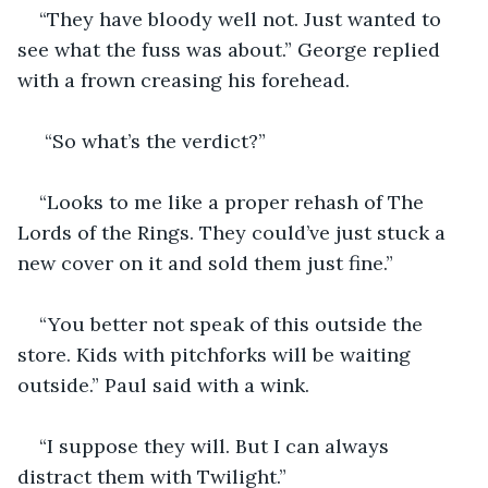
“They have bloody well not. Just wanted to 
see what the fuss was about.” George replied 
with a frown creasing his forehead.
 “So what’s the verdict?”
“Looks to me like a proper rehash of The 
Lords of the Rings. They could’ve just stuck a 
new cover on it and sold them just fine.”
“You better not speak of this outside the 
store. Kids with pitchforks will be waiting 
outside.” Paul said with a wink.
“I suppose they will. But I can always 
distract them with Twilight.”