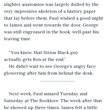
slighter anatomies was largely dulled by the 
very impressive skeleton of a history paper 
that lay before them. Paul wished a good night 
to James and went towards the door. George 
was still engrossed in the book, well past his 
leaving time.
“You know, that Sirius Black guy 
actually gets Ron at the end.”
He didn’t wait to see George’s angry face 
glowering after him from behind the desk.
…………………………
Next week, Paul missed Tuesday and 
Saturday at The Booklore. The week after that 
he showed up three times. James felt a little 