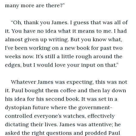
many more are there?”
“Oh, thank you James. I guess that was all of 
it. You have no idea what it means to me. I had 
almost given up writing. But you know what, 
I’ve been working on a new book for past two 
weeks now. It’s still a little rough around the 
edges, but I would love your input on that.” 
Whatever James was expecting, this was not 
it. Paul bought them coffee and then lay down 
his idea for his second book. It was set in a 
dystopian future where the government-
controlled everyone’s watches, effectively 
dictating their lives. James was attentive; he 
asked the right questions and prodded Paul 