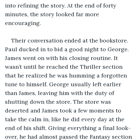
into refining the story. At the end of forty 
minutes, the story looked far more 
encouraging. 
Their conversation ended at the bookstore. 
Paul ducked in to bid a good night to George. 
James went on with his closing routine. It 
wasn’t until he reached the Thriller section 
that he realized he was humming a forgotten 
tune to himself. George usually left earlier 
than James, leaving him with the duty of 
shutting down the store. The store was 
deserted and James took a few moments to 
take the calm in, like he did every day at the 
end of his shift. Giving everything a final look-
over, he had almost passed the Fantasy section 