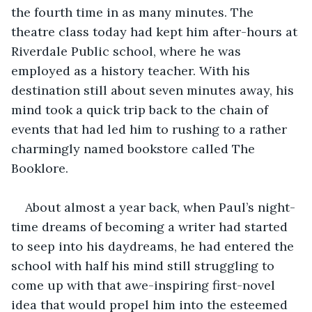
the fourth time in as many minutes. The 
theatre class today had kept him after-hours at 
Riverdale Public school, where he was 
employed as a history teacher. With his 
destination still about seven minutes away, his 
mind took a quick trip back to the chain of 
events that had led him to rushing to a rather 
charmingly named bookstore called The 
Booklore.
About almost a year back, when Paul’s night-
time dreams of becoming a writer had started 
to seep into his daydreams, he had entered the 
school with half his mind still struggling to 
come up with that awe-inspiring first-novel 
idea that would propel him into the esteemed 