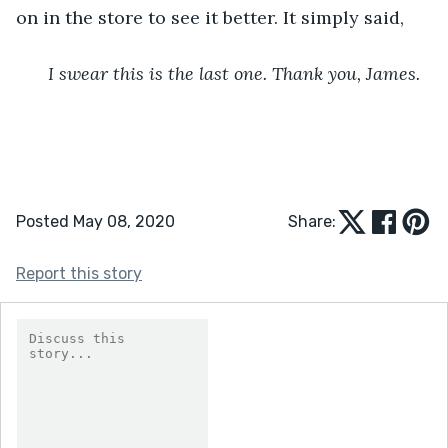
on in the store to see it better. It simply said,
I swear this is the last one. Thank you, James.
Posted May 08, 2020
Share:
Report this story