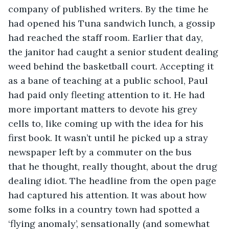
company of published writers. By the time he 
had opened his Tuna sandwich lunch, a gossip 
had reached the staff room. Earlier that day, 
the janitor had caught a senior student dealing 
weed behind the basketball court. Accepting it 
as a bane of teaching at a public school, Paul 
had paid only fleeting attention to it. He had 
more important matters to devote his grey 
cells to, like coming up with the idea for his 
first book. It wasn’t until he picked up a stray 
newspaper left by a commuter on the bus 
that he thought, really thought, about the drug 
dealing idiot. The headline from the open page 
had captured his attention. It was about how 
some folks in a country town had spotted a 
‘flying anomaly’, sensationally (and somewhat 