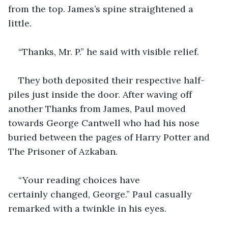
from the top. James’s spine straightened a 
little. 
“Thanks, Mr. P.” he said with visible relief.
They both deposited their respective half-
piles just inside the door. After waving off 
another Thanks from James, Paul moved 
towards George Cantwell who had his nose 
buried between the pages of Harry Potter and 
The Prisoner of Azkaban.
“Your reading choices have 
certainly changed, George.” Paul casually 
remarked with a twinkle in his eyes.