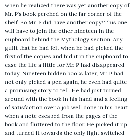
when he realized there was yet another copy of 
Mr. P’s book perched on the far corner of the 
shelf. So Mr. P did have another copy! This one 
will have to join the other nineteen in the 
cupboard behind the Mythology section. Any 
guilt that he had felt when he had picked the 
first of the copies and hid it in the cupboard to 
ease the life a little for Mr. P had disappeared 
today. Nineteen hidden books later, Mr. P had 
not only picked a pen again, he even had quite 
a promising story to tell. He had just turned 
around with the book in his hand and a feeling 
of satisfaction over a job well done in his heart 
when a note escaped from the pages of the 
book and fluttered to the floor. He picked it up 
and turned it towards the only light switched 