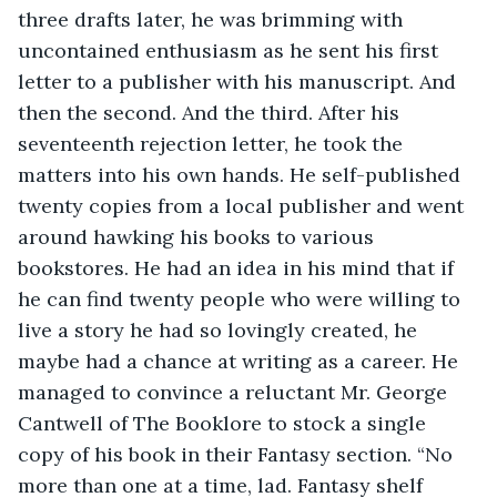
three drafts later, he was brimming with 
uncontained enthusiasm as he sent his first 
letter to a publisher with his manuscript. And 
then the second. And the third. After his 
seventeenth rejection letter, he took the 
matters into his own hands. He self-published 
twenty copies from a local publisher and went 
around hawking his books to various 
bookstores. He had an idea in his mind that if 
he can find twenty people who were willing to 
live a story he had so lovingly created, he 
maybe had a chance at writing as a career. He 
managed to convince a reluctant Mr. George 
Cantwell of The Booklore to stock a single 
copy of his book in their Fantasy section. “No 
more than one at a time, lad. Fantasy shelf 