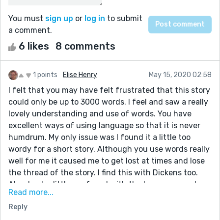
You must
sign up
or
log in
to submit
a comment.
6 likes
8 comments
1 points
Elise Henry
May 15, 2020 02:58
I felt that you may have felt frustrated that this story
could only be up to 3000 words. I feel and saw a really
lovely understanding and use of words. You have
excellent ways of using language so that it is never
humdrum. My only issue was I found it a little too
wordy for a short story. Although you use words really
well for me it caused me to get lost at times and lose
the thread of the story. I find this with Dickens too.
Also, I got a little confused with the long paragraph
Read more...
where one moment he was eating lunch then next he
Reply
was on a commute home. However, the things I really
liked about your writing is how you used metaphors