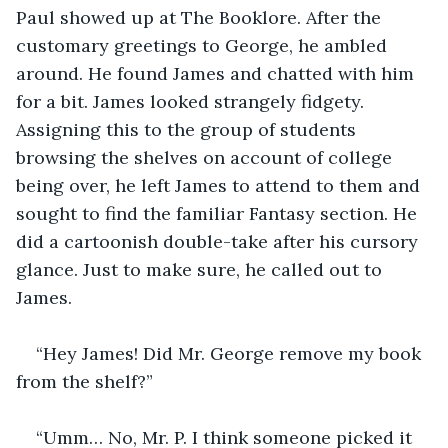
Paul showed up at The Booklore. After the 
customary greetings to George, he ambled 
around. He found James and chatted with him 
for a bit. James looked strangely fidgety. 
Assigning this to the group of students 
browsing the shelves on account of college 
being over, he left James to attend to them and 
sought to find the familiar Fantasy section. He 
did a cartoonish double-take after his cursory 
glance. Just to make sure, he called out to 
James.
“Hey James! Did Mr. George remove my book 
from the shelf?”
“Umm… No, Mr. P. I think someone picked it 