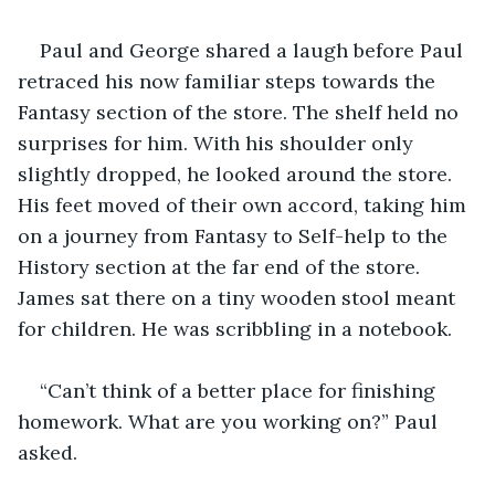
Paul and George shared a laugh before Paul 
retraced his now familiar steps towards the 
Fantasy section of the store. The shelf held no 
surprises for him. With his shoulder only 
slightly dropped, he looked around the store. 
His feet moved of their own accord, taking him 
on a journey from Fantasy to Self-help to the 
History section at the far end of the store. 
James sat there on a tiny wooden stool meant 
for children. He was scribbling in a notebook.
“Can’t think of a better place for finishing 
homework. What are you working on?” Paul 
asked.