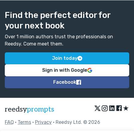
Find the perfect editor for
your next book
Over 1 million authors trust the professionals on
Reedsy. Come meet them.
Join today
Sign in with Google
Facebook
★
reedsy
prompts
FAQ
•
Terms
•
Privacy
• Reedsy Ltd. © 2026