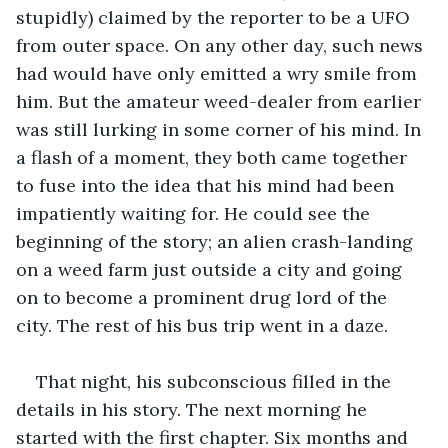
stupidly) claimed by the reporter to be a UFO 
from outer space. On any other day, such news 
had would have only emitted a wry smile from 
him. But the amateur weed-dealer from earlier 
was still lurking in some corner of his mind. In 
a flash of a moment, they both came together 
to fuse into the idea that his mind had been 
impatiently waiting for. He could see the 
beginning of the story; an alien crash-landing 
on a weed farm just outside a city and going 
on to become a prominent drug lord of the 
city. The rest of his bus trip went in a daze.
That night, his subconscious filled in the 
details in his story. The next morning he 
started with the first chapter. Six months and 