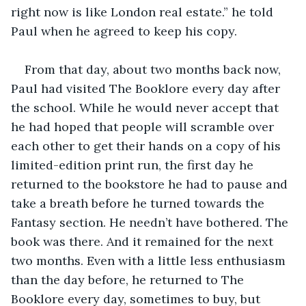
right now is like London real estate.” he told 
Paul when he agreed to keep his copy.
From that day, about two months back now, 
Paul had visited The Booklore every day after 
the school. While he would never accept that 
he had hoped that people will scramble over 
each other to get their hands on a copy of his 
limited-edition print run, the first day he 
returned to the bookstore he had to pause and 
take a breath before he turned towards the 
Fantasy section. He needn’t have bothered. The 
book was there. And it remained for the next 
two months. Even with a little less enthusiasm 
than the day before, he returned to The 
Booklore every day, sometimes to buy, but 