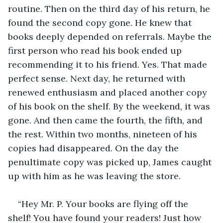
routine. Then on the third day of his return, he 
found the second copy gone. He knew that 
books deeply depended on referrals. Maybe the 
first person who read his book ended up 
recommending it to his friend. Yes. That made 
perfect sense. Next day, he returned with 
renewed enthusiasm and placed another copy 
of his book on the shelf. By the weekend, it was 
gone. And then came the fourth, the fifth, and 
the rest. Within two months, nineteen of his 
copies had disappeared. On the day the 
penultimate copy was picked up, James caught 
up with him as he was leaving the store.
“Hey Mr. P. Your books are flying off the 
shelf! You have found your readers! Just how 