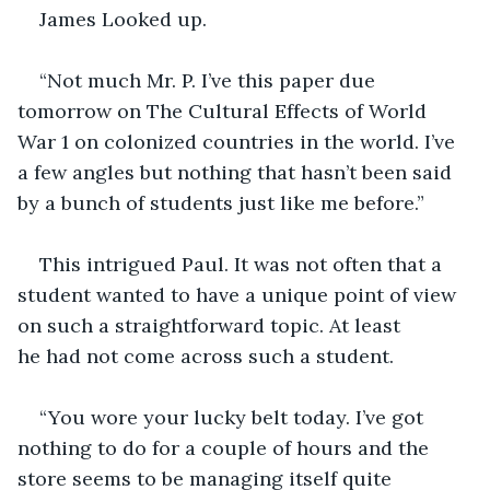
James Looked up.
“Not much Mr. P. I’ve this paper due 
tomorrow on The Cultural Effects of World 
War 1 on colonized countries in the world. I’ve 
a few angles but nothing that hasn’t been said 
by a bunch of students just like me before.”
This intrigued Paul. It was not often that a 
student wanted to have a unique point of view 
on such a straightforward topic. At least 
he had not come across such a student.
“You wore your lucky belt today. I’ve got 
nothing to do for a couple of hours and the 
store seems to be managing itself quite 